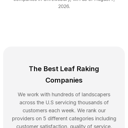
2026
.
The Best Leaf Raking
Companies
We work with hundreds of landscapers
across the U.S servicing thousands of
customers each week. We rank our
providers on 5 different categories including
customer satisfaction, quality of service,