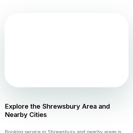
Explore the
Shrewsbury
Area and
Nearby Cities
Booking service in Shrewsbury and nearby areas is