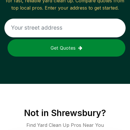
for fast, reliable
yard clean up
. Compare quotes from
top local pros. Enter your address to get started.
Get Quotes
Not in
Shrewsbury
?
Find Yard Clean Up Pros Near You