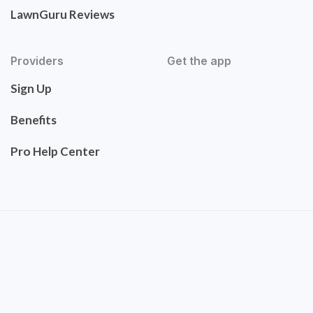
LawnGuru Reviews
Providers
Get the app
Sign Up
Benefits
Pro Help Center