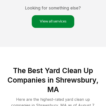
Looking for something else?
View all services
The Best Yard Clean Up
Companies in Shrewsbury,
MA
Here are the highest-rated
yard clean up
companies in
Shrewsbury
,
MA
as of
August 7,