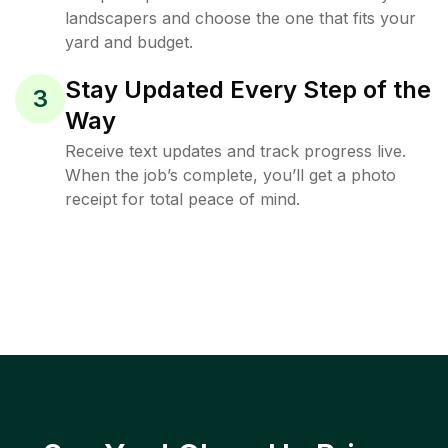
landscapers and choose the one that fits your
yard and budget.
Stay Updated Every Step of the
3
Way
Receive text updates and track progress live.
When the job’s complete, you’ll get a photo
receipt for total peace of mind.