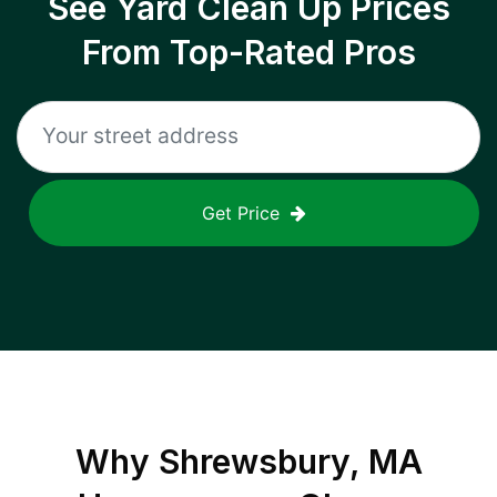
See Yard Clean Up Prices
From Top-Rated Pros
Get Price
Why
Shrewsbury, MA