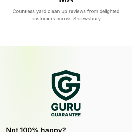
Countless yard clean up reviews from delighted
customers across Shrewsbury
Not 100% happy?