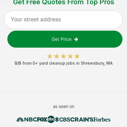
Get Free Quotes From Top Pros
Get Price
0
/5
from
0
+
yard cleanup jobs
in
Shrewsbury
,
MA
as seen on