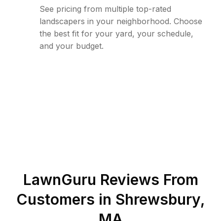
See pricing from multiple top-rated
landscapers in your neighborhood. Choose
the best fit for your yard, your schedule,
and your budget.
LawnGuru Reviews From
Customers in
Shrewsbury
,
MA