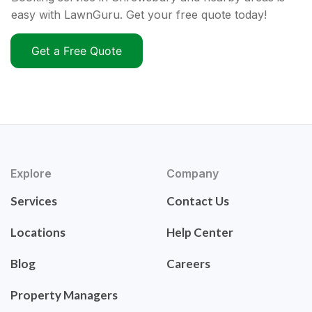
easy with LawnGuru. Get your free quote today!
Get a Free Quote
Explore
Company
Services
Contact Us
Locations
Help Center
Blog
Careers
Property Managers