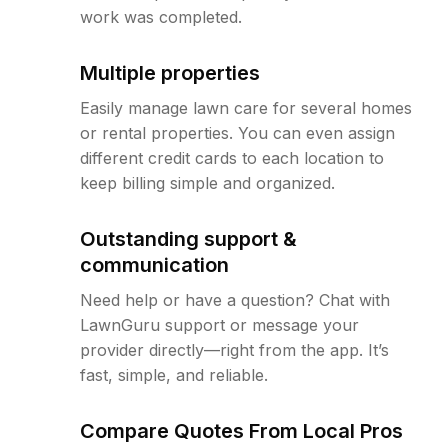
work was completed.
Multiple properties
Easily manage lawn care for several homes
or rental properties. You can even assign
different credit cards to each location to
keep billing simple and organized.
Outstanding support &
communication
Need help or have a question? Chat with
LawnGuru support or message your
provider directly—right from the app. It’s
fast, simple, and reliable.
Compare Quotes From Local Pros