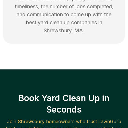
timeliness, the number of jobs completed,
and communication to come up with the
best
yard clean up
companies in
Shrewsbury
,
MA
.
Book Yard Clean Up in
Seconds
Join
Shrewsbury
homeowners who trust LawnGuru