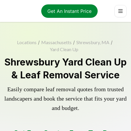
Get An Instant Price
Locations
/
Massachusetts
/
Shrewsbury, MA
/
Yard Clean Up
Shrewsbury Yard Clean Up
& Leaf Removal Service
Easily compare leaf removal quotes from trusted
landscapers and book the service that fits your yard
and budget.