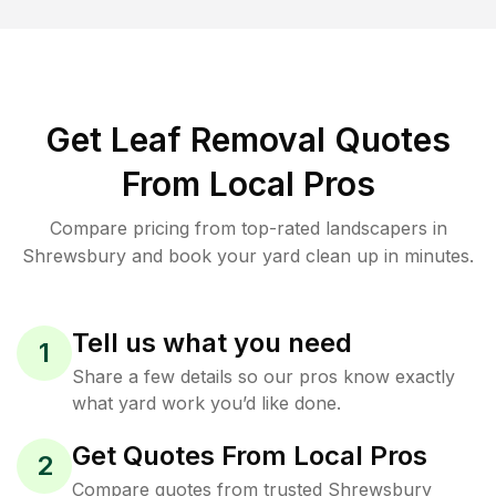
Get Leaf Removal Quotes
From Local Pros
Compare pricing from top-rated landscapers in
Shrewsbury and book your yard clean up in minutes.
Tell us what you need
1
Share a few details so our pros know exactly
what yard work you’d like done.
Get Quotes From Local Pros
2
Compare quotes from trusted Shrewsbury