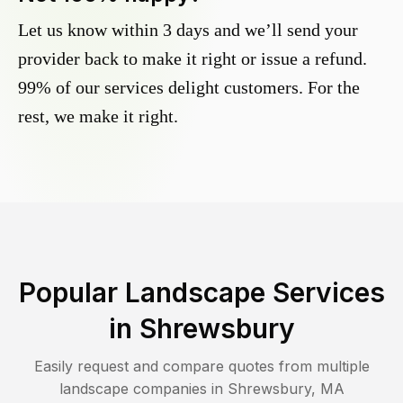
Let us know within 3 days and we’ll send your
provider back to make it right or issue a refund.
99% of our services delight customers. For the
rest, we make it right.
Popular Landscape Services
in
Shrewsbury
Easily request and compare quotes from multiple
landscape companies in
Shrewsbury
,
MA