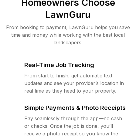
Homeowners Choose
LawnGuru
From booking to payment, LawnGuru helps you save
time and money while working with the best local
landscapers.
Real-Time Job Tracking
From start to finish, get automatic text
updates and see your provider’s location in
real time as they head to your property.
Simple Payments & Photo Receipts
Pay seamlessly through the app—no cash
or checks. Once the job is done, you’ll
receive a photo receipt so you know the