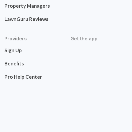
Property Managers
LawnGuru Reviews
Providers
Get the app
Sign Up
Benefits
Pro Help Center