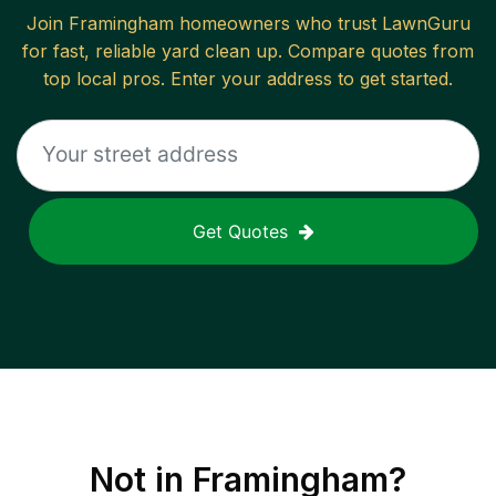
Join
Framingham
homeowners who trust LawnGuru
for fast, reliable
yard clean up
. Compare quotes from
top local pros. Enter your address to get started.
Get Quotes
Not in
Framingham
?