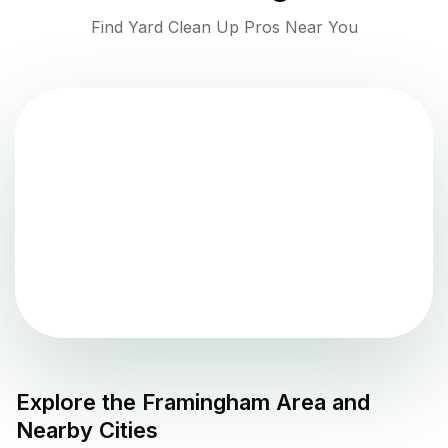
Find Yard Clean Up Pros Near You
Explore the
Framingham
Area and
Nearby Cities