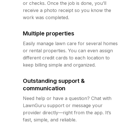
or checks. Once the job is done, you’ll
receive a photo receipt so you know the
work was completed.
Multiple properties
Easily manage lawn care for several homes
or rental properties. You can even assign
different credit cards to each location to
keep billing simple and organized.
Outstanding support &
communication
Need help or have a question? Chat with
LawnGuru support or message your
provider directly—right from the app. It’s
fast, simple, and reliable.