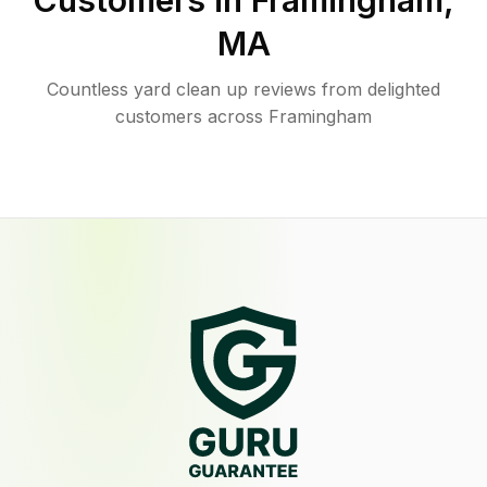
Customers in
Framingham
,
MA
Countless yard clean up reviews from delighted
customers across Framingham