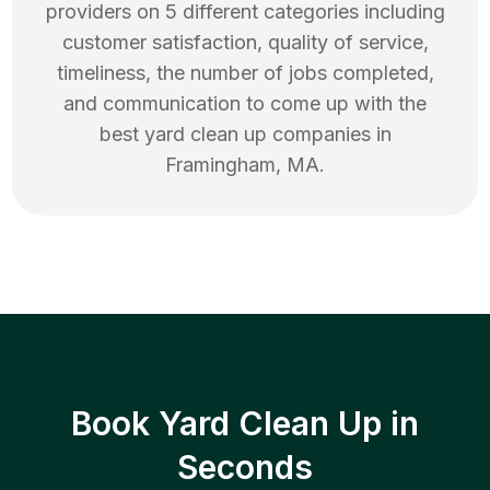
providers on 5 different categories including
customer satisfaction, quality of service,
timeliness, the number of jobs completed,
and communication to come up with the
best
yard clean up
companies in
Framingham
,
MA
.
Book Yard Clean Up in
Seconds