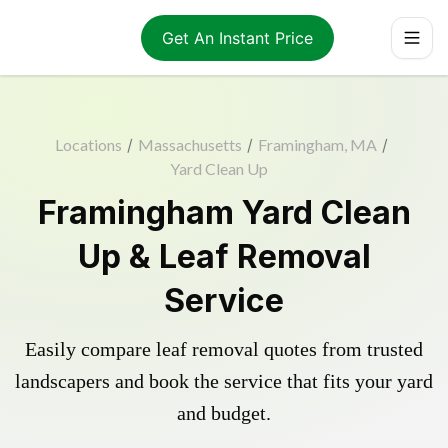
Get An Instant Price
Locations
/
Massachusetts
/
Framingham, MA
/
Yard Clean Up
Framingham Yard Clean
Up & Leaf Removal
Service
Easily compare leaf removal quotes from trusted
landscapers and book the service that fits your yard
and budget.