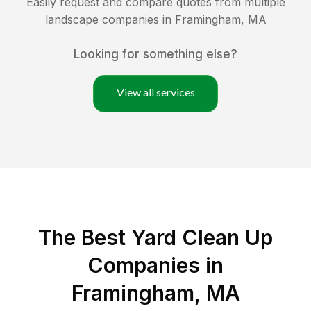
Easily request and compare quotes from multiple
landscape companies in
Framingham
,
MA
Looking for something else?
View all services
The Best Yard Clean Up
Companies in
Framingham, MA