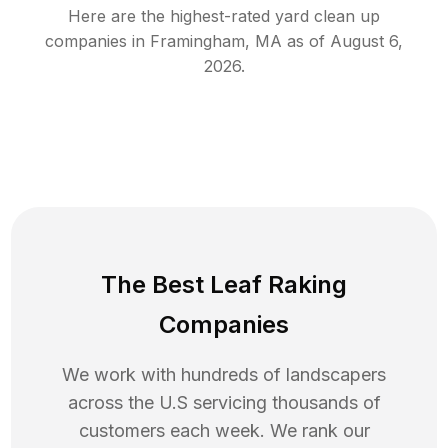
Here are the highest-rated
yard clean up
companies in
Framingham
,
MA
as of
August 6,
2026
.
The Best Leaf Raking
Companies
We work with hundreds of landscapers
across the U.S servicing thousands of
customers each week. We rank our