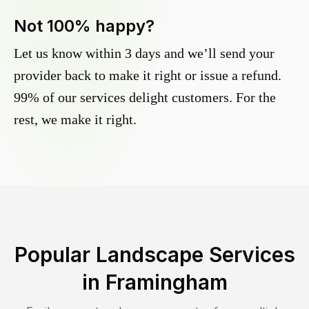
Not 100% happy?
Let us know within 3 days and we’ll send your
provider back to make it right or issue a refund.
99% of our services delight customers. For the
rest, we make it right.
Popular Landscape Services
in
Framingham