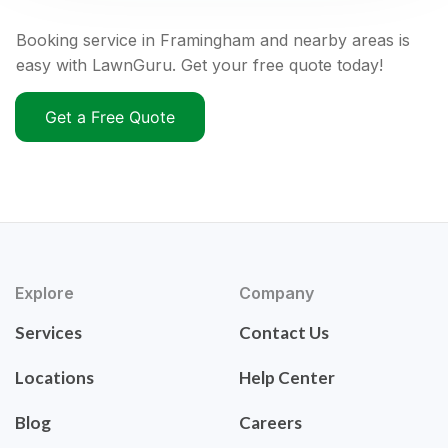
Booking service in Framingham and nearby areas is
easy with LawnGuru. Get your free quote today!
Get a Free Quote
Explore
Company
Services
Contact Us
Locations
Help Center
Blog
Careers