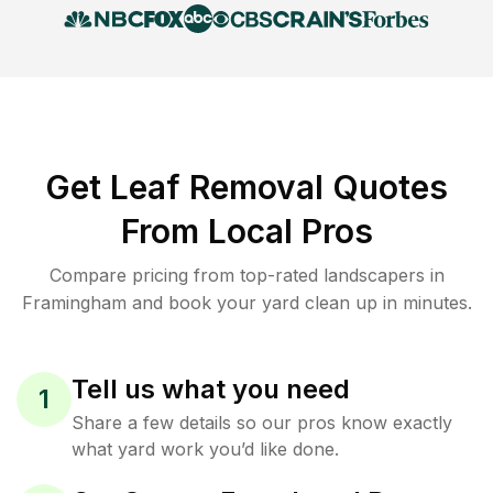
Get Leaf Removal Quotes
From Local Pros
Compare pricing from top-rated landscapers in
Framingham and book your yard clean up in minutes.
Tell us what you need
1
Share a few details so our pros know exactly
what yard work you’d like done.