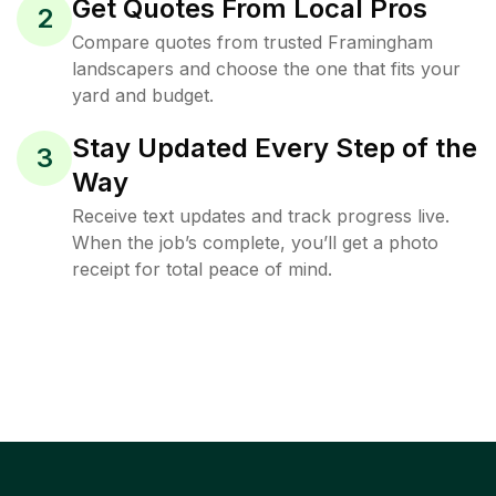
Get Quotes From Local Pros
2
Compare quotes from trusted Framingham
landscapers and choose the one that fits your
yard and budget.
Stay Updated Every Step of the
3
Way
Receive text updates and track progress live.
When the job’s complete, you’ll get a photo
receipt for total peace of mind.