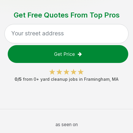
Get Free Quotes From Top Pros
Get Price
0
/5
from
0
+
yard cleanup jobs
in
Framingham
,
MA
as seen on