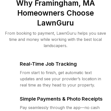
Why
Framingham, MA
Homeowners Choose
LawnGuru
From booking to payment, LawnGuru helps you save
time and money while working with the best local
landscapers.
Real-Time Job Tracking
From start to finish, get automatic text
updates and see your provider’s location in
real time as they head to your property.
Simple Payments & Photo Receipts
Pay seamlessly through the app—no cash