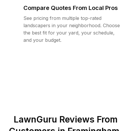
Compare Quotes From Local Pros
See pricing from multiple top-rated
landscapers in your neighborhood. Choose
the best fit for your yard, your schedule,
and your budget.
LawnGuru Reviews From