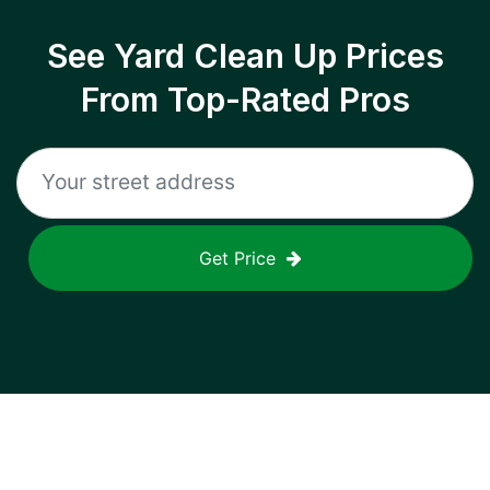
See Yard Clean Up Prices
From Top-Rated Pros
Get Price