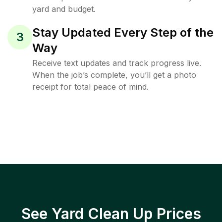
yard and budget.
Stay Updated Every Step of the
3
Way
Receive text updates and track progress live.
When the job’s complete, you’ll get a photo
receipt for total peace of mind.
See Yard Clean Up Prices