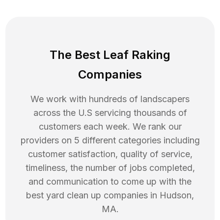
The Best Leaf Raking
Companies
We work with hundreds of landscapers
across the U.S servicing thousands of
customers each week. We rank our
providers on 5 different categories including
customer satisfaction, quality of service,
timeliness, the number of jobs completed,
and communication to come up with the
best
yard clean up
companies in
Hudson
,
MA
.