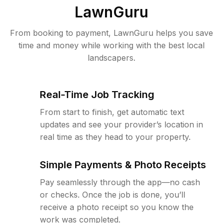
LawnGuru
From booking to payment, LawnGuru helps you save
time and money while working with the best local
landscapers.
Real-Time Job Tracking
From start to finish, get automatic text
updates and see your provider’s location in
real time as they head to your property.
Simple Payments & Photo Receipts
Pay seamlessly through the app—no cash
or checks. Once the job is done, you’ll
receive a photo receipt so you know the
work was completed.