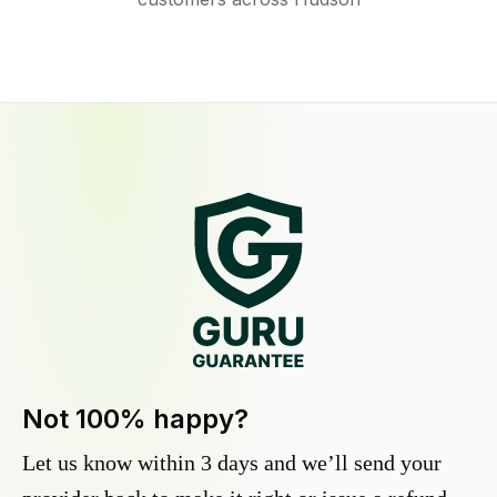
Not 100% happy?
Let us know within 3 days and we’ll send your