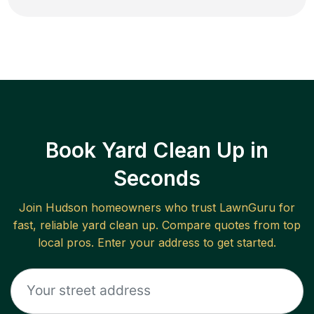
Book Yard Clean Up in
Seconds
Join
Hudson
homeowners who trust LawnGuru for
fast, reliable
yard clean up
. Compare quotes from top
local pros. Enter your address to get started.