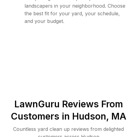
landscapers in your neighborhood. Choose
the best fit for your yard, your schedule,
and your budget.
LawnGuru Reviews From
Customers in
Hudson
,
MA
Countless yard clean up reviews from delighted
customers across Hudson