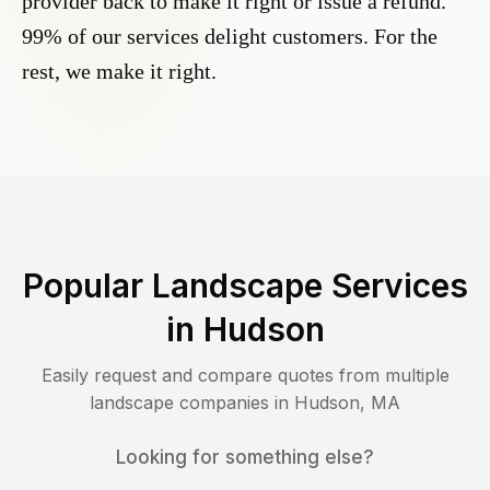
provider back to make it right or issue a refund.
99% of our services delight customers. For the
rest, we make it right.
Popular Landscape Services
in
Hudson
Easily request and compare quotes from multiple
landscape companies in
Hudson
,
MA
Looking for something else?