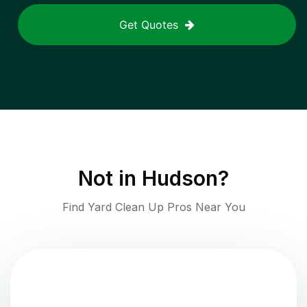
Get Quotes
Not in
Hudson
?
Find Yard Clean Up Pros Near You