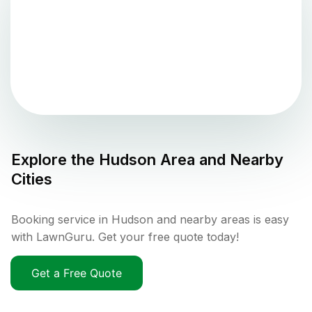
Explore the
Hudson
Area and Nearby
Cities
Booking service in Hudson and nearby areas is easy
with LawnGuru. Get your free quote today!
Get a Free Quote