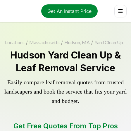
Get An Instant Price
Locations
/
Massachusetts
/
Hudson, MA
/
Yard Clean Up
Hudson Yard Clean Up &
Leaf Removal Service
Easily compare leaf removal quotes from trusted
landscapers and book the service that fits your yard
and budget.
Get Free Quotes From Top Pros