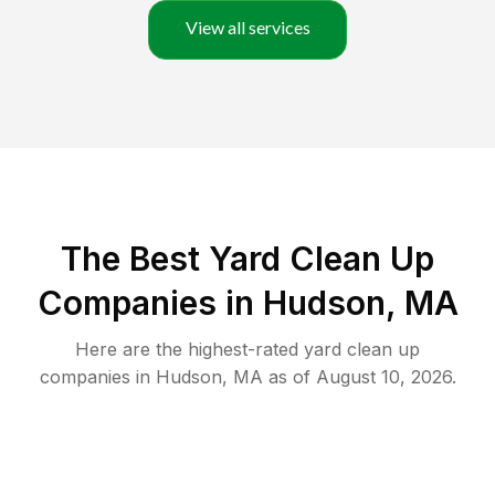
View all services
The Best Yard Clean Up
Companies in Hudson, MA
Here are the highest-rated
yard clean up
companies in
Hudson
,
MA
as of
August 10, 2026
.