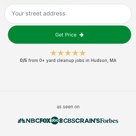
Get Price
0
/5
from
0
+
yard cleanup jobs
in
Hudson
,
MA
as seen on