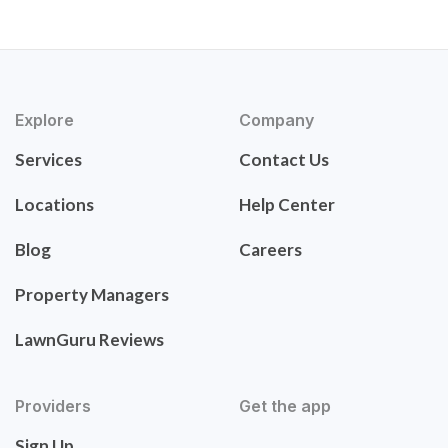
Explore
Company
Services
Contact Us
Locations
Help Center
Blog
Careers
Property Managers
LawnGuru Reviews
Providers
Get the app
Sign Up