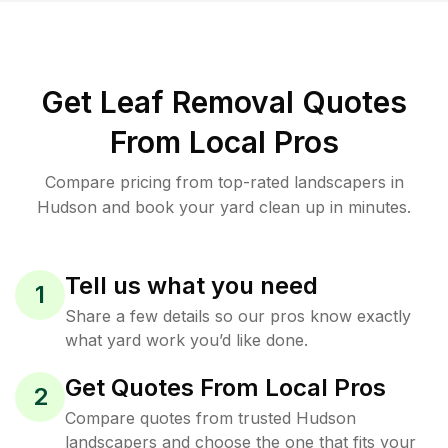
Get Leaf Removal Quotes
From Local Pros
Compare pricing from top-rated landscapers in
Hudson and book your yard clean up in minutes.
Tell us what you need
1
Share a few details so our pros know exactly
what yard work you’d like done.
Get Quotes From Local Pros
2
Compare quotes from trusted Hudson
landscapers and choose the one that fits your