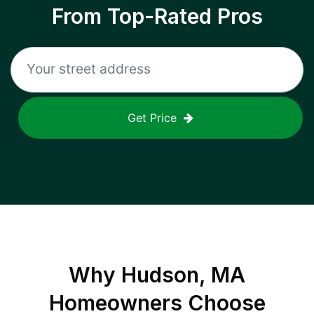
From Top-Rated Pros
Get Price
Why
Hudson, MA
Homeowners Choose