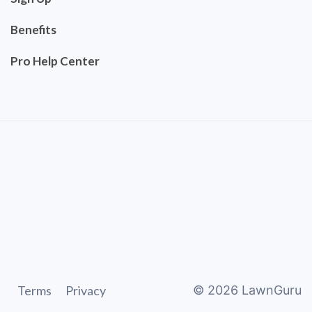
Benefits
Pro Help Center
Terms
Privacy
©
2026
LawnGuru