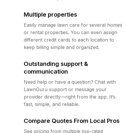
Multiple properties
Easily manage lawn care for several homes
or rental properties. You can even assign
different credit cards to each location to
keep billing simple and organized.
Outstanding support &
communication
Need help or have a question? Chat with
LawnGuru support or message your
provider directly—right from the app. It’s
fast, simple, and reliable.
Compare Quotes From Local Pros
See pricing from multiple top-rated