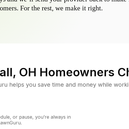
omers. For the rest, we make it right.
all, OH
Homeowners Ch
u helps you save time and money while working
ule, or pause, you’re always in
 LawnGuru.