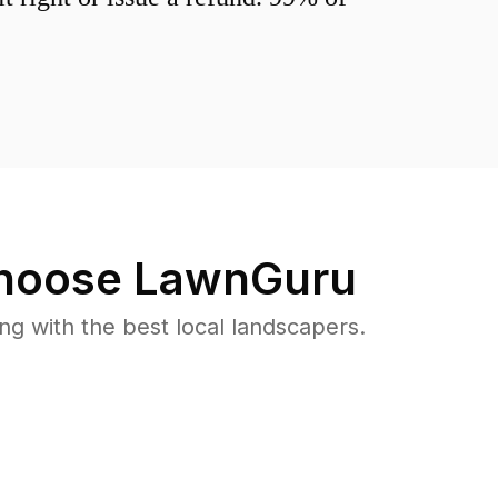
oose LawnGuru
 with the best local landscapers.