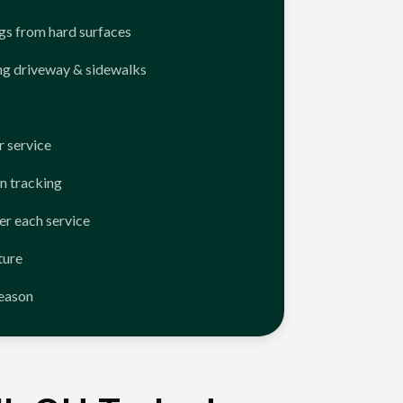
ngs from hard surfaces
ng driveway & sidewalks
 service
n tracking
er each service
ture
season