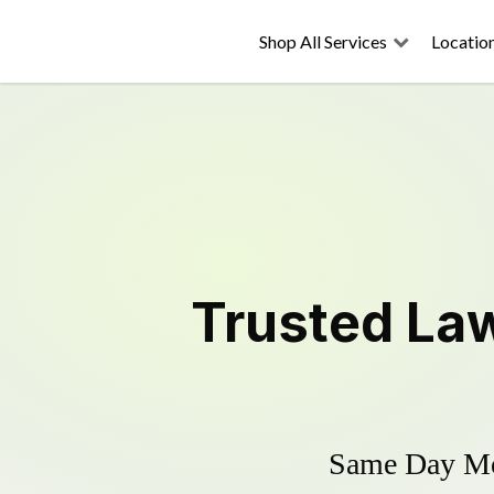
Shop All Services
Locatio
Trusted
La
Same Day Mow