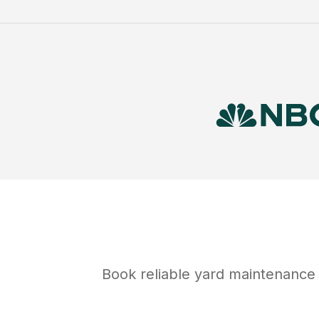
Book reliable
yard maintenance