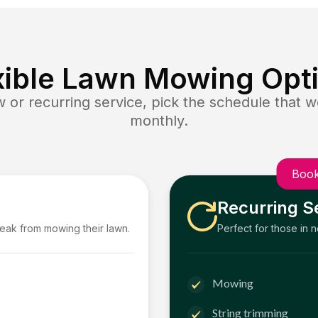
xible Lawn Mowing Opt
or recurring service, pick the schedule that wo
monthly.
Book
Recurring S
reak from mowing their lawn.
Perfect for those in 
Mowing
String trimming