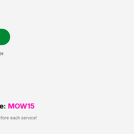
H
e:
MOW15
efore each service!