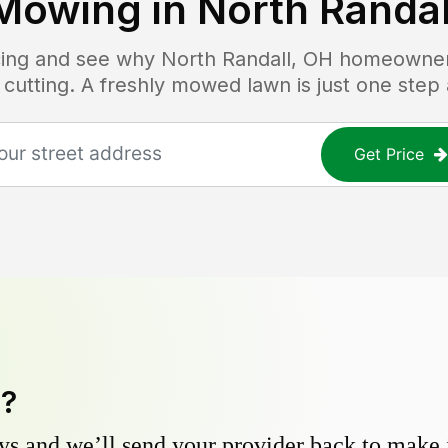
Mowing in
North Randal
icing and see why
North Randall, OH
homeowners 
 cutting. A freshly mowed lawn is just one step
Get Price
y?
s and we’ll send your provider back to make it