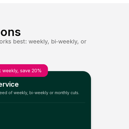
ions
rks best: weekly, bi-weekly, or
 weekly, save 20%
ervice
need of weekly, bi-weekly or monthly cuts.