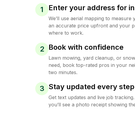
Enter your address for in
1
We’ll use aerial mapping to measure 
an accurate price upfront and your p
where to work.
Book with confidence
2
Lawn mowing, yard cleanup, or sno
need, book top-rated pros in your ne
two minutes.
Stay updated every step
3
Get text updates and live job trackin
you’ll see a photo receipt showing the