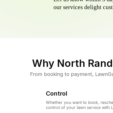
our services delight cust
Why
North Rand
From booking to payment, LawnGur
Control
Whether you want to book, resched
control of your lawn service with