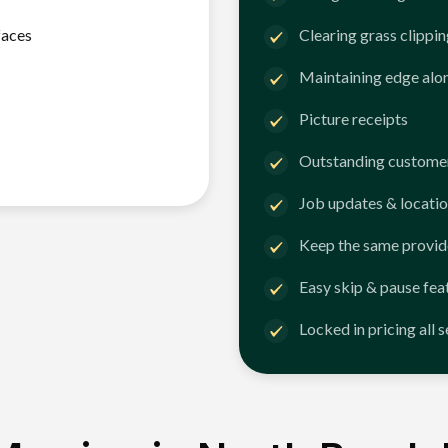
faces
Clearing grass clippi
Maintaining edge alo
Picture receipts
Outstanding customer
Job updates & locatio
Keep the same provid
Easy skip & pause fea
Locked in pricing all 