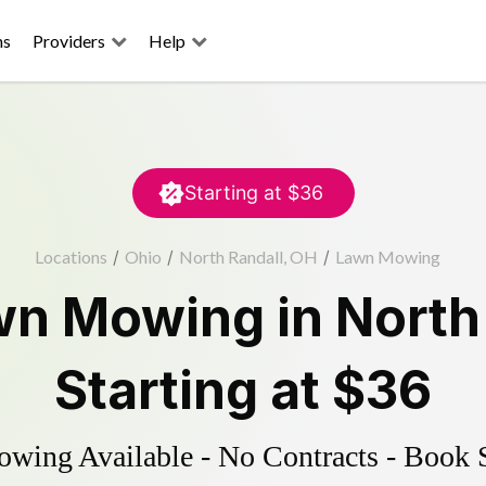
ns
Providers
Help
Starting at
$36
Locations
/
Ohio
/
North Randall, OH
/
Lawn Mowing
wn Mowing
in
North
Starting at
$36
ing Available - No Contracts - Book 