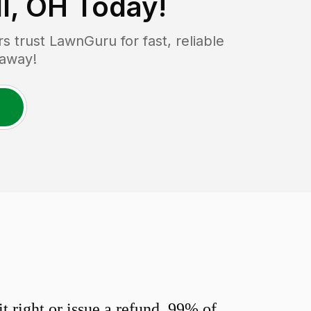
l, OH
Today!
trust LawnGuru for fast, reliable
 away!
 right or issue a refund. 99% of