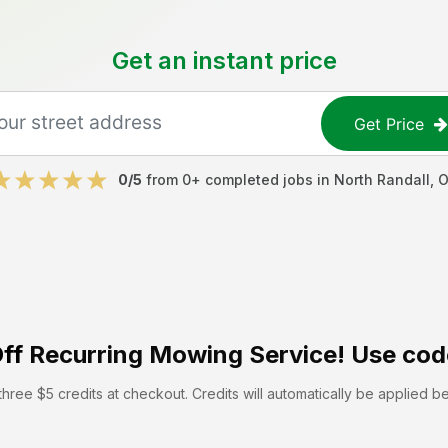
Get an instant price
Get Price
0
/5
from
0
+ completed jobs in
North Randall
,
O
ff
Recurring Mowing Service! Use cod
hree $5 credits at checkout. Credits will automatically be applied b