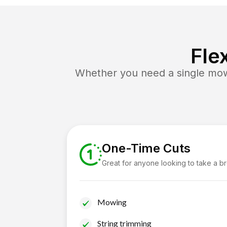
Fle
Whether you need a single mow 
One-Time Cuts
Great for anyone looking to take a b
Mowing
String trimming