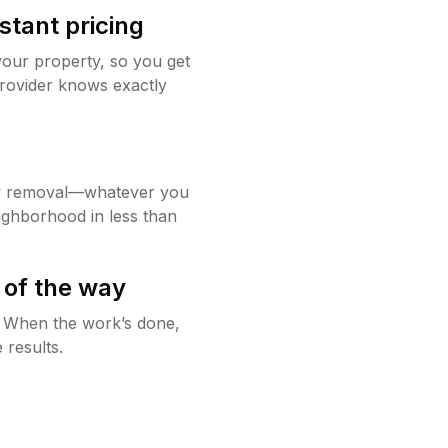
stant pricing
your property, so you get
rovider knows exactly
w removal—whatever you
ighborhood in less than
 of the way
g. When the work’s done,
 results.