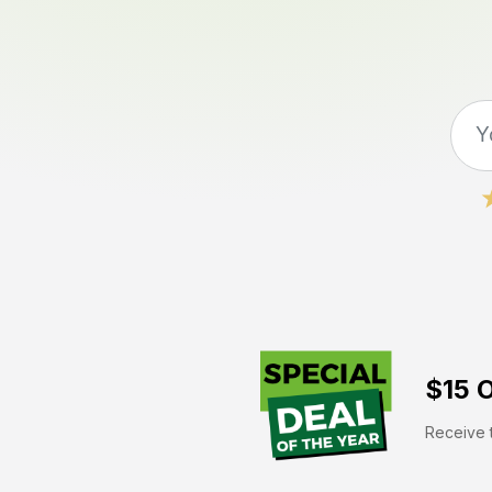
$15 O
Receive t