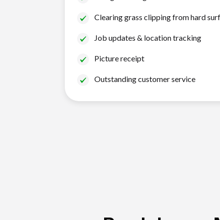
Clearing grass clipping from hard sur
Job updates & location tracking
Picture receipt
Outstanding customer service