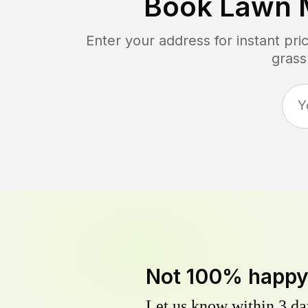
Book Lawn 
Enter your address for instant pr
grass
Not 100% happ
Let us know within 3 day