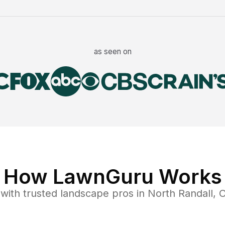
as seen on
How LawnGuru Works
with trusted
landscape
pros in
North Randall
,