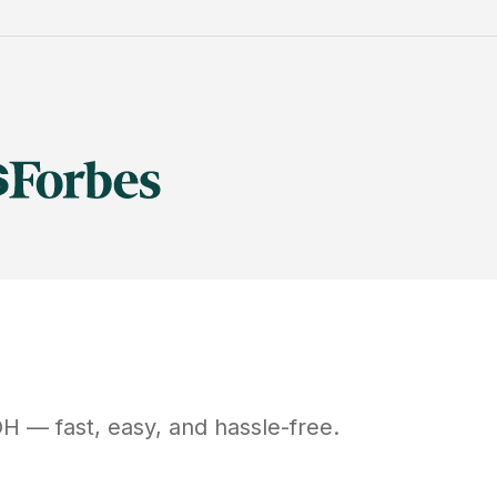
OH
— fast, easy, and hassle-free.