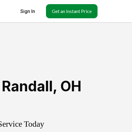
Sign In
Get an Instant Price
 Randall
,
OH
Service Today