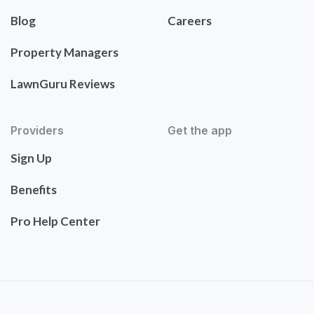
Blog
Careers
Property Managers
LawnGuru Reviews
Providers
Get the app
Sign Up
Benefits
Pro Help Center