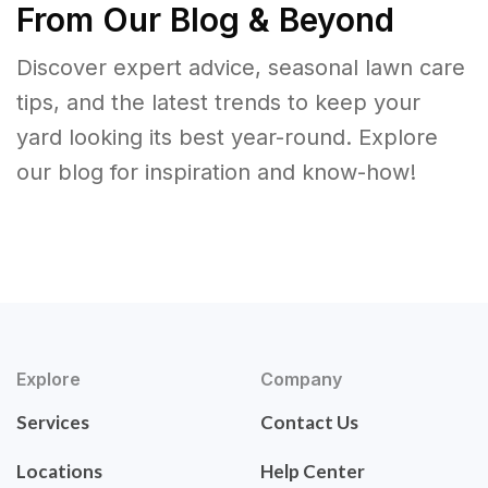
From Our Blog & Beyond
Discover expert advice, seasonal lawn care
tips, and the latest trends to keep your
yard looking its best year-round. Explore
our blog for inspiration and know-how!
Explore
Company
Services
Contact Us
Locations
Help Center