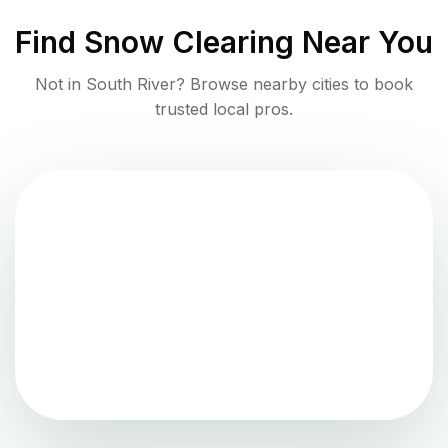
Find
Snow Clearing
Near You
Not in
South River
? Browse nearby cities to book
trusted local pros.