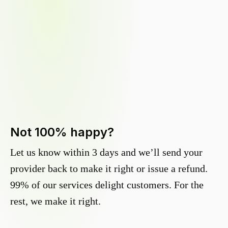
Not 100% happy?
Let us know within 3 days and we’ll send your
provider back to make it right or issue a refund.
99% of our services delight customers. For the
rest, we make it right.