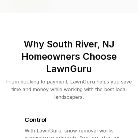
Why
South River, NJ
Homeowners Choose
LawnGuru
From booking to payment, LawnGuru helps you save
time and money while working with the best local
landscapers.
Control
With LawnGuru, snow removal works