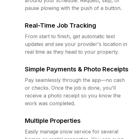
around your schedule. Request, skip, or
pause plowing with the push of a button.
Real-Time Job Tracking
From start to finish, get automatic text
updates and see your provider's location in
real time as they head to your property.
Simple Payments & Photo Receipts
Pay seamlessly through the app—no cash
or checks. Once the job is done, you'll
receive a photo receipt so you know the
work was completed.
Multiple Properties
Easily manage snow service for several