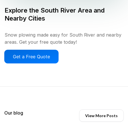
Explore the
South River
Area and
Nearby Cities
Snow plowing made easy for South River and nearby
areas. Get your free quote today!
Get a Free Quote
Our blog
View More Posts