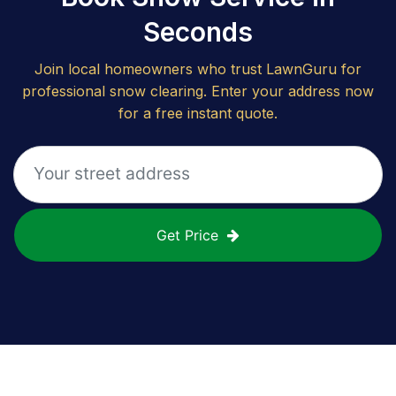
Seconds
Join local homeowners who trust LawnGuru for
professional snow clearing. Enter your address now
for a free instant quote.
Get Price