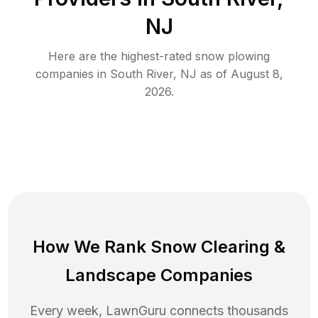
NJ
Here are the highest-rated
snow plowing
companies in
South River
,
NJ
as of
August 8,
2026
.
How We Rank
Snow Clearing
&
Landscape Companies
Every week, LawnGuru connects thousands