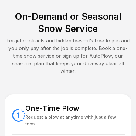
On-Demand or Seasonal
Snow Service
Forget contracts and hidden fees—it’s free to join and
you only pay after the job is complete. Book a one-
time snow service or sign up for AutoPlow, our
seasonal plan that keeps your driveway clear all
winter.
One-Time Plow
Request a plow at anytime with just a few
taps.