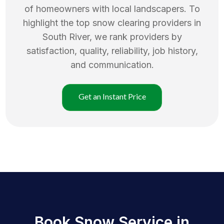
of homeowners with local landscapers. To
highlight the top
snow clearing
providers in
South River
, we rank providers by
satisfaction, quality, reliability, job history,
and communication.
Get an Instant Price
Book Snow Service in