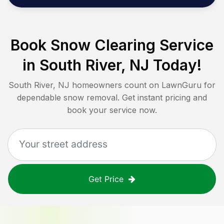
Book Snow Clearing Service
in
South River, NJ
Today!
South River, NJ
homeowners count on LawnGuru for
dependable snow removal. Get instant pricing and
book your service now.
Get Price