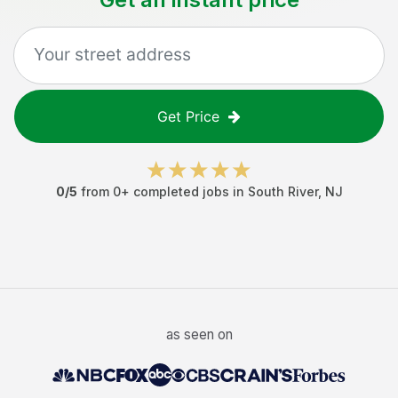
Get Price
0
/5
from
0
+ completed jobs in
South River
,
NJ
as seen on