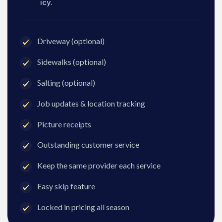
icy.
Driveway (optional)
Sidewalks (optional)
Salting (optional)
Job updates & location tracking
Picture receipts
Outstanding customer service
Keep the same provider each service
Easy skip feature
Locked in pricing all season