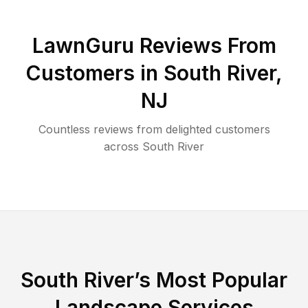
LawnGuru Reviews From
Customers in
South River
,
NJ
Countless reviews from delighted customers
across
South River
South River
’s Most Popular
Landscape Services