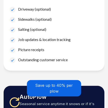
Driveway (optional)
Sidewalks (optional)
Salting (optional)
Job updates & location tracking
Picture receipts
Outstanding customer service
Save up to 40% per
plow
AutoPlow
Seasonal service anytime it snows or if it's