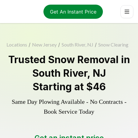
Get An Instant Price
Locations
/
New Jersey
/
South River, NJ
/
Snow Clearing
Trusted
Snow Removal
in
South River
,
NJ
Starting at
$46
Same Day Plowing Available - No Contracts -
Book Service Today
Get an instant price