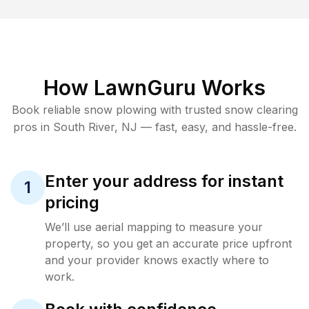
How LawnGuru Works
Book reliable
snow plowing
with trusted
snow clearing
pros in
South River
,
NJ
— fast, easy, and hassle-free.
Enter your address for instant
1
pricing
We’ll use aerial mapping to measure your
property, so you get an accurate price upfront
and your provider knows exactly where to
work.