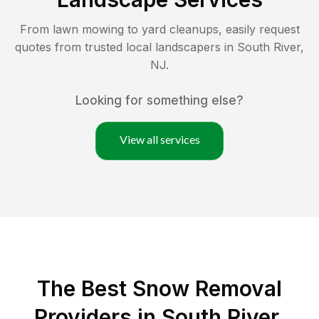
From lawn mowing to yard cleanups, easily request
quotes from trusted local landscapers in
South River
,
NJ
.
Looking for something else?
View all services
The Best
Snow Removal
Providers in
South River
,