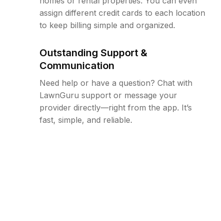
homes or rental properties. You can even
assign different credit cards to each location
to keep billing simple and organized.
Outstanding Support &
Communication
Need help or have a question? Chat with
LawnGuru support or message your
provider directly—right from the app. It’s
fast, simple, and reliable.