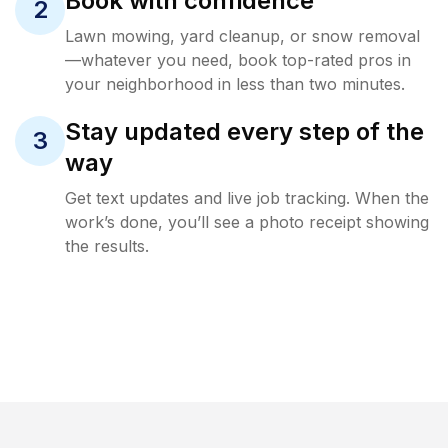
Book with confidence
2
Lawn mowing, yard cleanup, or snow removal
—whatever you need, book top-rated pros in
your neighborhood in less than two minutes.
Stay updated every step of the
3
way
Get text updates and live job tracking. When the
work’s done, you’ll see a photo receipt showing
the results.