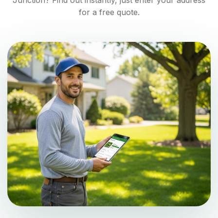
Junction
? Find out instantly, just enter your address
for a free quote.