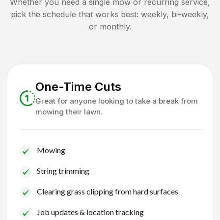
Whether you need a single mow or recurring service,
pick the schedule that works best: weekly, bi-weekly,
or monthly.
One-Time Cuts
Great for anyone looking to take a break from
mowing their lawn.
Mowing
String trimming
Clearing grass clipping from hard surfaces
Job updates & location tracking