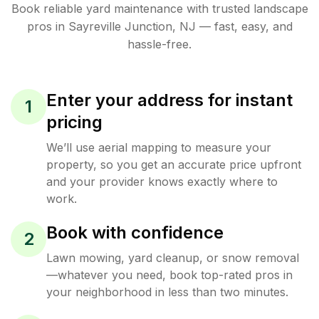
Book reliable
yard maintenance
with trusted
landscape
pros in
Sayreville Junction
,
NJ
— fast, easy, and
hassle-free.
Enter your address for instant
1
pricing
We’ll use aerial mapping to measure your
property, so you get an accurate price upfront
and your provider knows exactly where to
work.
Book with confidence
2
Lawn mowing, yard cleanup, or snow removal
—whatever you need, book top-rated pros in
your neighborhood in less than two minutes.