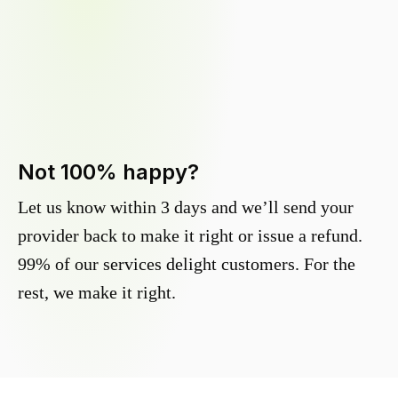
Not 100% happy?
Let us know within 3 days and we’ll send your
provider back to make it right or issue a refund.
99% of our services delight customers. For the
rest, we make it right.