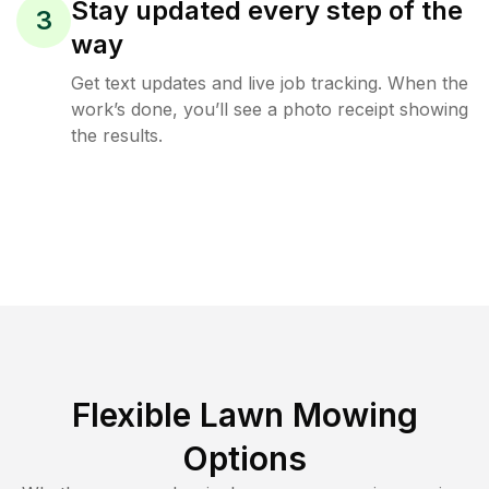
Stay updated every step of the
3
way
Get text updates and live job tracking. When the
work’s done, you’ll see a photo receipt showing
the results.
Flexible Lawn Mowing
Options