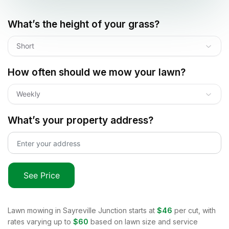
What’s the height of your grass?
Short
How often should we mow your lawn?
Weekly
What’s your property address?
See Price
Lawn mowing in
Sayreville Junction
starts at
$46
per cut, with
rates varying up to
$60
based on lawn size and service