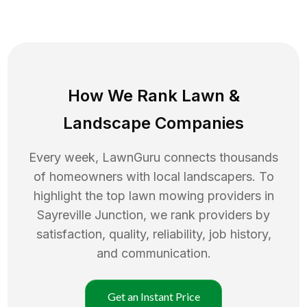
How We Rank
Lawn
&
Landscape Companies
Every week, LawnGuru connects thousands
of homeowners with local landscapers. To
highlight the top
lawn mowing
providers in
Sayreville Junction
, we rank providers by
satisfaction, quality, reliability, job history,
and communication.
Get an Instant Price