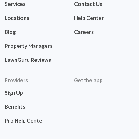
Services
Contact Us
Locations
Help Center
Blog
Careers
Property Managers
LawnGuru Reviews
Providers
Get the app
Sign Up
Benefits
Pro Help Center