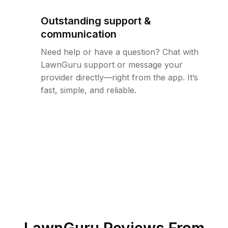
Outstanding support &
communication
Need help or have a question? Chat with
LawnGuru support or message your
provider directly—right from the app. It’s
fast, simple, and reliable.