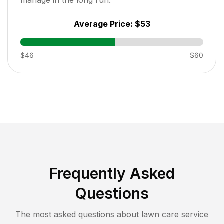
Average Price:
$53
$46
$60
Frequently Asked
Questions
The most asked questions about lawn care service