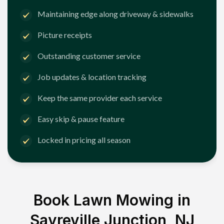
Maintaining edge along driveway & sidewalks
Picture receipts
Outstanding customer service
Job updates & location tracking
Keep the same provider each service
Easy skip & pause feature
Locked in pricing all season
Book Lawn Mowing in
Sayreville Junction, NJ