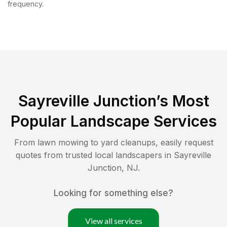
frequency.
Sayreville Junction
’s Most
Popular Landscape Services
From lawn mowing to yard cleanups, easily request
quotes from trusted local landscapers in
Sayreville
Junction
,
NJ
.
Looking for something else?
View all services