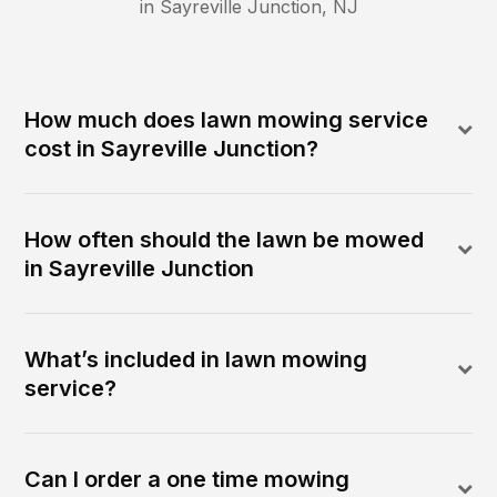
in
Sayreville Junction
,
NJ
How much does lawn mowing service
cost in Sayreville Junction?
How often should the lawn be mowed
in Sayreville Junction
What’s included in lawn mowing
service?
Can I order a one time mowing