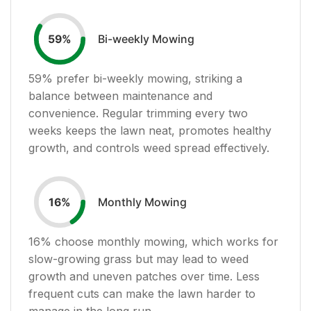
Bi-weekly Mowing
59
%
59
% prefer bi-weekly mowing, striking a
balance between maintenance and
convenience. Regular trimming every two
weeks keeps the lawn neat, promotes healthy
growth, and controls weed spread effectively.
Monthly Mowing
16
%
16
% choose monthly mowing, which works for
slow-growing grass but may lead to weed
growth and uneven patches over time. Less
frequent cuts can make the lawn harder to
manage in the long run.