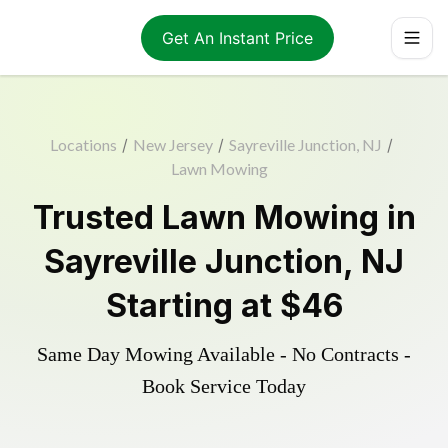
Get An Instant Price
Locations
/
New Jersey
/
Sayreville Junction, NJ
/
Lawn Mowing
Trusted
Lawn Mowing
in
Sayreville Junction
,
NJ
Starting at
$46
Same Day Mowing Available - No Contracts -
Book Service Today