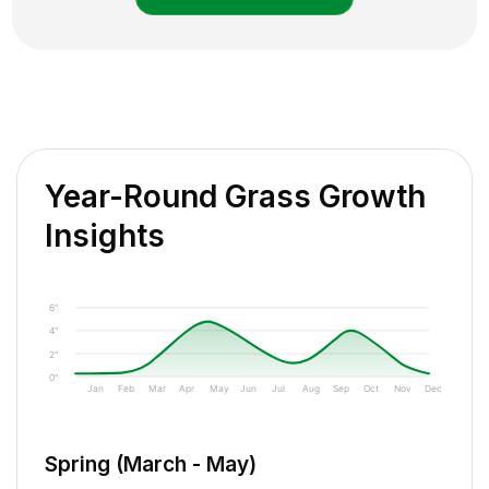
Year-Round Grass Growth
Insights
6"
4"
2"
0"
Jan
Feb
Mar
Apr
May
Jun
Jul
Aug
Sep
Oct
Nov
Dec
Spring (March - May)