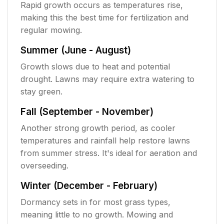
Rapid growth occurs as temperatures rise,
making this the best time for fertilization and
regular mowing.
Summer (June - August)
Growth slows due to heat and potential
drought. Lawns may require extra watering to
stay green.
Fall (September - November)
Another strong growth period, as cooler
temperatures and rainfall help restore lawns
from summer stress. It's ideal for aeration and
overseeding.
Winter (December - February)
Dormancy sets in for most grass types,
meaning little to no growth. Mowing and