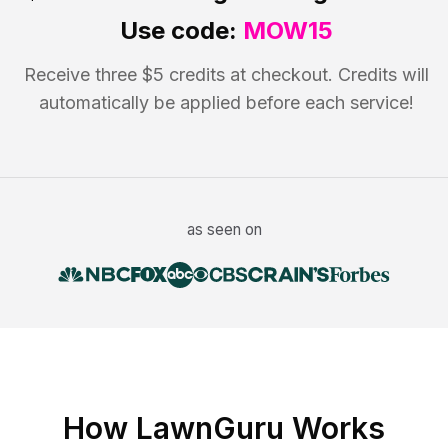
Use code:
MOW15
Receive three $5 credits at checkout. Credits will
automatically be applied before each service!
as seen on
How LawnGuru Works