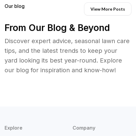
Our blog
View More Posts
From Our Blog & Beyond
Discover expert advice, seasonal lawn care
tips, and the latest trends to keep your
yard looking its best year-round. Explore
our blog for inspiration and know-how!
Explore
Company