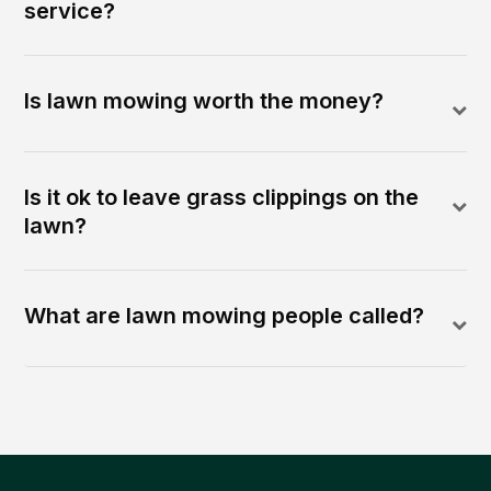
service?
Is lawn mowing worth the money?
Is it ok to leave grass clippings on the
lawn?
What are lawn mowing people called?