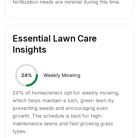
fertilization needs are minimal during this time.
Essential Lawn Care
Insights
Weekly Mowing
24
%
24
% of homeowners opt for weekly mowing,
which helps maintain a lush, green lawn by
preventing weeds and encouraging even
growth. This schedule is best for high-
maintenance lawns and fast-growing grass
types.