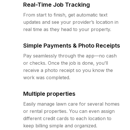
Real-Time Job Tracking
From start to finish, get automatic text
updates and see your provider’s location in
real time as they head to your property.
Simple Payments & Photo Receipts
Pay seamlessly through the app—no cash
or checks. Once the job is done, you’ll
receive a photo receipt so you know the
work was completed.
Multiple properties
Easily manage lawn care for several homes
or rental properties. You can even assign
different credit cards to each location to
keep billing simple and organized.