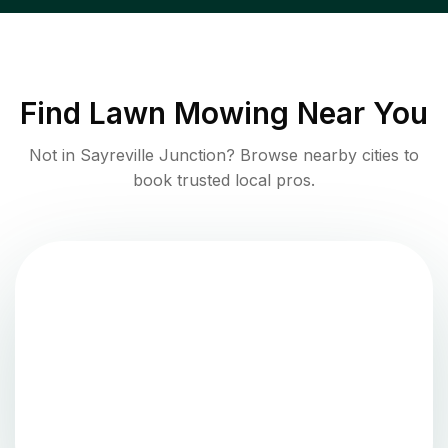
Find
Lawn Mowing
Near You
Not in
Sayreville Junction
? Browse nearby cities to
book trusted local pros.