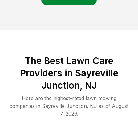
The Best
Lawn Care
Providers in
Sayreville
Junction
,
NJ
Here are the highest-rated
lawn mowing
companies in
Sayreville Junction
,
NJ
as of
August
7, 2026
.