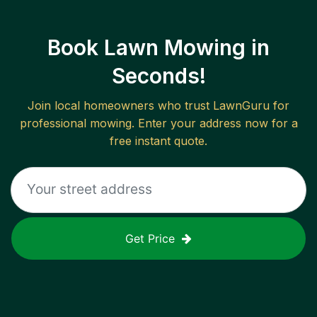
Book Lawn Mowing in
Seconds!
Join local homeowners who trust LawnGuru for
professional mowing. Enter your address now for a
free instant quote.
Get Price