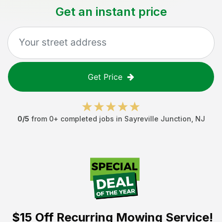
Get an instant price
Get Price
0
/5
from
0
+ completed jobs in
Sayreville Junction
,
NJ
$15 Off
Recurring Mowing Service!