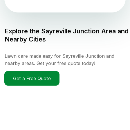
Explore the
Sayreville Junction
Area and
Nearby Cities
Lawn care made easy for Sayreville Junction and
nearby areas. Get your free quote today!
Get a Free Quote