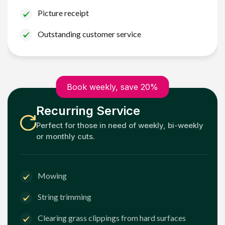
Picture receipt
Outstanding customer service
Book weekly, save 20%
Recurring Service
Perfect for those in need of weekly, bi-weekly
or monthly cuts.
Mowing
String trimming
Clearing grass clippings from hard surfaces