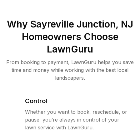
Why
Sayreville Junction, NJ
Homeowners Choose
LawnGuru
From booking to payment, LawnGuru helps you save
time and money while working with the best local
landscapers.
Control
Whether you want to book, reschedule, or
pause, you’re always in control of your
lawn service with LawnGuru.