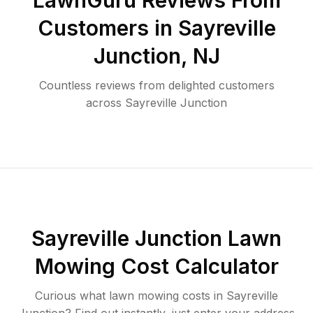
LawnGuru Reviews From
Customers in
Sayreville
Junction
,
NJ
Countless reviews from delighted customers
across
Sayreville Junction
Sayreville Junction
Lawn
Mowing Cost Calculator
Curious what lawn mowing costs in
Sayreville