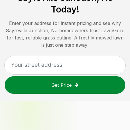
Today!
Enter your address for instant pricing and see why
Sayreville Junction, NJ
homeowners trust LawnGuru
for fast, reliable grass cutting. A freshly mowed lawn
is just one step away!
Get Price