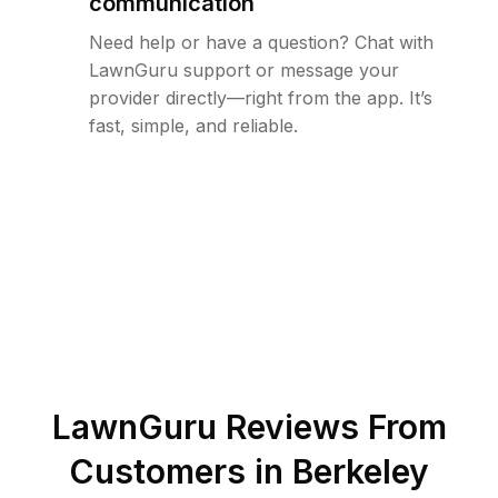
communication
Need help or have a question? Chat with
LawnGuru support or message your
provider directly—right from the app. It’s
fast, simple, and reliable.
LawnGuru Reviews From
Customers in
Berkeley