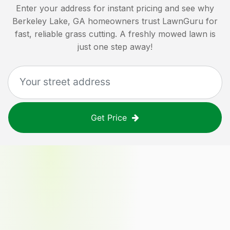
Enter your address for instant pricing and see why
Berkeley Lake, GA
homeowners trust LawnGuru for
fast, reliable grass cutting. A freshly mowed lawn is
just one step away!
Get Price