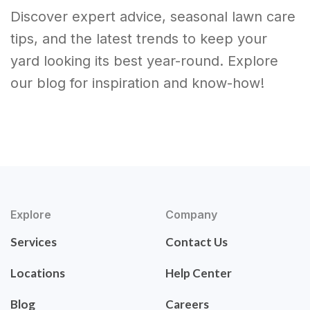
Discover expert advice, seasonal lawn care
tips, and the latest trends to keep your
yard looking its best year-round. Explore
our blog for inspiration and know-how!
Explore
Company
Services
Contact Us
Locations
Help Center
Blog
Careers