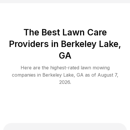
The Best
Lawn Care
Providers in
Berkeley Lake
,
GA
Here are the highest-rated
lawn mowing
companies in
Berkeley Lake
,
GA
as of
August 7,
2026
.