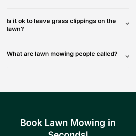
Is it ok to leave grass clippings on the
lawn?
What are lawn mowing people called?
Book Lawn Mowing in
Seconds!