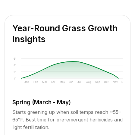
Year-Round Grass Growth
Insights
6"
4"
2"
1"
Jan
Feb
Mar
Apr
May
Jun
Jul
Aug
Sep
Oct
Nov
Dec
Spring (March - May)
Starts greening up when soil temps reach ~55–
65°F. Best time for pre-emergent herbicides and
light fertilization.