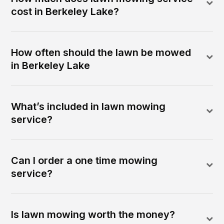
cost in Berkeley Lake?
How often should the lawn be mowed
in Berkeley Lake
What’s included in lawn mowing
service?
Can I order a one time mowing
service?
Is lawn mowing worth the money?