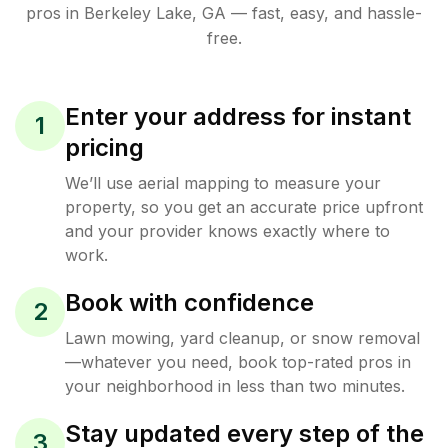
pros in
Berkeley Lake
,
GA
— fast, easy, and hassle-
free.
Enter your address for instant
1
pricing
We’ll use aerial mapping to measure your
property, so you get an accurate price upfront
and your provider knows exactly where to
work.
Book with confidence
2
Lawn mowing, yard cleanup, or snow removal
—whatever you need, book top-rated pros in
your neighborhood in less than two minutes.
Stay updated every step of the
3