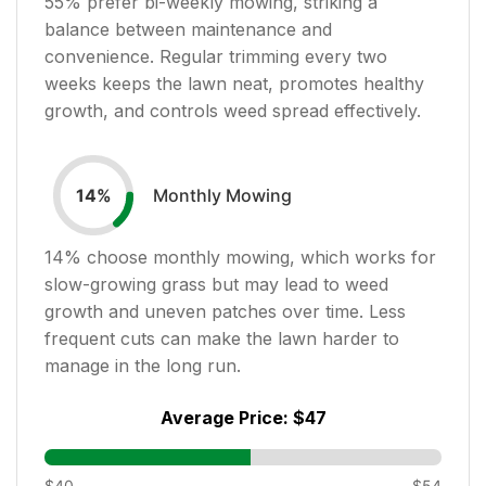
55
% prefer bi-weekly mowing, striking a
balance between maintenance and
convenience. Regular trimming every two
weeks keeps the lawn neat, promotes healthy
growth, and controls weed spread effectively.
Monthly Mowing
14
%
14
% choose monthly mowing, which works for
slow-growing grass but may lead to weed
growth and uneven patches over time. Less
frequent cuts can make the lawn harder to
manage in the long run.
Average Price:
$47
$40
$54