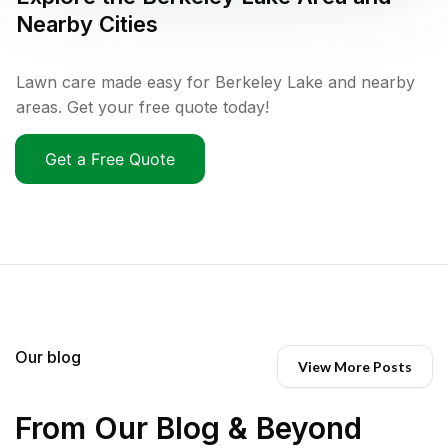
Nearby Cities
Lawn care made easy for Berkeley Lake and nearby
areas. Get your free quote today!
Get a Free Quote
Our blog
View More Posts
From Our Blog & Beyond