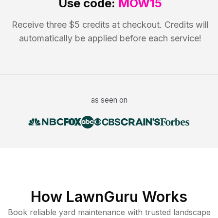
Use code:
MOW15
Receive three $5 credits at checkout. Credits will
automatically be applied before each service!
as seen on
How LawnGuru Works
Book reliable
yard maintenance
with trusted
landscape