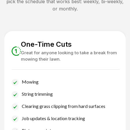
pick the schedule that works best: weekly, bi-weekly,
or monthly.
One-Time Cuts
Great for anyone looking to take a break from
mowing their lawn.
Mowing
String trimming
Clearing grass clipping from hard surfaces
Job updates & location tracking