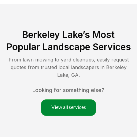
Berkeley Lake
’s Most
Popular Landscape Services
From lawn mowing to yard cleanups, easily request
quotes from trusted local landscapers in
Berkeley
Lake
,
GA
.
Looking for something else?
View all services