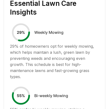
Essential Lawn Care
Insights
Weekly Mowing
29
%
29
% of homeowners opt for weekly mowing,
which helps maintain a lush, green lawn by
preventing weeds and encouraging even
growth. This schedule is best for high-
maintenance lawns and fast-growing grass
types.
Bi-weekly Mowing
55
%