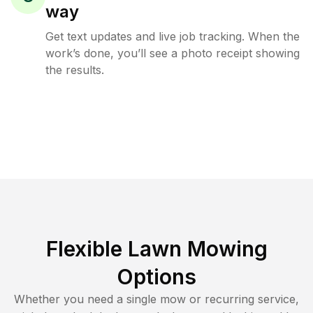
way
Get text updates and live job tracking. When the
work’s done, you’ll see a photo receipt showing
the results.
Flexible Lawn Mowing
Options
Whether you need a single mow or recurring service,