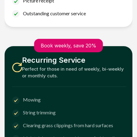
Picture receipt
Outstanding customer service
Book weekly, save 20%
Recurring Service
Perfect for those in need of weekly, bi-weekly
or monthly cuts.
Mowing
String trimming
Clearing grass clippings from hard surfaces