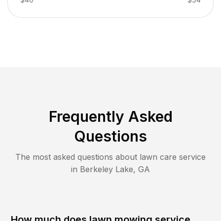
Frequently Asked
Questions
The most asked questions about lawn care service
in
Berkeley Lake
,
GA
How much does lawn mowing service