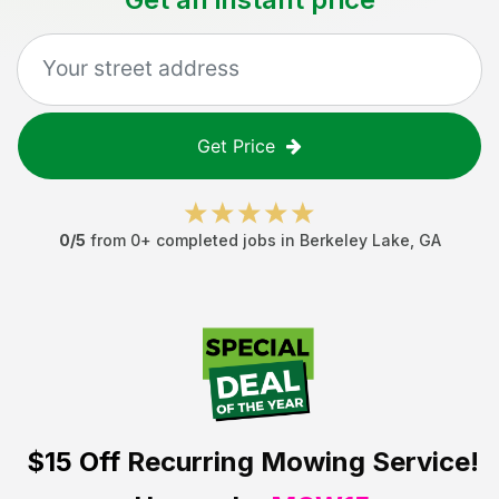
Get Price
0
/5
from
0
+ completed jobs in
Berkeley Lake
,
GA
$15 Off
Recurring Mowing Service!