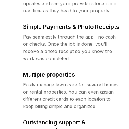
updates and see your provider’s location in
real time as they head to your property.
Simple Payments & Photo Receipts
Pay seamlessly through the app—no cash
or checks. Once the job is done, you’ll
receive a photo receipt so you know the
work was completed.
Multiple properties
Easily manage lawn care for several homes
or rental properties. You can even assign
different credit cards to each location to
keep billing simple and organized.
Outstanding support &