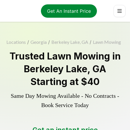
Get An Instant Price
Locations
/
Georgia
/
Berkeley Lake, GA
/
Lawn Mowing
Trusted
Lawn Mowing
in
Berkeley Lake
,
GA
Starting at
$40
Same Day Mowing Available - No Contracts -
Book Service Today
Get an instant price