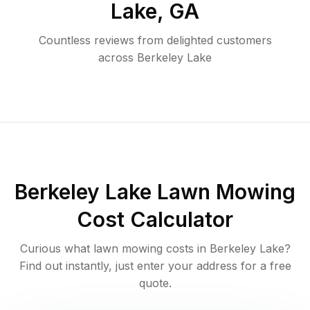
Lake
,
GA
Countless reviews from delighted customers
across
Berkeley Lake
Berkeley Lake
Lawn Mowing
Cost Calculator
Curious what lawn mowing costs in
Berkeley Lake
?
Find out instantly, just enter your address for a free
quote.