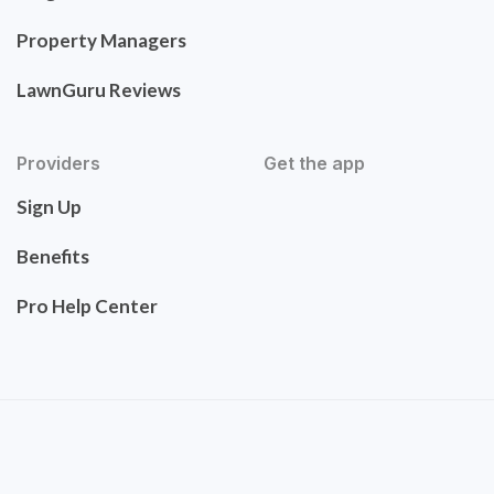
Property Managers
LawnGuru Reviews
Providers
Get the app
Sign Up
Benefits
Pro Help Center