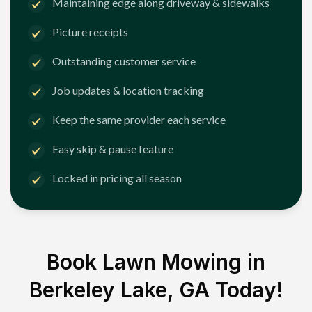
Maintaining edge along driveway & sidewalks
Picture receipts
Outstanding customer service
Job updates & location tracking
Keep the same provider each service
Easy skip & pause feature
Locked in pricing all season
Book Lawn Mowing in
Berkeley Lake, GA
Today!