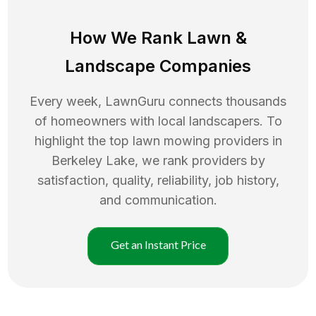
How We Rank
Lawn
&
Landscape Companies
Every week, LawnGuru connects thousands
of homeowners with local landscapers. To
highlight the top
lawn mowing
providers in
Berkeley Lake
, we rank providers by
satisfaction, quality, reliability, job history,
and communication.
Get an Instant Price