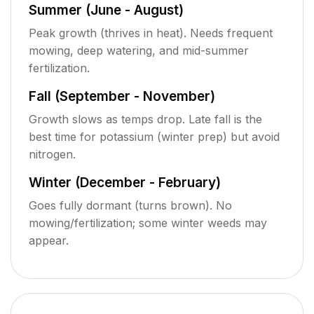
Summer (June - August)
Peak growth (thrives in heat). Needs frequent
mowing, deep watering, and mid-summer
fertilization.
Fall (September - November)
Growth slows as temps drop. Late fall is the
best time for potassium (winter prep) but avoid
nitrogen.
Winter (December - February)
Goes fully dormant (turns brown). No
mowing/fertilization; some winter weeds may
appear.