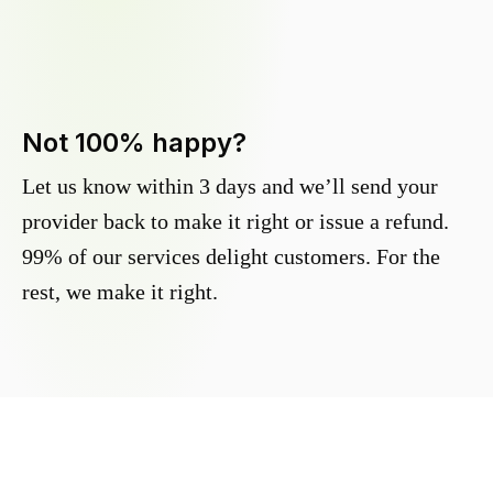
Not 100% happy?
Let us know within 3 days and we’ll send your
provider back to make it right or issue a refund.
99% of our services delight customers. For the
rest, we make it right.