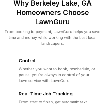
Why
Berkeley Lake, GA
Homeowners Choose
LawnGuru
From booking to payment, LawnGuru helps you save
time and money while working with the best local
landscapers.
Control
Whether you want to book, reschedule, or
pause, you’re always in control of your
lawn service with LawnGuru.
Real-Time Job Tracking
From start to finish, get automatic text