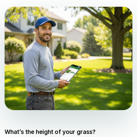
What’s the height of your grass?