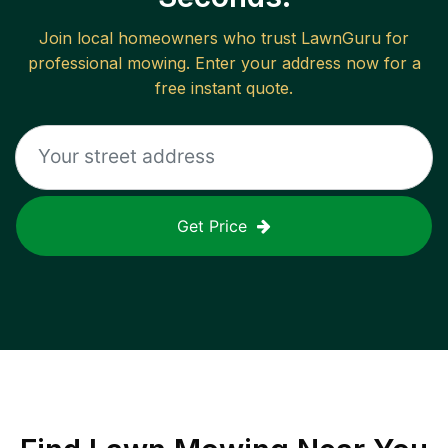
Join local homeowners who trust LawnGuru for
professional mowing. Enter your address now for a
free instant quote.
Get Price