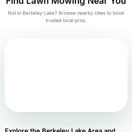
Find
Lawn Mowing
Near You
Not in
Berkeley Lake
? Browse nearby cities to book
trusted local pros.
Explore the
Berkeley Lake
Area and