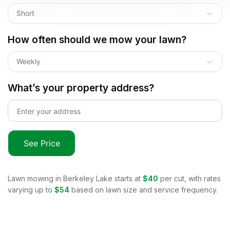
Short
How often should we mow your lawn?
Weekly
What’s your property address?
See Price
Lawn mowing in
Berkeley Lake
starts at
$40
per cut, with rates
varying up to
$54
based on lawn size and service frequency.