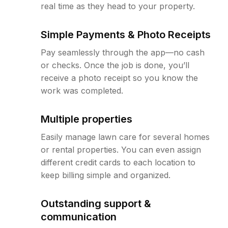
real time as they head to your property.
Simple Payments & Photo Receipts
Pay seamlessly through the app—no cash
or checks. Once the job is done, you’ll
receive a photo receipt so you know the
work was completed.
Multiple properties
Easily manage lawn care for several homes
or rental properties. You can even assign
different credit cards to each location to
keep billing simple and organized.
Outstanding support &
communication