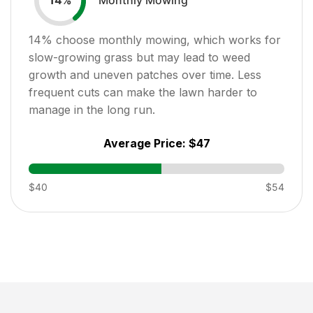
14
%
14
% choose monthly mowing, which works for
slow-growing grass but may lead to weed
growth and uneven patches over time. Less
frequent cuts can make the lawn harder to
manage in the long run.
Average Price:
$47
$40
$54