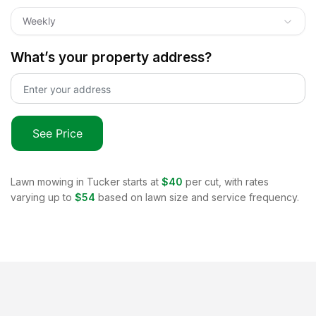
Weekly
What’s your property address?
See Price
Lawn mowing in
Tucker
starts at
$40
per cut, with rates
varying up to
$54
based on lawn size and service frequency.