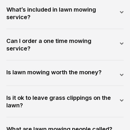
What’s included in lawn mowing
service?
Can I order a one time mowing
service?
Is lawn mowing worth the money?
Is it ok to leave grass clippings on the
lawn?
What are lawn mowing people called?