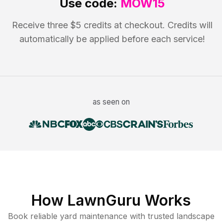
Use code:
MOW15
Receive three $5 credits at checkout. Credits will
automatically be applied before each service!
as seen on
How LawnGuru Works
Book reliable
yard maintenance
with trusted
landscape