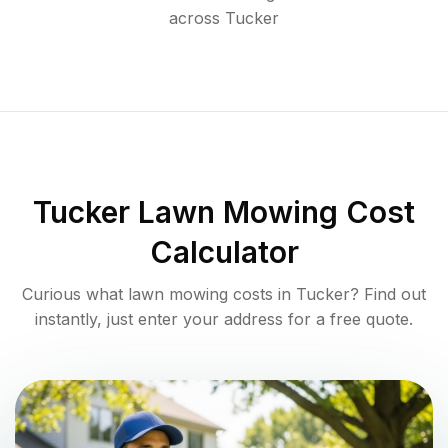
across
Tucker
Tucker
Lawn Mowing Cost
Calculator
Curious what lawn mowing costs in
Tucker
? Find out
instantly, just enter your address for a free quote.