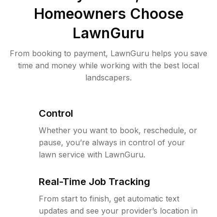
Homeowners Choose
LawnGuru
From booking to payment, LawnGuru helps you save
time and money while working with the best local
landscapers.
Control
Whether you want to book, reschedule, or
pause, you’re always in control of your
lawn service with LawnGuru.
Real-Time Job Tracking
From start to finish, get automatic text
updates and see your provider’s location in