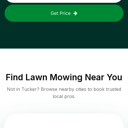
Get Price
Find
Lawn Mowing
Near You
Not in
Tucker
? Browse nearby cities to book trusted
local pros.