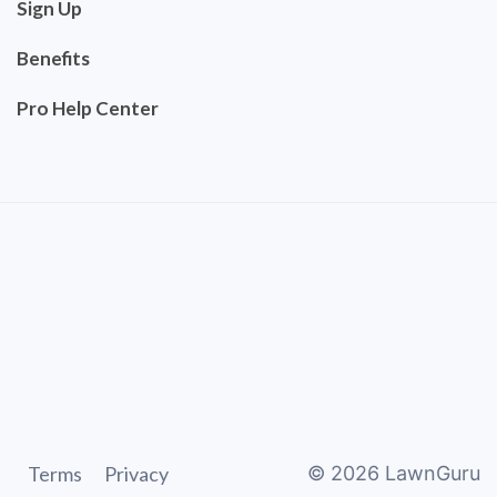
Sign Up
Benefits
Pro Help Center
Terms
Privacy
©
2026
LawnGuru