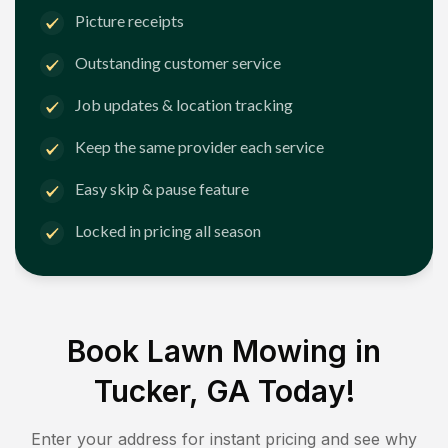
Picture receipts
Outstanding customer service
Job updates & location tracking
Keep the same provider each service
Easy skip & pause feature
Locked in pricing all season
Book Lawn Mowing in
Tucker, GA
Today!
Enter your address for instant pricing and see why