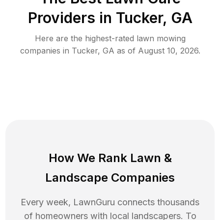
Providers in
Tucker
,
GA
Here are the highest-rated
lawn mowing
companies in
Tucker
,
GA
as of
August 10, 2026
.
How We Rank
Lawn
&
Landscape Companies
Every week, LawnGuru connects thousands
of homeowners with local landscapers. To