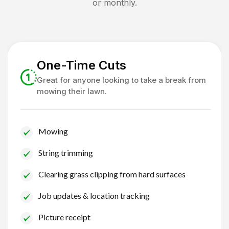
or monthly.
One-Time Cuts
Great for anyone looking to take a break from
mowing their lawn.
Mowing
String trimming
Clearing grass clipping from hard surfaces
Job updates & location tracking
Picture receipt