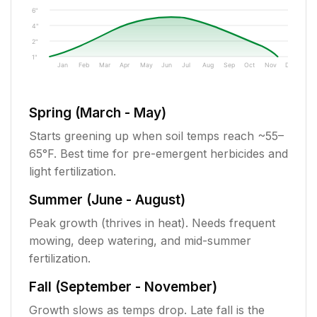
6"
4"
2"
1"
Jan
Feb
Mar
Apr
May
Jun
Jul
Aug
Sep
Oct
Nov
Dec
Spring (March - May)
Starts greening up when soil temps reach ~55–
65°F. Best time for pre-emergent herbicides and
light fertilization.
Summer (June - August)
Peak growth (thrives in heat). Needs frequent
mowing, deep watering, and mid-summer
fertilization.
Fall (September - November)
Growth slows as temps drop. Late fall is the