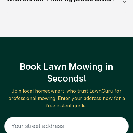
Book Lawn Mowing in
Seconds!
Join local homeowners who trust LawnGuru for
professional mowing. Enter your address now for a
free instant quote.