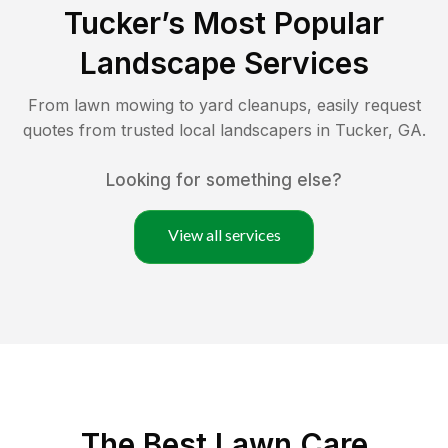
Tucker
’s Most Popular
Landscape Services
From lawn mowing to yard cleanups, easily request
quotes from trusted local landscapers in
Tucker
,
GA
.
Looking for something else?
View all services
The Best
Lawn Care