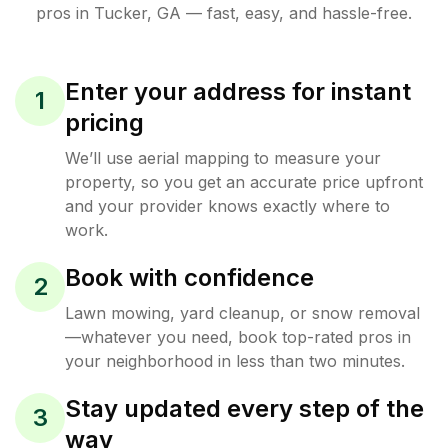
pros in
Tucker
,
GA
— fast, easy, and hassle-free.
Enter your address for instant
1
pricing
We’ll use aerial mapping to measure your
property, so you get an accurate price upfront
and your provider knows exactly where to
work.
Book with confidence
2
Lawn mowing, yard cleanup, or snow removal
—whatever you need, book top-rated pros in
your neighborhood in less than two minutes.
Stay updated every step of the
3
way