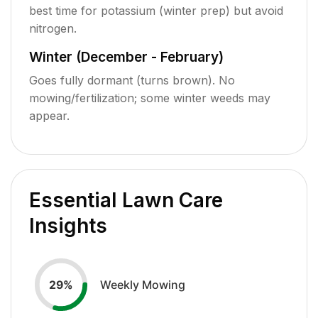
best time for potassium (winter prep) but avoid
nitrogen.
Winter (December - February)
Goes fully dormant (turns brown). No
mowing/fertilization; some winter weeds may
appear.
Essential Lawn Care
Insights
Weekly Mowing
29
%