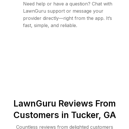
Need help or have a question? Chat with
LawnGuru support or message your
provider directly—right from the app. It’s
fast, simple, and reliable.
LawnGuru Reviews From
Customers in
Tucker
,
GA
Countless reviews from delighted customers