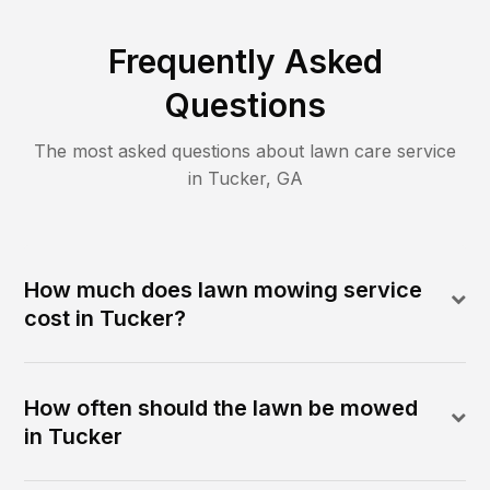
Frequently Asked
Questions
The most asked questions about lawn care service
in
Tucker
,
GA
How much does lawn mowing service
cost in Tucker?
How often should the lawn be mowed
in Tucker