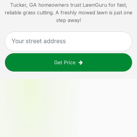
Tucker, GA
homeowners trust LawnGuru for fast,
reliable grass cutting. A freshly mowed lawn is just one
step away!
Get Price