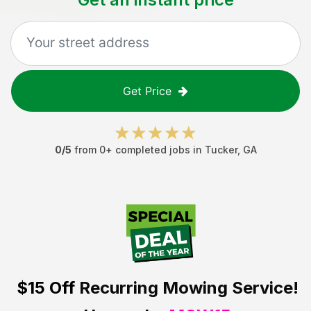
Get Price
0
/5
from
0
+ completed jobs in
Tucker
,
GA
$15 Off
Recurring Mowing Service!