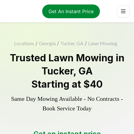
Get An Instant Price
Locations
/
Georgia
/
Tucker, GA
/
Lawn Mowing
Trusted
Lawn Mowing
in
Tucker
,
GA
Starting at
$40
Same Day Mowing Available - No Contracts -
Book Service Today
Get an instant price