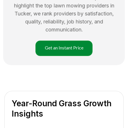
highlight the top
lawn mowing
providers in
Tucker
, we rank providers by satisfaction,
quality, reliability, job history, and
communication.
Get an Instant Price
Year-Round Grass Growth
Insights