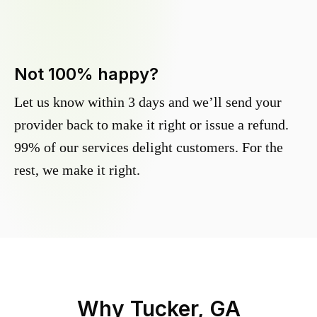
Not 100% happy?
Let us know within 3 days and we’ll send your
provider back to make it right or issue a refund.
99% of our services delight customers. For the
rest, we make it right.
Why
Tucker, GA