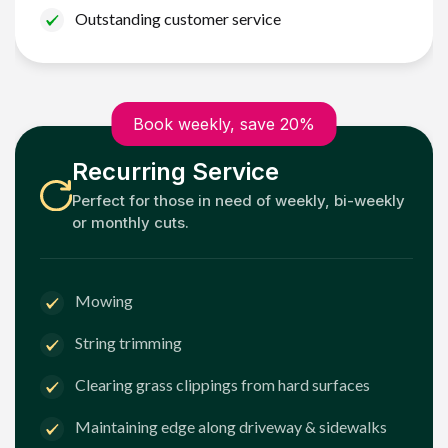
Outstanding customer service
Book weekly, save 20%
Recurring Service
Perfect for those in need of weekly, bi-weekly
or monthly cuts.
Mowing
String trimming
Clearing grass clippings from hard surfaces
Maintaining edge along driveway & sidewalks