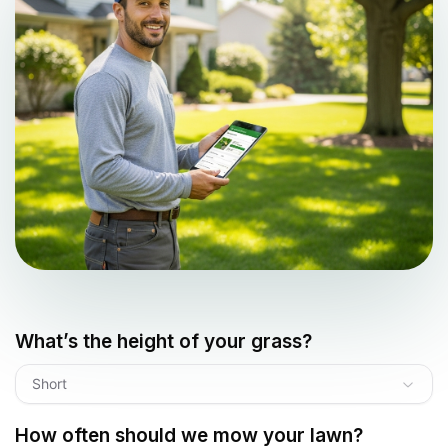
What’s the height of your grass?
Short
How often should we mow your lawn?