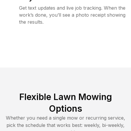
Get text updates and live job tracking. When the
work’s done, you’ll see a photo receipt showing
the results.
Flexible Lawn Mowing
Options
Whether you need a single mow or recurring service,
pick the schedule that works best: weekly, bi-weekly,