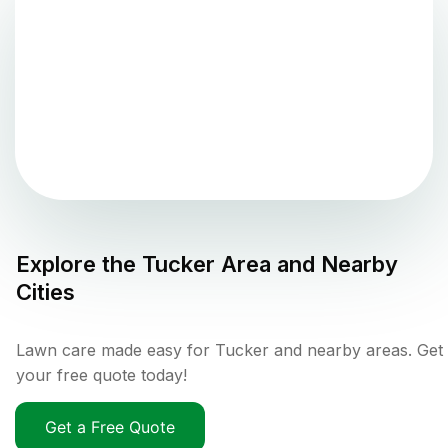
Explore the
Tucker
Area and Nearby
Cities
Lawn care made easy for Tucker and nearby areas. Get
your free quote today!
Get a Free Quote