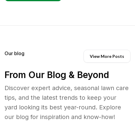
Our blog
View More Posts
From Our Blog & Beyond
Discover expert advice, seasonal lawn care
tips, and the latest trends to keep your
yard looking its best year-round. Explore
our blog for inspiration and know-how!