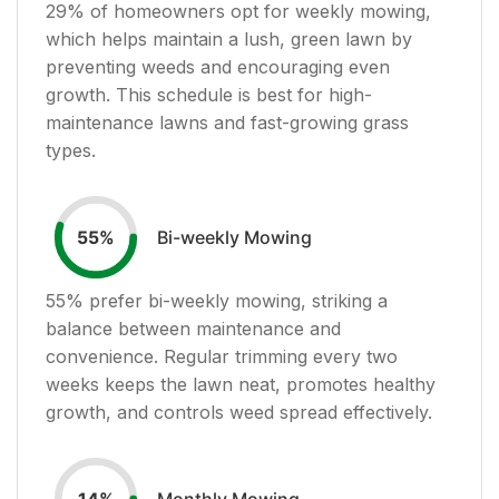
29
% of homeowners opt for weekly mowing,
which helps maintain a lush, green lawn by
preventing weeds and encouraging even
growth. This schedule is best for high-
maintenance lawns and fast-growing grass
types.
Bi-weekly Mowing
55
%
55
% prefer bi-weekly mowing, striking a
balance between maintenance and
convenience. Regular trimming every two
weeks keeps the lawn neat, promotes healthy
growth, and controls weed spread effectively.
Monthly Mowing