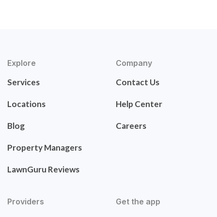
Explore
Company
Services
Contact Us
Locations
Help Center
Blog
Careers
Property Managers
LawnGuru Reviews
Providers
Get the app