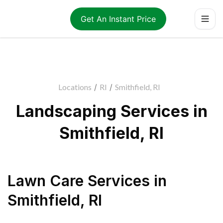
Get An Instant Price
Locations
/
RI
/
Smithfield, RI
Landscaping Services in
Smithfield, RI
Lawn Care Services
in
Smithfield
,
RI