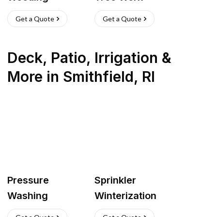
Get a Quote
Get a Quote
Deck, Patio, Irrigation &
More
in
Smithfield
,
RI
Pressure
Sprinkler
Washing
Winterization