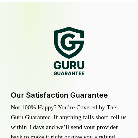
Our Satisfaction Guarantee
Not 100% Happy? You’re Covered by The
Guru Guarantee. If anything falls short, tell us
within 3 days and we’ll send your provider
back to make it right or give you a refund.