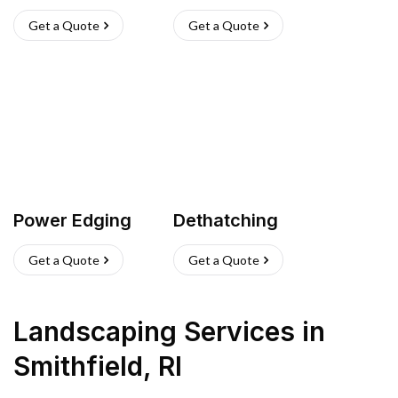
Get a Quote
Get a Quote
Power Edging
Dethatching
Get a Quote
Get a Quote
Landscaping Services
in
Smithfield
,
RI