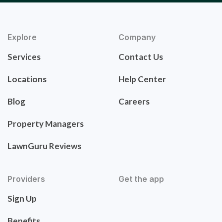
Explore
Company
Services
Contact Us
Locations
Help Center
Blog
Careers
Property Managers
LawnGuru Reviews
Providers
Get the app
Sign Up
Benefits