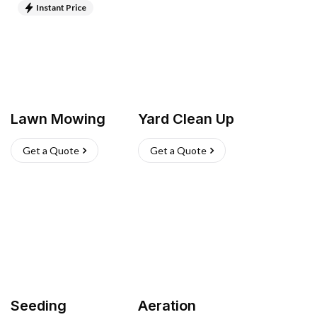
Instant Price
Lawn Mowing
Yard Clean Up
Get a Quote
Get a Quote
Seeding
Aeration