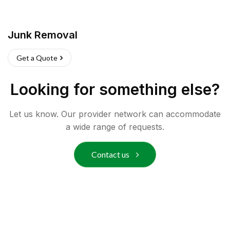
Junk Removal
Get a Quote
Looking for something else?
Let us know. Our provider network can accommodate
a wide range of requests.
Contact us