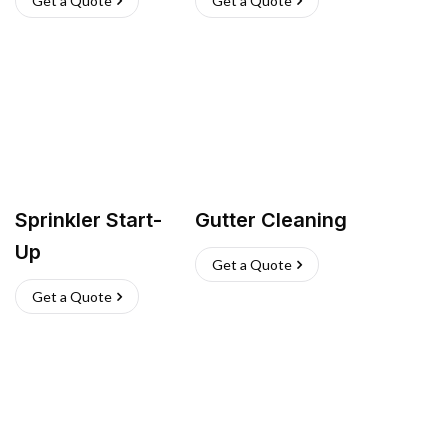
Get a Quote
Get a Quote
Sprinkler Start-
Gutter Cleaning
Up
Get a Quote
Get a Quote