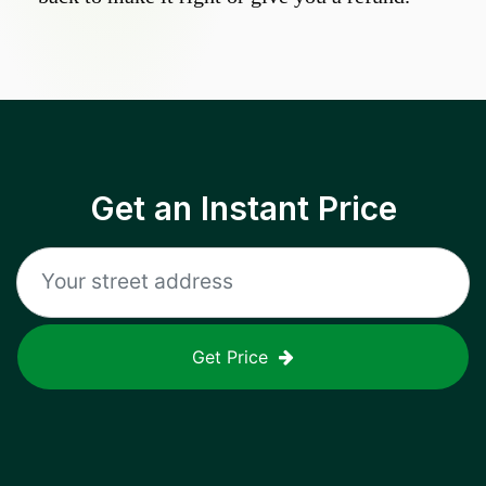
Get an Instant Price
Get Price