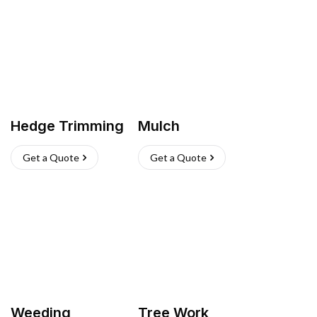
Hedge Trimming
Mulch
Get a Quote
Get a Quote
Weeding
Tree Work