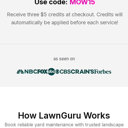
Use code:
MOW15
Receive three $5 credits at checkout. Credits will
automatically be applied before each service!
as seen on
How LawnGuru Works
Book reliable
yard maintenance
with trusted
landscape