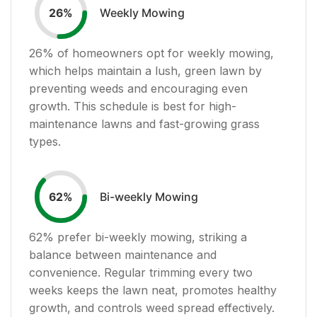
Weekly Mowing
26
%
26
% of homeowners opt for weekly mowing,
which helps maintain a lush, green lawn by
preventing weeds and encouraging even
growth. This schedule is best for high-
maintenance lawns and fast-growing grass
types.
Bi-weekly Mowing
62
%
62
% prefer bi-weekly mowing, striking a
balance between maintenance and
convenience. Regular trimming every two
weeks keeps the lawn neat, promotes healthy
growth, and controls weed spread effectively.