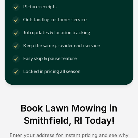
Picture receipts
Outstanding customer service
Job updates & location tracking
Keep the same provider each service
Easy skip & pause feature
Locked in pricing all season
Book Lawn Mowing in
Smithfield, RI
Today!
Enter your address for instant pricing and see why