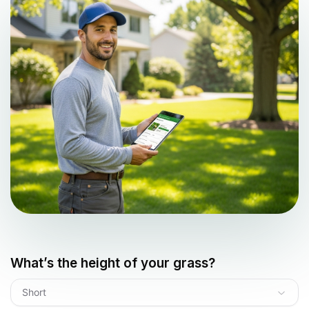
What’s the height of your grass?
Short