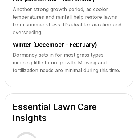
Another strong growth period, as cooler
temperatures and rainfall help restore lawns
from summer stress. It's ideal for aeration and
overseeding.
Winter (December - February)
Dormancy sets in for most grass types,
meaning little to no growth. Mowing and
fertilization needs are minimal during this time.
Essential Lawn Care
Insights