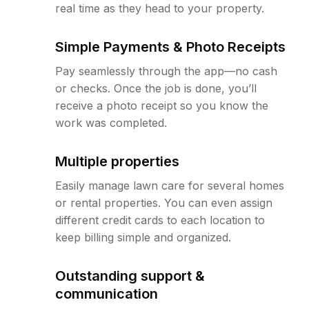
real time as they head to your property.
Simple Payments & Photo Receipts
Pay seamlessly through the app—no cash
or checks. Once the job is done, you’ll
receive a photo receipt so you know the
work was completed.
Multiple properties
Easily manage lawn care for several homes
or rental properties. You can even assign
different credit cards to each location to
keep billing simple and organized.
Outstanding support &
communication