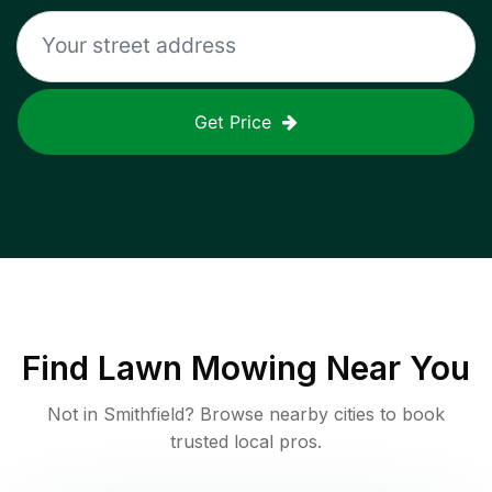
Get Price
Find
Lawn Mowing
Near You
Not in
Smithfield
? Browse nearby cities to book
trusted local pros.