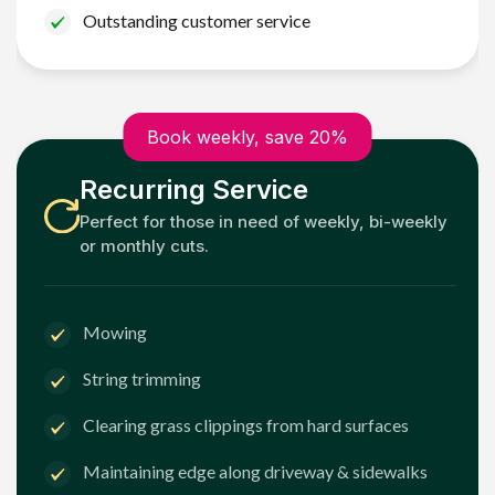
Outstanding customer service
Book weekly, save 20%
Recurring Service
Perfect for those in need of weekly, bi-weekly
or monthly cuts.
Mowing
String trimming
Clearing grass clippings from hard surfaces
Maintaining edge along driveway & sidewalks