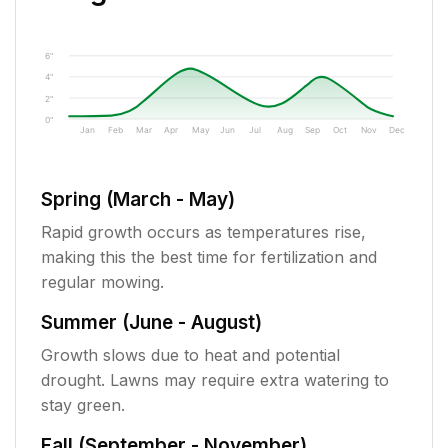
6"
4"
2"
0"
Jan
Feb
Mar
Apr
May
Jun
Jul
Aug
Sep
Oct
Nov
Dec
Spring (March - May)
Rapid growth occurs as temperatures rise,
making this the best time for fertilization and
regular mowing.
Summer (June - August)
Growth slows due to heat and potential
drought. Lawns may require extra watering to
stay green.
Fall (September - November)