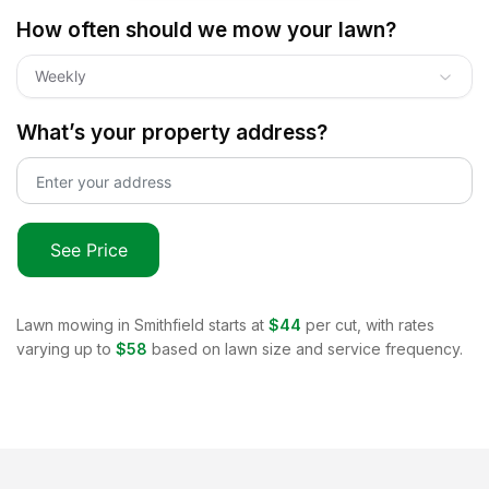
How often should we mow your lawn?
Weekly
What’s your property address?
See Price
Lawn mowing in
Smithfield
starts at
$44
per cut, with rates
varying up to
$58
based on lawn size and service frequency.