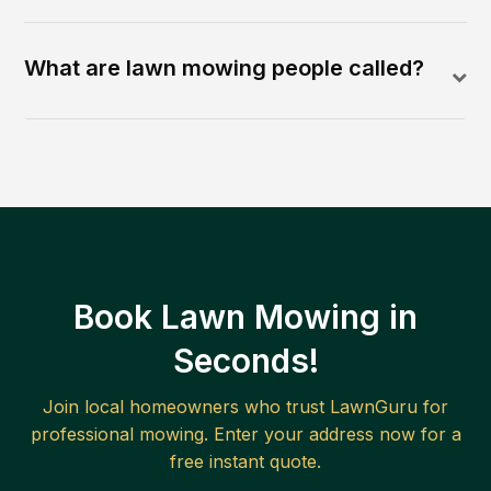
What are lawn mowing people called?
Book Lawn Mowing in
Seconds!
Join local homeowners who trust LawnGuru for
professional mowing. Enter your address now for a
free instant quote.