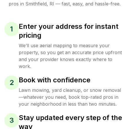
pros in
Smithfield
,
RI
— fast, easy, and hassle-free.
Enter your address for instant
1
pricing
We’ll use aerial mapping to measure your
property, so you get an accurate price upfront
and your provider knows exactly where to
work.
Book with confidence
2
Lawn mowing, yard cleanup, or snow removal
—whatever you need, book top-rated pros in
your neighborhood in less than two minutes.
Stay updated every step of the
3
way