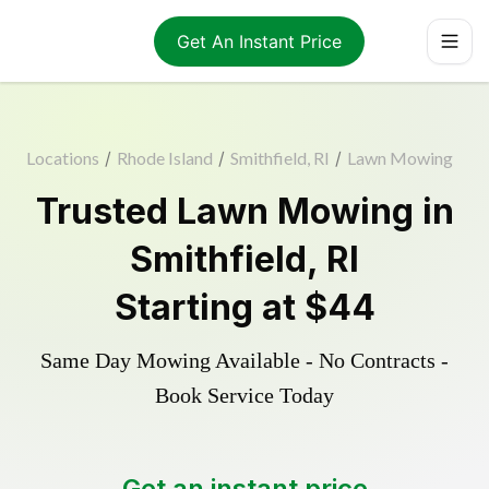
Get An Instant Price
Locations
/
Rhode Island
/
Smithfield, RI
/
Lawn Mowing
Trusted
Lawn Mowing
in
Smithfield
,
RI
Starting at
$44
Same Day Mowing Available - No Contracts -
Book Service Today
Get an instant price