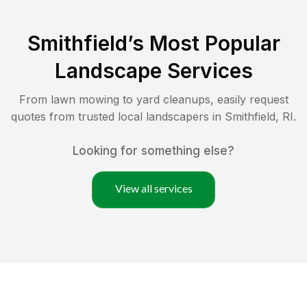
Smithfield
’s Most Popular
Landscape Services
From lawn mowing to yard cleanups, easily request
quotes from trusted local landscapers in
Smithfield
,
RI
.
Looking for something else?
View all services