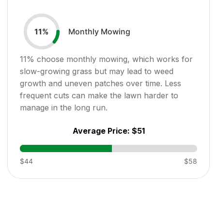
Monthly Mowing
11
%
11
% choose monthly mowing, which works for
slow-growing grass but may lead to weed
growth and uneven patches over time. Less
frequent cuts can make the lawn harder to
manage in the long run.
Average Price:
$51
$44
$58