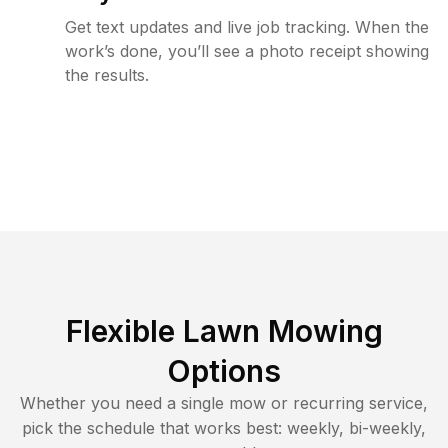
Get text updates and live job tracking. When the
work’s done, you’ll see a photo receipt showing
the results.
Flexible Lawn Mowing
Options
Whether you need a single mow or recurring service,
pick the schedule that works best: weekly, bi-weekly,