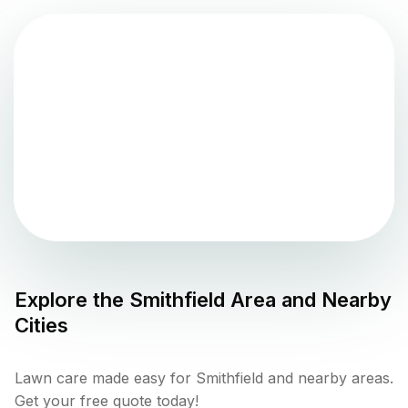
Explore the
Smithfield
Area and Nearby
Cities
Lawn care made easy for Smithfield and nearby areas.
Get your free quote today!