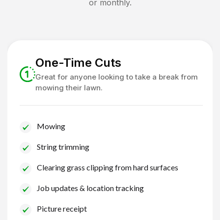
or monthly.
One-Time Cuts
Great for anyone looking to take a break from
mowing their lawn.
Mowing
String trimming
Clearing grass clipping from hard surfaces
Job updates & location tracking
Picture receipt