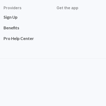
Providers
Get the app
Sign Up
Benefits
Pro Help Center