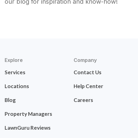
our blog for inspiration and know-how!
Explore
Company
Services
Contact Us
Locations
Help Center
Blog
Careers
Property Managers
LawnGuru Reviews