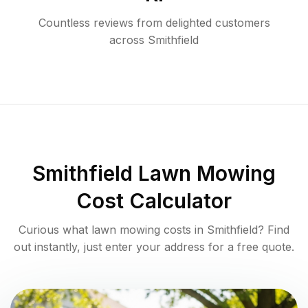
Countless reviews from delighted customers
across
Smithfield
Smithfield
Lawn Mowing
Cost Calculator
Curious what lawn mowing costs in
Smithfield
? Find
out instantly, just enter your address for a free quote.