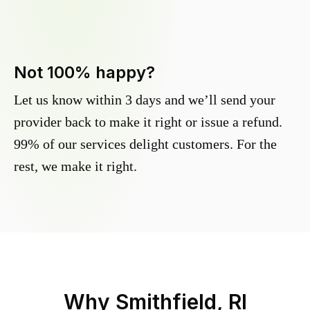
Not 100% happy?
Let us know within 3 days and we’ll send your
provider back to make it right or issue a refund.
99% of our services delight customers. For the
rest, we make it right.
Why
Smithfield, RI