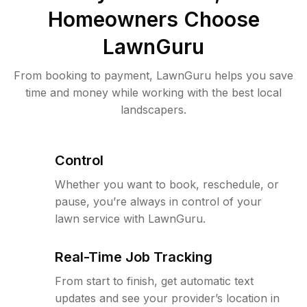
Homeowners Choose
LawnGuru
From booking to payment, LawnGuru helps you save
time and money while working with the best local
landscapers.
Control
Whether you want to book, reschedule, or
pause, you’re always in control of your
lawn service with LawnGuru.
Real-Time Job Tracking
From start to finish, get automatic text
updates and see your provider’s location in