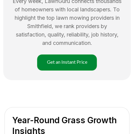
Every week, LawnGuru connects thousands
of homeowners with local landscapers. To
highlight the top
lawn mowing
providers in
Smithfield
, we rank providers by
satisfaction, quality, reliability, job history,
and communication.
Get an Instant Price
Year-Round Grass Growth
Insights