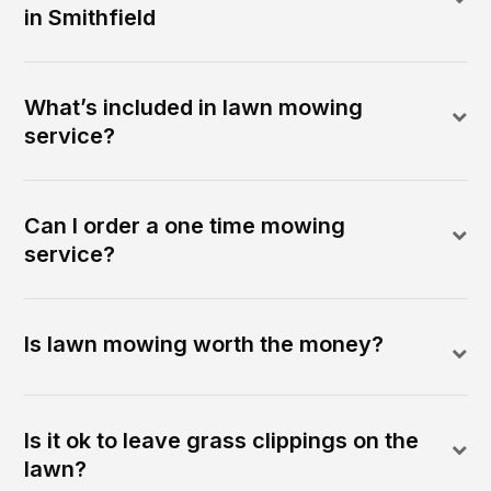
in Smithfield
What’s included in lawn mowing
service?
Can I order a one time mowing
service?
Is lawn mowing worth the money?
Is it ok to leave grass clippings on the
lawn?