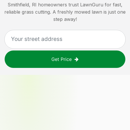
Smithfield, RI
homeowners trust LawnGuru for fast,
reliable grass cutting. A freshly mowed lawn is just one
step away!
Get Price