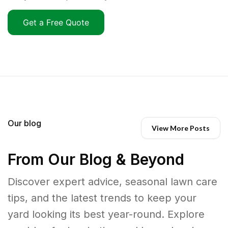
Get a Free Quote
Our blog
View More Posts
From Our Blog & Beyond
Discover expert advice, seasonal lawn care
tips, and the latest trends to keep your
yard looking its best year-round. Explore