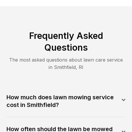
Frequently Asked
Questions
The most asked questions about lawn care service
in
Smithfield
,
RI
How much does lawn mowing service
cost in Smithfield?
How often should the lawn be mowed