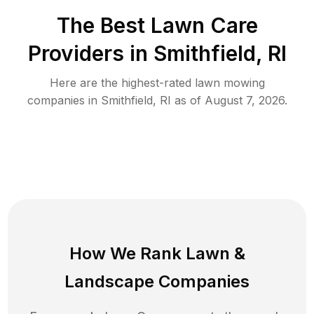
The Best
Lawn Care
Providers in
Smithfield
,
RI
Here are the highest-rated
lawn mowing
companies in
Smithfield
,
RI
as of
August 7, 2026
.
How We Rank
Lawn
&
Landscape Companies