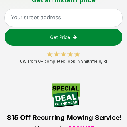
Get Price
0
/5
from
0
+ completed jobs in
Smithfield
,
RI
$15 Off
Recurring Mowing Service!