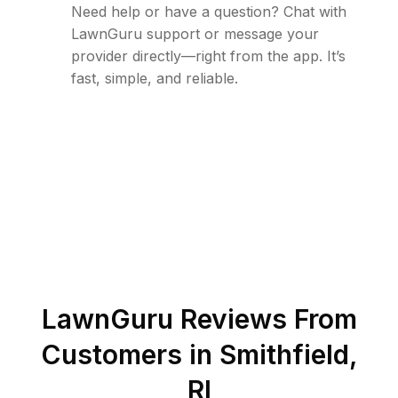
Need help or have a question? Chat with
LawnGuru support or message your
provider directly—right from the app. It’s
fast, simple, and reliable.
LawnGuru Reviews From
Customers in
Smithfield
,
RI