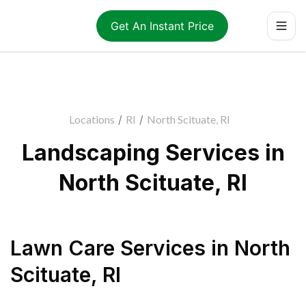
Get An Instant Price
Locations
/
RI
/
North Scituate, RI
Landscaping Services in
North Scituate, RI
Lawn Care Services
in
North
Scituate
,
RI