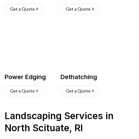
Get a Quote
Get a Quote
Power Edging
Dethatching
Get a Quote
Get a Quote
Landscaping Services
in
North Scituate
,
RI