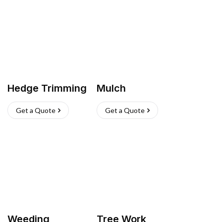
Hedge Trimming
Mulch
Get a Quote
Get a Quote
Weeding
Tree Work