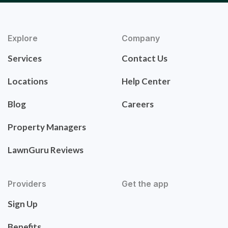
Explore
Company
Services
Contact Us
Locations
Help Center
Blog
Careers
Property Managers
LawnGuru Reviews
Providers
Get the app
Sign Up
Benefits