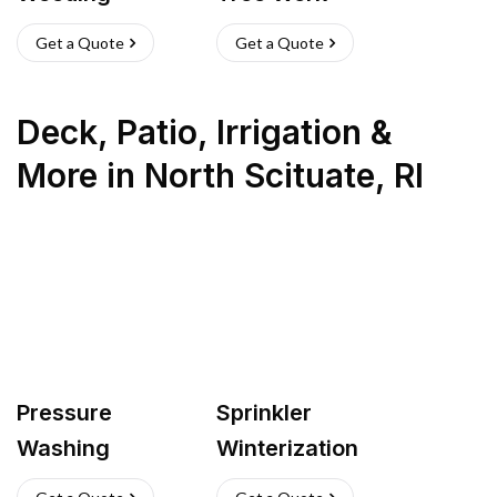
Get a Quote
Get a Quote
Deck, Patio, Irrigation &
More
in
North Scituate
,
RI
Pressure
Sprinkler
Washing
Winterization