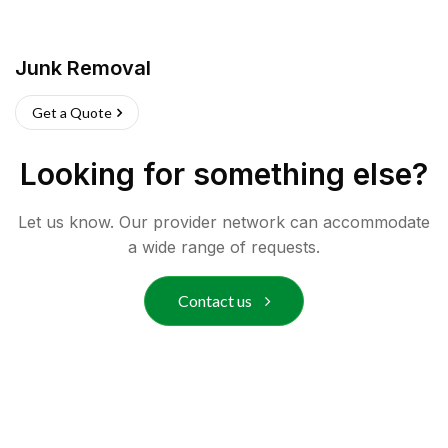
Junk Removal
Get a Quote
Looking for something else?
Let us know. Our provider network can accommodate
a wide range of requests.
Contact us