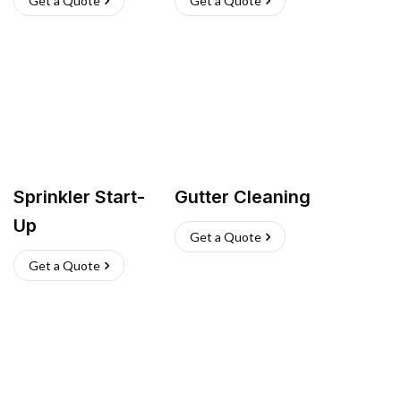
Get a Quote
Get a Quote
Sprinkler Start-
Gutter Cleaning
Up
Get a Quote
Get a Quote