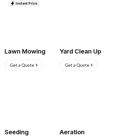
Instant Price
Lawn Mowing
Yard Clean Up
Get a Quote
Get a Quote
Seeding
Aeration