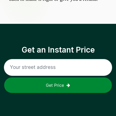
Get an Instant Price
Get Price