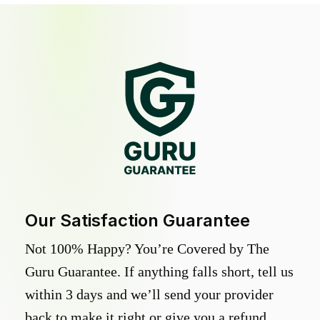
Our Satisfaction Guarantee
Not 100% Happy? You’re Covered by The
Guru Guarantee. If anything falls short, tell us
within 3 days and we’ll send your provider
back to make it right or give you a refund.