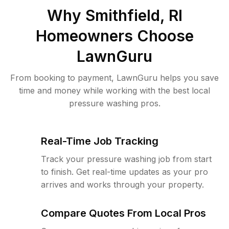
Why
Smithfield, RI
Homeowners Choose
LawnGuru
From booking to payment, LawnGuru helps you save
time and money while working with the best local
pressure washing pros.
Real-Time Job Tracking
Track your pressure washing job from start
to finish. Get real-time updates as your pro
arrives and works through your property.
Compare Quotes From Local Pros