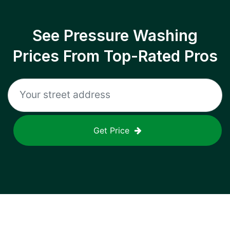
See Pressure Washing
Prices From Top-Rated Pros
Get Price