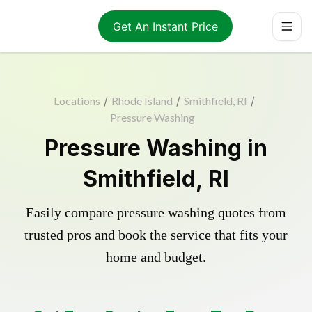
Get An Instant Price
Locations
/
Rhode Island
/
Smithfield, RI
/
Pressure Washing
Pressure Washing in
Smithfield, RI
Easily compare pressure washing quotes from
trusted pros and book the service that fits your
home and budget.