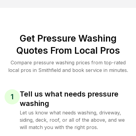
Get Pressure Washing
Quotes From Local Pros
Compare pressure washing prices from top-rated
local pros in Smithfield and book service in minutes.
Tell us what needs pressure
1
washing
Let us know what needs washing, driveway,
siding, deck, roof, or all of the above, and we
will match you with the right pros.