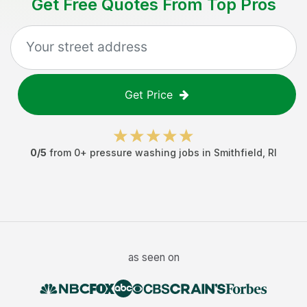
Get Free Quotes From Top Pros
Get Price
0
/5
from
0
+
pressure washing jobs
in
Smithfield
,
RI
as seen on