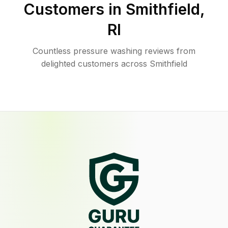
Customers in
Smithfield
,
RI
Countless pressure washing reviews from
delighted customers across Smithfield