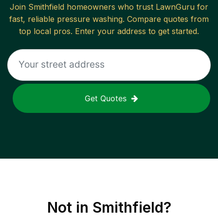
Join
Smithfield
homeowners who trust LawnGuru for
fast, reliable
pressure washing
. Compare quotes from
top local pros. Enter your address to get started.
Get Quotes
Not in
Smithfield
?