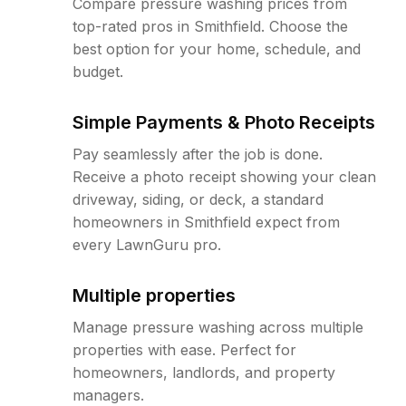
Compare pressure washing prices from
top-rated pros in Smithfield. Choose the
best option for your home, schedule, and
budget.
Simple Payments & Photo Receipts
Pay seamlessly after the job is done.
Receive a photo receipt showing your clean
driveway, siding, or deck, a standard
homeowners in Smithfield expect from
every LawnGuru pro.
Multiple properties
Manage pressure washing across multiple
properties with ease. Perfect for
homeowners, landlords, and property
managers.