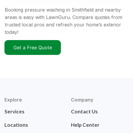
Booking pressure washing in Smithfield and nearby
areas is easy with LawnGuru. Compare quotes from
trusted local pros and refresh your home’s exterior
today!
Get a Free Quote
Explore
Company
Services
Contact Us
Locations
Help Center