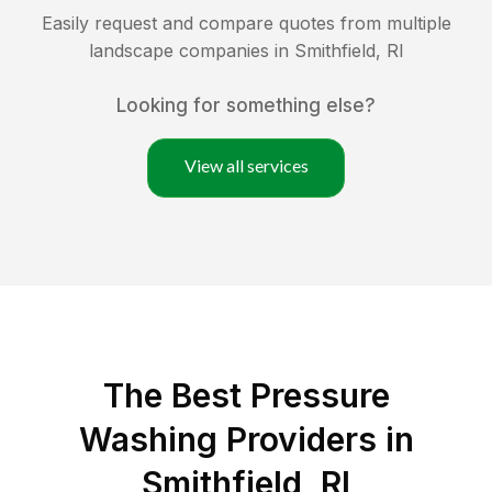
Easily request and compare quotes from multiple
landscape companies in
Smithfield
,
RI
Looking for something else?
View all services
The Best Pressure
Washing Providers in
Smithfield, RI