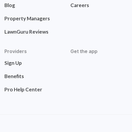
Blog
Careers
Property Managers
LawnGuru Reviews
Providers
Get the app
Sign Up
Benefits
Pro Help Center