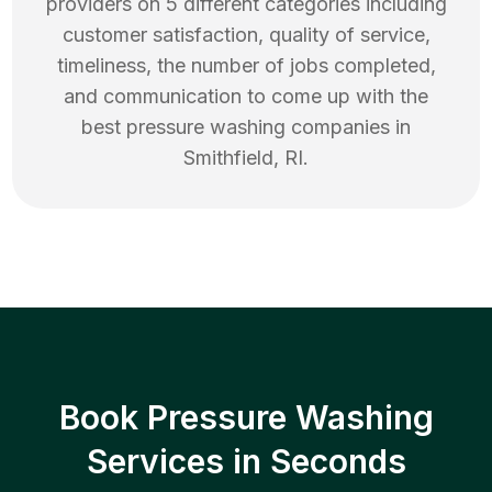
providers on 5 different categories including
customer satisfaction, quality of service,
timeliness, the number of jobs completed,
and communication to come up with the
best
pressure washing
companies in
Smithfield
,
RI
.
Book Pressure Washing
Services in Seconds