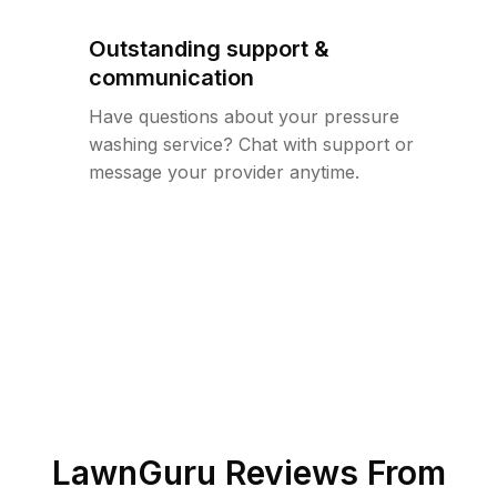
Outstanding support &
communication
Have questions about your pressure
washing service? Chat with support or
message your provider anytime.
LawnGuru Reviews From