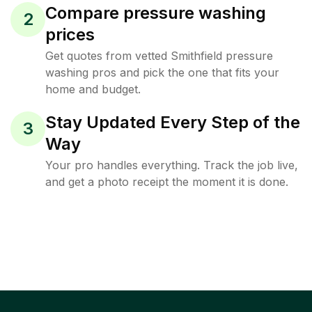
Compare pressure washing
2
prices
Get quotes from vetted Smithfield pressure
washing pros and pick the one that fits your
home and budget.
Stay Updated Every Step of the
3
Way
Your pro handles everything. Track the job live,
and get a photo receipt the moment it is done.