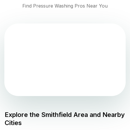
Find Pressure Washing Pros Near You
Explore the
Smithfield
Area and Nearby
Cities