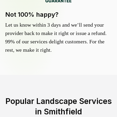
Not 100% happy?
Let us know within 3 days and we’ll send your
provider back to make it right or issue a refund.
99% of our services delight customers. For the
rest, we make it right.
Popular Landscape Services
in
Smithfield