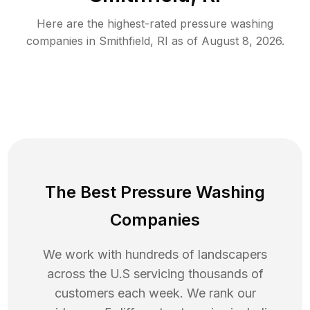
Here are the highest-rated
pressure washing
companies in
Smithfield
,
RI
as of
August 8, 2026
.
The Best Pressure Washing
Companies
We work with hundreds of landscapers
across the U.S servicing thousands of
customers each week. We rank our