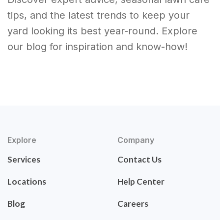
tips, and the latest trends to keep your
yard looking its best year-round. Explore
our blog for inspiration and know-how!
Explore
Company
Services
Contact Us
Locations
Help Center
Blog
Careers