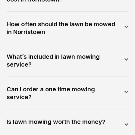
How often should the lawn be mowed
in Norristown
What’s included in lawn mowing
service?
Can I order a one time mowing
service?
Is lawn mowing worth the money?