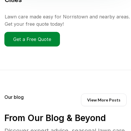
Lawn care made easy for Norristown and nearby areas.
Get your free quote today!
Get a Free Quote
Our blog
View More Posts
From Our Blog & Beyond
Discover expert advice, seasonal lawn care