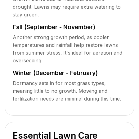
drought. Lawns may require extra watering to
stay green.
Fall (September - November)
Another strong growth period, as cooler
temperatures and rainfall help restore lawns
from summer stress. It's ideal for aeration and
overseeding.
Winter (December - February)
Dormancy sets in for most grass types,
meaning little to no growth. Mowing and
fertilization needs are minimal during this time.
Essential Lawn Care