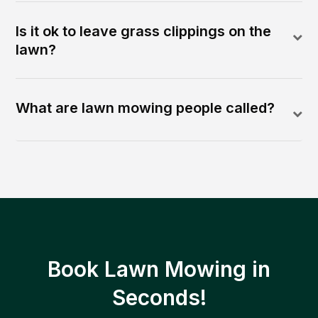
Is it ok to leave grass clippings on the
lawn?
What are lawn mowing people called?
Book Lawn Mowing in
Seconds!