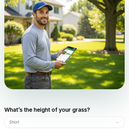
What’s the height of your grass?
Short