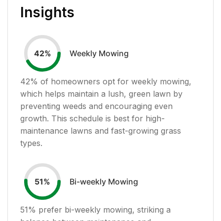
Insights
Weekly Mowing
42
%
42
% of homeowners opt for weekly mowing,
which helps maintain a lush, green lawn by
preventing weeds and encouraging even
growth. This schedule is best for high-
maintenance lawns and fast-growing grass
types.
Bi-weekly Mowing
51
%
51
% prefer bi-weekly mowing, striking a