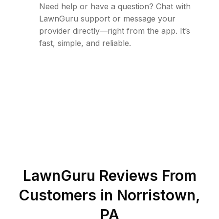
Need help or have a question? Chat with
LawnGuru support or message your
provider directly—right from the app. It’s
fast, simple, and reliable.
LawnGuru Reviews From
Customers in
Norristown
,
PA