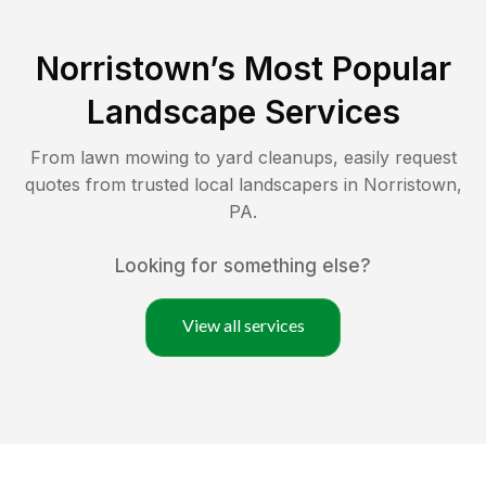
Norristown
’s Most Popular
Landscape Services
From lawn mowing to yard cleanups, easily request
quotes from trusted local landscapers in
Norristown
,
PA
.
Looking for something else?
View all services