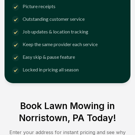
Picture receipts
Outstanding customer service
Job updates & location tracking
Keep the same provider each service
Easy skip & pause feature
Locked in pricing all season
Book Lawn Mowing in
Norristown, PA
Today!
Enter your address for instant pricing and see why