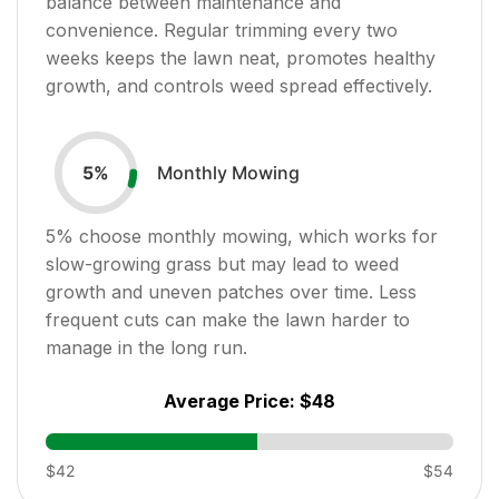
balance between maintenance and
convenience. Regular trimming every two
weeks keeps the lawn neat, promotes healthy
growth, and controls weed spread effectively.
Monthly Mowing
5
%
5
% choose monthly mowing, which works for
slow-growing grass but may lead to weed
growth and uneven patches over time. Less
frequent cuts can make the lawn harder to
manage in the long run.
Average Price:
$48
$42
$54