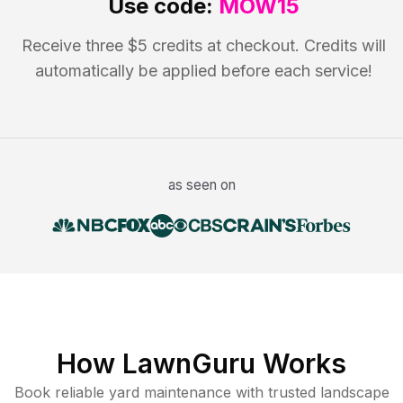
Use code:
MOW15
Receive three $5 credits at checkout. Credits will
automatically be applied before each service!
as seen on
How LawnGuru Works
Book reliable
yard maintenance
with trusted
landscape