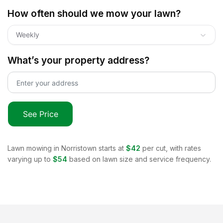
How often should we mow your lawn?
Weekly
What’s your property address?
See Price
Lawn mowing in
Norristown
starts at
$42
per cut, with rates
varying up to
$54
based on lawn size and service frequency.