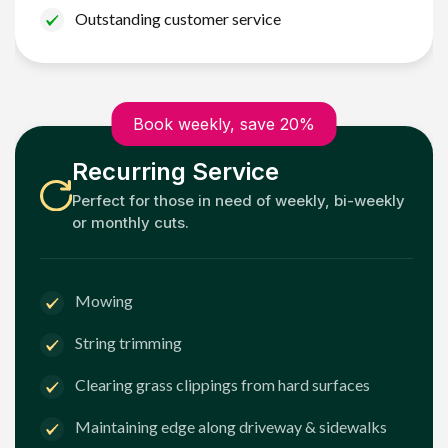
Outstanding customer service
Book weekly, save 20%
Recurring Service
Perfect for those in need of weekly, bi-weekly
or monthly cuts.
Mowing
String trimming
Clearing grass clippings from hard surfaces
Maintaining edge along driveway & sidewalks