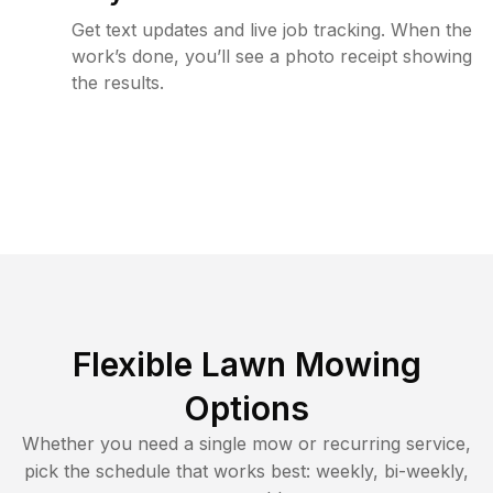
Get text updates and live job tracking. When the
work’s done, you’ll see a photo receipt showing
the results.
Flexible Lawn Mowing
Options
Whether you need a single mow or recurring service,
pick the schedule that works best: weekly, bi-weekly,