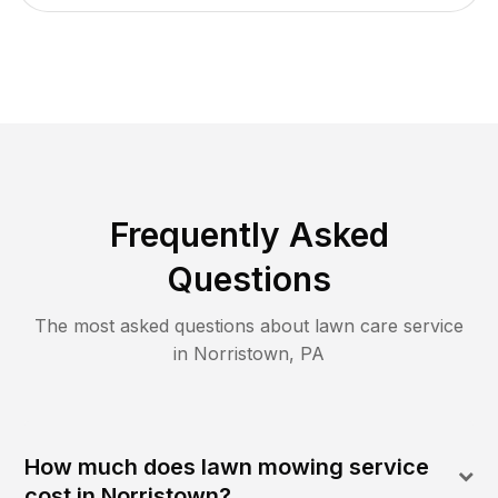
Frequently Asked
Questions
The most asked questions about lawn care service
in
Norristown
,
PA
How much does lawn mowing service
cost in Norristown?