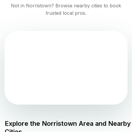
Not in
Norristown
? Browse nearby cities to book
trusted local pros.
Explore the
Norristown
Area and Nearby
Cities