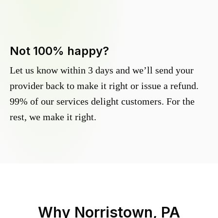
Not 100% happy?
Let us know within 3 days and we’ll send your
provider back to make it right or issue a refund.
99% of our services delight customers. For the
rest, we make it right.
Why
Norristown, PA