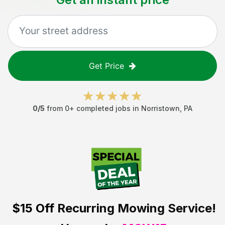
Get Price
0
/5
from
0
+ completed jobs in
Norristown
,
PA
$15 Off
Recurring Mowing Service!