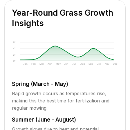
Year-Round Grass Growth
Insights
6"
4"
2"
0"
Jan
Feb
Mar
Apr
May
Jun
Jul
Aug
Sep
Oct
Nov
Dec
Spring (March - May)
Rapid growth occurs as temperatures rise,
making this the best time for fertilization and
regular mowing.
Summer (June - August)
Growth slows due to heat and potential