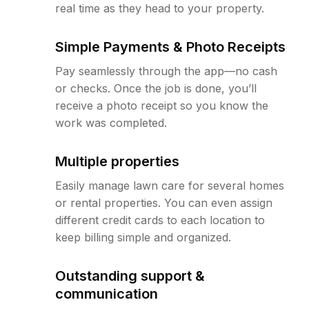
real time as they head to your property.
Simple Payments & Photo Receipts
Pay seamlessly through the app—no cash
or checks. Once the job is done, you’ll
receive a photo receipt so you know the
work was completed.
Multiple properties
Easily manage lawn care for several homes
or rental properties. You can even assign
different credit cards to each location to
keep billing simple and organized.
Outstanding support &
communication