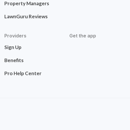
Property Managers
LawnGuru Reviews
Providers
Get the app
Sign Up
Benefits
Pro Help Center