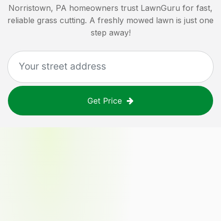
Norristown, PA
homeowners trust LawnGuru for fast,
reliable grass cutting. A freshly mowed lawn is just one
step away!
Get Price