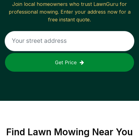
Join local homeowners who trust LawnGuru for
professional mowing. Enter your address now for a
free instant quote.
Get Price
Find
Lawn Mowing
Near You