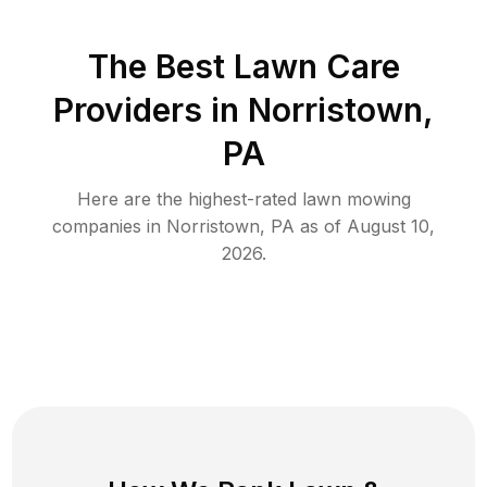
The Best
Lawn Care
Providers in
Norristown
,
PA
Here are the highest-rated
lawn mowing
companies in
Norristown
,
PA
as of
August 10,
2026
.