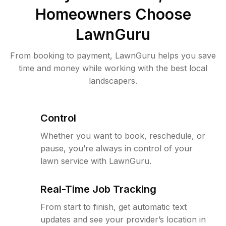
Homeowners Choose
LawnGuru
From booking to payment, LawnGuru helps you save
time and money while working with the best local
landscapers.
Control
Whether you want to book, reschedule, or
pause, you’re always in control of your
lawn service with LawnGuru.
Real-Time Job Tracking
From start to finish, get automatic text
updates and see your provider’s location in