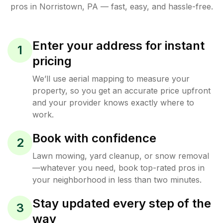
pros in
Norristown
,
PA
— fast, easy, and hassle-free.
Enter your address for instant
1
pricing
We’ll use aerial mapping to measure your
property, so you get an accurate price upfront
and your provider knows exactly where to
work.
Book with confidence
2
Lawn mowing, yard cleanup, or snow removal
—whatever you need, book top-rated pros in
your neighborhood in less than two minutes.
Stay updated every step of the
3
way