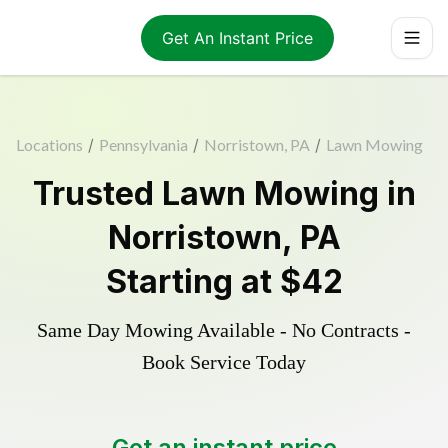
Get An Instant Price
Locations
/
Pennsylvania
/
Norristown, PA
/
Lawn Mowing
Trusted
Lawn Mowing
in
Norristown
,
PA
Starting at
$42
Same Day Mowing Available - No Contracts -
Book Service Today
Get an instant price