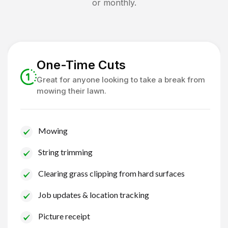
or monthly.
One-Time Cuts
Great for anyone looking to take a break from
mowing their lawn.
Mowing
String trimming
Clearing grass clipping from hard surfaces
Job updates & location tracking
Picture receipt