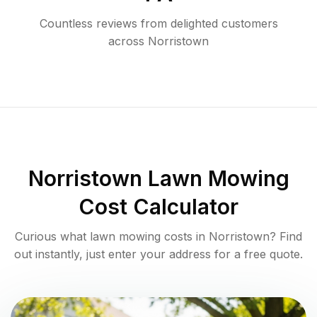
Countless reviews from delighted customers
across
Norristown
Norristown
Lawn Mowing
Cost Calculator
Curious what lawn mowing costs in
Norristown
? Find
out instantly, just enter your address for a free quote.