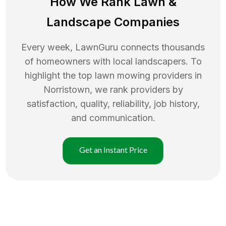
How We Rank
Lawn
&
Landscape Companies
Every week, LawnGuru connects thousands
of homeowners with local landscapers. To
highlight the top
lawn mowing
providers in
Norristown
, we rank providers by
satisfaction, quality, reliability, job history,
and communication.
Get an Instant Price