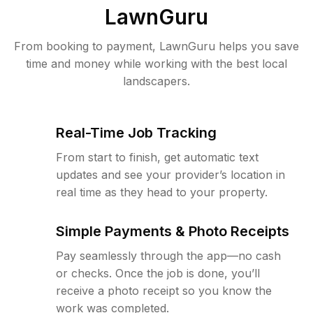
LawnGuru
From booking to payment, LawnGuru helps you save
time and money while working with the best local
landscapers.
Real-Time Job Tracking
From start to finish, get automatic text
updates and see your provider’s location in
real time as they head to your property.
Simple Payments & Photo Receipts
Pay seamlessly through the app—no cash
or checks. Once the job is done, you’ll
receive a photo receipt so you know the
work was completed.