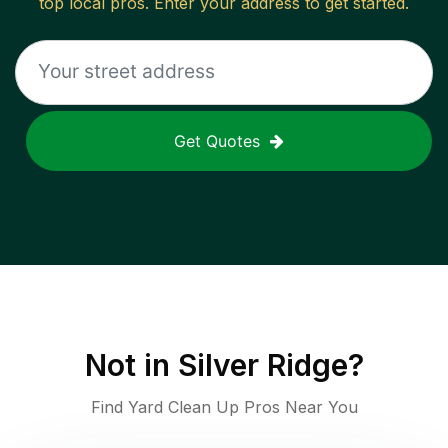
top local pros. Enter your address to get started.
Get Quotes
Not in
Silver Ridge
?
Find Yard Clean Up Pros Near You