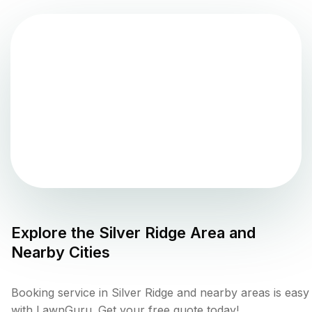
Explore the
Silver Ridge
Area and
Nearby Cities
Booking service in Silver Ridge and nearby areas is easy
with LawnGuru. Get your free quote today!