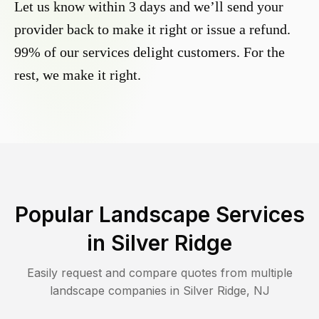
Let us know within 3 days and we’ll send your
provider back to make it right or issue a refund.
99% of our services delight customers. For the
rest, we make it right.
Popular Landscape Services
in
Silver Ridge
Easily request and compare quotes from multiple
landscape companies in
Silver Ridge
,
NJ