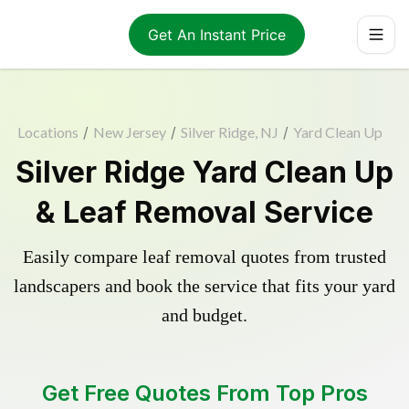
Get An Instant Price
Locations
/
New Jersey
/
Silver Ridge, NJ
/
Yard Clean Up
Silver Ridge Yard Clean Up
& Leaf Removal Service
Easily compare leaf removal quotes from trusted
landscapers and book the service that fits your yard
and budget.
Get Free Quotes From Top Pros