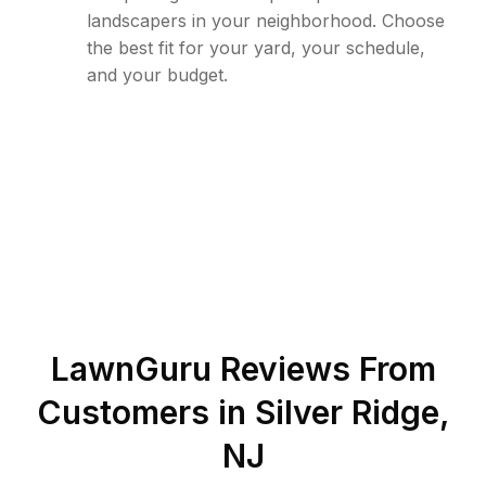
landscapers in your neighborhood. Choose
the best fit for your yard, your schedule,
and your budget.
LawnGuru Reviews From
Customers in
Silver Ridge
,
NJ