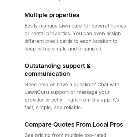
Multiple properties
Easily manage lawn care for several homes
or rental properties. You can even assign
different credit cards to each location to
keep billing simple and organized.
Outstanding support &
communication
Need help or have a question? Chat with
LawnGuru support or message your
provider directly—right from the app. It’s
fast, simple, and reliable.
Compare Quotes From Local Pros
See pricing from multiple top-rated