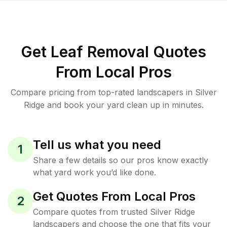
Get Leaf Removal Quotes
From Local Pros
Compare pricing from top-rated landscapers in Silver
Ridge and book your yard clean up in minutes.
Tell us what you need
1
Share a few details so our pros know exactly
what yard work you’d like done.
Get Quotes From Local Pros
2
Compare quotes from trusted Silver Ridge
landscapers and choose the one that fits your