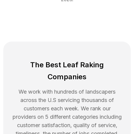
The Best Leaf Raking
Companies
We work with hundreds of landscapers
across the U.S servicing thousands of
customers each week. We rank our
providers on 5 different categories including
customer satisfaction, quality of service,
timeliness, the number of jobs completed,