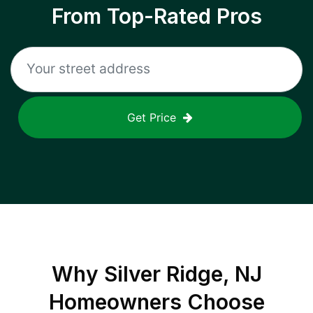
From Top-Rated Pros
Get Price
Why
Silver Ridge, NJ
Homeowners Choose