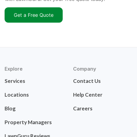
Get a Free Quote
Explore
Company
Services
Contact Us
Locations
Help Center
Blog
Careers
Property Managers
LawnGuru Reviews