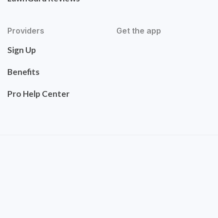
Providers
Get the app
Sign Up
Benefits
Pro Help Center