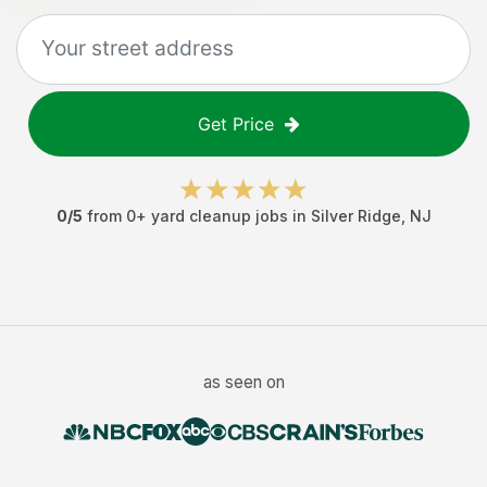
Get Price
0
/5
from
0
+
yard cleanup jobs
in
Silver Ridge
,
NJ
as seen on