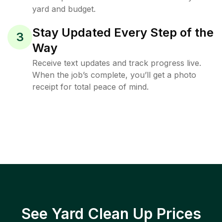
yard and budget.
Stay Updated Every Step of the
3
Way
Receive text updates and track progress live.
When the job’s complete, you’ll get a photo
receipt for total peace of mind.
See Yard Clean Up Prices