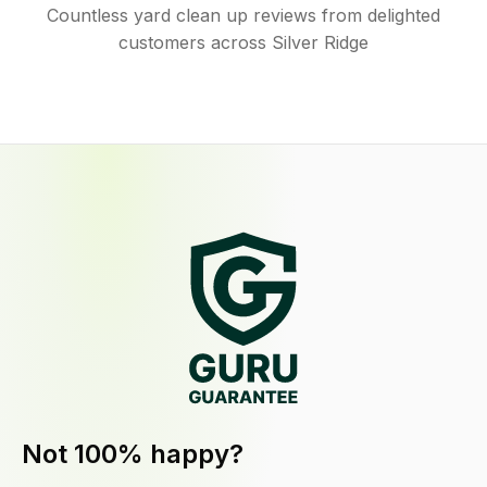
Countless yard clean up reviews from delighted
customers across Silver Ridge
Not 100% happy?