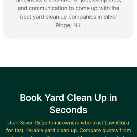
and communication to come up with the
best
yard clean up
companies in
Silver
Ridge
,
NJ
.
Book Yard Clean Up in
Seconds
Join
Silver Ridge
homeowners who trust LawnGuru
for fast, reliable
yard clean up
. Compare quotes from