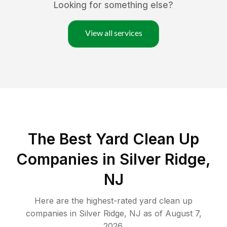
Looking for something else?
View all services
The Best Yard Clean Up
Companies in Silver Ridge,
NJ
Here are the highest-rated
yard clean up
companies in
Silver Ridge
,
NJ
as of
August 7,
2026
.