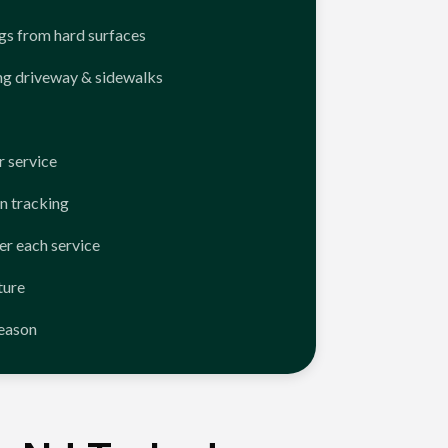
ngs from hard surfaces
ng driveway & sidewalks
 service
n tracking
er each service
ture
season