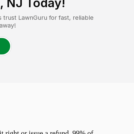
, NJ
Today!
rust LawnGuru for fast, reliable
 away!
 right or issue a refund. 99% of