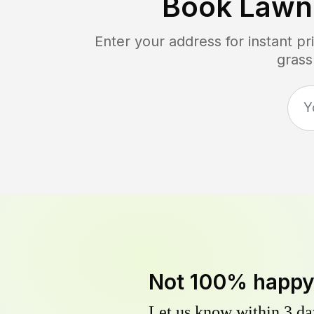
Book Lawn
Enter your address for instant p
grass
Not 100% happ
Let us know within 3 day