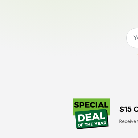
$15 O
Receive t