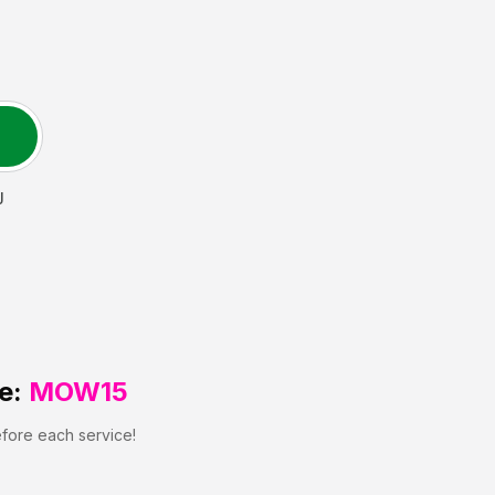
J
e:
MOW15
efore each service!