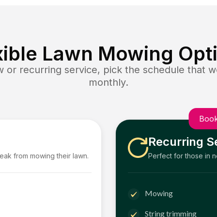
xible Lawn Mowing Opt
or recurring service, pick the schedule that wo
monthly.
Book
Recurring S
reak from mowing their lawn.
Perfect for those in 
Mowing
String trimming