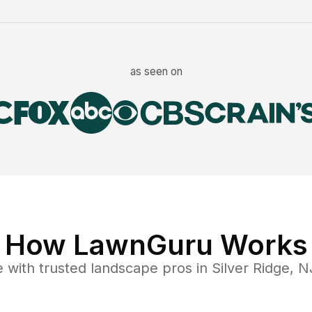
as seen on
How LawnGuru Works
e
with trusted
landscape
pros in
Silver Ridge
,
N