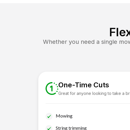
Fle
Whether you need a single mow 
One-Time Cuts
Great for anyone looking to take a b
Mowing
String trimming