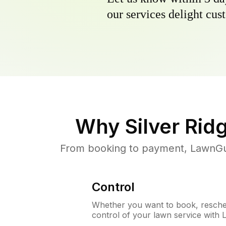
our services delight cust
Why
Silver Rid
From booking to payment, LawnGur
Control
Whether you want to book, resched
control of your lawn service with