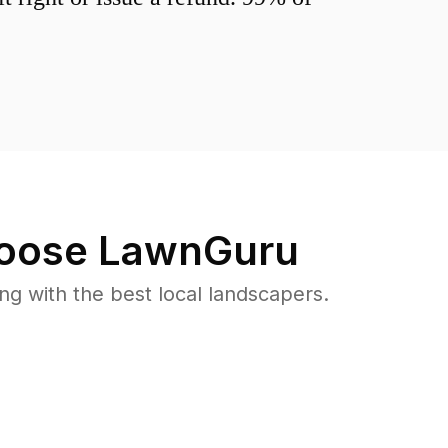
oose LawnGuru
 with the best local landscapers.