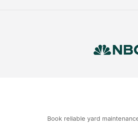
Book reliable
yard maintenanc