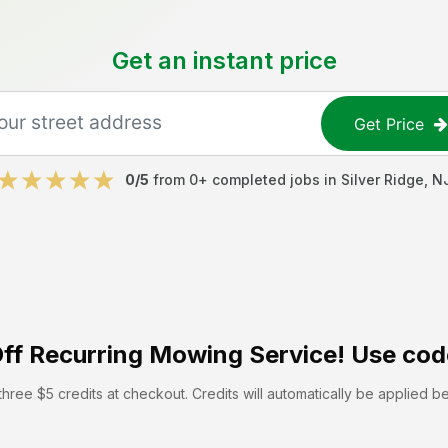
Get an instant price
Get Price
0
/5
from
0
+ completed jobs in
Silver Ridge
,
N
ff
Recurring Mowing Service! Use cod
hree $5 credits at checkout. Credits will automatically be applied b