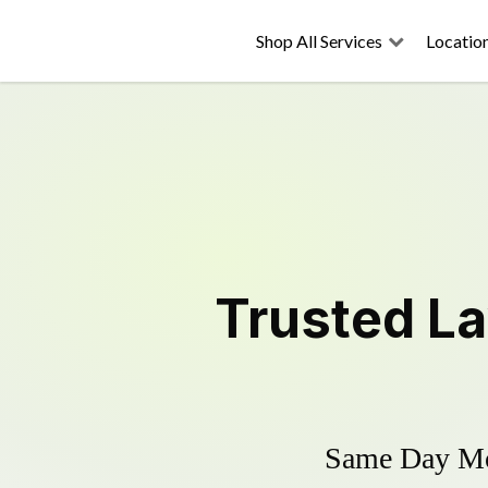
Shop All Services
Locatio
Trusted
L
Same Day Mow