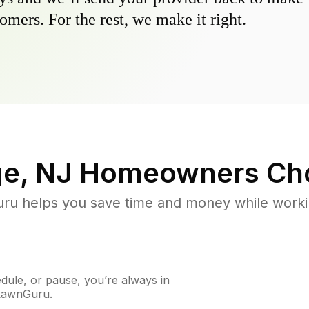
omers. For the rest, we make it right.
ge, NJ
Homeowners Ch
u helps you save time and money while working
ule, or pause, you’re always in
 LawnGuru.