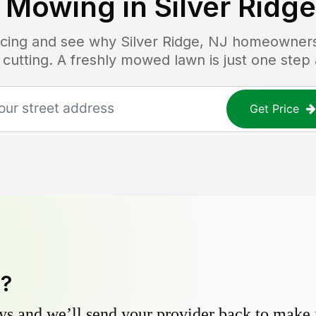
 Mowing in
Silver Ridge
ricing and see why
Silver Ridge, NJ
homeowners t
 cutting. A freshly mowed lawn is just one step
Get Price
y?
s and we’ll send your provider back to make it