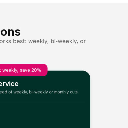
ions
rks best: weekly, bi-weekly, or
 weekly, save 20%
ervice
need of weekly, bi-weekly or monthly cuts.