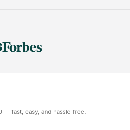
J
— fast, easy, and hassle-free.