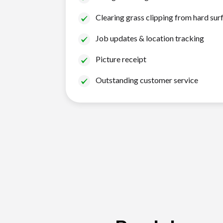
Clearing grass clipping from hard sur
Job updates & location tracking
Picture receipt
Outstanding customer service