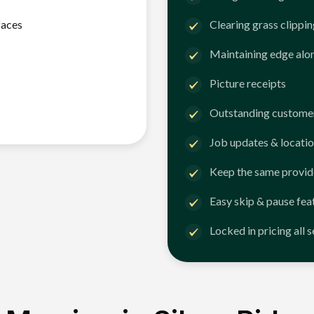
faces
Clearing grass clippi
Maintaining edge alo
Picture receipts
Outstanding customer
Job updates & locatio
Keep the same provid
Easy skip & pause fea
Locked in pricing all 