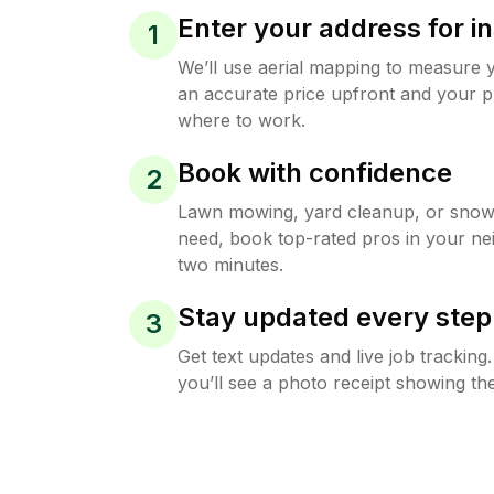
Enter your address for in
1
We’ll use aerial mapping to measure 
an accurate price upfront and your p
where to work.
Book with confidence
2
Lawn mowing, yard cleanup, or sno
need, book top-rated pros in your ne
two minutes.
Stay updated every step
3
Get text updates and live job trackin
you’ll see a photo receipt showing the