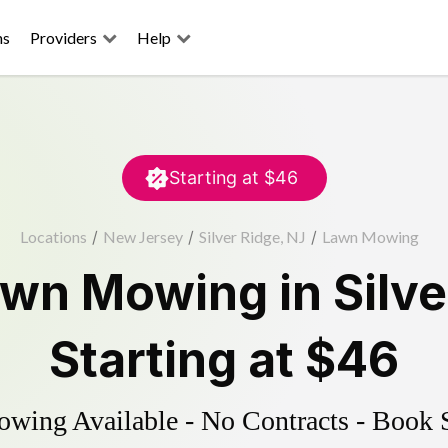
ns
Providers
Help
Starting at
$46
Locations
/
New Jersey
/
Silver Ridge, NJ
/
Lawn Mowing
awn Mowing
in
Silve
Starting at
$46
ing Available - No Contracts - Book 