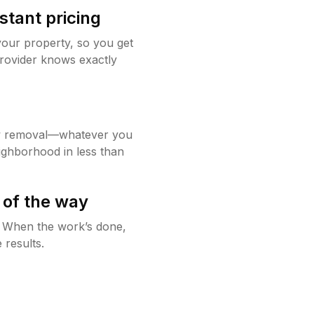
stant pricing
your property, so you get
rovider knows exactly
w removal—whatever you
ighborhood in less than
 of the way
g. When the work’s done,
 results.