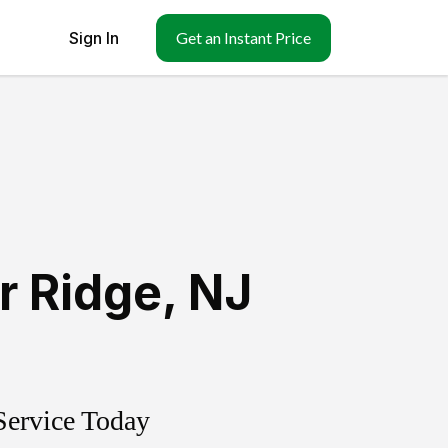
Sign In
Get an Instant Price
r Ridge
,
NJ
Service Today