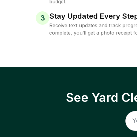
budget.
Stay Updated Every Step
3
Receive text updates and track progre
complete, you’ll get a photo receipt f
See Yard Cl