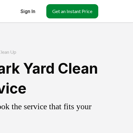
Sign In
Get an Instant Price
Clean Up
ark Yard Clean
vice
k the service that fits your