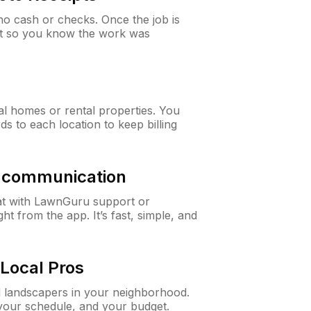
o cash or checks. Once the job is
ipt so you know the work was
al homes or rental properties. You
ds to each location to keep billing
& communication
at with LawnGuru support or
t from the app. It’s fast, simple, and
Local Pros
d landscapers in your neighborhood.
 your schedule, and your budget.