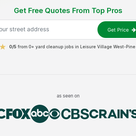
Get Free Quotes From Top Pros
Get Price
0
/5
from
0
+
yard cleanup jobs
in
Leisure Village West-Pine
as seen on