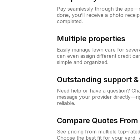
Pay seamlessly through the app—n
done, you’ll receive a photo rece
completed.
Multiple properties
Easily manage lawn care for sever
can even assign different credit car
simple and organized.
Outstanding support 
Need help or have a question? Ch
message your provider directly—righ
reliable.
Compare Quotes From 
See pricing from multiple top-rate
Choose the best fit for your yard,