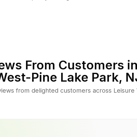
ews From Customers i
West-Pine Lake Park
,
N
views from delighted customers across Leisure 