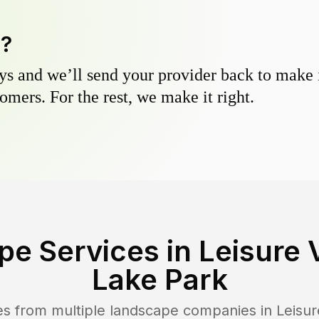
y?
s and we’ll send your provider back to make it
omers. For the rest, we make it right.
pe Services in
Leisure 
Lake Park
es from multiple landscape companies in
Leisur