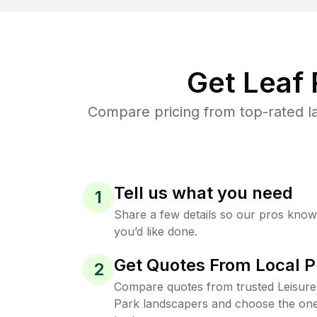
Get Leaf
Compare pricing from top-rated la
Tell us what you need
1
Share a few details so our pros kno
you’d like done.
Get Quotes From Local P
2
Compare quotes from trusted Leisure
Park landscapers and choose the one 