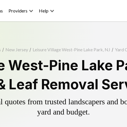
ns
Providers
Help
s
/
New Jersey
/
Leisure Village West-Pine Lake Park, NJ
/
Yard 
ge West-Pine Lake P
& Leaf Removal Ser
 quotes from trusted landscapers and boo
yard and budget.