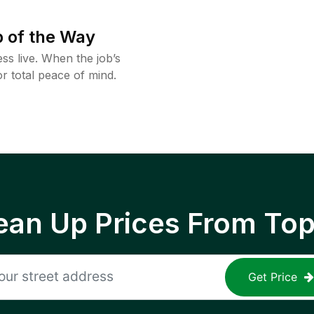
 of the Way
ss live. When the job’s
or total peace of mind.
ean Up Prices From To
Get Price