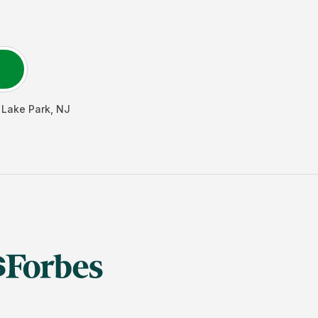
 Lake Park
,
NJ