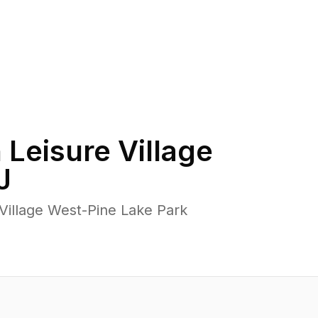
n
Leisure Village
J
Village West-Pine Lake Park