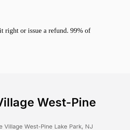
 right or issue a refund. 99% of
Village West-Pine
e Village West-Pine Lake Park
,
NJ