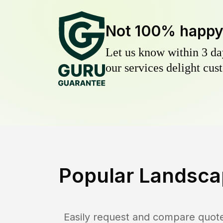
Not 100% happ
Let us know within 3 day
our services delight cust
Popular Landsca
Easily request and compare quot