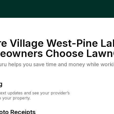
re Village West-Pine La
eowners Choose Lawn
u helps you save time and money while working
g
 text updates and see your provider’s
to your property.
oto Receipts