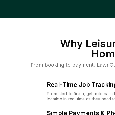
Why
Leisu
Hom
From booking to payment, LawnGur
Real-Time Job Trackin
From start to finish, get automatic
location in real time as they head 
Simple Payments & Ph