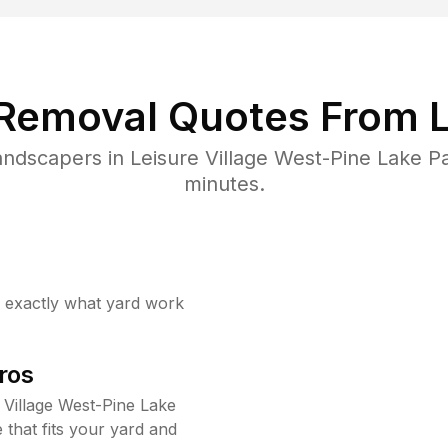
 Removal Quotes From L
ndscapers in Leisure Village West-Pine Lake P
minutes.
w exactly what yard work
ros
 Village West-Pine Lake
that fits your yard and