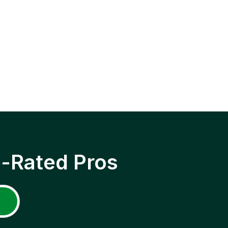
p-Rated Pros