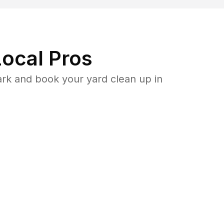
ocal Pros
ark and book your yard clean up in