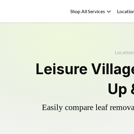
Shop All Services
Locatio
Location
Leisure Villa
Up 
Easily compare leaf removal