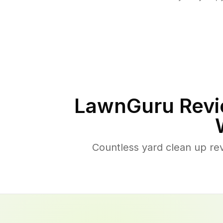
LawnGuru Revi
Countless yard clean up re