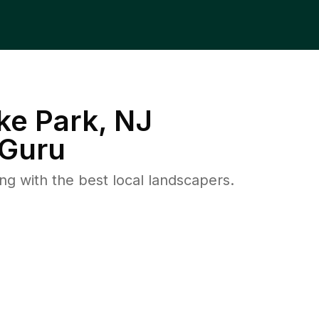
ke Park, NJ
Guru
 with the best local landscapers.