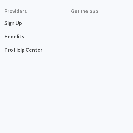
Providers
Get the app
Sign Up
Benefits
Pro Help Center