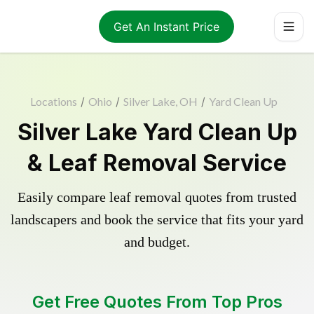
Get An Instant Price
Locations
/
Ohio
/
Silver Lake, OH
/
Yard Clean Up
Silver Lake Yard Clean Up
& Leaf Removal Service
Easily compare leaf removal quotes from trusted
landscapers and book the service that fits your yard
and budget.
Get Free Quotes From Top Pros