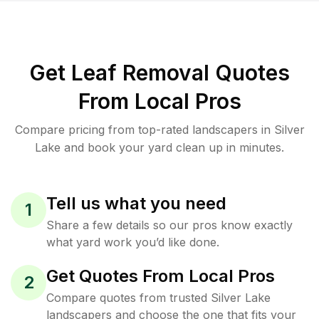
Get Leaf Removal Quotes
From Local Pros
Compare pricing from top-rated landscapers in Silver
Lake and book your yard clean up in minutes.
Tell us what you need
1
Share a few details so our pros know exactly
what yard work you’d like done.
Get Quotes From Local Pros
2
Compare quotes from trusted Silver Lake
landscapers and choose the one that fits your