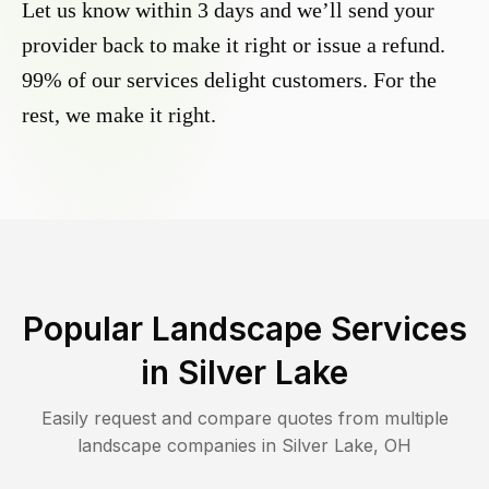
Let us know within 3 days and we’ll send your
provider back to make it right or issue a refund.
99% of our services delight customers. For the
rest, we make it right.
Popular Landscape Services
in
Silver Lake
Easily request and compare quotes from multiple
landscape companies in
Silver Lake
,
OH