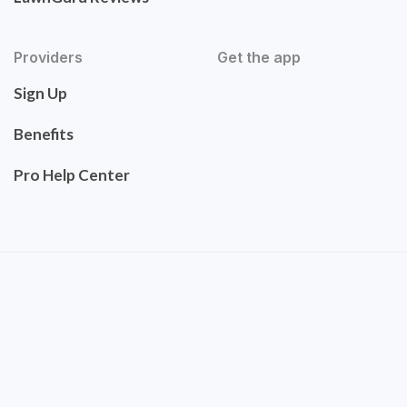
Providers
Get the app
Sign Up
Benefits
Pro Help Center