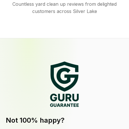
Countless yard clean up reviews from delighted
customers across Silver Lake
Not 100% happy?