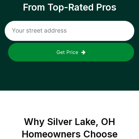
From Top-Rated Pros
Get Price
Why
Silver Lake, OH
Homeowners Choose