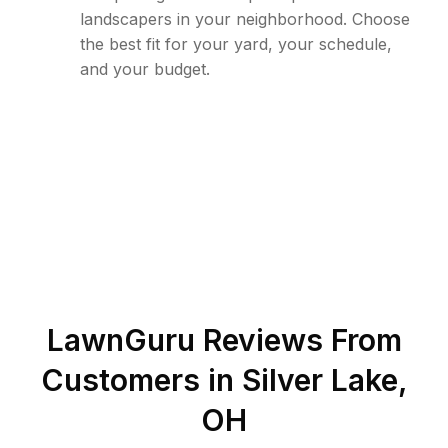
landscapers in your neighborhood. Choose
the best fit for your yard, your schedule,
and your budget.
LawnGuru Reviews From
Customers in
Silver Lake
,
OH