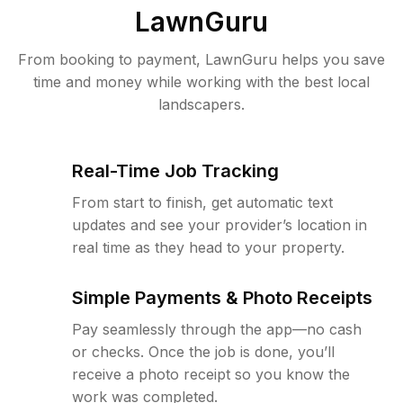
LawnGuru
From booking to payment, LawnGuru helps you save
time and money while working with the best local
landscapers.
Real-Time Job Tracking
From start to finish, get automatic text
updates and see your provider’s location in
real time as they head to your property.
Simple Payments & Photo Receipts
Pay seamlessly through the app—no cash
or checks. Once the job is done, you’ll
receive a photo receipt so you know the
work was completed.