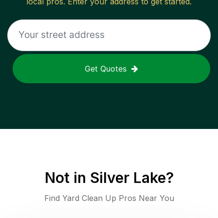
local pros. Enter your address to get started.
Get Quotes
Not in
Silver Lake
?
Find Yard Clean Up Pros Near You