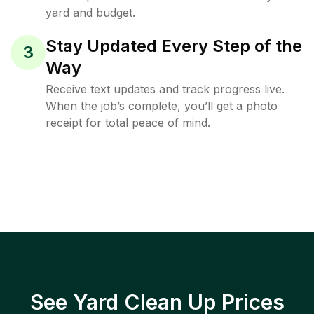
yard and budget.
Stay Updated Every Step of the
3
Way
Receive text updates and track progress live.
When the job’s complete, you’ll get a photo
receipt for total peace of mind.
See Yard Clean Up Prices