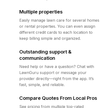
Multiple properties
Easily manage lawn care for several homes
or rental properties. You can even assign
different credit cards to each location to
keep billing simple and organized.
Outstanding support &
communication
Need help or have a question? Chat with
LawnGuru support or message your
provider directly—right from the app. It’s
fast, simple, and reliable.
Compare Quotes From Local Pros
See pricing from multiple top-rated