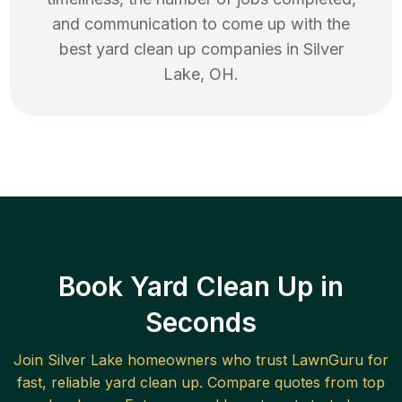
and communication to come up with the
best
yard clean up
companies in
Silver
Lake
,
OH
.
Book Yard Clean Up in
Seconds
Join
Silver Lake
homeowners who trust LawnGuru for
fast, reliable
yard clean up
. Compare quotes from top