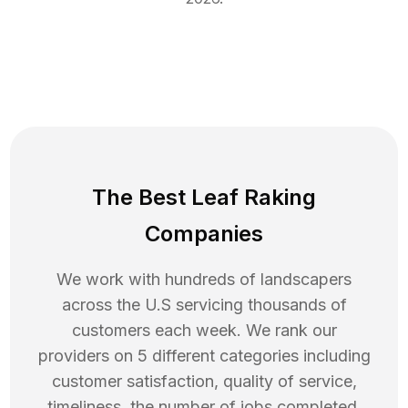
The Best Leaf Raking
Companies
We work with hundreds of landscapers
across the U.S servicing thousands of
customers each week. We rank our
providers on 5 different categories including
customer satisfaction, quality of service,
timeliness, the number of jobs completed,