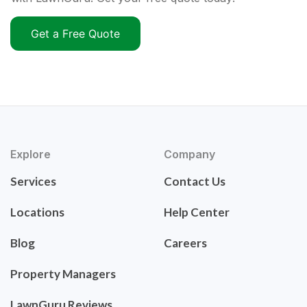
Get a Free Quote
Explore
Company
Services
Contact Us
Locations
Help Center
Blog
Careers
Property Managers
LawnGuru Reviews