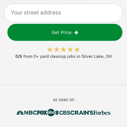
Get Price
0
/5
from
0
+
yard cleanup jobs
in
Silver Lake
,
OH
as seen on