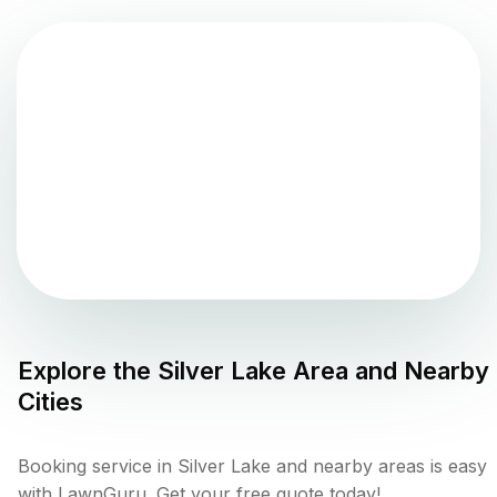
Explore the
Silver Lake
Area and Nearby
Cities
Booking service in Silver Lake and nearby areas is easy
with LawnGuru. Get your free quote today!