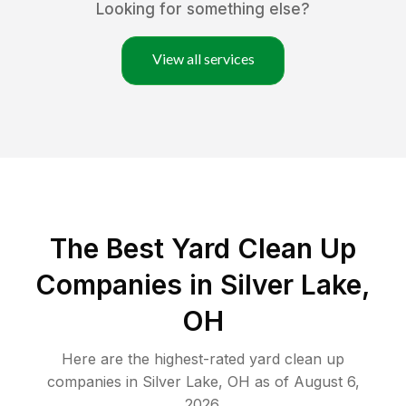
Looking for something else?
View all services
The Best Yard Clean Up
Companies in Silver Lake,
OH
Here are the highest-rated
yard clean up
companies in
Silver Lake
,
OH
as of
August 6,
2026
.