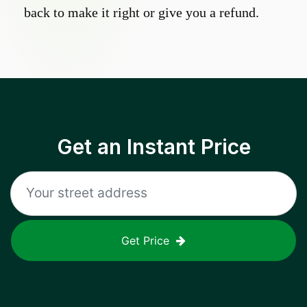
back to make it right or give you a refund.
Get an Instant Price
Get Price