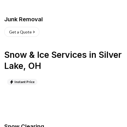
Junk Removal
Get a Quote
Snow & Ice Services
in
Silver
Lake
,
OH
Instant Price
Snow Clearing