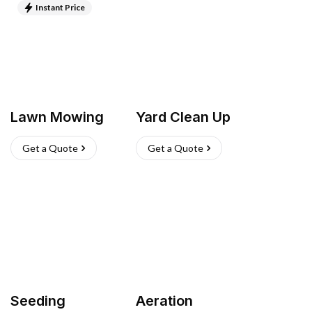
Instant Price
Lawn Mowing
Yard Clean Up
Get a Quote
Get a Quote
Seeding
Aeration