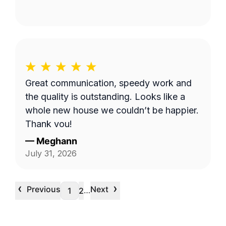
Great communication, speedy work and
the quality is outstanding. Looks like a
whole new house we couldn’t be happier.
Thank you!
—
Meghann
July 31, 2026
‹
›
Previous
Next
…
1
2