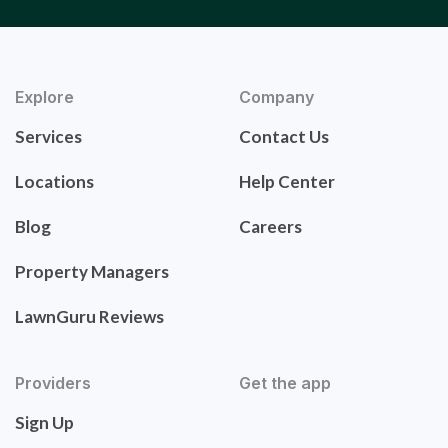
Explore
Company
Services
Contact Us
Locations
Help Center
Blog
Careers
Property Managers
LawnGuru Reviews
Providers
Get the app
Sign Up