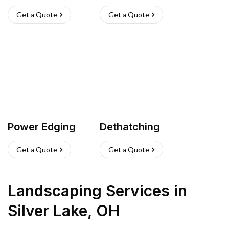
Get a Quote
Get a Quote
Power Edging
Dethatching
Get a Quote
Get a Quote
Landscaping Services
in
Silver Lake
,
OH