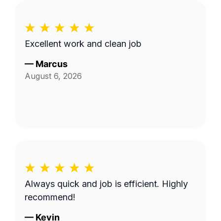
Excellent work and clean job
—
Marcus
August 6, 2026
Always quick and job is efficient. Highly
recommend!
—
Kevin