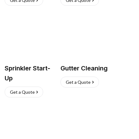
Get a Quote
Get a Quote
Sprinkler Start-
Gutter Cleaning
Up
Get a Quote
Get a Quote