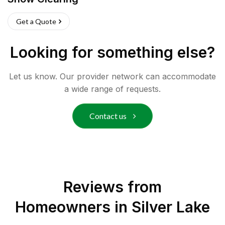
Get a Quote
Looking for something else?
Let us know. Our provider network can accommodate
a wide range of requests.
Contact us
Reviews from
Homeowners in
Silver Lake