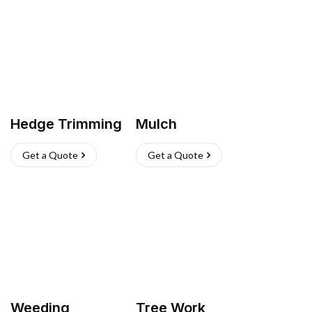
Hedge Trimming
Mulch
Get a Quote
Get a Quote
Weeding
Tree Work