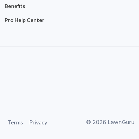
Benefits
Pro Help Center
Terms
Privacy
©
2026
LawnGuru