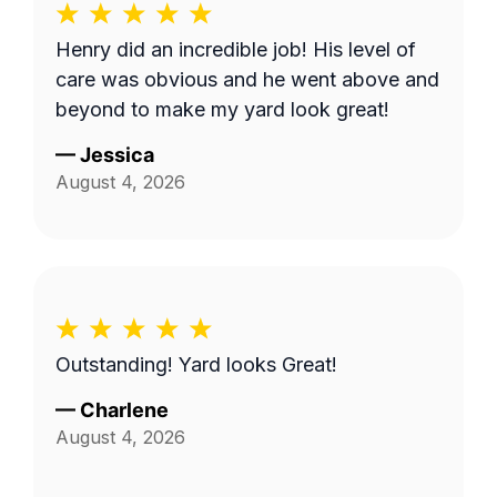
Henry did an incredible job! His level of
care was obvious and he went above and
beyond to make my yard look great!
—
Jessica
August 4, 2026
Outstanding! Yard looks Great!
—
Charlene
August 4, 2026