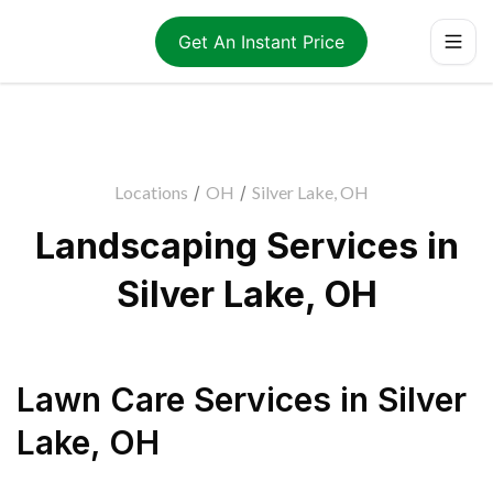
Get An Instant Price
Locations
/
OH
/
Silver Lake, OH
Landscaping Services in
Silver Lake, OH
Lawn Care Services
in
Silver
Lake
,
OH