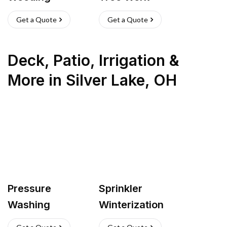
Get a Quote
Get a Quote
Deck, Patio, Irrigation &
More
in
Silver Lake
,
OH
Pressure
Sprinkler
Washing
Winterization