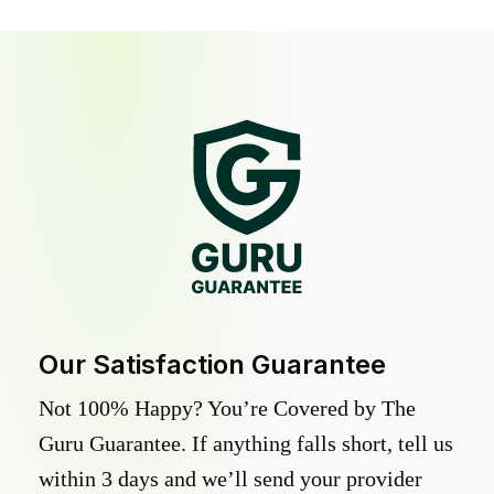
Our Satisfaction Guarantee
Not 100% Happy? You’re Covered by The
Guru Guarantee. If anything falls short, tell us
within 3 days and we’ll send your provider