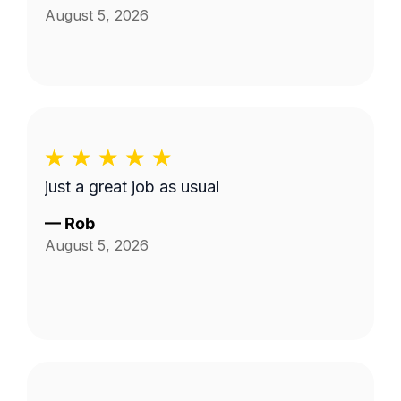
August 5, 2026
just a great job as usual
—
Rob
August 5, 2026