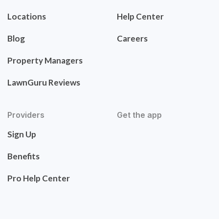
Locations
Help Center
Blog
Careers
Property Managers
LawnGuru Reviews
Providers
Get the app
Sign Up
Benefits
Pro Help Center