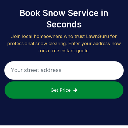
Book Snow Service in
Seconds
Join local homeowners who trust LawnGuru for
professional snow clearing. Enter your address now
for a free instant quote.
Get Price