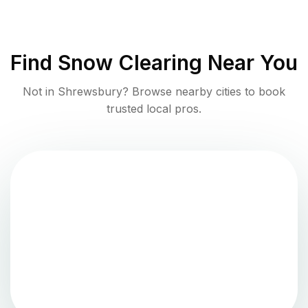
Find
Snow Clearing
Near You
Not in
Shrewsbury
? Browse nearby cities to book
trusted local pros.