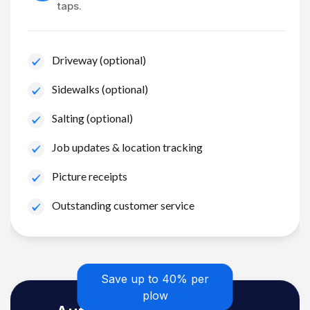
taps.
Driveway (optional)
Sidewalks (optional)
Salting (optional)
Job updates & location tracking
Picture receipts
Outstanding customer service
Save up to 40% per
plow