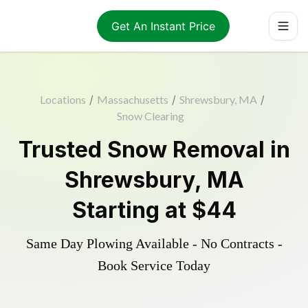
Get An Instant Price
Locations
/
Massachusetts
/
Shrewsbury, MA
/
Snow Clearing
Trusted
Snow Removal
in
Shrewsbury
,
MA
Starting at
$44
Same Day Plowing Available - No Contracts -
Book Service Today