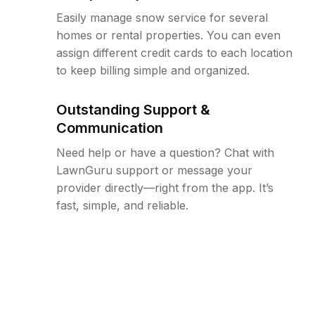
Easily manage snow service for several
homes or rental properties. You can even
assign different credit cards to each location
to keep billing simple and organized.
Outstanding Support &
Communication
Need help or have a question? Chat with
LawnGuru support or message your
provider directly—right from the app. It’s
fast, simple, and reliable.