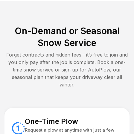
On-Demand or Seasonal
Snow Service
Forget contracts and hidden fees—it’s free to join and
you only pay after the job is complete. Book a one-
time snow service or sign up for AutoPlow, our
seasonal plan that keeps your driveway clear all
winter.
One-Time Plow
Request a plow at anytime with just a few