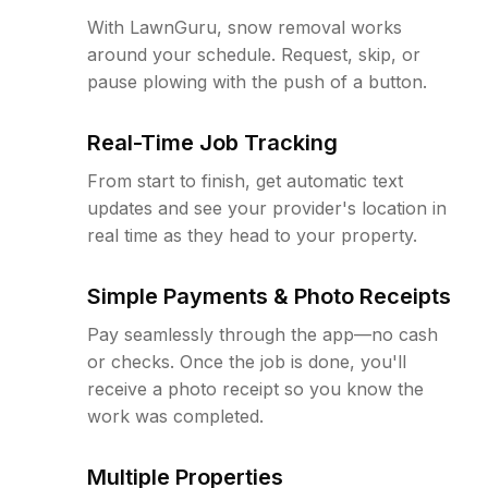
With LawnGuru, snow removal works
around your schedule. Request, skip, or
pause plowing with the push of a button.
Real-Time Job Tracking
From start to finish, get automatic text
updates and see your provider's location in
real time as they head to your property.
Simple Payments & Photo Receipts
Pay seamlessly through the app—no cash
or checks. Once the job is done, you'll
receive a photo receipt so you know the
work was completed.
Multiple Properties