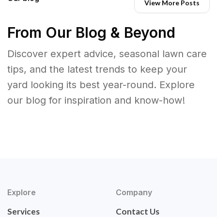
View More Posts
From Our Blog & Beyond
Discover expert advice, seasonal lawn care
tips, and the latest trends to keep your
yard looking its best year-round. Explore
our blog for inspiration and know-how!
Explore
Company
Services
Contact Us