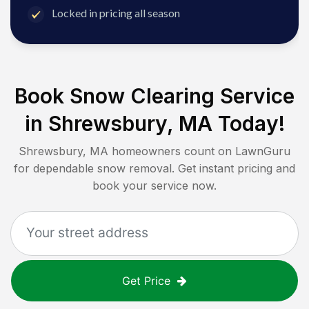
Locked in pricing all season
Book Snow Clearing Service
in
Shrewsbury, MA
Today!
Shrewsbury, MA
homeowners count on LawnGuru
for dependable snow removal. Get instant pricing and
book your service now.
Get Price