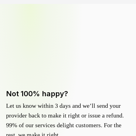
Not 100% happy?
Let us know within 3 days and we’ll send your
provider back to make it right or issue a refund.
99% of our services delight customers. For the
rest, we make it right.