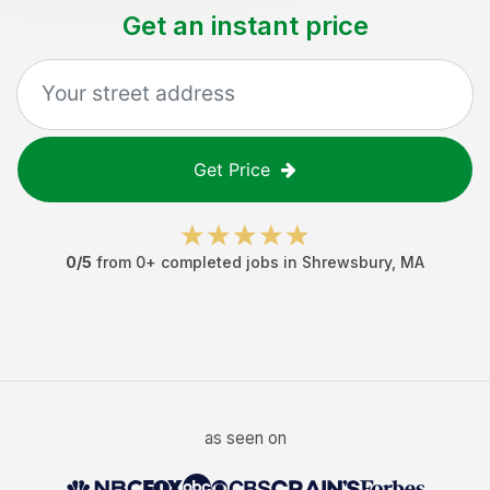
Get an instant price
Get Price
0
/5
from
0
+ completed jobs in
Shrewsbury
,
MA
as seen on