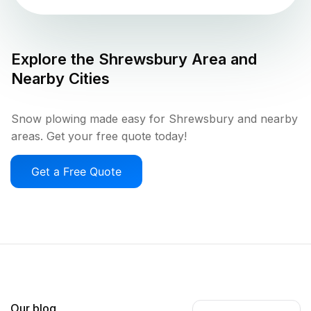
Explore the
Shrewsbury
Area and
Nearby Cities
Snow plowing made easy for Shrewsbury and nearby
areas. Get your free quote today!
Get a Free Quote
Our blog