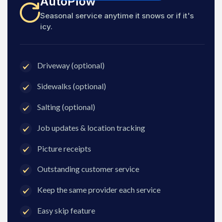
AutoPlow
Seasonal service anytime it snows or if it's
icy.
Driveway (optional)
Sidewalks (optional)
Salting (optional)
Job updates & location tracking
Picture receipts
Outstanding customer service
Keep the same provider each service
Easy skip feature