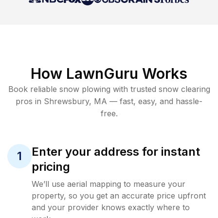
How LawnGuru Works
Book reliable
snow plowing
with trusted
snow clearing
pros in
Shrewsbury
,
MA
— fast, easy, and hassle-
free.
Enter your address for instant
1
pricing
We’ll use aerial mapping to measure your
property, so you get an accurate price upfront
and your provider knows exactly where to