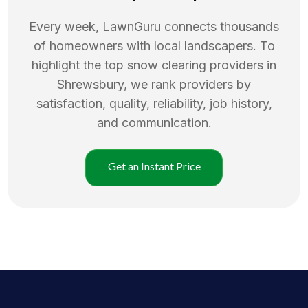
Every week, LawnGuru connects thousands
of homeowners with local landscapers. To
highlight the top
snow clearing
providers in
Shrewsbury
, we rank providers by
satisfaction, quality, reliability, job history,
and communication.
Get an Instant Price