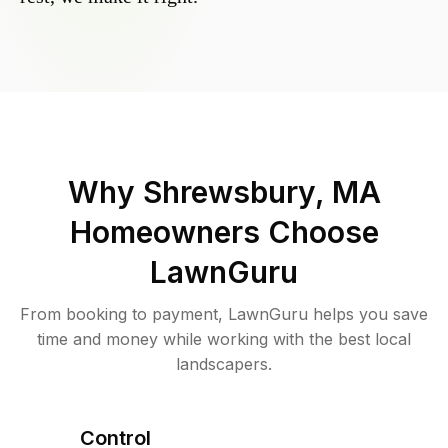
Why
Shrewsbury, MA
Homeowners Choose
LawnGuru
From booking to payment, LawnGuru helps you save
time and money while working with the best local
landscapers.
Control