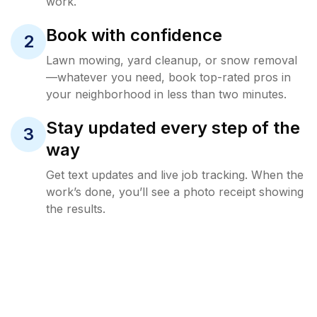
work.
Book with confidence
2
Lawn mowing, yard cleanup, or snow removal
—whatever you need, book top-rated pros in
your neighborhood in less than two minutes.
Stay updated every step of the
3
way
Get text updates and live job tracking. When the
work’s done, you’ll see a photo receipt showing
the results.