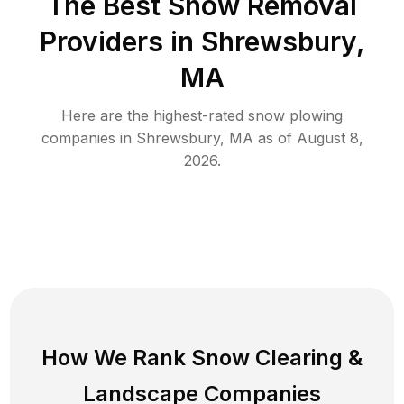
The Best
Snow Removal
Providers in
Shrewsbury
,
MA
Here are the highest-rated
snow plowing
companies in
Shrewsbury
,
MA
as of
August 8,
2026
.
How We Rank
Snow Clearing
&
Landscape Companies