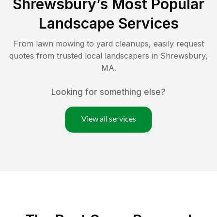
Shrewsbury
’s Most Popular
Landscape Services
From lawn mowing to yard cleanups, easily request
quotes from trusted local landscapers in
Shrewsbury
,
MA
.
Looking for something else?
View all services