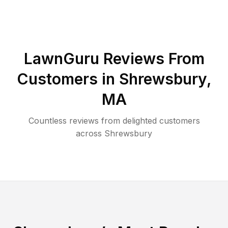
LawnGuru Reviews From
Customers in
Shrewsbury
,
MA
Countless reviews from delighted customers
across
Shrewsbury