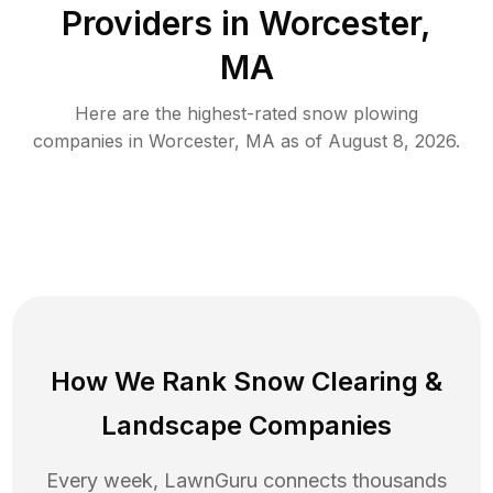
Providers in
Worcester
,
MA
Here are the highest-rated
snow plowing
companies in
Worcester
,
MA
as of
August 8, 2026
.
How We Rank
Snow Clearing
&
Landscape Companies
Every week, LawnGuru connects thousands