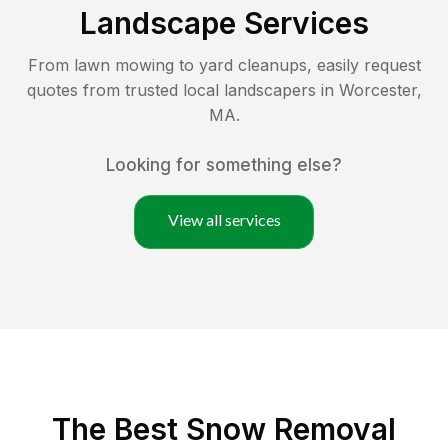
Landscape Services
From lawn mowing to yard cleanups, easily request
quotes from trusted local landscapers in
Worcester
,
MA
.
Looking for something else?
View all services
The Best
Snow Removal