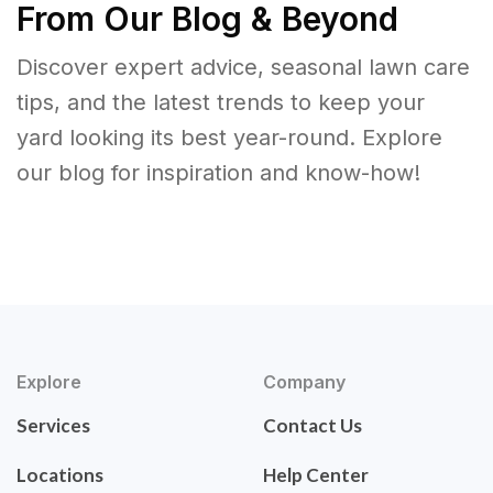
From Our Blog & Beyond
Discover expert advice, seasonal lawn care
tips, and the latest trends to keep your
yard looking its best year-round. Explore
our blog for inspiration and know-how!
Explore
Company
Services
Contact Us
Locations
Help Center