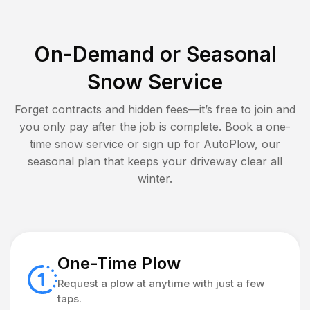
On-Demand or Seasonal
Snow Service
Forget contracts and hidden fees—it’s free to join and
you only pay after the job is complete. Book a one-
time snow service or sign up for AutoPlow, our
seasonal plan that keeps your driveway clear all
winter.
One-Time Plow
Request a plow at anytime with just a few
taps.