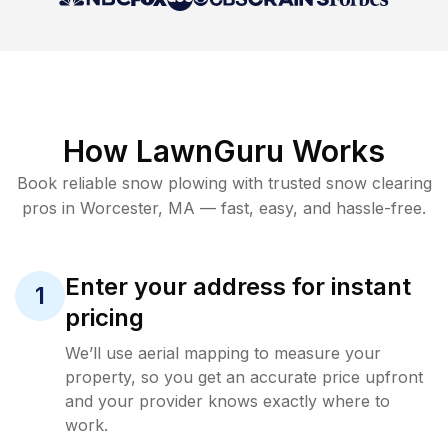
How LawnGuru Works
Book reliable
snow plowing
with trusted
snow clearing
pros in
Worcester
,
MA
— fast, easy, and hassle-free.
Enter your address for instant
1
pricing
We’ll use aerial mapping to measure your
property, so you get an accurate price upfront
and your provider knows exactly where to
work.