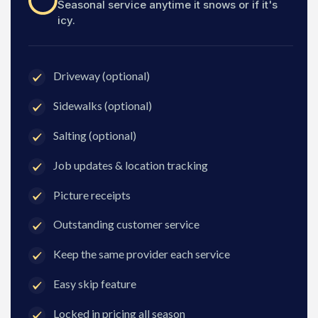
Seasonal service anytime it snows or if it's
icy.
Driveway (optional)
Sidewalks (optional)
Salting (optional)
Job updates & location tracking
Picture receipts
Outstanding customer service
Keep the same provider each service
Easy skip feature
Locked in pricing all season