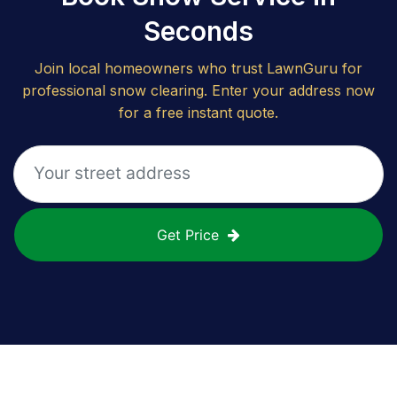
Seconds
Join local homeowners who trust LawnGuru for
professional snow clearing. Enter your address now
for a free instant quote.
Get Price