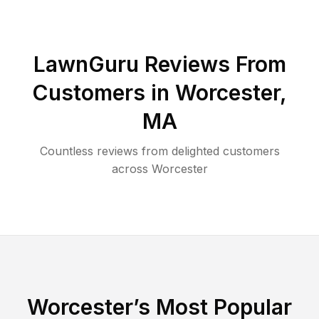
LawnGuru Reviews From
Customers in
Worcester
,
MA
Countless reviews from delighted customers
across
Worcester
Worcester
’s Most Popular