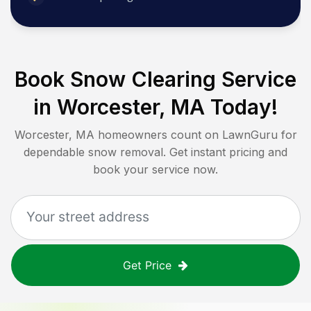
Book Snow Clearing Service
in
Worcester, MA
Today!
Worcester, MA
homeowners count on LawnGuru for
dependable snow removal. Get instant pricing and
book your service now.
Get Price