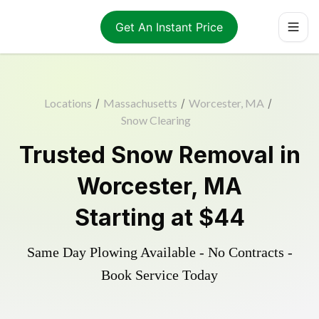
Get An Instant Price
Locations
/
Massachusetts
/
Worcester, MA
/
Snow Clearing
Trusted
Snow Removal
in
Worcester
,
MA
Starting at
$44
Same Day Plowing Available - No Contracts -
Book Service Today