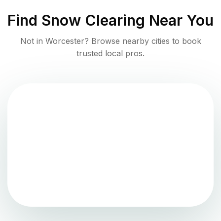
Find
Snow Clearing
Near You
Not in
Worcester
? Browse nearby cities to book
trusted local pros.