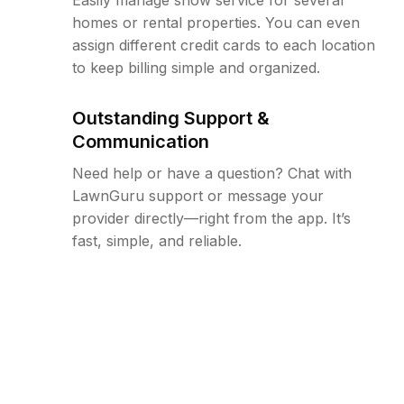
homes or rental properties. You can even
assign different credit cards to each location
to keep billing simple and organized.
Outstanding Support &
Communication
Need help or have a question? Chat with
LawnGuru support or message your
provider directly—right from the app. It’s
fast, simple, and reliable.