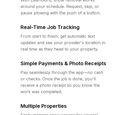
around your schedule. Request, skip, or
pause plowing with the push of a button.
Real-Time Job Tracking
From start to finish, get automatic text
updates and see your provider's location in
real time as they head to your property.
Simple Payments & Photo Receipts
Pay seamlessly through the app—no cash
or checks. Once the job is done, you'll
receive a photo receipt so you know the
work was completed.
Multiple Properties
Easily manage snow service for several