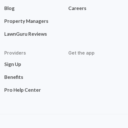
Blog
Careers
Property Managers
LawnGuru Reviews
Providers
Get the app
Sign Up
Benefits
Pro Help Center