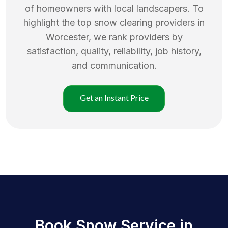
of homeowners with local landscapers. To
highlight the top
snow clearing
providers in
Worcester
, we rank providers by
satisfaction, quality, reliability, job history,
and communication.
Get an Instant Price
Book Snow Service in