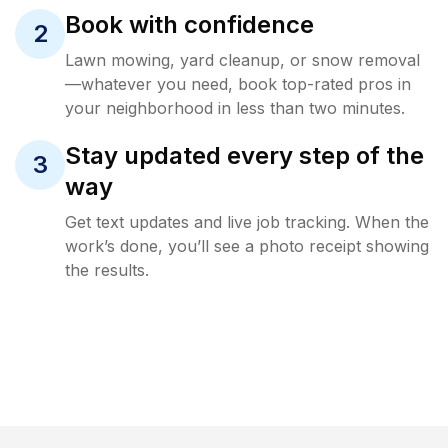
Book with confidence
2
Lawn mowing, yard cleanup, or snow removal
—whatever you need, book top-rated pros in
your neighborhood in less than two minutes.
Stay updated every step of the
3
way
Get text updates and live job tracking. When the
work’s done, you’ll see a photo receipt showing
the results.