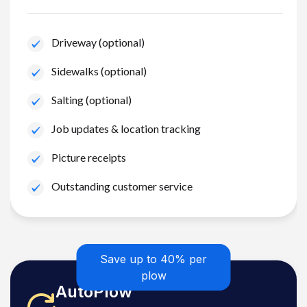
Driveway (optional)
Sidewalks (optional)
Salting (optional)
Job updates & location tracking
Picture receipts
Outstanding customer service
Save up to 40% per
plow
AutoPlow