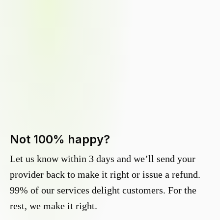
Not 100% happy?
Let us know within 3 days and we’ll send your
provider back to make it right or issue a refund.
99% of our services delight customers. For the
rest, we make it right.