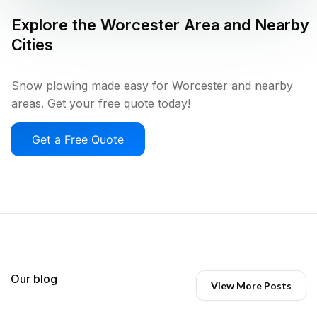
Explore the
Worcester
Area and Nearby
Cities
Snow plowing made easy for Worcester and nearby
areas. Get your free quote today!
Get a Free Quote
Our blog
View More Posts