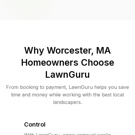
Why
Worcester, MA
Homeowners Choose
LawnGuru
From booking to payment, LawnGuru helps you save
time and money while working with the best local
landscapers.
Control
With LawnGuru, snow removal works