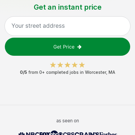
Get an instant price
Get Price
0
/5
from
0
+ completed jobs in
Worcester
,
MA
as seen on