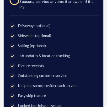
Seasonal service anytime it snows or if it's
icy.
Driveway (optional)
Sidewalks (optional)
Salting (optional)
Job updates & location tracking
Picture receipts
Outstanding customer service
Keep the same provider each service
Easy skip feature
Locked in pricing all season