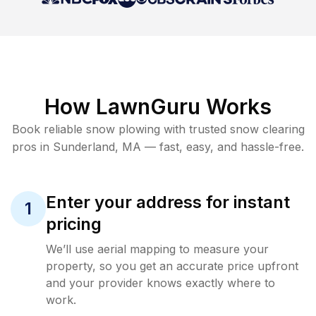
How LawnGuru Works
Book reliable
snow plowing
with trusted
snow clearing
pros in
Sunderland
,
MA
— fast, easy, and hassle-free.
Enter your address for instant
1
pricing
We’ll use aerial mapping to measure your
property, so you get an accurate price upfront
and your provider knows exactly where to
work.