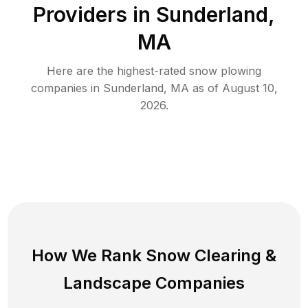
Providers in
Sunderland
,
MA
Here are the highest-rated
snow plowing
companies in
Sunderland
,
MA
as of
August 10,
2026
.
How We Rank
Snow Clearing
&
Landscape Companies