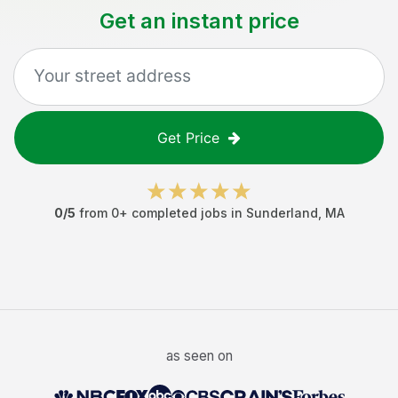
Get an instant price
Get Price
0
/5
from
0
+ completed jobs in
Sunderland
,
MA
as seen on