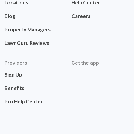
Locations
Help Center
Blog
Careers
Property Managers
LawnGuru Reviews
Providers
Get the app
Sign Up
Benefits
Pro Help Center