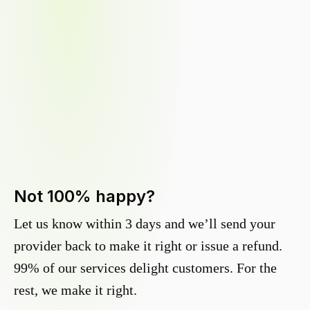
Not 100% happy?
Let us know within 3 days and we’ll send your
provider back to make it right or issue a refund.
99% of our services delight customers. For the
rest, we make it right.