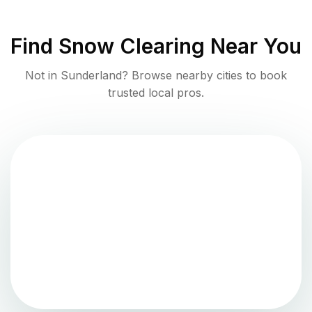
Find
Snow Clearing
Near You
Not in
Sunderland
? Browse nearby cities to book
trusted local pros.