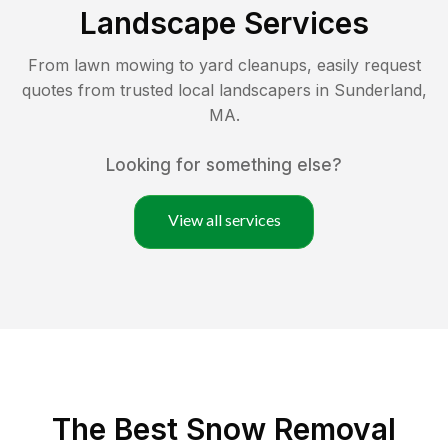
Landscape Services
From lawn mowing to yard cleanups, easily request
quotes from trusted local landscapers in
Sunderland
,
MA
.
Looking for something else?
View all services
The Best
Snow Removal