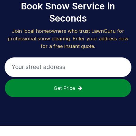
Book Snow Service in
Seconds
Join local homeowners who trust LawnGuru for
professional snow clearing. Enter your address now
for a free instant quote.
Get Price