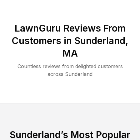
LawnGuru Reviews From
Customers in
Sunderland
,
MA
Countless reviews from delighted customers
across
Sunderland
Sunderland
’s Most Popular