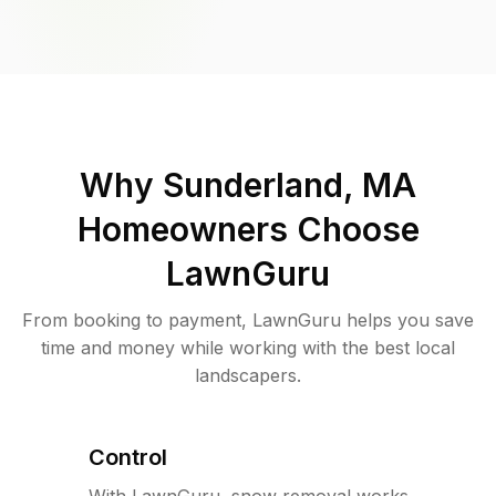
Why
Sunderland, MA
Homeowners Choose
LawnGuru
From booking to payment, LawnGuru helps you save
time and money while working with the best local
landscapers.
Control
With LawnGuru, snow removal works