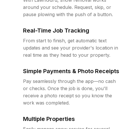
around your schedule. Request, skip, or
pause plowing with the push of a button.
Real-Time Job Tracking
From start to finish, get automatic text
updates and see your provider's location in
real time as they head to your property.
Simple Payments & Photo Receipts
Pay seamlessly through the app—no cash
or checks. Once the job is done, you'll
receive a photo receipt so you know the
work was completed.
Multiple Properties
Easily manage snow service for several