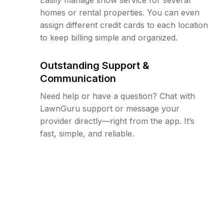
homes or rental properties. You can even
assign different credit cards to each location
to keep billing simple and organized.
Outstanding Support &
Communication
Need help or have a question? Chat with
LawnGuru support or message your
provider directly—right from the app. It’s
fast, simple, and reliable.