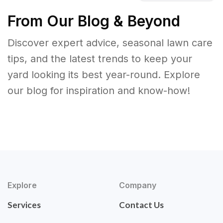
From Our Blog & Beyond
Discover expert advice, seasonal lawn care
tips, and the latest trends to keep your
yard looking its best year-round. Explore
our blog for inspiration and know-how!
Explore
Company
Services
Contact Us