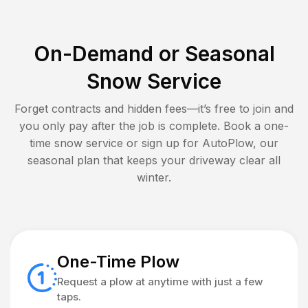
On-Demand or Seasonal
Snow Service
Forget contracts and hidden fees—it’s free to join and
you only pay after the job is complete. Book a one-
time snow service or sign up for AutoPlow, our
seasonal plan that keeps your driveway clear all
winter.
One-Time Plow
Request a plow at anytime with just a few
taps.