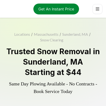
Get An Instant Price
Locations
/
Massachusetts
/
Sunderland, MA
/
Snow Clearing
Trusted
Snow Removal
in
Sunderland
,
MA
Starting at
$44
Same Day Plowing Available - No Contracts -
Book Service Today