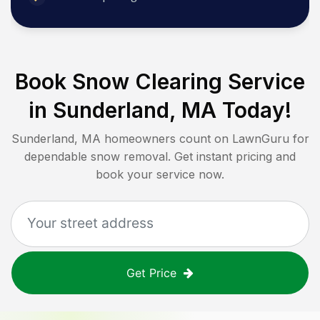
Book Snow Clearing Service
in
Sunderland, MA
Today!
Sunderland, MA
homeowners count on LawnGuru for
dependable snow removal. Get instant pricing and
book your service now.
Get Price