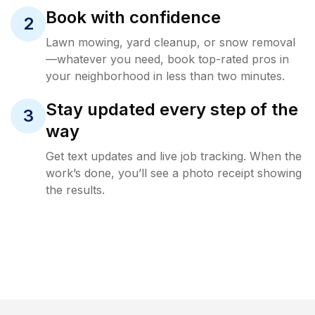
Book with confidence
2
Lawn mowing, yard cleanup, or snow removal
—whatever you need, book top-rated pros in
your neighborhood in less than two minutes.
Stay updated every step of the
3
way
Get text updates and live job tracking. When the
work’s done, you’ll see a photo receipt showing
the results.