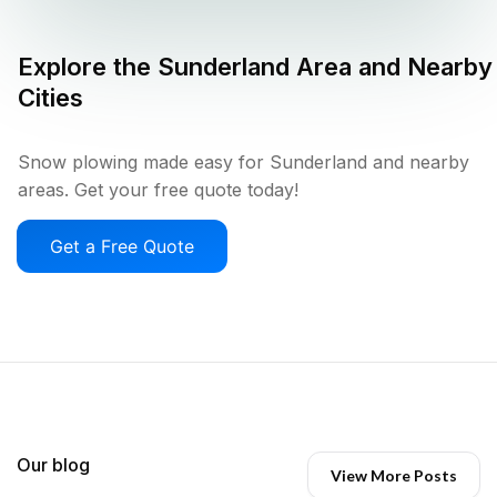
Explore the
Sunderland
Area and Nearby
Cities
Snow plowing made easy for Sunderland and nearby
areas. Get your free quote today!
Get a Free Quote
Our blog
View More Posts