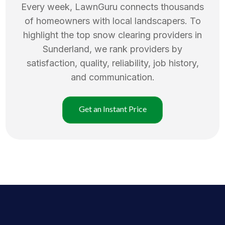
Every week, LawnGuru connects thousands
of homeowners with local landscapers. To
highlight the top
snow clearing
providers in
Sunderland
, we rank providers by
satisfaction, quality, reliability, job history,
and communication.
Get an Instant Price