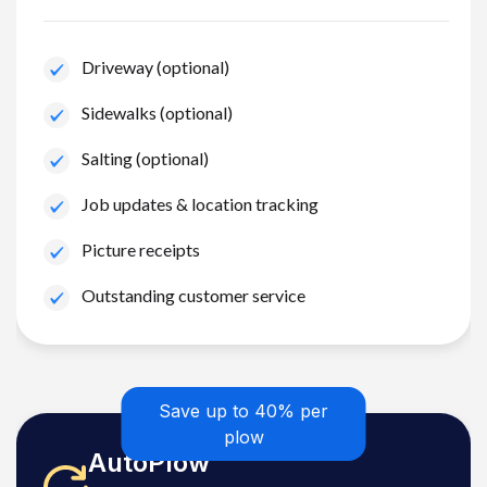
Driveway (optional)
Sidewalks (optional)
Salting (optional)
Job updates & location tracking
Picture receipts
Outstanding customer service
Save up to 40% per
plow
AutoPlow