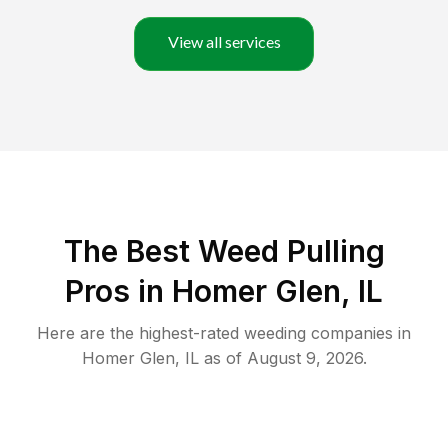
View all services
The Best Weed Pulling
Pros in Homer Glen, IL
Here are the highest-rated
weeding
companies in
Homer Glen
,
IL
as of
August 9, 2026
.