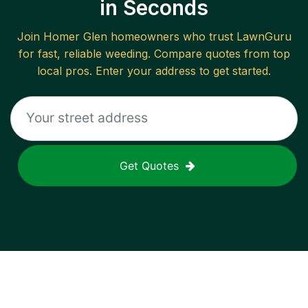
in Seconds
Join
Homer Glen
homeowners who trust LawnGuru
for fast, reliable
weeding
. Compare quotes from top
local pros. Enter your address to get started.
Get Quotes