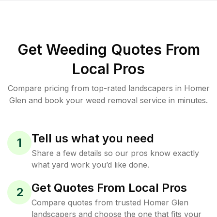
Get Weeding Quotes From
Local Pros
Compare pricing from top-rated landscapers in Homer
Glen and book your weed removal service in minutes.
Tell us what you need
1
Share a few details so our pros know exactly
what yard work you’d like done.
Get Quotes From Local Pros
2
Compare quotes from trusted Homer Glen
landscapers and choose the one that fits your