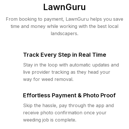
LawnGuru
From booking to payment, LawnGuru helps you save
time and money while working with the best local
landscapers.
Track Every Step in Real Time
Stay in the loop with automatic updates and
live provider tracking as they head your
way for weed removal.
Effortless Payment & Photo Proof
Skip the hassle, pay through the app and
receive photo confirmation once your
weeding job is complete.