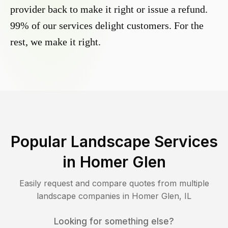
provider back to make it right or issue a refund.
99% of our services delight customers. For the
rest, we make it right.
Popular Landscape Services
in
Homer Glen
Easily request and compare quotes from multiple
landscape companies in
Homer Glen
,
IL
Looking for something else?