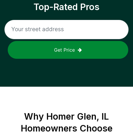
Top-Rated Pros
Get Price
Why
Homer Glen, IL
Homeowners Choose