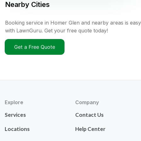
Nearby Cities
Booking service in Homer Glen and nearby areas is easy
with LawnGuru. Get your free quote today!
Get a Free Quote
Explore
Company
Services
Contact Us
Locations
Help Center