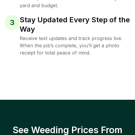
yard and budget.
Stay Updated Every Step of the
3
Way
Receive text updates and track progress live.
When the job’s complete, you’ll get a photo
receipt for total peace of mind.
See Weeding Prices From