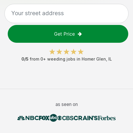
Get Price
0
/5
from
0
+
weeding jobs
in
Homer Glen
,
IL
as seen on