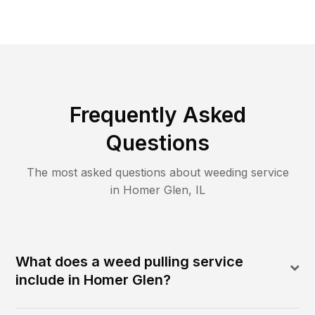
Frequently Asked
Questions
The most asked questions about
weeding
service
in
Homer Glen
,
IL
What does a weed pulling service
include in Homer Glen?