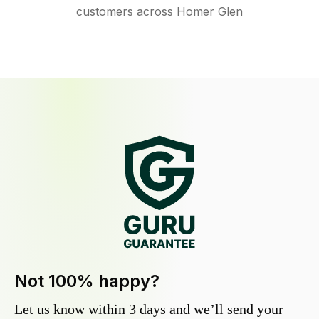
customers across Homer Glen
Not 100% happy?
Let us know within 3 days and we’ll send your