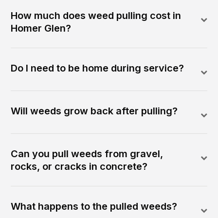
How much does weed pulling cost in
Homer Glen?
Do I need to be home during service?
Will weeds grow back after pulling?
Can you pull weeds from gravel,
rocks, or cracks in concrete?
What happens to the pulled weeds?