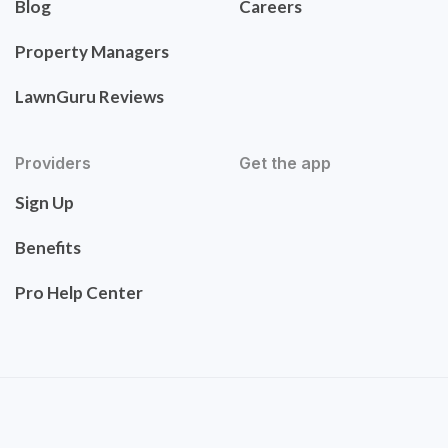
Blog
Careers
Property Managers
LawnGuru Reviews
Providers
Get the app
Sign Up
Benefits
Pro Help Center