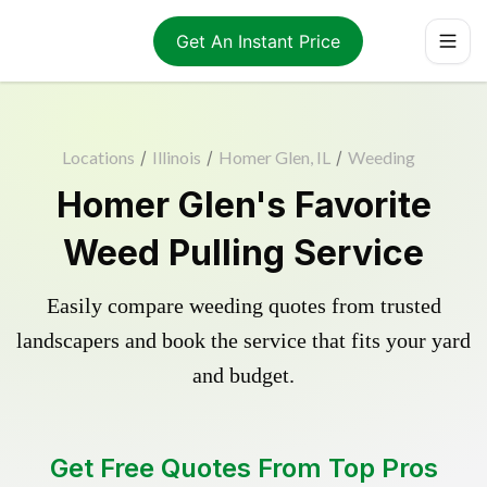
Get An Instant Price
Locations
/
Illinois
/
Homer Glen, IL
/
Weeding
Homer Glen's Favorite
Weed Pulling Service
Easily compare weeding quotes from trusted
landscapers and book the service that fits your yard
and budget.
Get Free Quotes From Top Pros