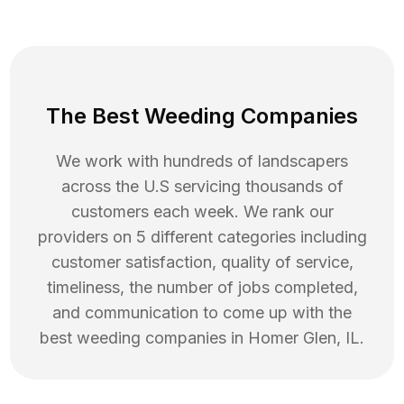
The Best Weeding Companies
We work with hundreds of landscapers
across the U.S servicing thousands of
customers each week. We rank our
providers on 5 different categories including
customer satisfaction, quality of service,
timeliness, the number of jobs completed,
and communication to come up with the
best
weeding
companies in
Homer Glen
,
IL
.