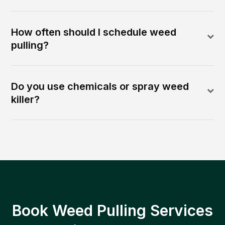
How often should I schedule weed
pulling?
Do you use chemicals or spray weed
killer?
Book Weed Pulling Services