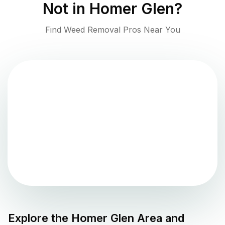
Not in
Homer Glen
?
Find Weed Removal Pros Near You
Explore the
Homer Glen
Area and