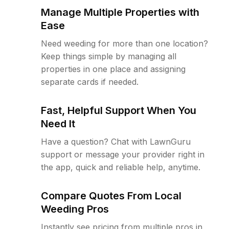
Manage Multiple Properties with
Ease
Need weeding for more than one location?
Keep things simple by managing all
properties in one place and assigning
separate cards if needed.
Fast, Helpful Support When You
Need It
Have a question? Chat with LawnGuru
support or message your provider right in
the app, quick and reliable help, anytime.
Compare Quotes From Local
Weeding Pros
Instantly see pricing from multiple pros in