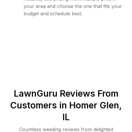
your area and choose the one that fits your
budget and schedule best.
LawnGuru Reviews From
Customers in
Homer Glen
,
IL
Countless weeding reviews from delighted