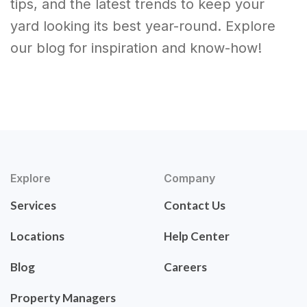
tips, and the latest trends to keep your
yard looking its best year-round. Explore
our blog for inspiration and know-how!
Explore
Company
Services
Contact Us
Locations
Help Center
Blog
Careers
Property Managers