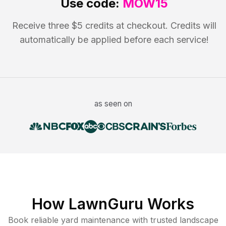
Use code:
MOW15
Receive three $5 credits at checkout. Credits will
automatically be applied before each service!
as seen on
How LawnGuru Works
Book reliable
yard maintenance
with trusted
landscape