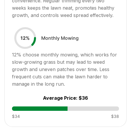
convenience. Regular trimming every two
weeks keeps the lawn neat, promotes healthy
growth, and controls weed spread effectively.
Monthly Mowing
12
%
12
% choose monthly mowing, which works for
slow-growing grass but may lead to weed
growth and uneven patches over time. Less
frequent cuts can make the lawn harder to
manage in the long run.
Average Price:
$36
$34
$38