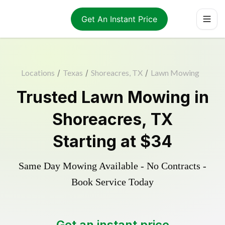
Get An Instant Price
Locations
/
Texas
/
Shoreacres, TX
/
Lawn Mowing
Trusted
Lawn Mowing
in
Shoreacres
,
TX
Starting at
$34
Same Day Mowing Available - No Contracts -
Book Service Today
Get an instant price