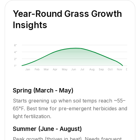
Year-Round Grass Growth
Insights
6"
4"
2"
1"
Jan
Feb
Mar
Apr
May
Jun
Jul
Aug
Sep
Oct
Nov
Dec
Spring (March - May)
Starts greening up when soil temps reach ~55–
65°F. Best time for pre-emergent herbicides and
light fertilization.
Summer (June - August)
Peak growth (thrives in heat). Needs frequent