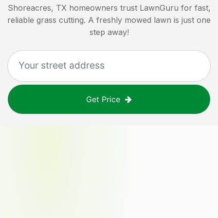
Shoreacres, TX
homeowners trust LawnGuru for fast,
reliable grass cutting. A freshly mowed lawn is just one
step away!
Get Price