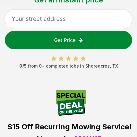
Get Price
0
/5
from
0
+ completed jobs in
Shoreacres
,
TX
$15 Off
Recurring Mowing Service!