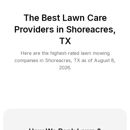
The Best
Lawn Care
Providers in
Shoreacres
,
TX
Here are the highest-rated
lawn mowing
companies in
Shoreacres
,
TX
as of
August 8,
2026
.