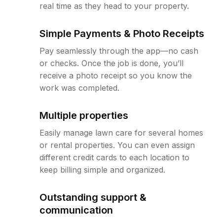
real time as they head to your property.
Simple Payments & Photo Receipts
Pay seamlessly through the app—no cash
or checks. Once the job is done, you’ll
receive a photo receipt so you know the
work was completed.
Multiple properties
Easily manage lawn care for several homes
or rental properties. You can even assign
different credit cards to each location to
keep billing simple and organized.
Outstanding support &
communication