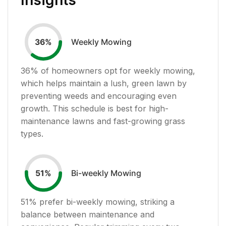
Weekly Mowing
36
%
36
% of homeowners opt for weekly mowing,
which helps maintain a lush, green lawn by
preventing weeds and encouraging even
growth. This schedule is best for high-
maintenance lawns and fast-growing grass
types.
Bi-weekly Mowing
51
%
51
% prefer bi-weekly mowing, striking a
balance between maintenance and