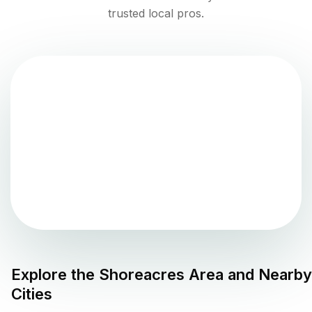
trusted local pros.
Explore the
Shoreacres
Area and Nearby
Cities