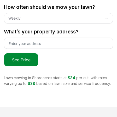
How often should we mow your lawn?
Weekly
What’s your property address?
See Price
Lawn mowing in
Shoreacres
starts at
$34
per cut, with rates
varying up to
$38
based on lawn size and service frequency.