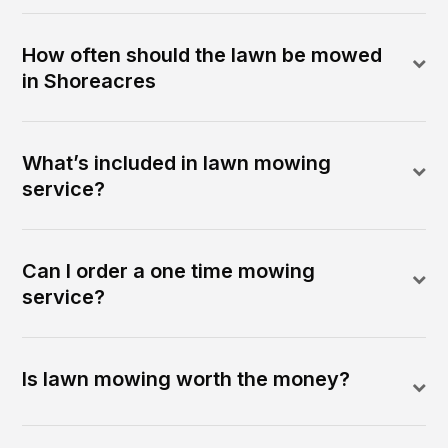
How often should the lawn be mowed
in Shoreacres
What’s included in lawn mowing
service?
Can I order a one time mowing
service?
Is lawn mowing worth the money?