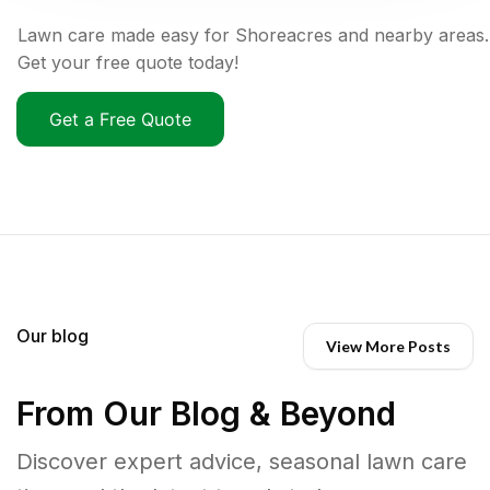
Lawn care made easy for Shoreacres and nearby areas.
Get your free quote today!
Get a Free Quote
Our blog
View More Posts
From Our Blog & Beyond
Discover expert advice, seasonal lawn care