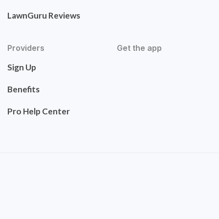
LawnGuru Reviews
Providers
Get the app
Sign Up
Benefits
Pro Help Center