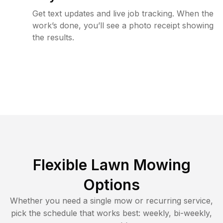
Get text updates and live job tracking. When the
work’s done, you’ll see a photo receipt showing
the results.
Flexible Lawn Mowing
Options
Whether you need a single mow or recurring service,
pick the schedule that works best: weekly, bi-weekly,