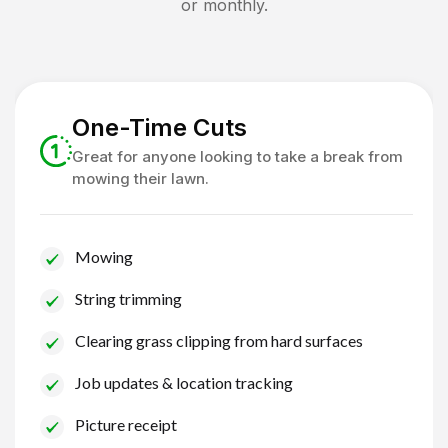
or monthly.
One-Time Cuts
Great for anyone looking to take a break from
mowing their lawn.
Mowing
String trimming
Clearing grass clipping from hard surfaces
Job updates & location tracking
Picture receipt