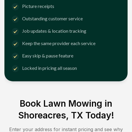
Picture receipts
Outstanding customer service
Job updates & location tracking
Keep the same provider each service
Easy skip & pause feature
Locked in pricing all season
Book Lawn Mowing in
Shoreacres, TX
Today!
Enter your address for instant pricing and see why