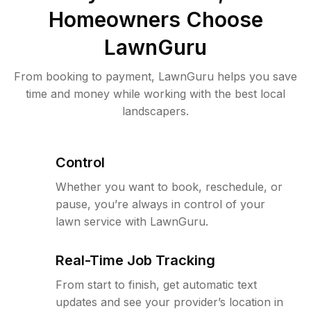
Homeowners Choose
LawnGuru
From booking to payment, LawnGuru helps you save
time and money while working with the best local
landscapers.
Control
Whether you want to book, reschedule, or
pause, you’re always in control of your
lawn service with LawnGuru.
Real-Time Job Tracking
From start to finish, get automatic text
updates and see your provider’s location in