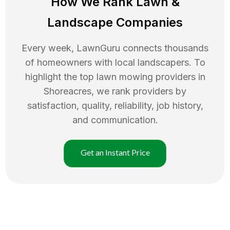
How We Rank
Lawn
&
Landscape Companies
Every week, LawnGuru connects thousands
of homeowners with local landscapers. To
highlight the top
lawn mowing
providers in
Shoreacres
, we rank providers by
satisfaction, quality, reliability, job history,
and communication.
Get an Instant Price