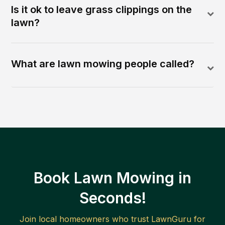
Is it ok to leave grass clippings on the
lawn?
What are lawn mowing people called?
Book Lawn Mowing in
Seconds!
Join local homeowners who trust LawnGuru for