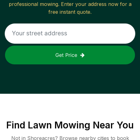
professional mowing. Enter your address now for a
free instant quote.
Get Price
Find
Lawn Mowing
Near You
Not in
Shoreacres
? Browse nearby cities to book