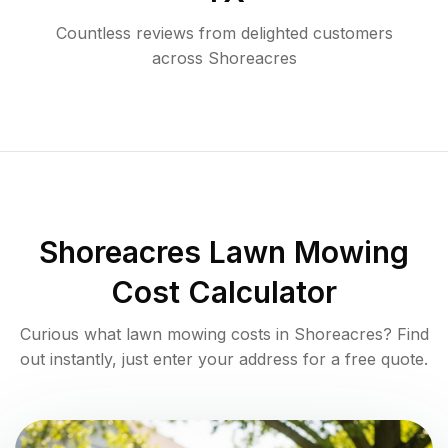
Countless reviews from delighted customers
across
Shoreacres
Shoreacres
Lawn Mowing
Cost Calculator
Curious what lawn mowing costs in
Shoreacres
? Find
out instantly, just enter your address for a free quote.