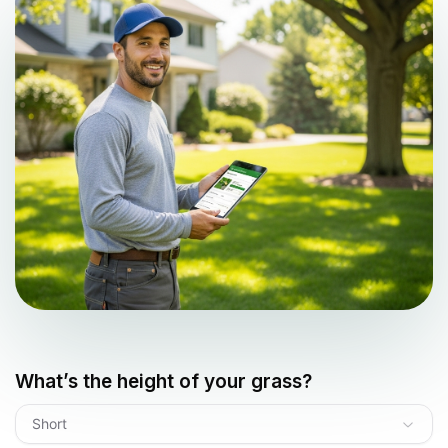
What’s the height of your grass?
Short