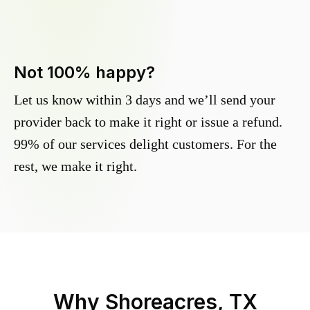
Not 100% happy?
Let us know within 3 days and we’ll send your
provider back to make it right or issue a refund.
99% of our services delight customers. For the
rest, we make it right.
Why
Shoreacres, TX