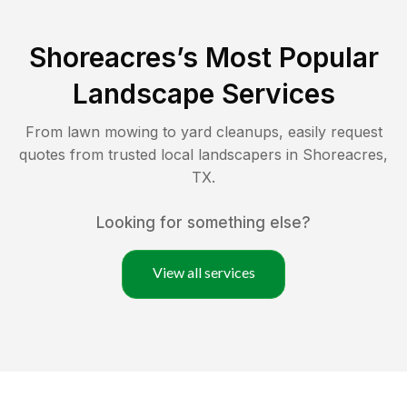
Shoreacres
’s Most Popular
Landscape Services
From lawn mowing to yard cleanups, easily request
quotes from trusted local landscapers in
Shoreacres
,
TX
.
Looking for something else?
View all services