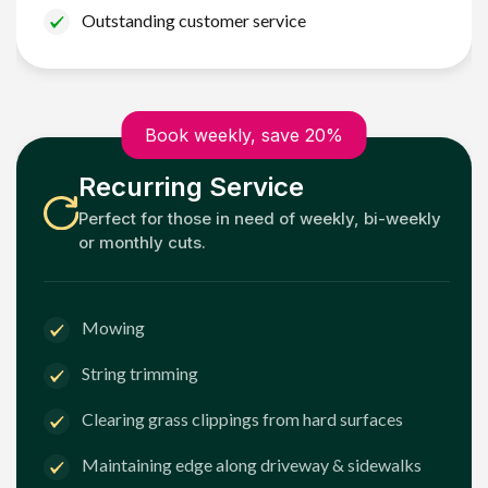
Outstanding customer service
Book weekly, save 20%
Recurring Service
Perfect for those in need of weekly, bi-weekly
or monthly cuts.
Mowing
String trimming
Clearing grass clippings from hard surfaces
Maintaining edge along driveway & sidewalks