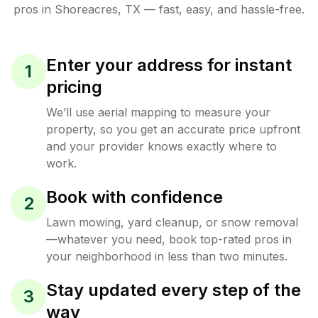
pros in
Shoreacres
,
TX
— fast, easy, and hassle-free.
Enter your address for instant
1
pricing
We’ll use aerial mapping to measure your
property, so you get an accurate price upfront
and your provider knows exactly where to
work.
Book with confidence
2
Lawn mowing, yard cleanup, or snow removal
—whatever you need, book top-rated pros in
your neighborhood in less than two minutes.
Stay updated every step of the
3
way