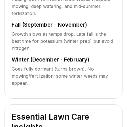
mowing, deep watering, and mid-summer
fertilization.
Fall (September - November)
Growth slows as temps drop. Late fall is the
best time for potassium (winter prep) but avoid
nitrogen.
Winter (December - February)
Goes fully dormant (turns brown). No
mowing/fertilization; some winter weeds may
appear.
Essential Lawn Care
Insights