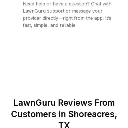
Need help or have a question? Chat with
LawnGuru support or message your
provider directly—right from the app. It’s
fast, simple, and reliable.
LawnGuru Reviews From
Customers in
Shoreacres
,
TX