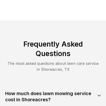
Frequently Asked
Questions
The most asked questions about lawn care service
in
Shoreacres
,
TX
How much does lawn mowing service
cost in Shoreacres?