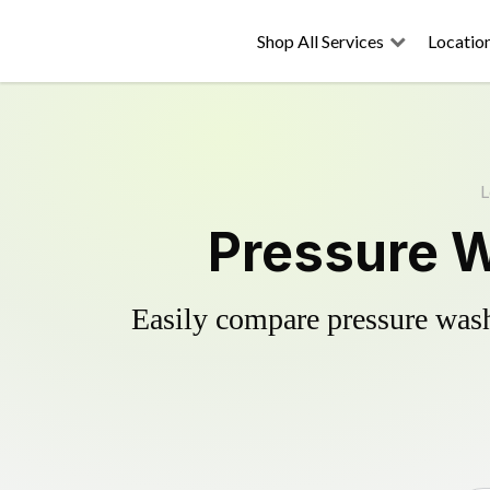
Shop All Services
Locatio
L
Pressure W
Easily compare pressure wash