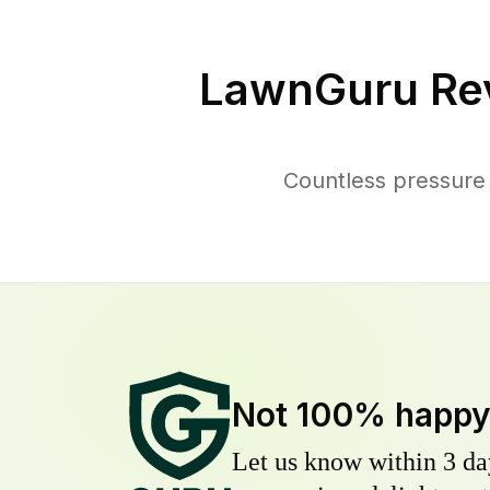
LawnGuru Re
Countless pressure 
Not 100% happ
Let us know within 3 day