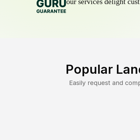
our services delight cust
Popular Lan
Easily request and com