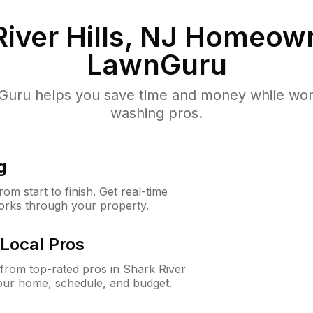
iver Hills, NJ
Homeown
LawnGuru
uru helps you save time and money while worki
washing pros.
g
m start to finish. Get real-time
orks through your property.
Local Pros
rom top-rated pros in Shark River
your home, schedule, and budget.