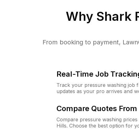
Why
Shark R
From booking to payment, LawnG
Real-Time Job Trackin
Track your pressure washing job fro
updates as your pro arrives and w
Compare Quotes From 
Compare pressure washing prices f
Hills. Choose the best option for 