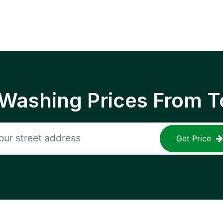
 Washing Prices From T
Get Price