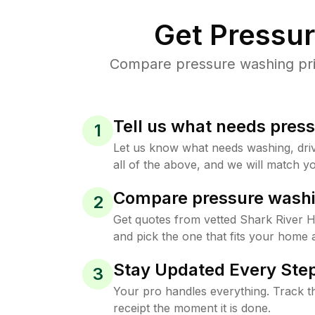
Get Pressu
Compare pressure washing price
Tell us what needs pres
1
Let us know what needs washing, drive
all of the above, and we will match yo
Compare pressure washi
2
Get quotes from vetted Shark River H
and pick the one that fits your home 
Stay Updated Every Step
3
Your pro handles everything. Track th
receipt the moment it is done.