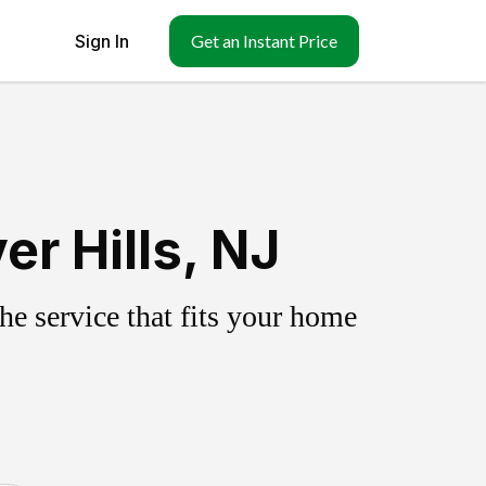
Sign In
Get an Instant Price
r Hills, NJ
e service that fits your home