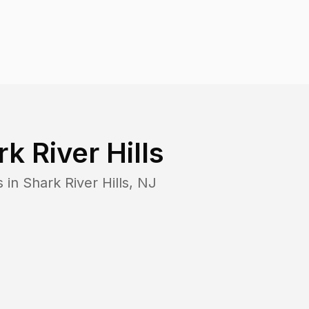
k River Hills
s in
Shark River Hills
,
NJ