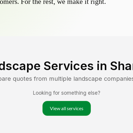
omers. For the rest, we make it right.
dscape Services in
Shar
pare quotes from multiple landscape companie
Looking for something else?
View all services