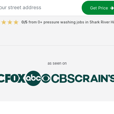
Get Price
0
/5
from
0
+
pressure washing jobs
in
Shark River Hi
as seen on