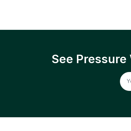
See Pressure