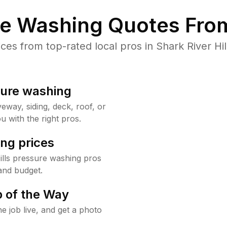
re Washing Quotes From
s from top-rated local pros in Shark River Hil
sure washing
way, siding, deck, roof, or
u with the right pros.
ng prices
ills pressure washing pros
and budget.
 of the Way
e job live, and get a photo