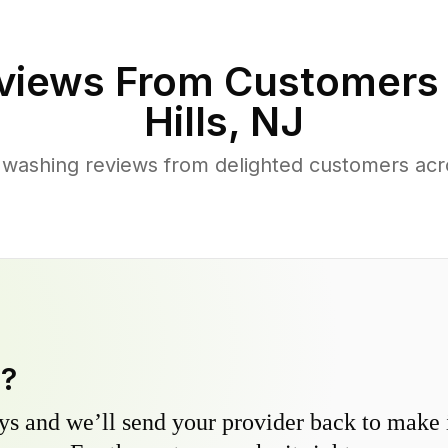
views From Customers
Hills
,
NJ
washing reviews from delighted customers acro
y?
s and we’ll send your provider back to make it