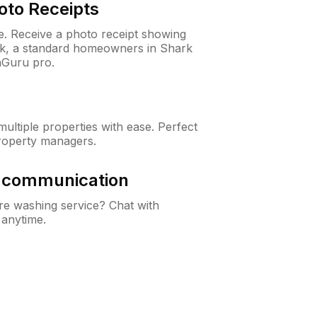
oto Receipts
ne. Receive a photo receipt showing
eck, a standard homeowners in Shark
nGuru pro.
ltiple properties with ease. Perfect
roperty managers.
& communication
e washing service? Chat with
 anytime.