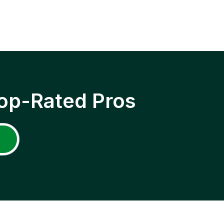
op-Rated Pros