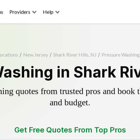
ns
Providers
Help
ocations
/
New Jersey
/
Shark River Hills, NJ
/
Pressure Washing
ashing in Shark Rive
ing quotes from trusted pros and book th
and budget.
Get Free Quotes From Top Pros