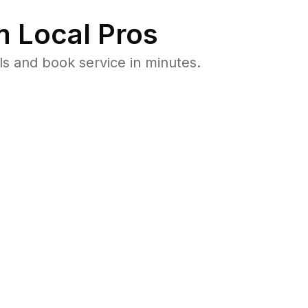
 Local Pros
ls and book service in minutes.