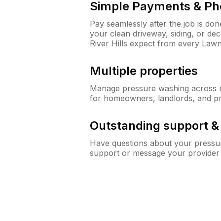
Simple Payments & Ph
Pay seamlessly after the job is do
your clean driveway, siding, or d
River Hills expect from every Law
Multiple properties
Manage pressure washing across mu
for homeowners, landlords, and p
Outstanding support 
Have questions about your pressur
support or message your provider