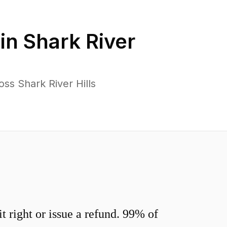
 in
Shark River
ss Shark River Hills
 right or issue a refund. 99% of