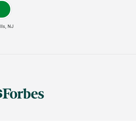
lls
,
NJ