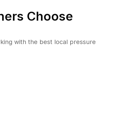
ers Choose
ng with the best local pressure