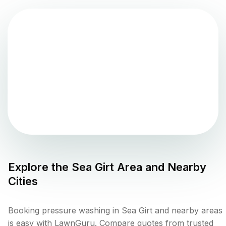
Explore the
Sea Girt
Area and Nearby
Cities
Booking pressure washing in Sea Girt and nearby areas
is easy with LawnGuru. Compare quotes from trusted