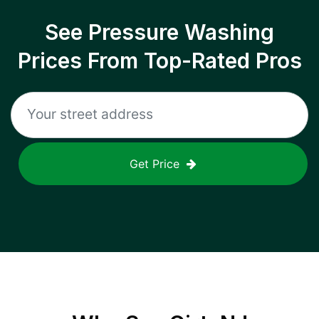
See Pressure Washing
Prices From Top-Rated Pros
Get Price