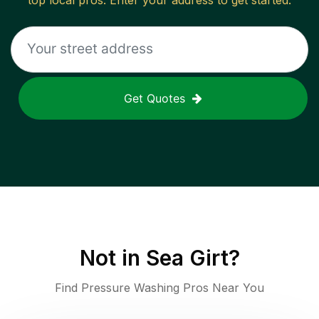
top local pros. Enter your address to get started.
Get Quotes
Not in
Sea Girt
?
Find Pressure Washing Pros Near You