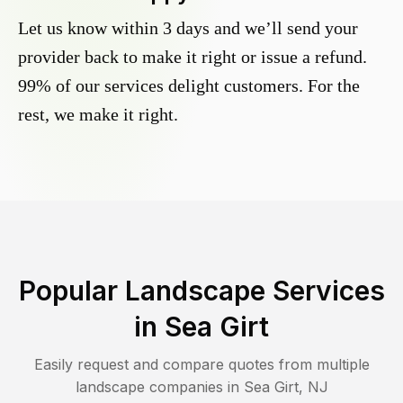
Let us know within 3 days and we’ll send your
provider back to make it right or issue a refund.
99% of our services delight customers. For the
rest, we make it right.
Popular Landscape Services
in
Sea Girt
Easily request and compare quotes from multiple
landscape companies in
Sea Girt
,
NJ