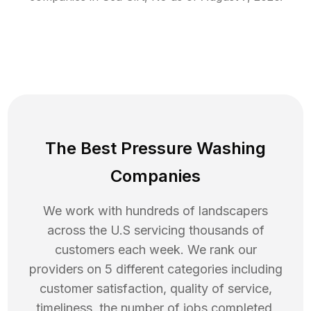
The Best Pressure Washing
Companies
We work with hundreds of landscapers
across the U.S servicing thousands of
customers each week. We rank our
providers on 5 different categories including
customer satisfaction, quality of service,
timeliness, the number of jobs completed,