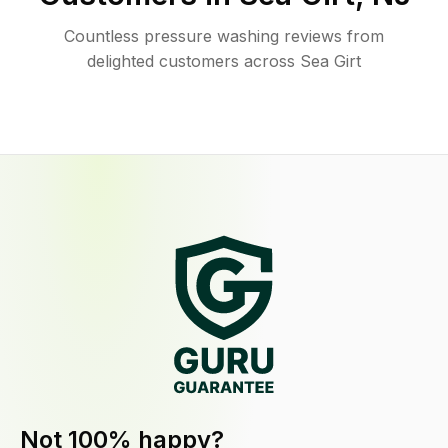
Countless pressure washing reviews from
delighted customers across Sea Girt
Not 100% happy?