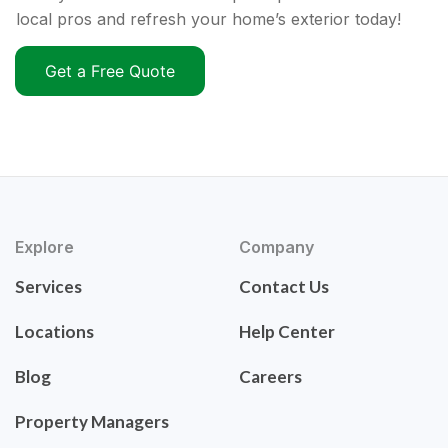
local pros and refresh your home’s exterior today!
Get a Free Quote
Explore
Company
Services
Contact Us
Locations
Help Center
Blog
Careers
Property Managers