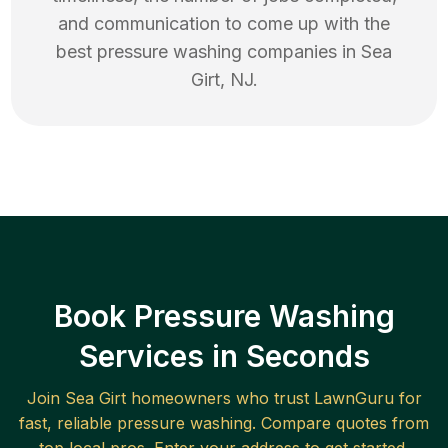
and communication to come up with the
best
pressure washing
companies in
Sea
Girt
,
NJ
.
Book Pressure Washing
Services in Seconds
Join
Sea Girt
homeowners who trust LawnGuru for
fast, reliable
pressure washing
. Compare quotes from