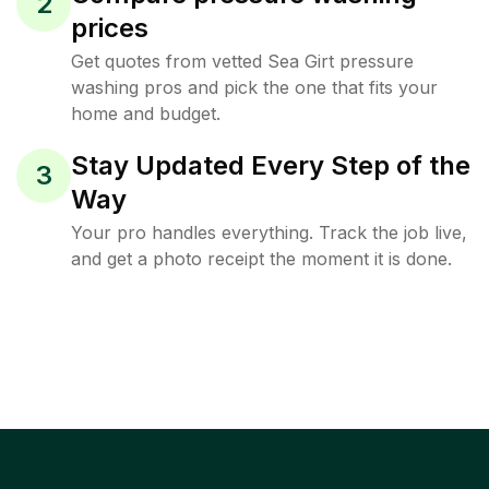
2
prices
Get quotes from vetted Sea Girt pressure
washing pros and pick the one that fits your
home and budget.
Stay Updated Every Step of the
3
Way
Your pro handles everything. Track the job live,
and get a photo receipt the moment it is done.