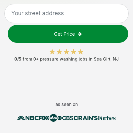
Get Price
0
/5
from
0
+
pressure washing jobs
in
Sea Girt
,
NJ
as seen on