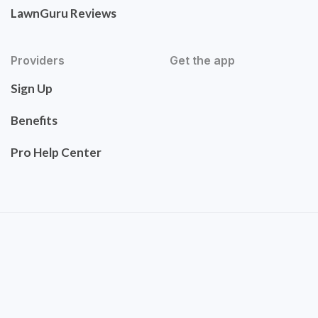
LawnGuru Reviews
Providers
Get the app
Sign Up
Benefits
Pro Help Center