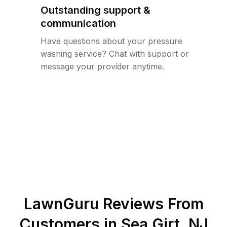
Outstanding support &
communication
Have questions about your pressure
washing service? Chat with support or
message your provider anytime.
LawnGuru Reviews From
Customers in
Sea Girt
,
NJ