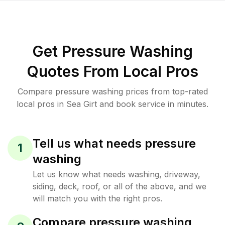
Get Pressure Washing
Quotes From Local Pros
Compare pressure washing prices from top-rated
local pros in Sea Girt and book service in minutes.
Tell us what needs pressure
1
washing
Let us know what needs washing, driveway,
siding, deck, roof, or all of the above, and we
will match you with the right pros.
Compare pressure washing