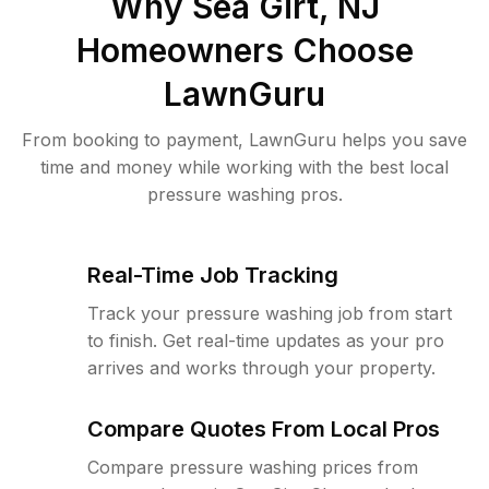
Why
Sea Girt, NJ
Homeowners Choose
LawnGuru
From booking to payment, LawnGuru helps you save
time and money while working with the best local
pressure washing pros.
Real-Time Job Tracking
Track your pressure washing job from start
to finish. Get real-time updates as your pro
arrives and works through your property.
Compare Quotes From Local Pros
Compare pressure washing prices from