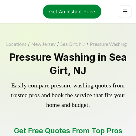
Get An Instant Price
Locations
/
New Jersey
/
Sea Girt, NJ
/
Pressure Washing
Pressure Washing in Sea
Girt, NJ
Easily compare pressure washing quotes from
trusted pros and book the service that fits your
home and budget.
Get Free Quotes From Top Pros