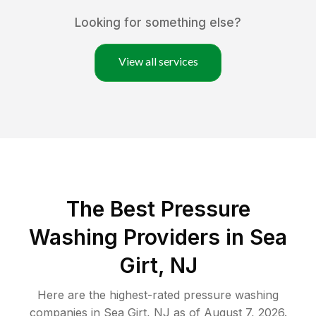
Looking for something else?
View all services
The Best Pressure
Washing Providers in Sea
Girt, NJ
Here are the highest-rated
pressure washing
companies in
Sea Girt
,
NJ
as of
August 7, 2026
.