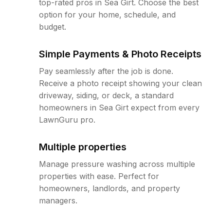
top-rated pros in Sea Girt. Choose the best
option for your home, schedule, and
budget.
Simple Payments & Photo Receipts
Pay seamlessly after the job is done.
Receive a photo receipt showing your clean
driveway, siding, or deck, a standard
homeowners in Sea Girt expect from every
LawnGuru pro.
Multiple properties
Manage pressure washing across multiple
properties with ease. Perfect for
homeowners, landlords, and property
managers.