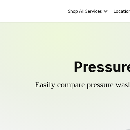
Shop All Services
Locatio
Pressur
Easily compare pressure wash