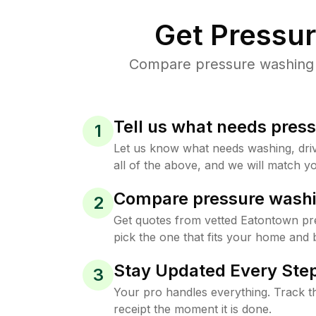
Get Pressu
Compare pressure washing p
Tell us what needs pres
1
Let us know what needs washing, drive
all of the above, and we will match yo
Compare pressure washi
2
Get quotes from vetted Eatontown pr
pick the one that fits your home and 
Stay Updated Every Step
3
Your pro handles everything. Track th
receipt the moment it is done.