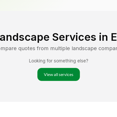
Landscape Services in
E
compare quotes from multiple landscape compan
Looking for something else?
View all services