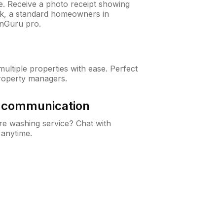
ne. Receive a photo receipt showing
eck, a standard homeowners in
nGuru pro.
ltiple properties with ease. Perfect
roperty managers.
& communication
e washing service? Chat with
 anytime.