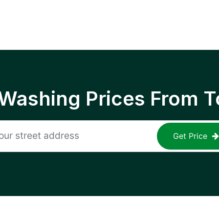
 Washing Prices From T
Get Price