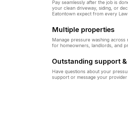
Pay seamlessly after the job is do
your clean driveway, siding, or d
Eatontown expect from every Law
Multiple properties
Manage pressure washing across mu
for homeowners, landlords, and p
Outstanding support 
Have questions about your pressur
support or message your provider