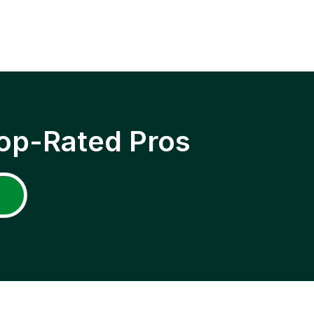
op-Rated Pros