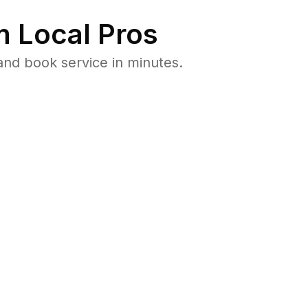
 Local Pros
nd book service in minutes.