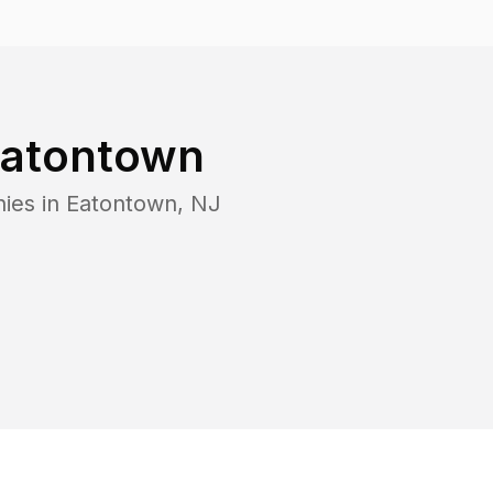
atontown
ies in
Eatontown
,
NJ