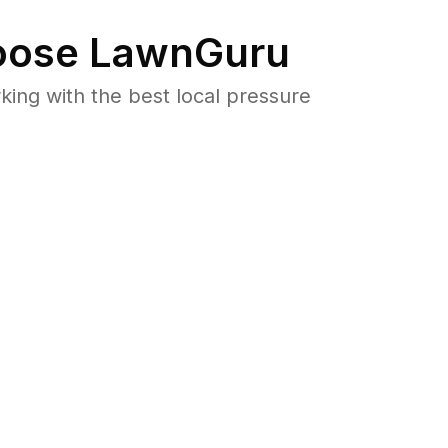
ose LawnGuru
ng with the best local pressure