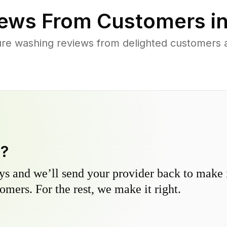
ews From Customers i
ure washing reviews from delighted customers 
y?
s and we’ll send your provider back to make it
omers. For the rest, we make it right.