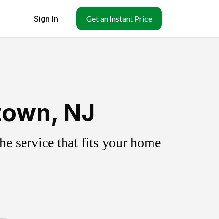
Sign In
Get an Instant Price
town, NJ
e service that fits your home