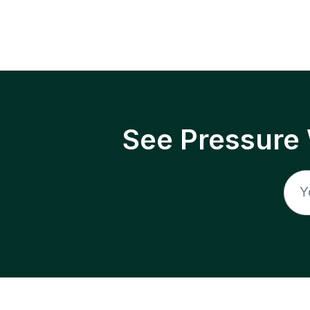
See Pressure