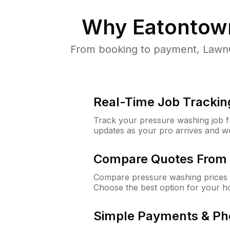
Why
Eatontow
From booking to payment, LawnG
Real-Time Job Trackin
Track your pressure washing job fro
updates as your pro arrives and w
Compare Quotes From 
Compare pressure washing prices 
Choose the best option for your h
Simple Payments & Ph