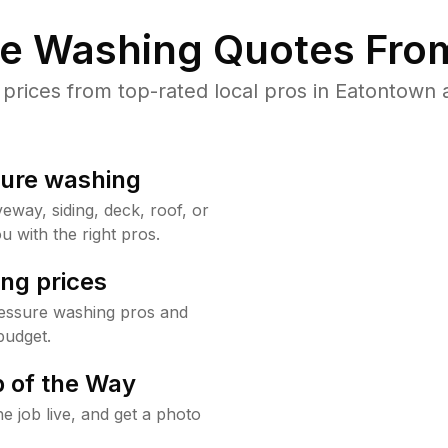
re Washing Quotes From
rices from top-rated local pros in Eatontown a
sure washing
way, siding, deck, roof, or
u with the right pros.
ng prices
essure washing pros and
budget.
 of the Way
e job live, and get a photo