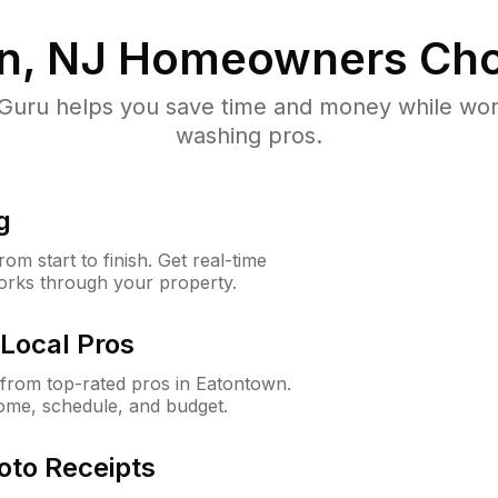
n, NJ
Homeowners Cho
uru helps you save time and money while worki
washing pros.
g
m start to finish. Get real-time
orks through your property.
Local Pros
from top-rated pros in Eatontown.
ome, schedule, and budget.
oto Receipts