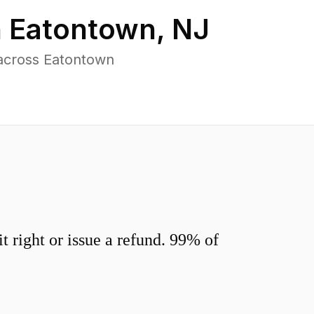
n
Eatontown
,
NJ
across Eatontown
 right or issue a refund. 99% of