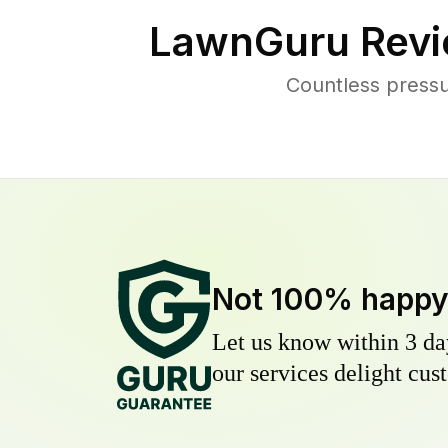
LawnGuru Revi
Countless press
Not 100% happ
Let us know within 3 day
our services delight cust