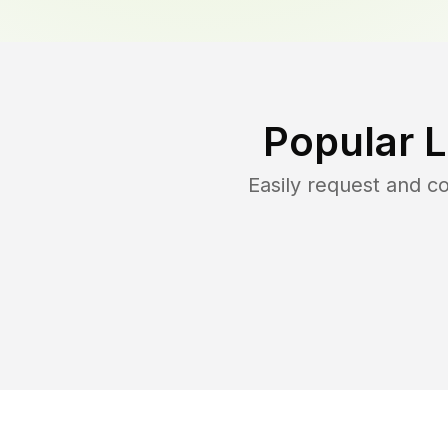
Popular 
Easily request and 