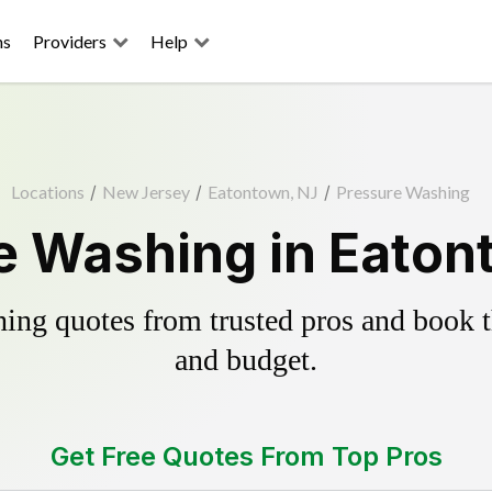
ns
Providers
Help
Locations
/
New Jersey
/
Eatontown, NJ
/
Pressure Washing
e Washing in Eaton
ing quotes from trusted pros and book th
and budget.
Get Free Quotes From Top Pros