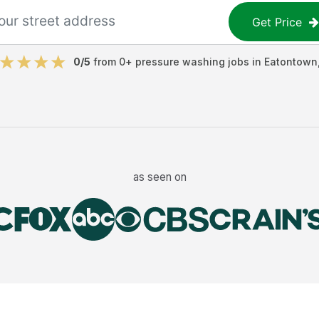
Get Price
0
/5
from
0
+
pressure washing jobs
in
Eatontown
as seen on