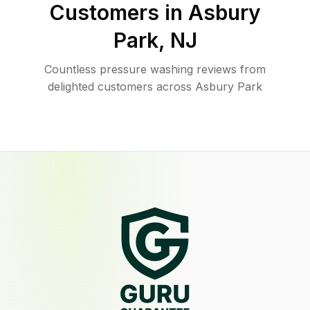
Customers in
Asbury
Park
,
NJ
Countless pressure washing reviews from
delighted customers across Asbury Park