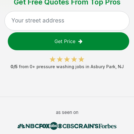
Get Free Quotes From Top Pros
Get Price
0
/5
from
0
+
pressure washing jobs
in
Asbury Park
,
NJ
as seen on