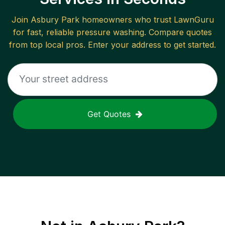
Join
Asbury Park
homeowners who trust LawnGuru
for fast, reliable
pressure washing
. Compare quotes
from top local pros. Enter your address to get started.
Get Quotes