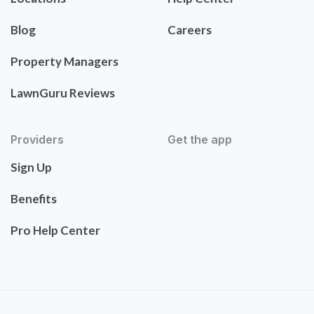
Blog
Careers
Property Managers
LawnGuru Reviews
Providers
Get the app
Sign Up
Benefits
Pro Help Center