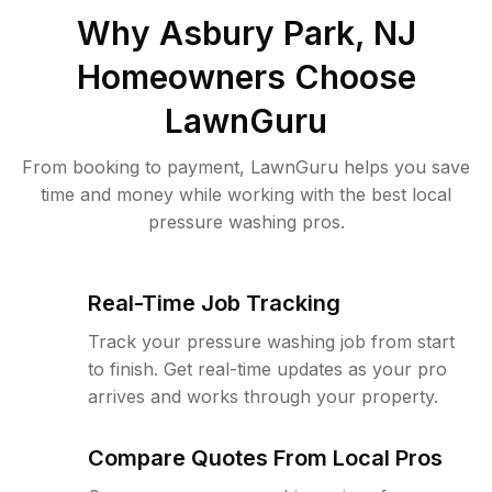
Why
Asbury Park, NJ
Homeowners Choose
LawnGuru
From booking to payment, LawnGuru helps you save
time and money while working with the best local
pressure washing pros.
Real-Time Job Tracking
Track your pressure washing job from start
to finish. Get real-time updates as your pro
arrives and works through your property.
Compare Quotes From Local Pros