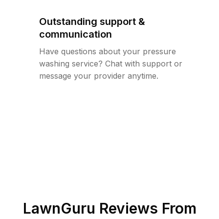
Outstanding support &
communication
Have questions about your pressure
washing service? Chat with support or
message your provider anytime.
LawnGuru Reviews From