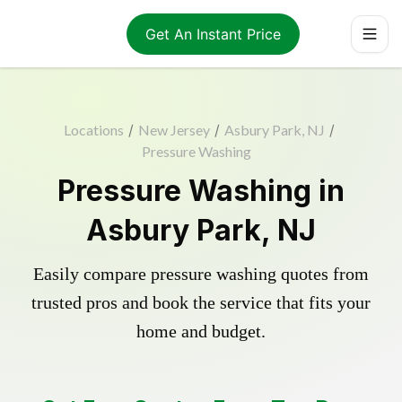
Get An Instant Price
Locations
/
New Jersey
/
Asbury Park, NJ
/
Pressure Washing
Pressure Washing in
Asbury Park, NJ
Easily compare pressure washing quotes from
trusted pros and book the service that fits your
home and budget.