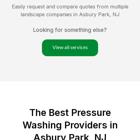
Easily request and compare quotes from multiple
landscape companies in
Asbury Park
,
NJ
Looking for something else?
View all services
The Best Pressure
Washing Providers in
Asbury Park, NJ