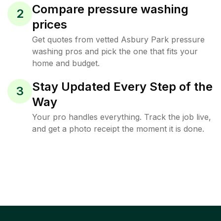
Compare pressure washing
2
prices
Get quotes from vetted Asbury Park pressure
washing pros and pick the one that fits your
home and budget.
Stay Updated Every Step of the
3
Way
Your pro handles everything. Track the job live,
and get a photo receipt the moment it is done.