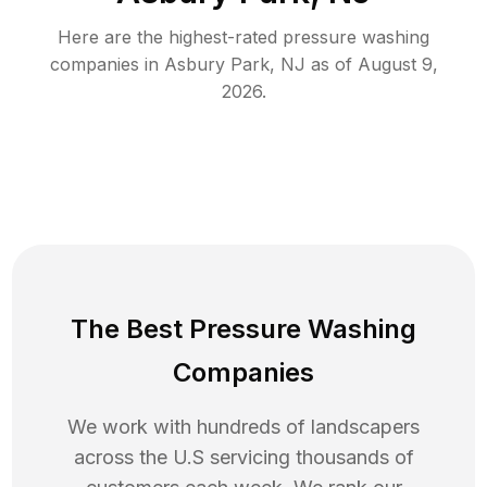
Here are the highest-rated
pressure washing
companies in
Asbury Park
,
NJ
as of
August 9,
2026
.
The Best Pressure Washing
Companies
We work with hundreds of landscapers
across the U.S servicing thousands of