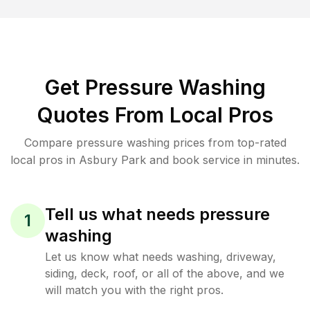
Get Pressure Washing
Quotes From Local Pros
Compare pressure washing prices from top-rated
local pros in Asbury Park and book service in minutes.
Tell us what needs pressure
1
washing
Let us know what needs washing, driveway,
siding, deck, roof, or all of the above, and we
will match you with the right pros.