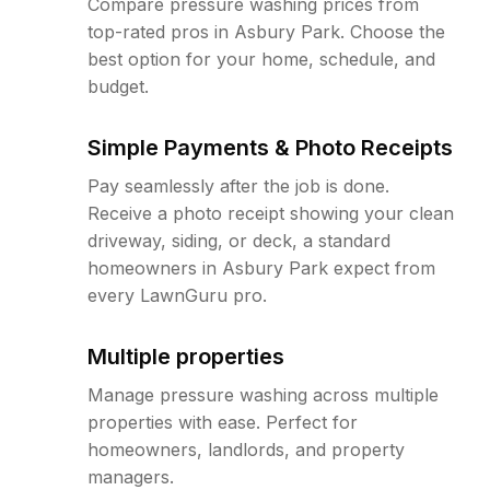
Compare pressure washing prices from
top-rated pros in Asbury Park. Choose the
best option for your home, schedule, and
budget.
Simple Payments & Photo Receipts
Pay seamlessly after the job is done.
Receive a photo receipt showing your clean
driveway, siding, or deck, a standard
homeowners in Asbury Park expect from
every LawnGuru pro.
Multiple properties
Manage pressure washing across multiple
properties with ease. Perfect for
homeowners, landlords, and property
managers.