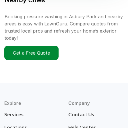
Nearby Cities
Booking pressure washing in Asbury Park and nearby
areas is easy with LawnGuru. Compare quotes from
trusted local pros and refresh your home’s exterior
today!
Get a Free Quote
Explore
Company
Services
Contact Us
Locations
Help Center