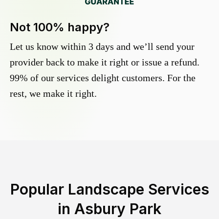
Not 100% happy?
Let us know within 3 days and we’ll send your
provider back to make it right or issue a refund.
99% of our services delight customers. For the
rest, we make it right.
Popular Landscape Services
in
Asbury Park