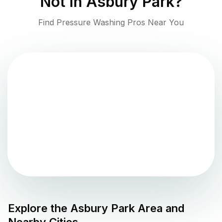
Not in
Asbury Park
?
Find Pressure Washing Pros Near You
Explore the
Asbury Park
Area and