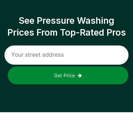
See Pressure Washing
Prices From Top-Rated Pros
Get Price