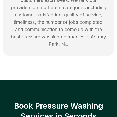
customers each week. We rank our
providers on 5 different categories including
customer satisfaction, quality of service,
timeliness, the number of jobs completed,
and communication to come up with the
best
pressure washing
companies in
Asbury
Park
,
NJ
.
Book Pressure Washing
Services in Seconds