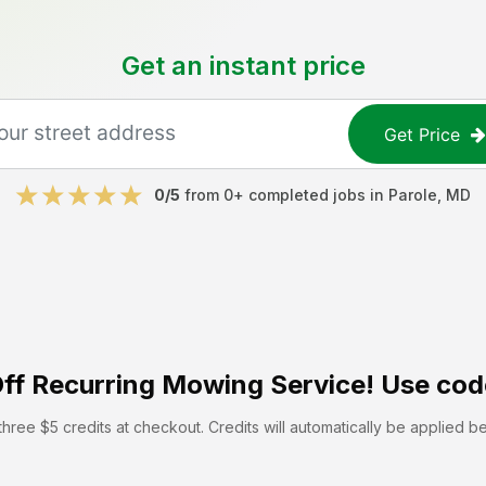
Get an instant price
Get Price
0
/5
from
0
+ completed jobs in
Parole
,
MD
ff
Recurring Mowing Service! Use cod
hree $5 credits at checkout. Credits will automatically be applied b