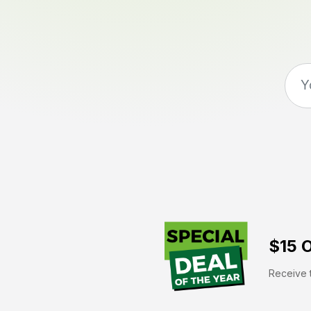
$15 O
Receive t