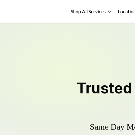
Shop All Services
Locatio
Truste
Same Day Mow