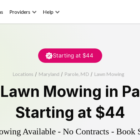
ns
Providers
Help
Starting at
$44
Locations
/
Maryland
/
Parole, MD
/
Lawn Mowing
d
Lawn Mowing
in
Pa
Starting at
$44
ing Available - No Contracts - Book 