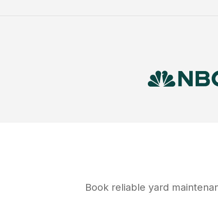
Book reliable
yard maintena