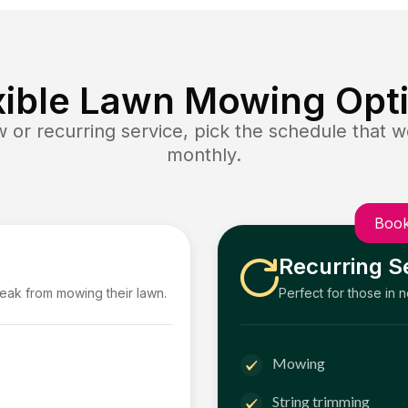
xible Lawn Mowing Opt
or recurring service, pick the schedule that wo
monthly.
Book
Recurring S
reak from mowing their lawn.
Perfect for those in 
Mowing
String trimming