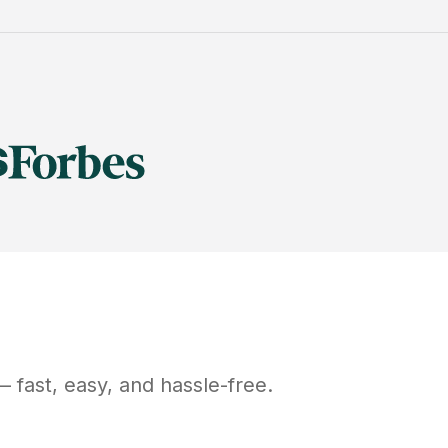
 fast, easy, and hassle-free.