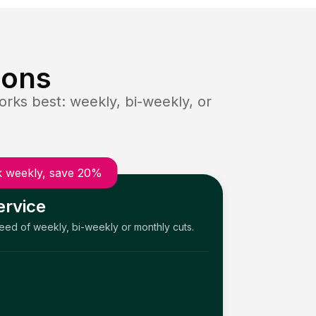
ions
rks best: weekly, bi-weekly, or
 weekly, save 20%
ervice
need of weekly, bi-weekly or monthly cuts.