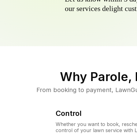
our services delight cust
Why
Parole,
From booking to payment, LawnGur
Control
Whether you want to book, resched
control of your lawn service with