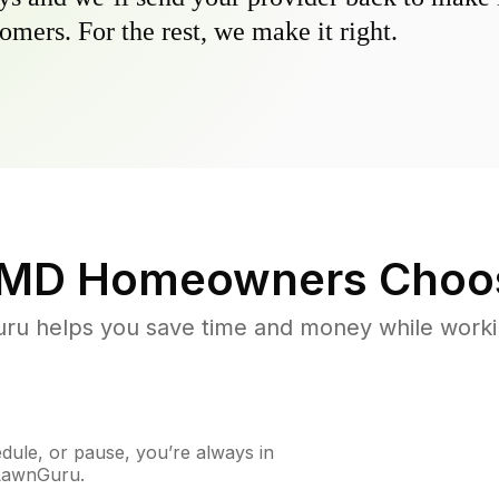
omers. For the rest, we make it right.
 MD
Homeowners Choo
u helps you save time and money while working
ule, or pause, you’re always in
 LawnGuru.