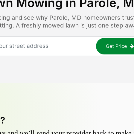
wn Mowing in
Parole, 
ricing and see why
Parole, MD
homeowners trust 
tting. A freshly mowed lawn is just one step aw
Get Price
y?
s and we’ll send your provider back to make it