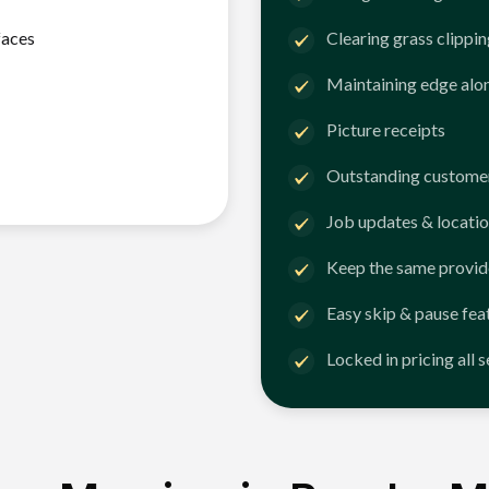
faces
Clearing grass clippi
Maintaining edge alo
Picture receipts
Outstanding customer
Job updates & locatio
Keep the same provid
Easy skip & pause fea
Locked in pricing all 