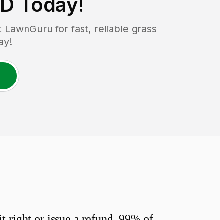
MD
Today!
LawnGuru for fast, reliable grass
ay!
 right or issue a refund. 99% of