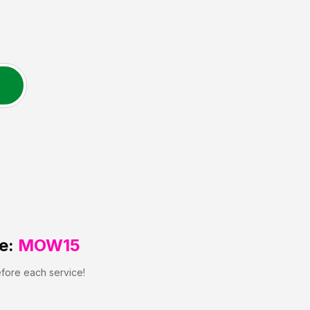
e:
MOW15
efore each service!