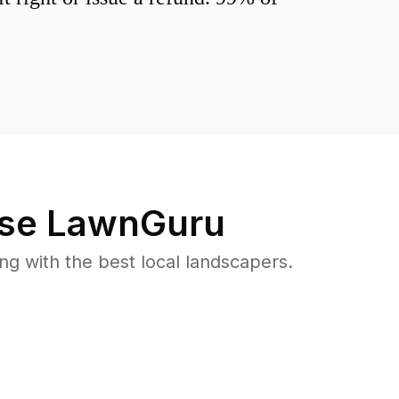
se LawnGuru
 with the best local landscapers.