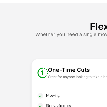
Fle
Whether you need a single mow 
One-Time Cuts
Great for anyone looking to take a b
Mowing
String trimming