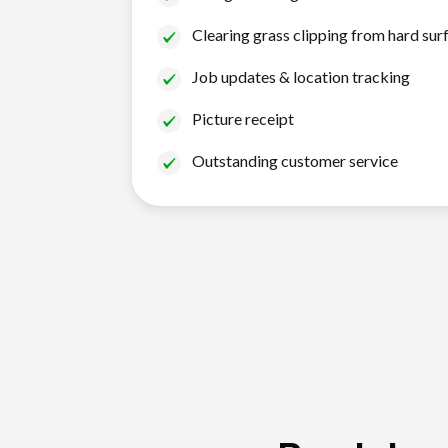
Clearing grass clipping from hard sur
Job updates & location tracking
Picture receipt
Outstanding customer service