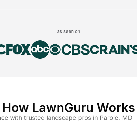
as seen on
How LawnGuru Works
nce
with trusted
landscape
pros in
Parole
,
MD
—