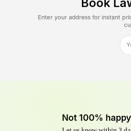
Book La
Enter your address for instant p
cu
Not 100% happ
Let us know within 3 day