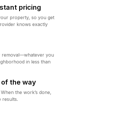
stant pricing
your property, so you get
rovider knows exactly
w removal—whatever you
ighborhood in less than
 of the way
g. When the work’s done,
 results.