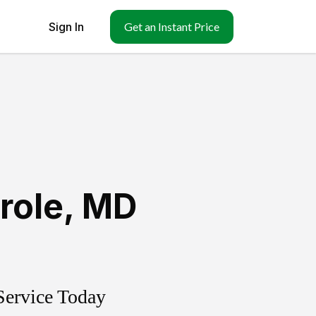
Sign In
Get an Instant Price
role
,
MD
Service Today