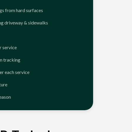
ngs from hard surfaces
ng driveway & sidewalks
 service
n tracking
er each service
ture
season