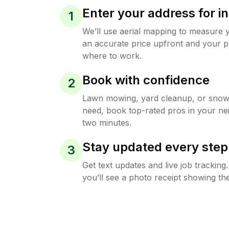
Enter your address for in
1
We’ll use aerial mapping to measure 
an accurate price upfront and your p
where to work.
Book with confidence
2
Lawn mowing, yard cleanup, or sno
need, book top-rated pros in your ne
two minutes.
Stay updated every step
3
Get text updates and live job trackin
you’ll see a photo receipt showing the