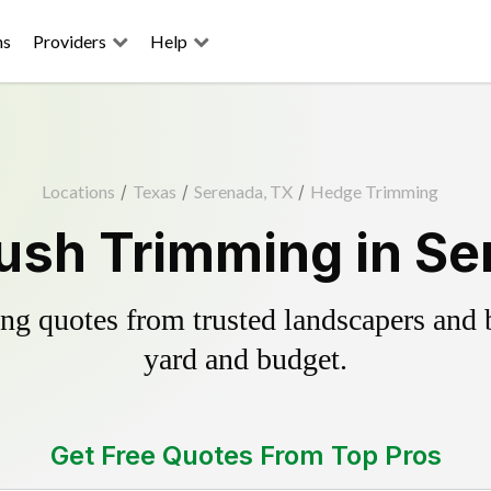
ns
Providers
Help
Locations
/
Texas
/
Serenada, TX
/
Hedge Trimming
ush Trimming in Se
g quotes from trusted landscapers and bo
yard and budget.
Get Free Quotes From Top Pros