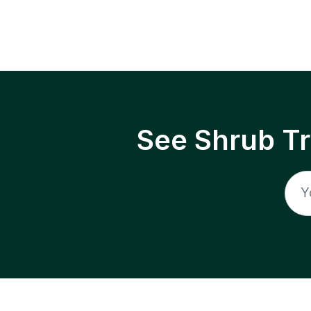
See Shrub T