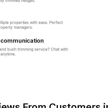
lly trimmed hedges.
iple properties with ease. Perfect
roperty managers.
& communication
nd bush trimming service? Chat with
 anytime.
iews From Customers 