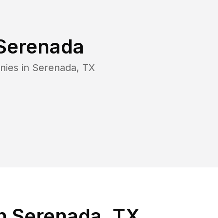
Serenada
nies in
Serenada
,
TX
n Serenada, TX