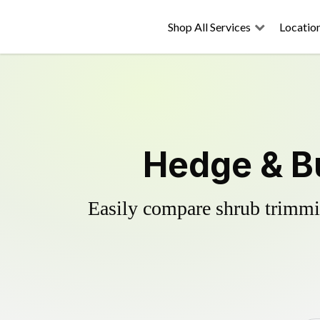
Shop All Services
Locatio
Hedge & B
Easily compare shrub trimmin