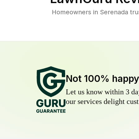
Homeowners in Serenada trust
Not 100% happ
Let us know within 3 day
our services delight cust