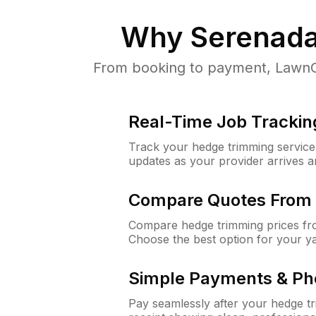
Why
Serenada
From booking to payment, LawnGu
Real-Time Job Trackin
Track your hedge trimming service f
updates as your provider arrives 
Compare Quotes From 
Compare hedge trimming prices fro
Choose the best option for your y
Simple Payments & Ph
Pay seamlessly after your hedge t