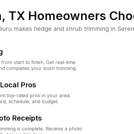
, TX
Homeowners Cho
ru makes hedge and shrub trimming in Serenada
g
rom start to finish. Get real-time
and completes your bush trimming.
Local Pros
m top-rated pros in your area.
ard, schedule, and budget.
oto Receipts
rimming is complete. Receive a photo