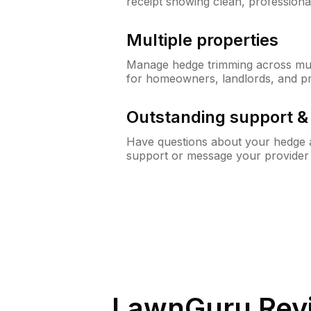
receipt showing clean, professiona
Multiple properties
Manage hedge trimming across mult
for homeowners, landlords, and p
Outstanding support 
Have questions about your hedge a
support or message your provider
LawnGuru Rev