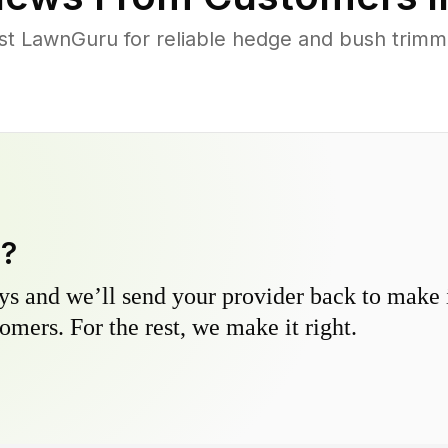
 LawnGuru for reliable hedge and bush trimmin
y?
s and we’ll send your provider back to make it
omers. For the rest, we make it right.