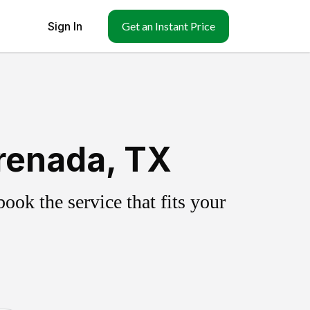
Sign In
Get an Instant Price
renada, TX
ok the service that fits your