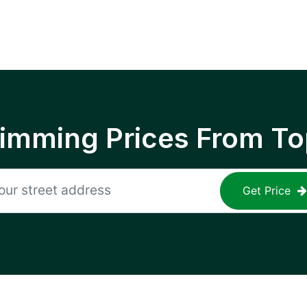
rimming Prices From To
Get Price