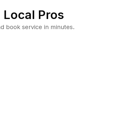
 Local Pros
d book service in minutes.