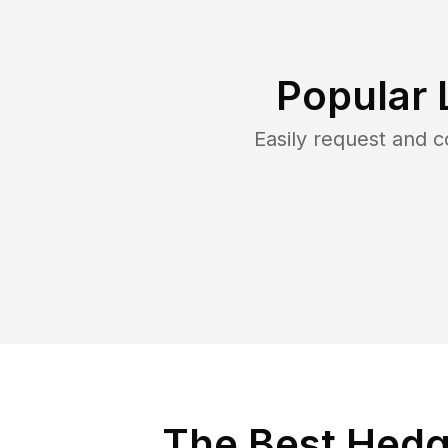
Popular 
Easily request and 
The Best Hedg