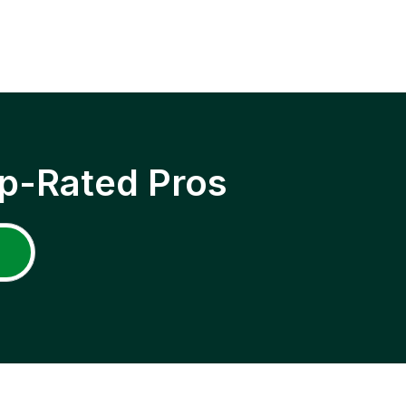
p-Rated Pros