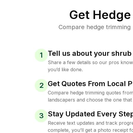
Get Hedge 
Compare hedge trimming pr
Tell us about your shru
1
Share a few details so our pros kno
you’d like done.
Get Quotes From Local P
2
Compare hedge trimming quotes from
landscapers and choose the one that 
Stay Updated Every Step
3
Receive text updates and track progre
complete, you’ll get a photo receipt f