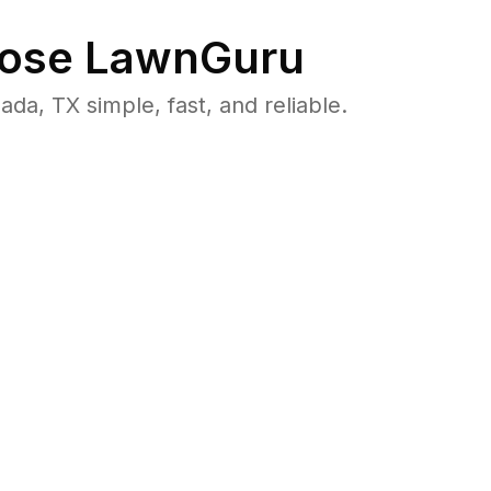
ose LawnGuru
, TX simple, fast, and reliable.