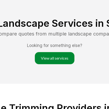
Landscape Services in
compare quotes from multiple landscape compa
Looking for something else?
View all services
e Trimming Providers i