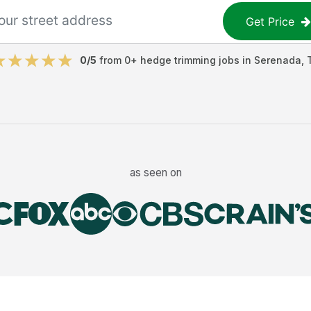
Get Price
0
/5
from
0
+
hedge trimming jobs
in
Serenada
,
as seen on