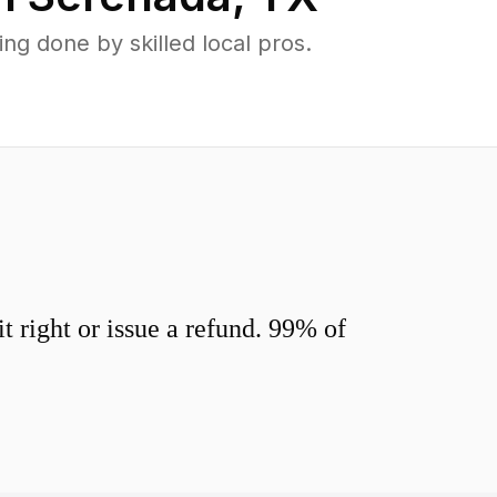
g done by skilled local pros.
 right or issue a refund. 99% of