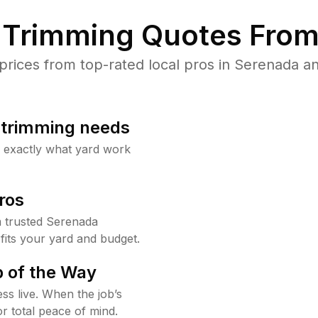
Trimming Quotes From
ices from top-rated local pros in Serenada an
b trimming needs
w exactly what yard work
ros
 trusted Serenada
fits your yard and budget.
 of the Way
ss live. When the job’s
or total peace of mind.