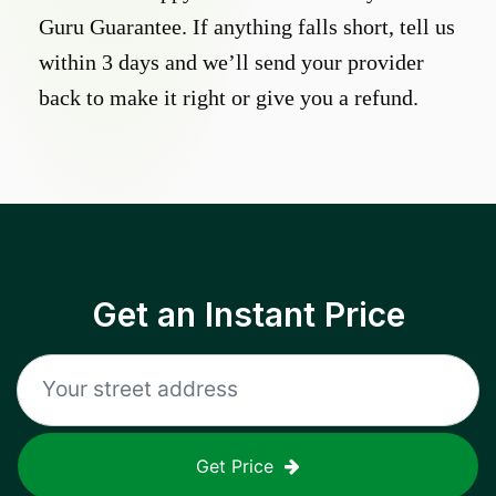
Guru Guarantee. If anything falls short, tell us
within 3 days and we’ll send your provider
back to make it right or give you a refund.
Get an Instant Price
Get Price