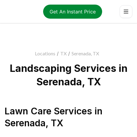
Get An Instant Price
Locations
/
TX
/
Serenada, TX
Landscaping Services in
Serenada, TX
Lawn Care Services
in
Serenada
,
TX