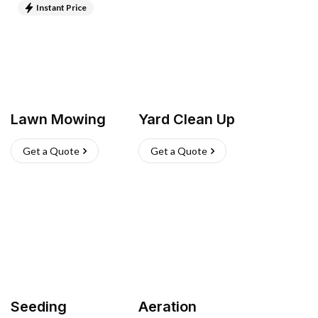
Instant Price
Lawn Mowing
Yard Clean Up
Get a Quote
Get a Quote
Seeding
Aeration