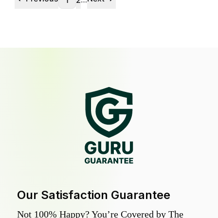
1
2
Our Satisfaction Guarantee
Not 100% Happy? You’re Covered by The