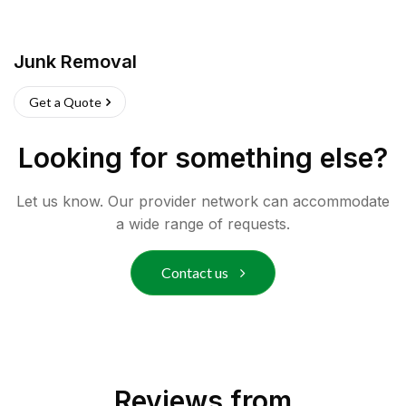
Junk Removal
Get a Quote
Looking for something else?
Let us know. Our provider network can accommodate
a wide range of requests.
Contact us
Reviews from