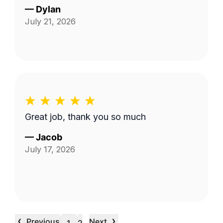
—
Dylan
July 21, 2026
Great job, thank you so much
—
Jacob
July 17, 2026
‹
›
Previous
Next
…