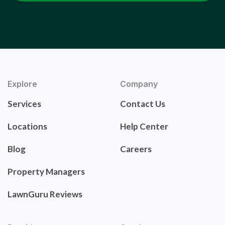
Explore
Company
Services
Contact Us
Locations
Help Center
Blog
Careers
Property Managers
LawnGuru Reviews