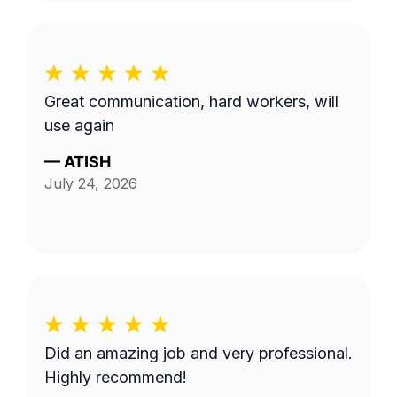
Great communication, hard workers, will
use again
—
ATISH
July 24, 2026
Did an amazing job and very professional.
Highly recommend!