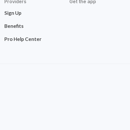
Providers
Get the app
Sign Up
Benefits
Pro Help Center