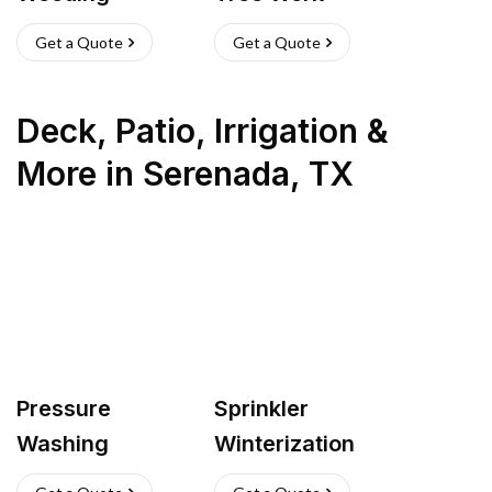
Get a Quote
Get a Quote
Deck, Patio, Irrigation &
More
in
Serenada
,
TX
Pressure
Sprinkler
Washing
Winterization