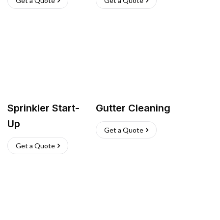
Get a Quote
Get a Quote
Sprinkler Start-
Gutter Cleaning
Up
Get a Quote
Get a Quote