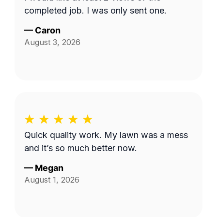
completed job. I was only sent one.
—
Caron
August 3, 2026
Quick quality work. My lawn was a mess
and it’s so much better now.
—
Megan
August 1, 2026