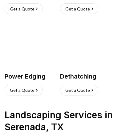
Get a Quote
Get a Quote
Power Edging
Dethatching
Get a Quote
Get a Quote
Landscaping Services
in
Serenada
,
TX