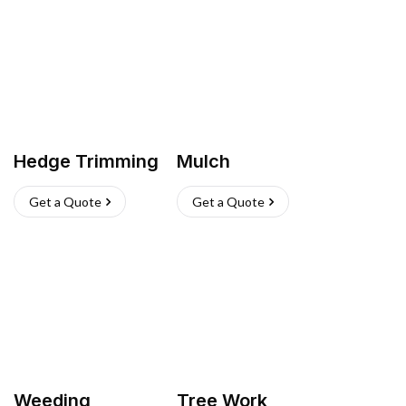
Hedge Trimming
Mulch
Get a Quote
Get a Quote
Weeding
Tree Work