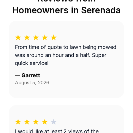
Homeowners in
Serenada
From time of quote to lawn being mowed
was around an hour and a half. Super
quick service!
—
Garrett
August 5, 2026
I would like at least 2 views of the