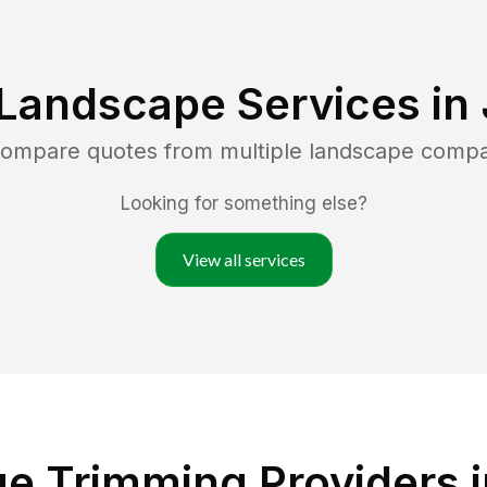
 Landscape Services in
 compare quotes from multiple landscape compa
Looking for something else?
View all services
 Trimming Providers in