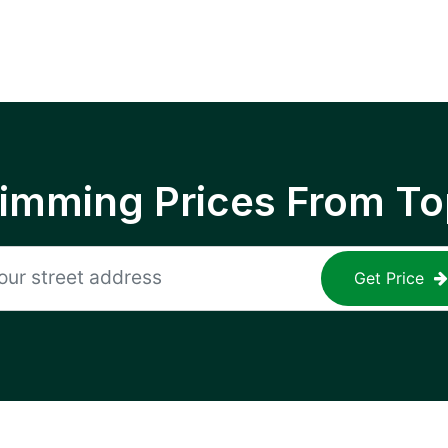
rimming Prices From To
Get Price