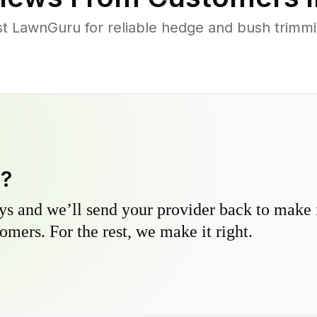
st LawnGuru for reliable hedge and bush trimmin
y?
s and we’ll send your provider back to make it
omers. For the rest, we make it right.