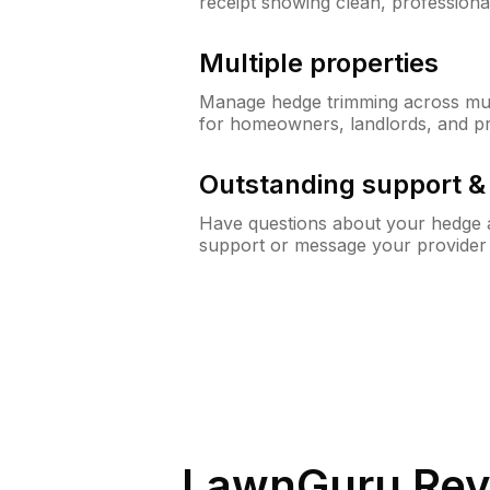
receipt showing clean, professiona
Multiple properties
Manage hedge trimming across mult
for homeowners, landlords, and p
Outstanding support 
Have questions about your hedge a
support or message your provider
LawnGuru Rev