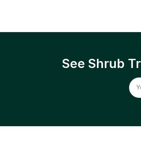
See Shrub T