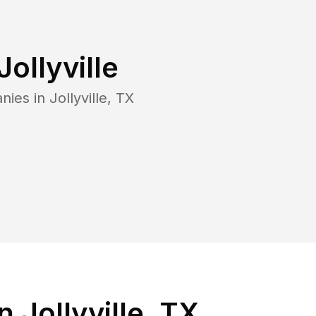
Jollyville
nies in
Jollyville
,
TX
 Jollyville, TX