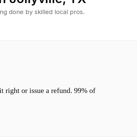
g done by skilled local pros.
 right or issue a refund. 99% of