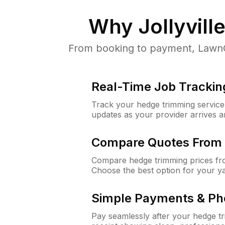
Why
Jollyvill
From booking to payment, LawnGur
Real-Time Job Trackin
Track your hedge trimming service f
updates as your provider arrives 
Compare Quotes From 
Compare hedge trimming prices fro
Choose the best option for your y
Simple Payments & Ph
Pay seamlessly after your hedge t