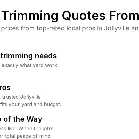
Trimming Quotes From
ices from top-rated local pros in Jollyville an
b trimming needs
w exactly what yard work
ros
rusted Jollyville
fits your yard and budget.
 of the Way
ss live. When the job’s
or total peace of mind.