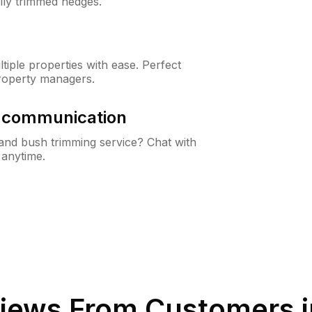
lly trimmed hedges.
iple properties with ease. Perfect
roperty managers.
& communication
nd bush trimming service? Chat with
 anytime.
iews From Customers 