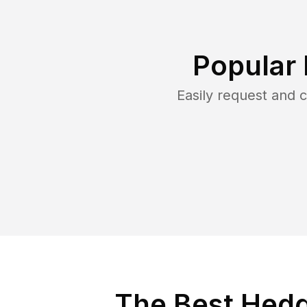
Popular
Easily request and
The Best Hedge