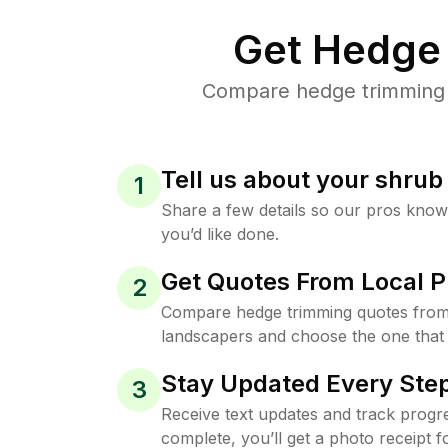
Get Hedge 
Compare hedge trimming pr
Tell us about your shru
1
Share a few details so our pros kno
you’d like done.
Get Quotes From Local P
2
Compare hedge trimming quotes from t
landscapers and choose the one that 
Stay Updated Every Step
3
Receive text updates and track progre
complete, you’ll get a photo receipt f