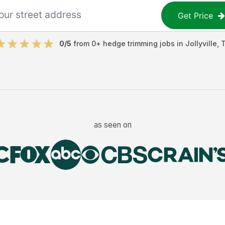
Get Price
0
/5
from
0
+
hedge trimming jobs
in
Jollyville
,
as seen on