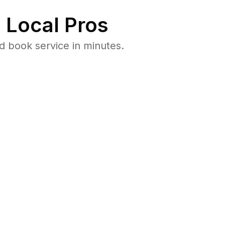
 Local Pros
d book service in minutes.