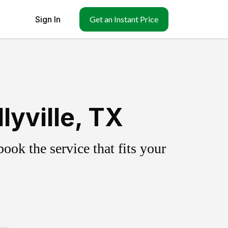
Sign In
Get an Instant Price
lyville, TX
ok the service that fits your