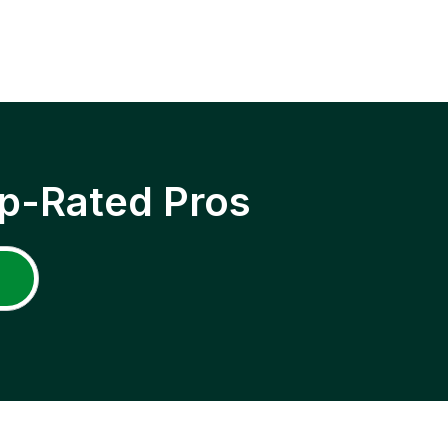
p-Rated Pros