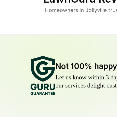
Homeowners in Jollyville tru
Not 100% happ
Let us know within 3 day
our services delight cust