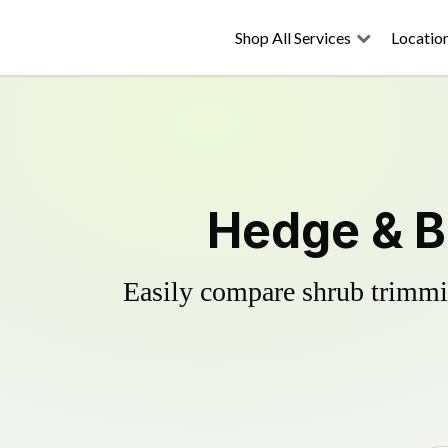
Shop All Services
Locatio
Hedge & Bu
Easily compare shrub trimmin