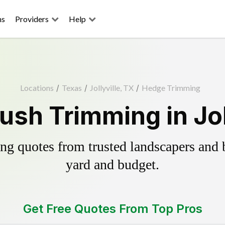
ns
Providers
Help
Locations
/
Texas
/
Jollyville, TX
/
Hedge Trimming
sh Trimming in Jol
g quotes from trusted landscapers and bo
yard and budget.
Get Free Quotes From Top Pros