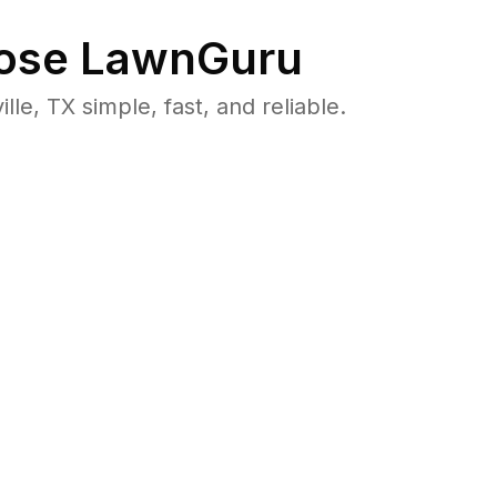
ose LawnGuru
e, TX simple, fast, and reliable.