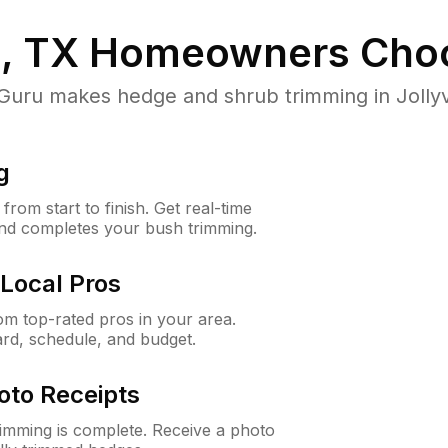
e, TX
Homeowners Cho
u makes hedge and shrub trimming in Jollyvill
g
rom start to finish. Get real-time
and completes your bush trimming.
Local Pros
m top-rated pros in your area.
ard, schedule, and budget.
oto Receipts
rimming is complete. Receive a photo