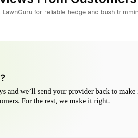
LawnGuru for reliable hedge and bush trimming
y?
s and we’ll send your provider back to make it
omers. For the rest, we make it right.