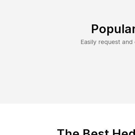
Popula
Easily request an
The Best Hed