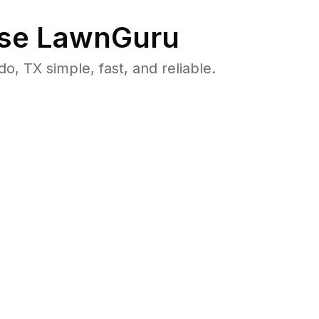
se LawnGuru
 TX simple, fast, and reliable.