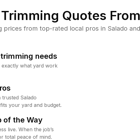
Trimming Quotes From
rices from top-rated local pros in Salado and
b trimming needs
w exactly what yard work
ros
 trusted Salado
fits your yard and budget.
 of the Way
ss live. When the job’s
or total peace of mind.