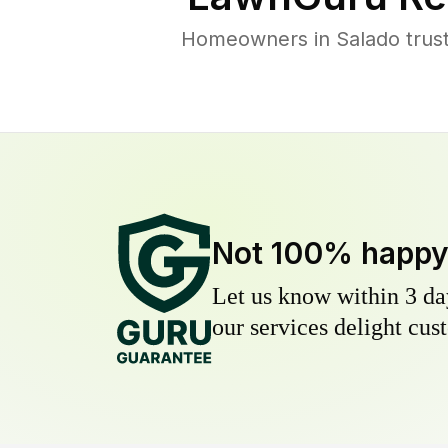
Homeowners in Salado trust 
Not 100% happ
Let us know within 3 day
our services delight cust