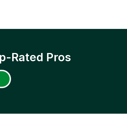
p-Rated Pros