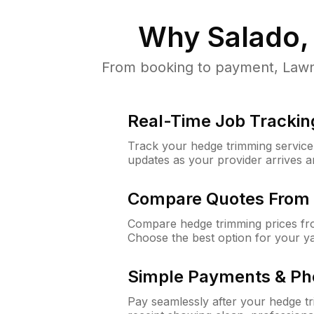
Why
Salado,
From booking to payment, LawnG
Real-Time Job Trackin
Track your hedge trimming service f
updates as your provider arrives 
Compare Quotes From 
Compare hedge trimming prices fro
Choose the best option for your y
Simple Payments & Ph
Pay seamlessly after your hedge t