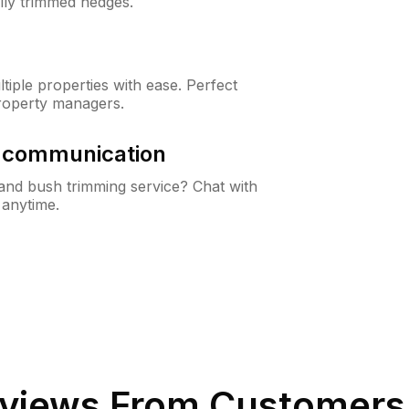
lly trimmed hedges.
iple properties with ease. Perfect
roperty managers.
& communication
nd bush trimming service? Chat with
 anytime.
views From Customers