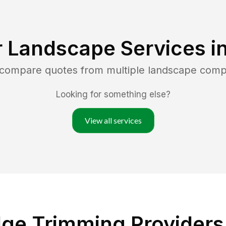
r Landscape Services i
d compare quotes from multiple landscape comp
Looking for something else?
View all services
ge Trimming Providers 