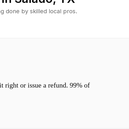
 done by skilled local pros.
 right or issue a refund. 99% of