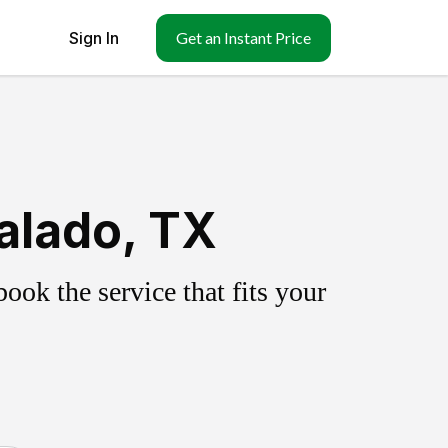
Sign In
Get an Instant Price
alado, TX
ok the service that fits your