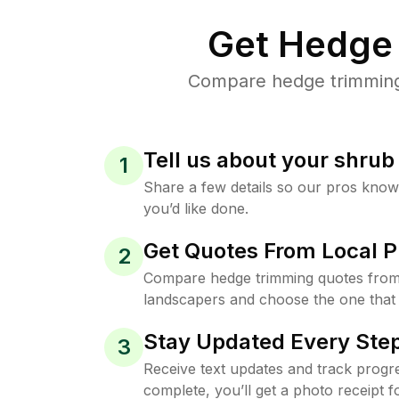
Get Hedge 
Compare hedge trimming p
Tell us about your shru
1
Share a few details so our pros kno
you’d like done.
Get Quotes From Local P
2
Compare hedge trimming quotes from
landscapers and choose the one that 
Stay Updated Every Step
3
Receive text updates and track progre
complete, you’ll get a photo receipt f