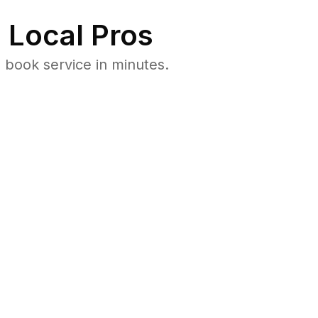
 Local Pros
 book service in minutes.