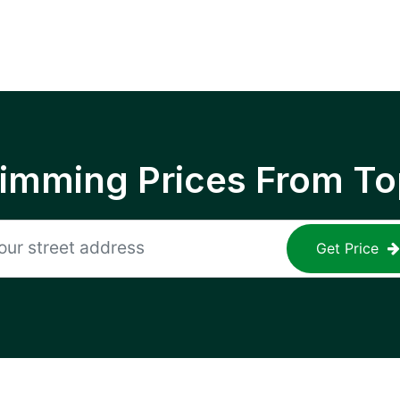
rimming Prices From To
Get Price