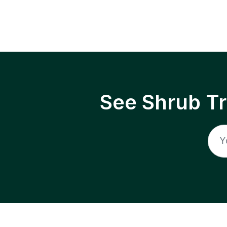
See Shrub T