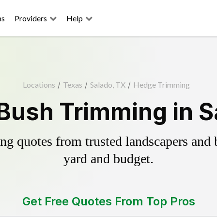
ns
Providers
Help
Locations
/
Texas
/
Salado, TX
/
Hedge Trimming
Bush Trimming in S
g quotes from trusted landscapers and bo
yard and budget.
Get Free Quotes From Top Pros