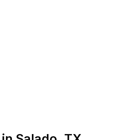
 in
Salado
,
TX