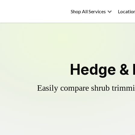
Shop All Services
Locatio
Hedge & 
Easily compare shrub trimmin