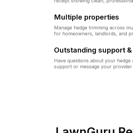
receipt showing clean, professiona
Multiple properties
Manage hedge trimming across mult
for homeowners, landlords, and p
Outstanding support 
Have questions about your hedge a
support or message your provider
LawnGuru Re