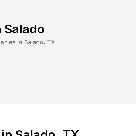
n
Salado
anies in
Salado
,
TX
in Salado, TX