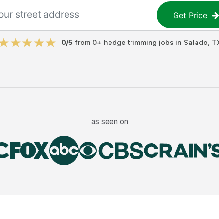
Get Price
0
/5
from
0
+
hedge trimming jobs
in
Salado
,
T
as seen on