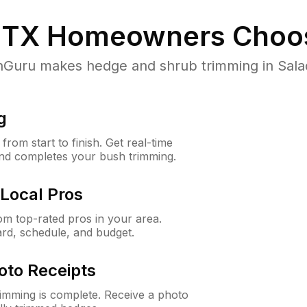
 TX
Homeowners Choo
uru makes hedge and shrub trimming in Salado,
g
rom start to finish. Get real-time
and completes your bush trimming.
Local Pros
m top-rated pros in your area.
ard, schedule, and budget.
oto Receipts
rimming is complete. Receive a photo