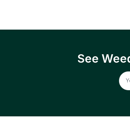
See Weed