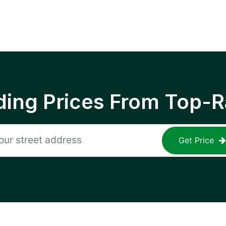
ing Prices From Top-R
Get Price