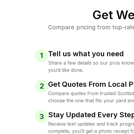
Get We
Compare pricing from top-rat
Tell us what you need
1
Share a few details so our pros kno
you’d like done.
Get Quotes From Local P
2
Compare quotes from trusted Scottsd
choose the one that fits your yard an
Stay Updated Every Step
3
Receive text updates and track progre
complete, you’ll get a photo receipt f