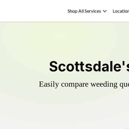
Shop All Services
Locatio
Scottsdale'
Easily compare weeding quot