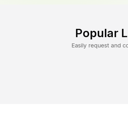
Popular 
Easily request and 