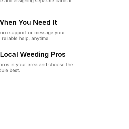
e and assigning separate cards if
 When You Need It
Guru support or message your
 reliable help, anytime.
Local Weeding Pros
e pros in your area and choose the
dule best.