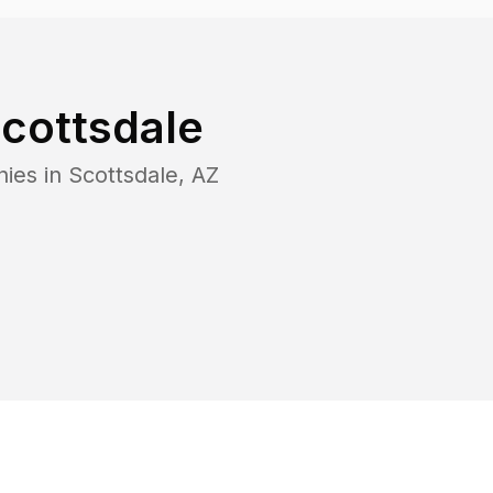
cottsdale
nies in
Scottsdale
,
AZ