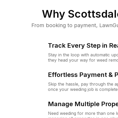
Why
Scottsdal
From booking to payment, LawnGur
Track Every Step in Re
Stay in the loop with automatic upd
they head your way for weed remo
Effortless Payment & 
Skip the hassle, pay through the 
once your weeding job is complete
Manage Multiple Prope
Need weeding for more than one lo