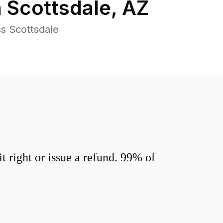
n
Scottsdale
,
AZ
s Scottsdale
 right or issue a refund. 99% of