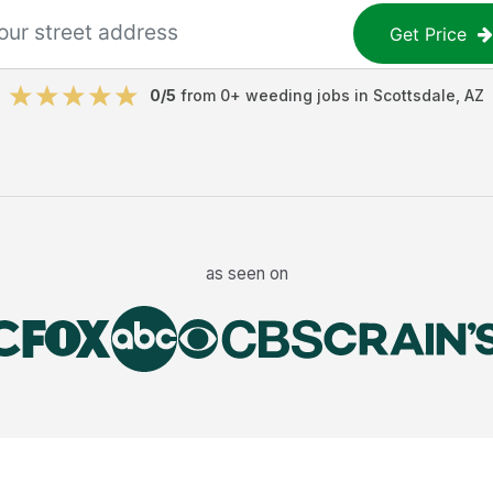
Get Price
0
/5
from
0
+
weeding jobs
in
Scottsdale
,
AZ
as seen on