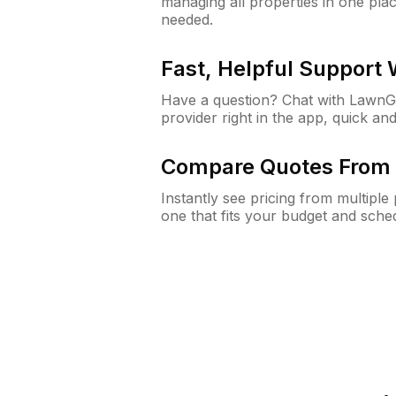
managing all properties in one plac
needed.
Fast, Helpful Support
Have a question? Chat with Lawn
provider right in the app, quick and
Compare Quotes From 
Instantly see pricing from multipl
one that fits your budget and sche