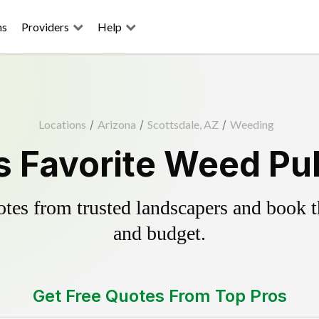
ns
Providers
Help
Locations
/
Arizona
/
Scottsdale, AZ
/
Weeding
s Favorite Weed Pul
es from trusted landscapers and book the
and budget.
Get Free Quotes From Top Pros