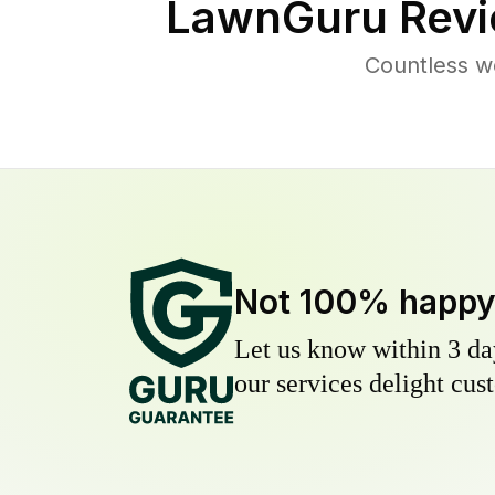
LawnGuru Revi
Countless w
Not 100% happ
Let us know within 3 day
our services delight cust