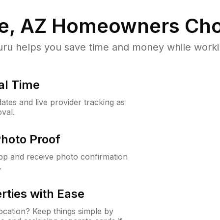
e, AZ
Homeowners Cho
u helps you save time and money while working
al Time
ates and live provider tracking as
val.
Photo Proof
app and receive photo confirmation
.
rties with Ease
cation? Keep things simple by