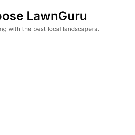
ose LawnGuru
 with the best local landscapers.