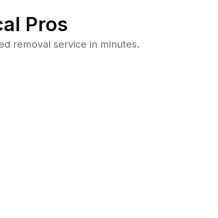
al Pros
d removal service in minutes.