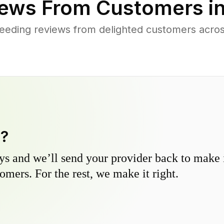
ews From Customers i
eeding reviews from delighted customers acros
y?
s and we’ll send your provider back to make it
omers. For the rest, we make it right.