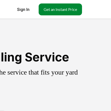
Sign In
Get an Instant Price
ling Service
 service that fits your yard