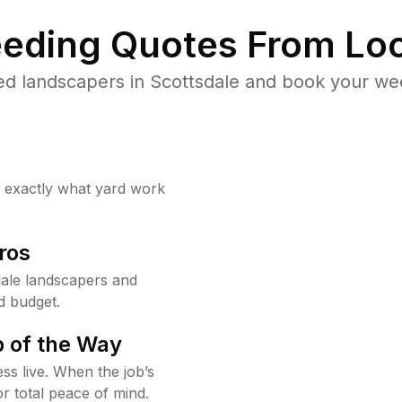
eding Quotes From Loc
ed landscapers in Scottsdale and book your wee
w exactly what yard work
ros
ale landscapers and
d budget.
 of the Way
ss live. When the job’s
or total peace of mind.