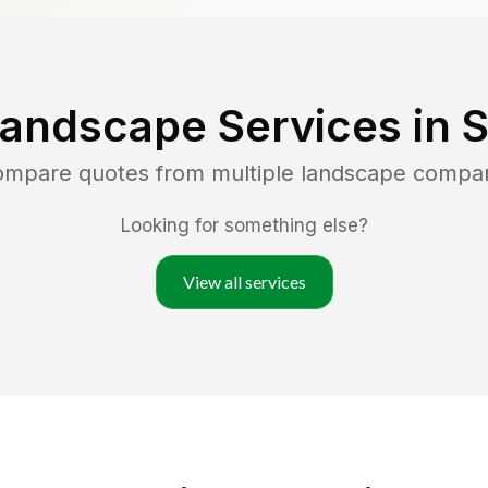
Landscape Services in
S
compare quotes from multiple landscape compa
Looking for something else?
View all services