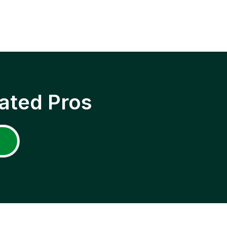
ated Pros