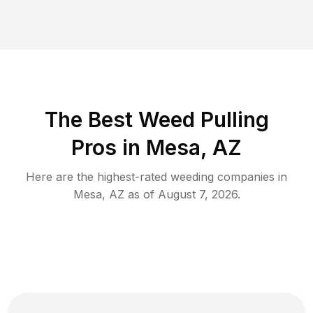
The Best Weed Pulling
Pros in Mesa, AZ
Here are the highest-rated
weeding
companies in
Mesa
,
AZ
as of
August 7, 2026
.