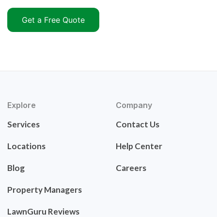
Get a Free Quote
Explore
Company
Services
Contact Us
Locations
Help Center
Blog
Careers
Property Managers
LawnGuru Reviews