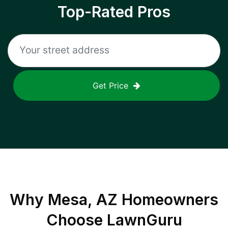
Top-Rated Pros
Get Price
Why
Mesa, AZ
Homeowners
Choose LawnGuru