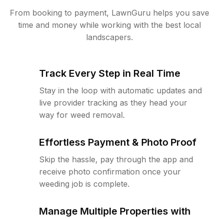
From booking to payment, LawnGuru helps you save
time and money while working with the best local
landscapers.
Track Every Step in Real Time
Stay in the loop with automatic updates and
live provider tracking as they head your
way for weed removal.
Effortless Payment & Photo Proof
Skip the hassle, pay through the app and
receive photo confirmation once your
weeding job is complete.
Manage Multiple Properties with