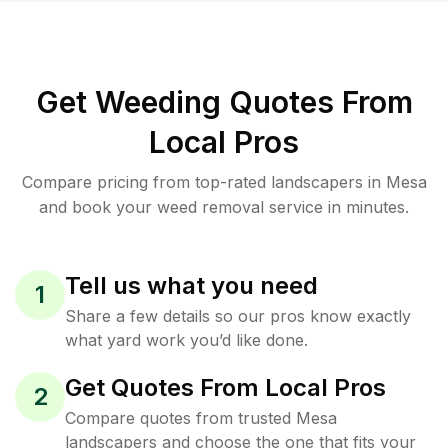
Get Weeding Quotes From
Local Pros
Compare pricing from top-rated landscapers in Mesa
and book your weed removal service in minutes.
Tell us what you need
1
Share a few details so our pros know exactly
what yard work you’d like done.
Get Quotes From Local Pros
2
Compare quotes from trusted Mesa
landscapers and choose the one that fits your