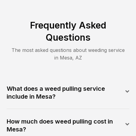
Frequently Asked
Questions
The most asked questions about
weeding
service
in
Mesa
,
AZ
What does a weed pulling service
include in Mesa?
How much does weed pulling cost in
Mesa?