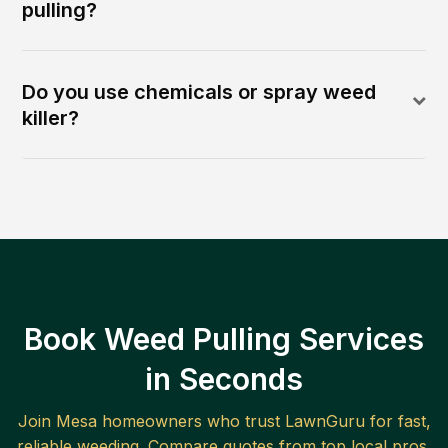
pulling?
Do you use chemicals or spray weed
killer?
Book Weed Pulling Services
in Seconds
Join
Mesa
homeowners who trust LawnGuru for fast,
reliable
weeding
. Compare quotes from top local pros.