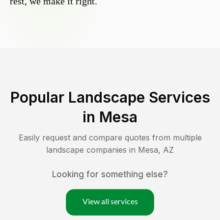
rest, we make it right.
Popular Landscape Services
in
Mesa
Easily request and compare quotes from multiple
landscape companies in
Mesa
,
AZ
Looking for something else?
View all services