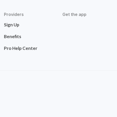
Providers
Get the app
Sign Up
Benefits
Pro Help Center