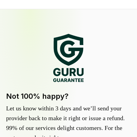
Not 100% happy?
Let us know within 3 days and we’ll send your
provider back to make it right or issue a refund.
99% of our services delight customers. For the