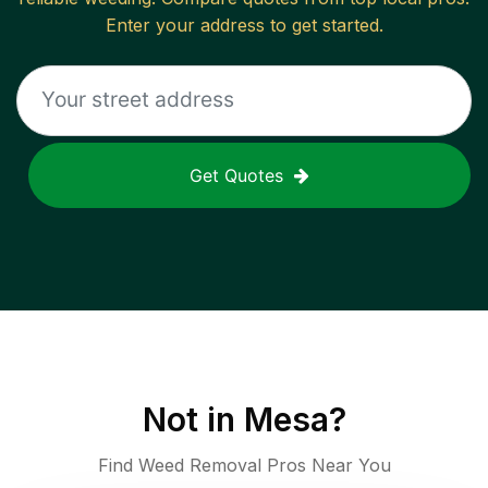
Enter your address to get started.
Get Quotes
Not in
Mesa
?
Find Weed Removal Pros Near You