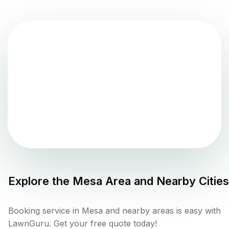
Explore the
Mesa
Area and Nearby Cities
Booking service in Mesa and nearby areas is easy with
LawnGuru. Get your free quote today!