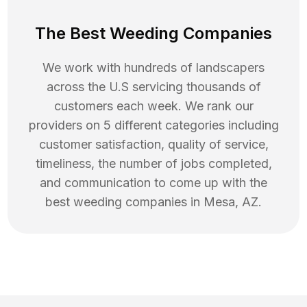
The Best Weeding Companies
We work with hundreds of landscapers
across the U.S servicing thousands of
customers each week. We rank our
providers on 5 different categories including
customer satisfaction, quality of service,
timeliness, the number of jobs completed,
and communication to come up with the
best
weeding
companies in
Mesa
,
AZ
.