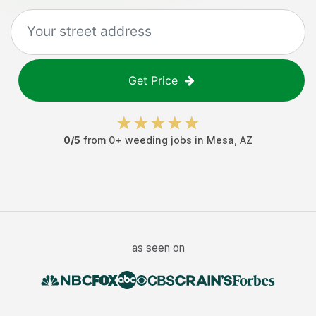
Get Price
0
/5
from
0
+
weeding jobs
in
Mesa
,
AZ
as seen on