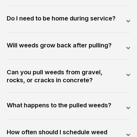
Do I need to be home during service?
Will weeds grow back after pulling?
Can you pull weeds from gravel,
rocks, or cracks in concrete?
What happens to the pulled weeds?
How often should I schedule weed