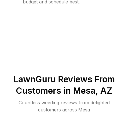
budget and schedule best.
LawnGuru Reviews From
Customers in
Mesa
,
AZ
Countless weeding reviews from delighted
customers across Mesa