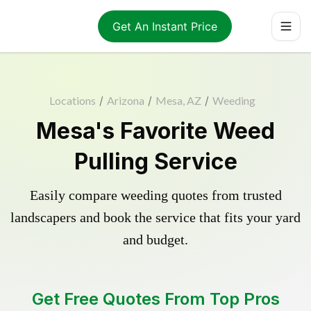
Get An Instant Price
Locations
/
Arizona
/
Mesa, AZ
/
Weeding
Mesa's Favorite Weed
Pulling Service
Easily compare weeding quotes from trusted
landscapers and book the service that fits your yard
and budget.
Get Free Quotes From Top Pros