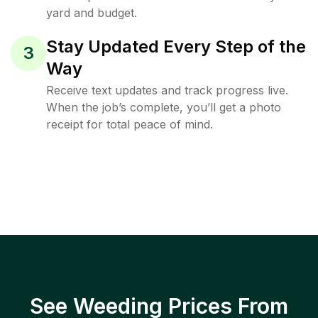
yard and budget.
Stay Updated Every Step of the
3
Way
Receive text updates and track progress live.
When the job’s complete, you’ll get a photo
receipt for total peace of mind.
See Weeding Prices From