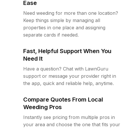
Ease
Need weeding for more than one location?
Keep things simple by managing all
properties in one place and assigning
separate cards if needed.
Fast, Helpful Support When You
Need It
Have a question? Chat with LawnGuru
support or message your provider right in
the app, quick and reliable help, anytime.
Compare Quotes From Local
Weeding Pros
Instantly see pricing from multiple pros in
your area and choose the one that fits your