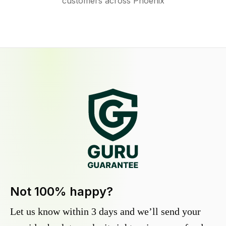
customers across Phoenix
Not 100% happy?
Let us know within 3 days and we’ll send your