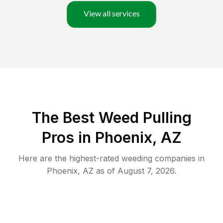
View all services
The Best Weed Pulling
Pros in Phoenix, AZ
Here are the highest-rated
weeding
companies in
Phoenix
,
AZ
as of
August 7, 2026
.