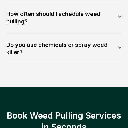
How often should I schedule weed
pulling?
Do you use chemicals or spray weed
killer?
Book Weed Pulling Services
in Seconds