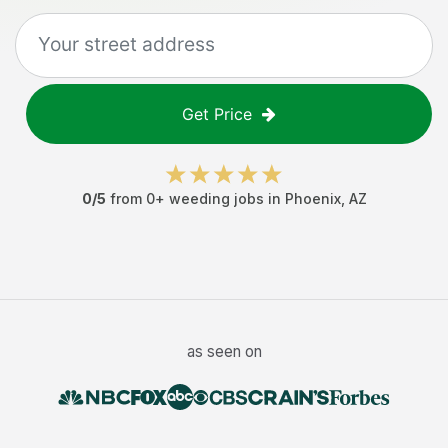
Get Price
0
/5
from
0
+
weeding jobs
in
Phoenix
,
AZ
as seen on