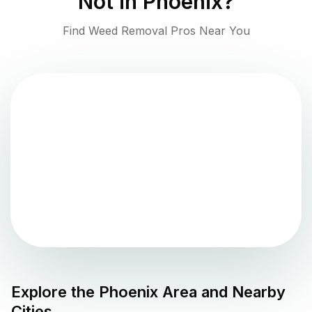
Not in
Phoenix
?
Find Weed Removal Pros Near You
Explore the
Phoenix
Area and Nearby
Cities