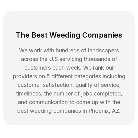
The Best Weeding Companies
We work with hundreds of landscapers
across the U.S servicing thousands of
customers each week. We rank our
providers on 5 different categories including
customer satisfaction, quality of service,
timeliness, the number of jobs completed,
and communication to come up with the
best
weeding
companies in
Phoenix
,
AZ
.