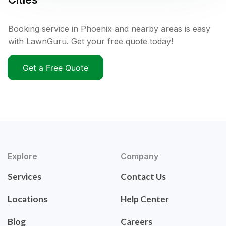
Booking service in Phoenix and nearby areas is easy
with LawnGuru. Get your free quote today!
Get a Free Quote
Explore
Company
Services
Contact Us
Locations
Help Center
Blog
Careers