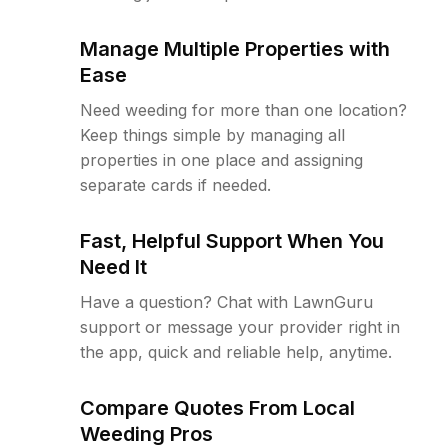
Manage Multiple Properties with
Ease
Need weeding for more than one location?
Keep things simple by managing all
properties in one place and assigning
separate cards if needed.
Fast, Helpful Support When You
Need It
Have a question? Chat with LawnGuru
support or message your provider right in
the app, quick and reliable help, anytime.
Compare Quotes From Local
Weeding Pros