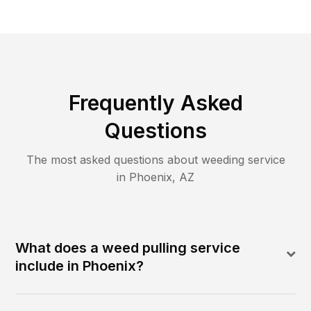
Frequently Asked
Questions
The most asked questions about
weeding
service
in
Phoenix
,
AZ
What does a weed pulling service
include in Phoenix?