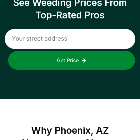
See Weeding Prices From
Top-Rated Pros
Get Price
Why
Phoenix, AZ