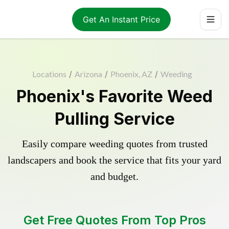
Get An Instant Price
Locations
/
Arizona
/
Phoenix, AZ
/
Weeding
Phoenix's Favorite Weed
Pulling Service
Easily compare weeding quotes from trusted
landscapers and book the service that fits your yard
and budget.
Get Free Quotes From Top Pros