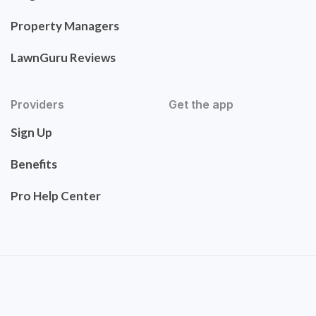
Property Managers
LawnGuru Reviews
Providers
Get the app
Sign Up
Benefits
Pro Help Center