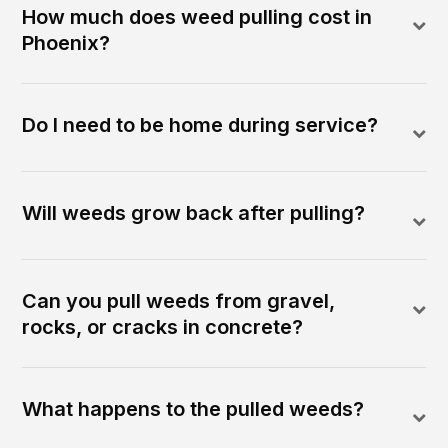
How much does weed pulling cost in
Phoenix?
Do I need to be home during service?
Will weeds grow back after pulling?
Can you pull weeds from gravel,
rocks, or cracks in concrete?
What happens to the pulled weeds?