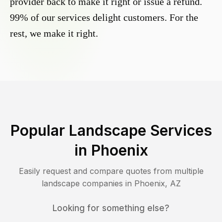
provider back to make it right or issue a refund.
99% of our services delight customers. For the
rest, we make it right.
Popular Landscape Services
in
Phoenix
Easily request and compare quotes from multiple
landscape companies in
Phoenix
,
AZ
Looking for something else?