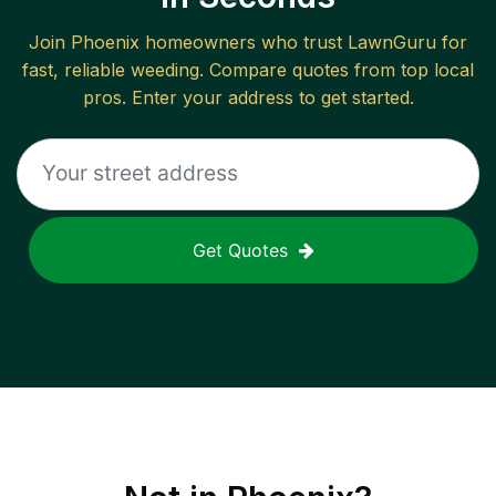
Join
Phoenix
homeowners who trust LawnGuru for
fast, reliable
weeding
. Compare quotes from top local
pros. Enter your address to get started.
Get Quotes