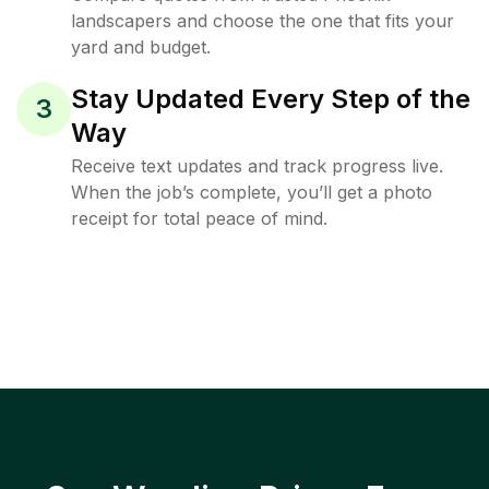
landscapers and choose the one that fits your
yard and budget.
Stay Updated Every Step of the
3
Way
Receive text updates and track progress live.
When the job’s complete, you’ll get a photo
receipt for total peace of mind.