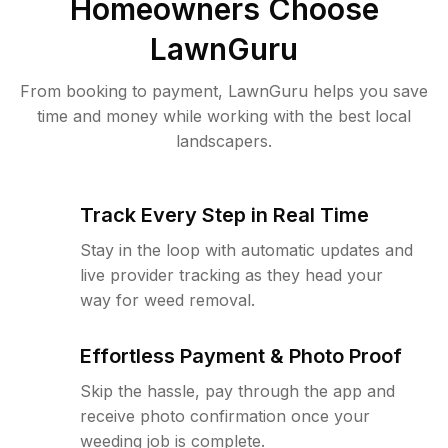
Homeowners Choose
LawnGuru
From booking to payment, LawnGuru helps you save
time and money while working with the best local
landscapers.
Track Every Step in Real Time
Stay in the loop with automatic updates and
live provider tracking as they head your
way for weed removal.
Effortless Payment & Photo Proof
Skip the hassle, pay through the app and
receive photo confirmation once your
weeding job is complete.