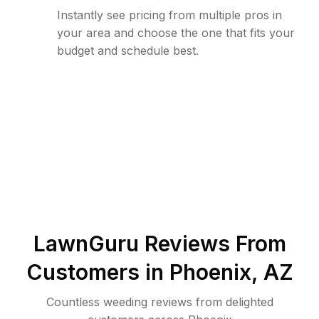
Instantly see pricing from multiple pros in
your area and choose the one that fits your
budget and schedule best.
LawnGuru Reviews From
Customers in
Phoenix
,
AZ
Countless weeding reviews from delighted