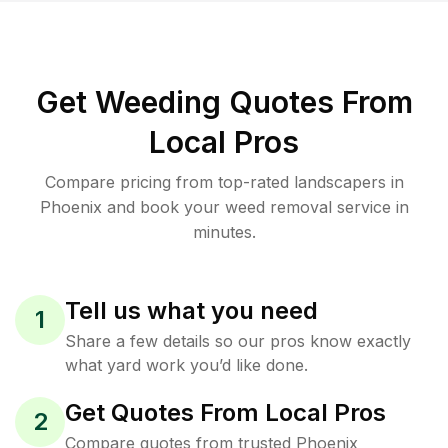
Get Weeding Quotes From
Local Pros
Compare pricing from top-rated landscapers in
Phoenix and book your weed removal service in
minutes.
Tell us what you need
1
Share a few details so our pros know exactly
what yard work you’d like done.
Get Quotes From Local Pros
2
Compare quotes from trusted Phoenix