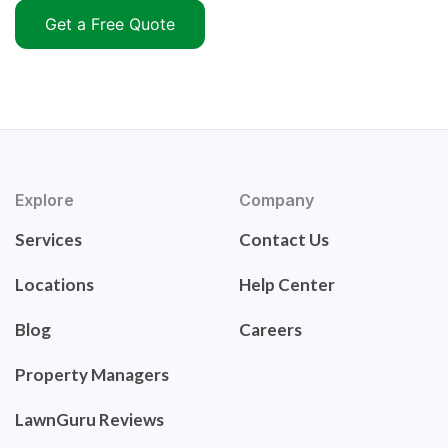
Get a Free Quote
Explore
Company
Services
Contact Us
Locations
Help Center
Blog
Careers
Property Managers
LawnGuru Reviews