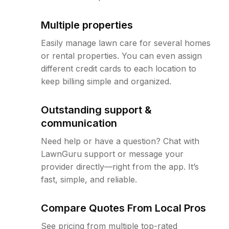
Multiple properties
Easily manage lawn care for several homes
or rental properties. You can even assign
different credit cards to each location to
keep billing simple and organized.
Outstanding support &
communication
Need help or have a question? Chat with
LawnGuru support or message your
provider directly—right from the app. It’s
fast, simple, and reliable.
Compare Quotes From Local Pros
See pricing from multiple top-rated