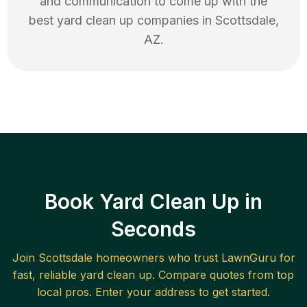
and communication to come up with the
best
yard clean up
companies in
Scottsdale
,
AZ
.
Book Yard Clean Up in
Seconds
Join
Scottsdale
homeowners who trust LawnGuru for
fast, reliable
yard clean up
. Compare quotes from top
local pros. Enter your address to get started.