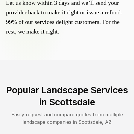
Let us know within 3 days and we’ll send your
provider back to make it right or issue a refund.
99% of our services delight customers. For the
rest, we make it right.
Popular Landscape Services
in
Scottsdale
Easily request and compare quotes from multiple
landscape companies in
Scottsdale
,
AZ