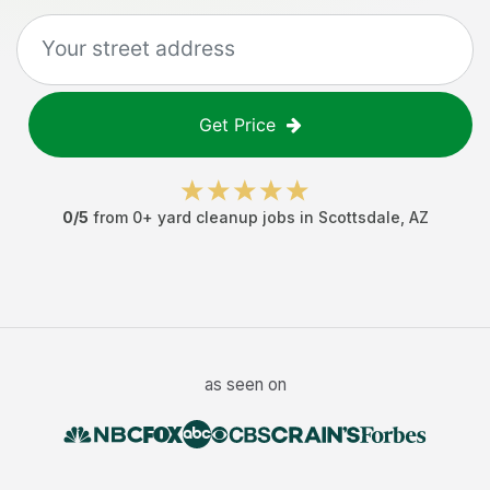
Get Price
0
/5
from
0
+
yard cleanup jobs
in
Scottsdale
,
AZ
as seen on