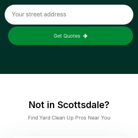
Get Quotes
Not in
Scottsdale
?
Find Yard Clean Up Pros Near You