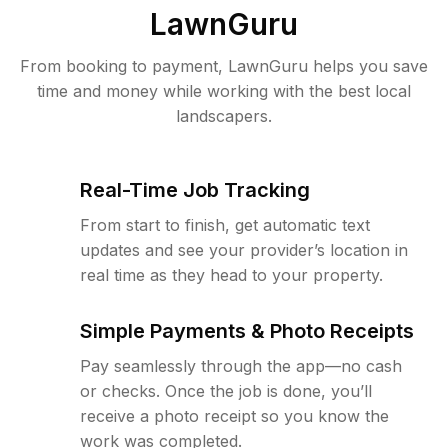
LawnGuru
From booking to payment, LawnGuru helps you save
time and money while working with the best local
landscapers.
Real-Time Job Tracking
From start to finish, get automatic text
updates and see your provider’s location in
real time as they head to your property.
Simple Payments & Photo Receipts
Pay seamlessly through the app—no cash
or checks. Once the job is done, you’ll
receive a photo receipt so you know the
work was completed.