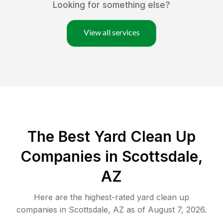
Looking for something else?
View all services
The Best Yard Clean Up
Companies in Scottsdale,
AZ
Here are the highest-rated
yard clean up
companies in
Scottsdale
,
AZ
as of
August 7, 2026
.