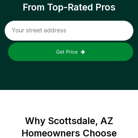
From Top-Rated Pros
Get Price
Why
Scottsdale, AZ
Homeowners Choose