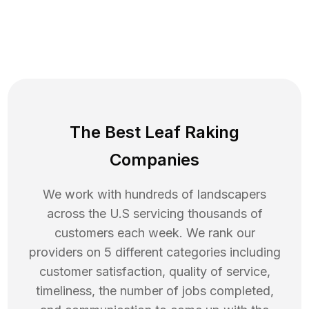
The Best Leaf Raking
Companies
We work with hundreds of landscapers
across the U.S servicing thousands of
customers each week. We rank our
providers on 5 different categories including
customer satisfaction, quality of service,
timeliness, the number of jobs completed,