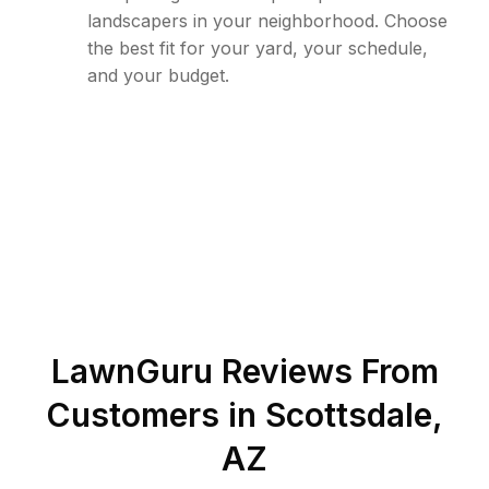
landscapers in your neighborhood. Choose
the best fit for your yard, your schedule,
and your budget.
LawnGuru Reviews From
Customers in
Scottsdale
,
AZ