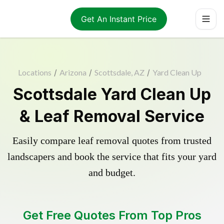
Get An Instant Price
Locations
/
Arizona
/
Scottsdale, AZ
/
Yard Clean Up
Scottsdale Yard Clean Up
& Leaf Removal Service
Easily compare leaf removal quotes from trusted
landscapers and book the service that fits your yard
and budget.
Get Free Quotes From Top Pros