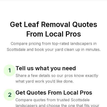
Get Leaf Removal Quotes
From Local Pros
Compare pricing from top-rated landscapers in
Scottsdale and book your yard clean up in minutes.
Tell us what you need
1
Share a few details so our pros know exactly
what yard work you’d like done.
Get Quotes From Local Pros
2
Compare quotes from trusted Scottsdale
landscapers and choose the one that fits your