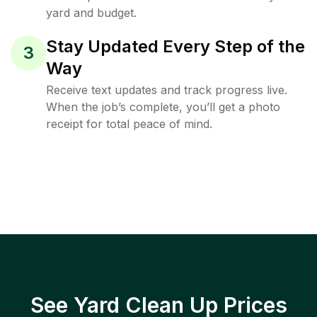
yard and budget.
Stay Updated Every Step of the
3
Way
Receive text updates and track progress live.
When the job’s complete, you’ll get a photo
receipt for total peace of mind.
See Yard Clean Up Prices