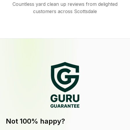
Countless yard clean up reviews from delighted
customers across Scottsdale
Not 100% happy?