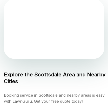
Explore the
Scottsdale
Area and Nearby
Cities
Booking service in Scottsdale and nearby areas is easy
with LawnGuru. Get your free quote today!