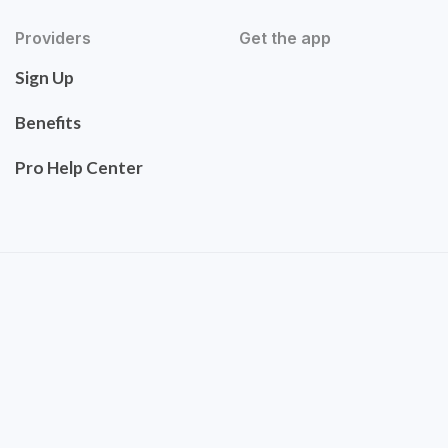
Providers
Get the app
Sign Up
Benefits
Pro Help Center