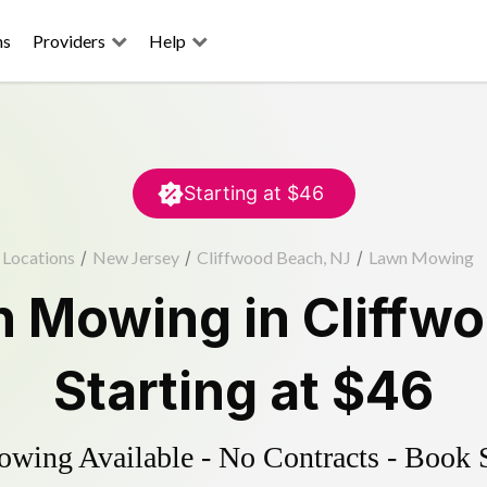
ns
Providers
Help
Starting at
$46
Locations
/
New Jersey
/
Cliffwood Beach, NJ
/
Lawn Mowing
n Mowing
in
Cliffw
Starting at
$46
ing Available - No Contracts - Book 