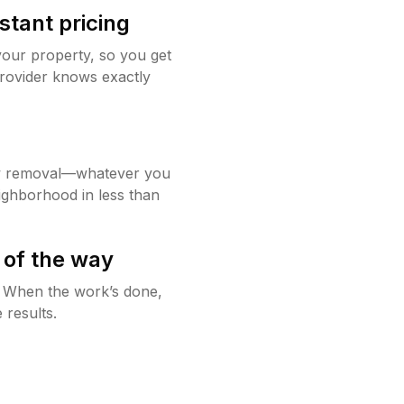
stant pricing
your property, so you get
rovider knows exactly
w removal—whatever you
ighborhood in less than
 of the way
g. When the work’s done,
 results.