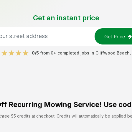
Get an instant price
Get Price
0
/5
from
0
+ completed jobs in
Cliffwood Beach
,
ff
Recurring Mowing Service! Use cod
hree $5 credits at checkout. Credits will automatically be applied b