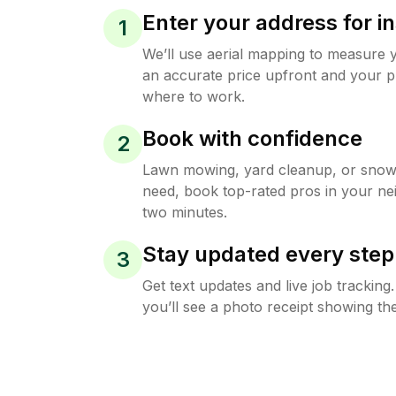
Enter your address for in
1
We’ll use aerial mapping to measure 
an accurate price upfront and your p
where to work.
Book with confidence
2
Lawn mowing, yard cleanup, or sno
need, book top-rated pros in your ne
two minutes.
Stay updated every step
3
Get text updates and live job trackin
you’ll see a photo receipt showing the