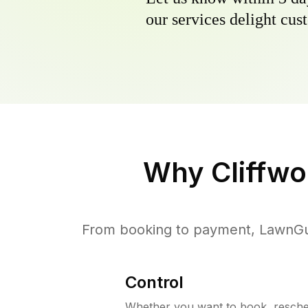
our services delight cust
Why
Cliffw
From booking to payment, LawnGur
Control
Whether you want to book, resched