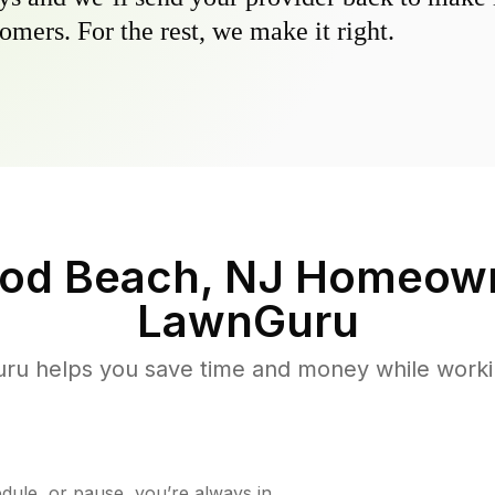
omers. For the rest, we make it right.
ood Beach, NJ
Homeown
LawnGuru
u helps you save time and money while working
ule, or pause, you’re always in