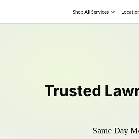
Shop All Services
Locatio
Trusted
Law
Same Day Mow