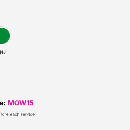
NJ
e:
MOW15
efore each service!