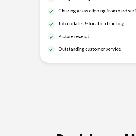
Clearing grass clipping from hard sur
Job updates & location tracking
Picture receipt
Outstanding customer service