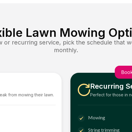
xible Lawn Mowing Opt
or recurring service, pick the schedule that wo
monthly.
Book
Recurring S
reak from mowing their lawn.
Perfect for those in 
Mowing
String trimming