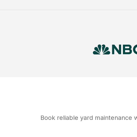
Book reliable
yard maintenance
w