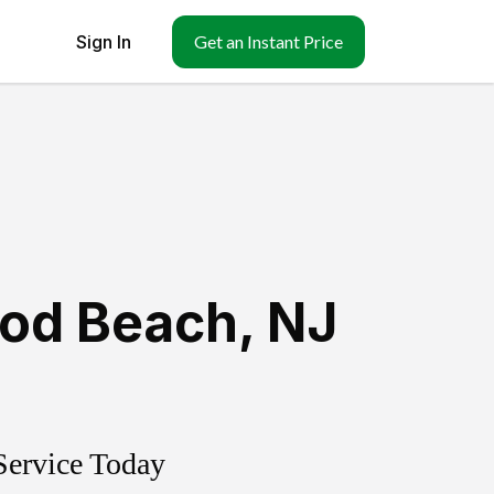
Sign In
Get an Instant Price
ood Beach
,
NJ
Service Today