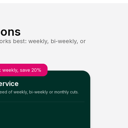
ions
rks best: weekly, bi-weekly, or
 weekly, save 20%
ervice
need of weekly, bi-weekly or monthly cuts.