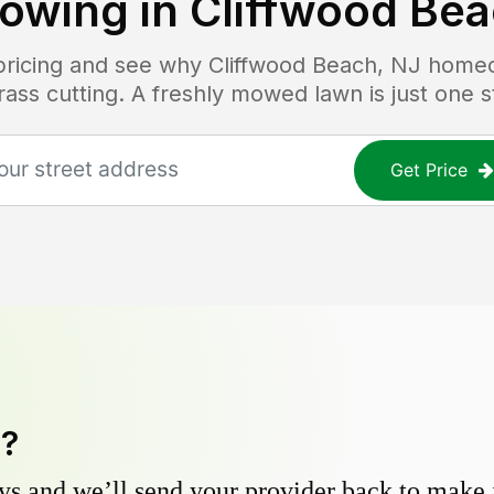
owing in
Cliffwood Bea
 pricing and see why
Cliffwood Beach, NJ
homeo
grass cutting. A freshly mowed lawn is just one 
Get Price
y?
s and we’ll send your provider back to make it