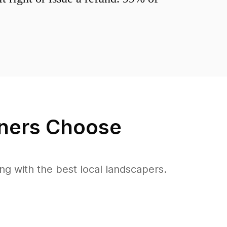
ers Choose
 with the best local landscapers.