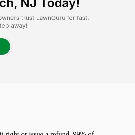
ch, NJ
Today!
wners trust LawnGuru for fast,
step away!
 right or issue a refund. 99% of