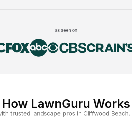
as seen on
How LawnGuru Works
ith trusted
landscape
pros in
Cliffwood Beach
,