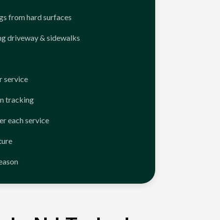
ngs from hard surfaces
ng driveway & sidewalks
 service
n tracking
er each service
ture
season