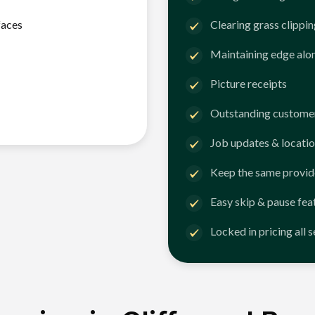
faces
Clearing grass clippi
Maintaining edge alo
Picture receipts
Outstanding customer
Job updates & locatio
Keep the same provid
Easy skip & pause fea
Locked in pricing all 