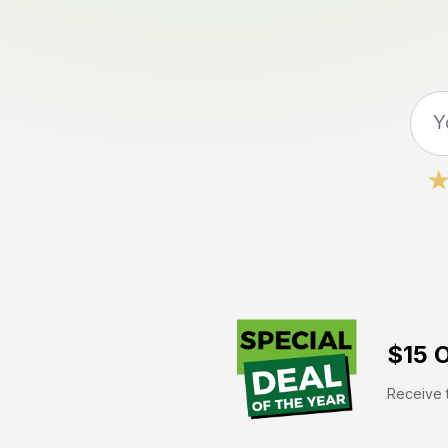
$15 O
Receive t