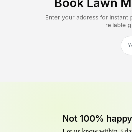
Book Lawn M
Enter your address for instant
reliable 
Not 100% happ
Let us know within 3 day