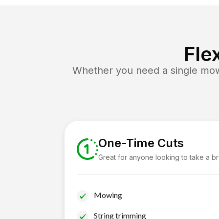
Fle
Whether you need a single mow 
One-Time Cuts
Great for anyone looking to take a b
Mowing
String trimming