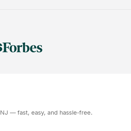
NJ
— fast, easy, and hassle-free.