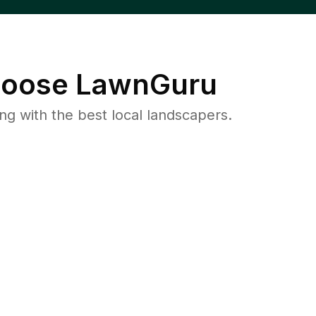
oose LawnGuru
 with the best local landscapers.