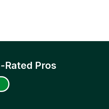
p-Rated Pros