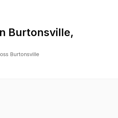
in
Burtonsville
,
oss Burtonsville