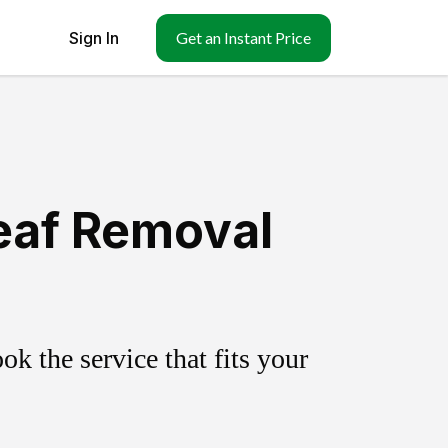
Sign In
Get an Instant Price
Leaf Removal
k the service that fits your