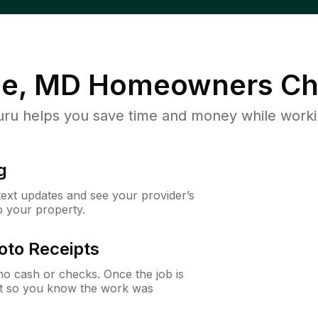
le, MD
Homeowners Ch
u helps you save time and money while working
g
 text updates and see your provider’s
to your property.
oto Receipts
o cash or checks. Once the job is
ipt so you know the work was