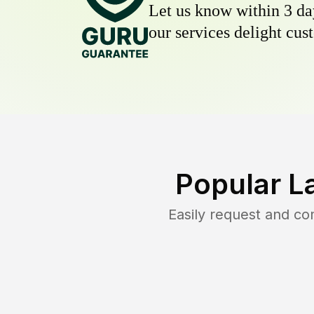
Let us know within 3 day
our services delight cust
Popular L
Easily request and c