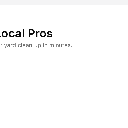
ocal Pros
 yard clean up in minutes.