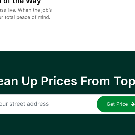
 of the Way
ss live. When the job’s
or total peace of mind.
ean Up Prices From To
Get Price