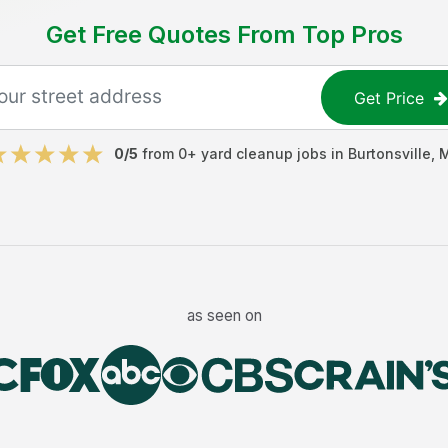
Get Free Quotes From Top Pros
Get Price
0
/5
from
0
+
yard cleanup jobs
in
Burtonsville
,
as seen on