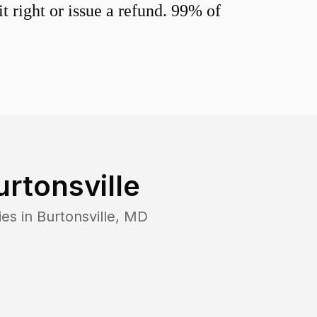
 right or issue a refund. 99% of
urtonsville
ies in
Burtonsville
,
MD