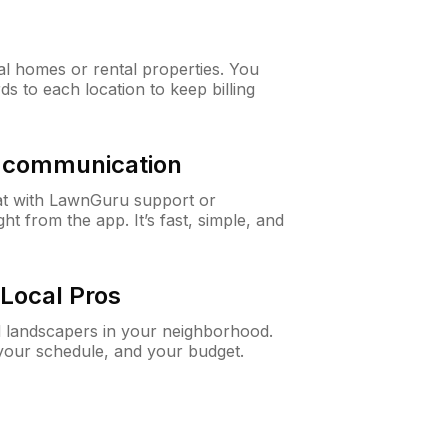
al homes or rental properties. You
ds to each location to keep billing
& communication
at with LawnGuru support or
t from the app. It’s fast, simple, and
Local Pros
d landscapers in your neighborhood.
 your schedule, and your budget.