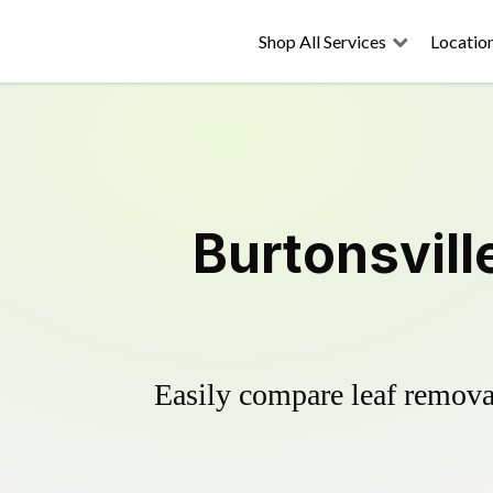
Shop All Services
Locatio
Burtonsvill
Easily compare leaf removal