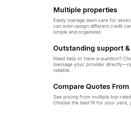
Multiple properties
Easily manage lawn care for sever
can even assign different credit car
simple and organized.
Outstanding support 
Need help or have a question? Ch
message your provider directly—righ
reliable.
Compare Quotes From 
See pricing from multiple top-rate
Choose the best fit for your yard,