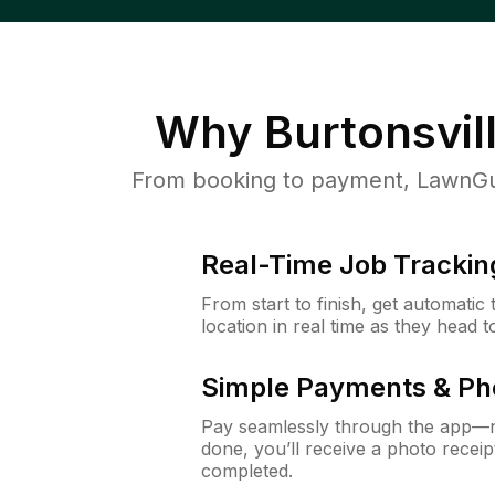
Why
Burtonsvil
From booking to payment, LawnGur
Real-Time Job Trackin
From start to finish, get automatic
location in real time as they head 
Simple Payments & Ph
Pay seamlessly through the app—n
done, you’ll receive a photo rece
completed.