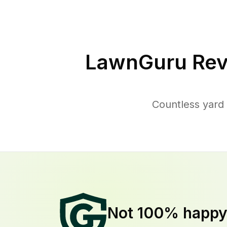
LawnGuru Rev
Countless yard 
Not 100% happ