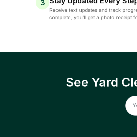
Stay Updated Every Step
3
Receive text updates and track progre
complete, you’ll get a photo receipt f
See Yard Cl