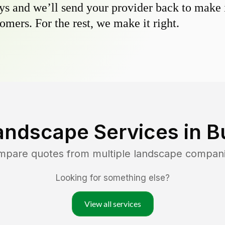
s and we’ll send your provider back to make it
omers. For the rest, we make it right.
andscape Services in
B
ompare quotes from multiple landscape compan
Looking for something else?
View all services