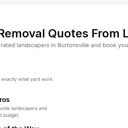
 Removal Quotes From L
rated landscapers in Burtonsville and book your
w exactly what yard work
ros
ville landscapers and
d budget.