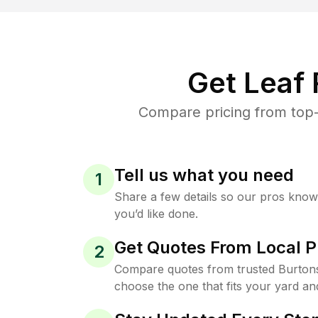
Get Leaf
Compare pricing from top-
Tell us what you need
1
Share a few details so our pros kno
you’d like done.
Get Quotes From Local P
2
Compare quotes from trusted Burtons
choose the one that fits your yard an