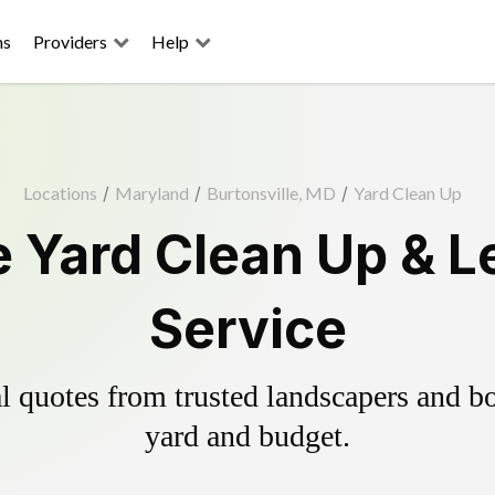
ns
Providers
Help
Locations
/
Maryland
/
Burtonsville, MD
/
Yard Clean Up
e Yard Clean Up & 
Service
 quotes from trusted landscapers and boo
yard and budget.