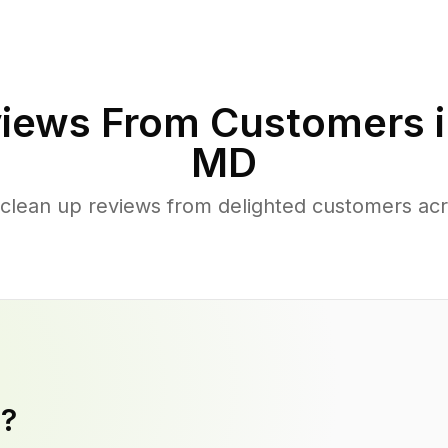
iews From Customers 
MD
clean up reviews from delighted customers acr
y?