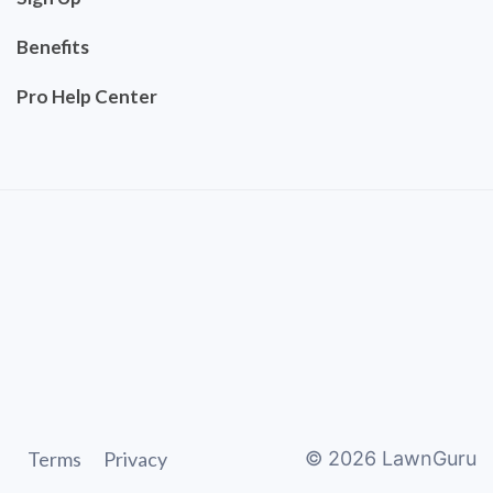
Benefits
Pro Help Center
Terms
Privacy
©
2026
LawnGuru