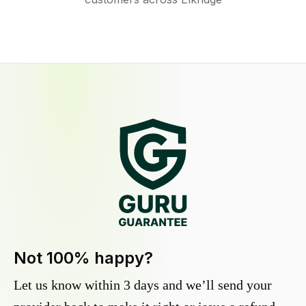
Not 100% happy?
Let us know within 3 days and we’ll send your