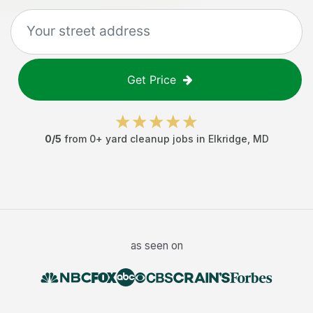
Get Price
0
/5
from
0
+
yard cleanup jobs
in
Elkridge
,
MD
as seen on