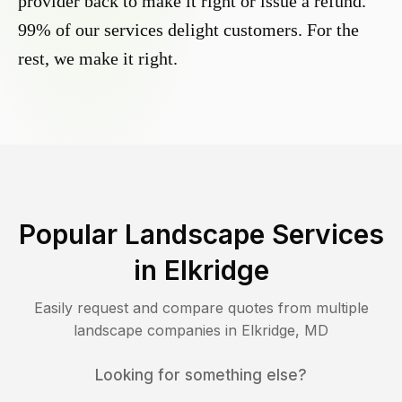
provider back to make it right or issue a refund.
99% of our services delight customers. For the
rest, we make it right.
Popular Landscape Services
in
Elkridge
Easily request and compare quotes from multiple
landscape companies in
Elkridge
,
MD
Looking for something else?