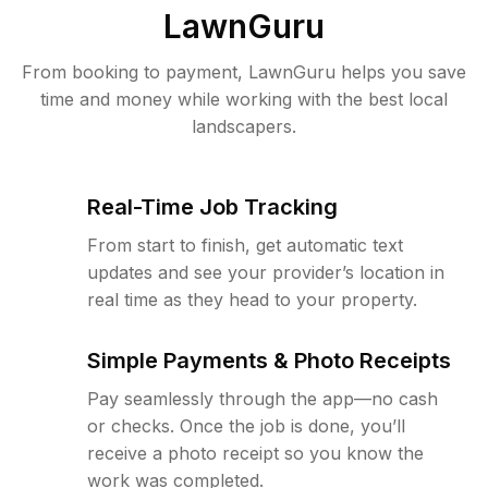
LawnGuru
From booking to payment, LawnGuru helps you save
time and money while working with the best local
landscapers.
Real-Time Job Tracking
From start to finish, get automatic text
updates and see your provider’s location in
real time as they head to your property.
Simple Payments & Photo Receipts
Pay seamlessly through the app—no cash
or checks. Once the job is done, you’ll
receive a photo receipt so you know the
work was completed.