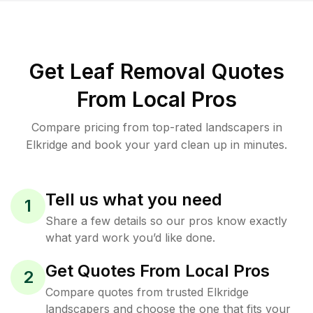
Get Leaf Removal Quotes
From Local Pros
Compare pricing from top-rated landscapers in
Elkridge and book your yard clean up in minutes.
Tell us what you need
1
Share a few details so our pros know exactly
what yard work you’d like done.
Get Quotes From Local Pros
2
Compare quotes from trusted Elkridge
landscapers and choose the one that fits your