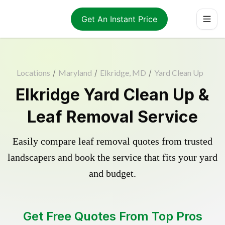
Get An Instant Price
Locations
/
Maryland
/
Elkridge, MD
/
Yard Clean Up
Elkridge Yard Clean Up &
Leaf Removal Service
Easily compare leaf removal quotes from trusted
landscapers and book the service that fits your yard
and budget.
Get Free Quotes From Top Pros