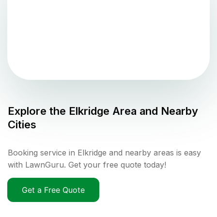
Explore the
Elkridge
Area and Nearby
Cities
Booking service in Elkridge and nearby areas is easy
with LawnGuru. Get your free quote today!
Get a Free Quote