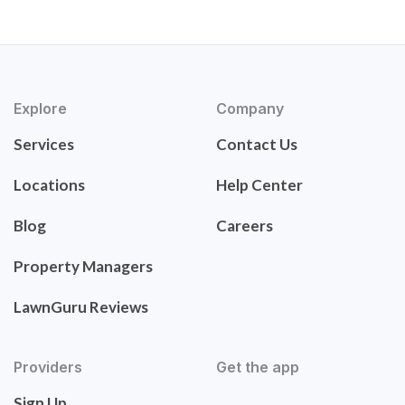
Explore
Company
Services
Contact Us
Locations
Help Center
Blog
Careers
Property Managers
LawnGuru Reviews
Providers
Get the app
Sign Up