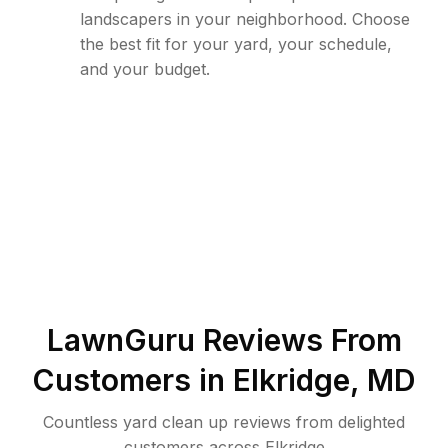
landscapers in your neighborhood. Choose
the best fit for your yard, your schedule,
and your budget.
LawnGuru Reviews From
Customers in
Elkridge
,
MD
Countless yard clean up reviews from delighted
customers across Elkridge