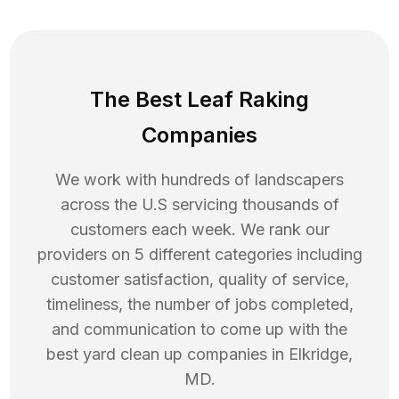
The Best Leaf Raking
Companies
We work with hundreds of landscapers
across the U.S servicing thousands of
customers each week. We rank our
providers on 5 different categories including
customer satisfaction, quality of service,
timeliness, the number of jobs completed,
and communication to come up with the
best
yard clean up
companies in
Elkridge
,
MD
.