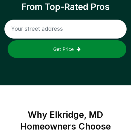
From Top-Rated Pros
Get Price
Why
Elkridge, MD
Homeowners Choose