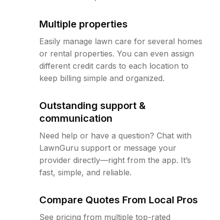
Multiple properties
Easily manage lawn care for several homes
or rental properties. You can even assign
different credit cards to each location to
keep billing simple and organized.
Outstanding support &
communication
Need help or have a question? Chat with
LawnGuru support or message your
provider directly—right from the app. It’s
fast, simple, and reliable.
Compare Quotes From Local Pros
See pricing from multiple top-rated