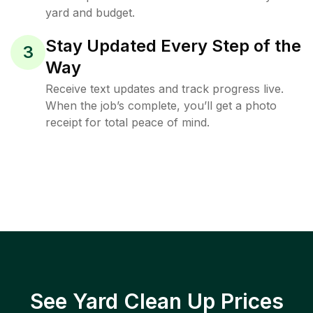
yard and budget.
Stay Updated Every Step of the
3
Way
Receive text updates and track progress live.
When the job’s complete, you’ll get a photo
receipt for total peace of mind.
See Yard Clean Up Prices