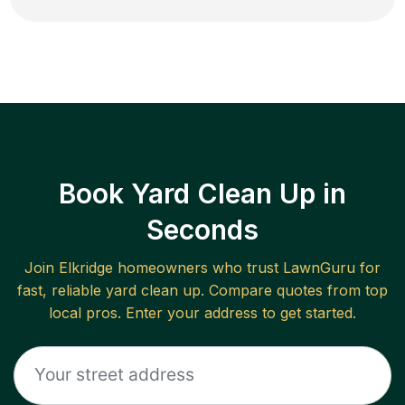
Book Yard Clean Up in
Seconds
Join
Elkridge
homeowners who trust LawnGuru for
fast, reliable
yard clean up
. Compare quotes from top
local pros. Enter your address to get started.