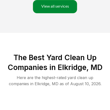
View all services
The Best Yard Clean Up
Companies in Elkridge, MD
Here are the highest-rated
yard clean up
companies in
Elkridge
,
MD
as of
August 10, 2026
.