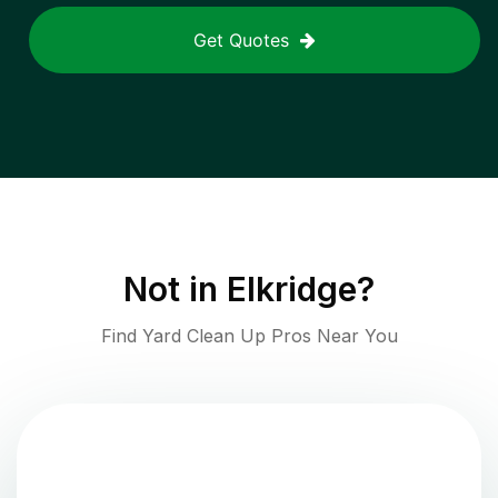
Get Quotes
Not in
Elkridge
?
Find Yard Clean Up Pros Near You