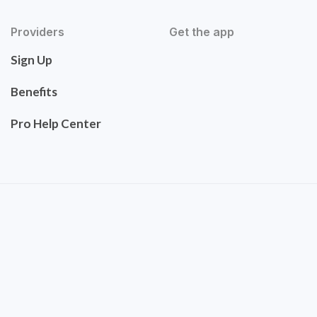
Providers
Get the app
Sign Up
Benefits
Pro Help Center