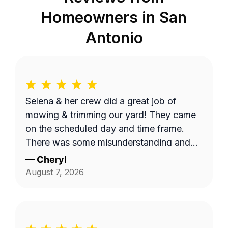
Homeowners in
San
Antonio
Selena & her crew did a great job of
mowing & trimming our yard! They came
on the scheduled day and time frame.
There was some misunderstanding and
lack of communication about exactly
—
Cheryl
what services we requested, but they
August 7, 2026
came back to complete that a few days
later. I believe the overhead property
diagram LawnGuru provided them did not
display in detail, precisely what areas we