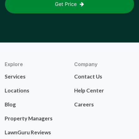
Get Price
Explore
Company
Services
Contact Us
Locations
Help Center
Blog
Careers
Property Managers
LawnGuru Reviews