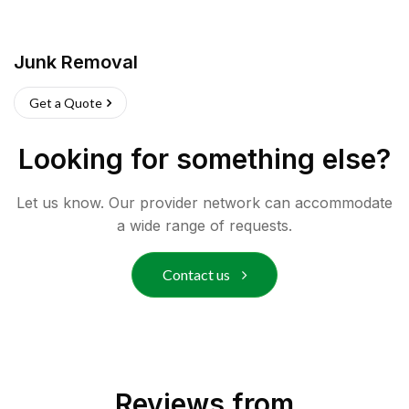
Junk Removal
Get a Quote
Looking for something else?
Let us know. Our provider network can accommodate
a wide range of requests.
Contact us
Reviews from