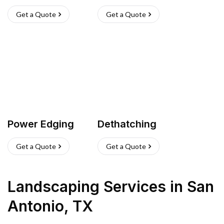
Get a Quote
Get a Quote
Power Edging
Dethatching
Get a Quote
Get a Quote
Landscaping Services
in
San
Antonio
,
TX