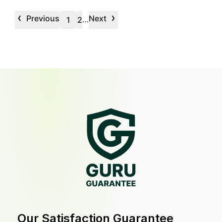
‹
›
Previous
Next
…
1
2
Our Satisfaction Guarantee