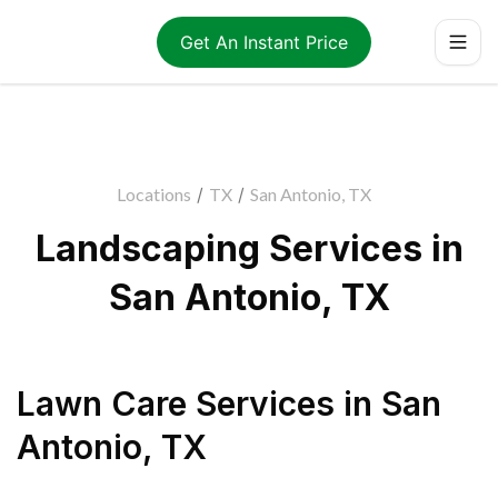
Get An Instant Price
Locations
/
TX
/
San Antonio, TX
Landscaping Services in
San Antonio, TX
Lawn Care Services
in
San
Antonio
,
TX