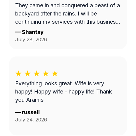
They came in and conquered a beast of a
backyard after the rains. I will be
continuing my services with this business.
Thank you guys on giving me back my
—
Shantay
yard!!!
July 28, 2026
Everything looks great. Wife is very
happy! Happy wife - happy life! Thank
you Aramis
—
russell
July 24, 2026