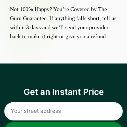
Not 100% Happy? You’re Covered by The
Guru Guarantee. If anything falls short, tell us
within 3 days and we’ll send your provider
back to make it right or give you a refund.
Get an Instant Price