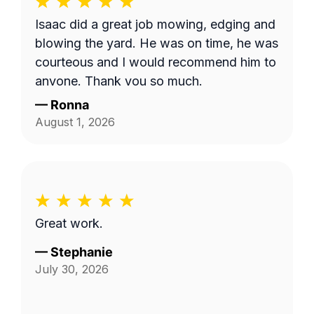
wanted mowed and trimmed, including
Isaac did a great job mowing, edging and
the area behind our fence by the green
blowing the yard. He was on time, he was
space, and by the fenceline next to the
courteous and I would recommend him to
drainage ditch beside our home. I'm not
anyone. Thank you so much.
sure if the company failed to provide
—
Ronna
textual details in addition to the photo,
August 1, 2026
but things were clarified in the end and
the job was completed satisfactorily!
Great work.
—
Stephanie
July 30, 2026