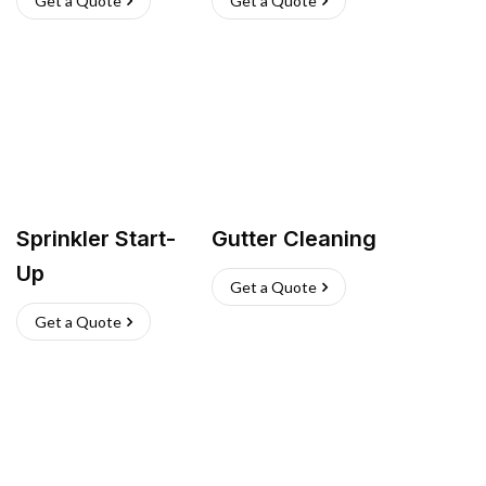
Get a Quote
Get a Quote
Sprinkler Start-
Gutter Cleaning
Up
Get a Quote
Get a Quote