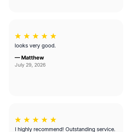
looks very good.
—
Matthew
July 29, 2026
I highly recommend! Outstanding service.