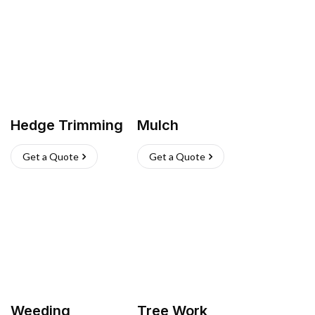
Hedge Trimming
Mulch
Get a Quote
Get a Quote
Weeding
Tree Work