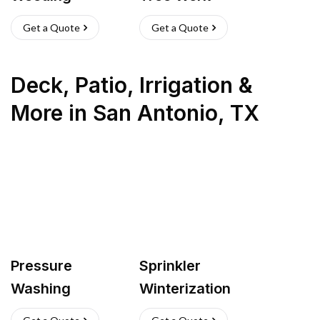
Get a Quote
Get a Quote
Deck, Patio, Irrigation &
More
in
San Antonio
,
TX
Pressure
Sprinkler
Washing
Winterization