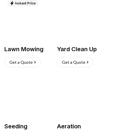
Instant Price
Lawn Mowing
Yard Clean Up
Get a Quote
Get a Quote
Seeding
Aeration