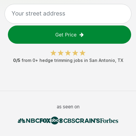
Get Price
0
/5
from
0
+
hedge trimming jobs
in
San Antonio
,
TX
as seen on