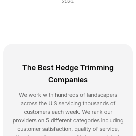
2026
.
The Best Hedge Trimming
Companies
We work with hundreds of landscapers
across the U.S servicing thousands of
customers each week. We rank our
providers on 5 different categories including
customer satisfaction, quality of service,