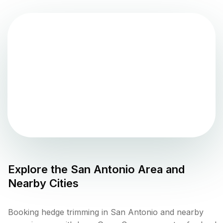
Explore the
San Antonio
Area and
Nearby Cities
Booking hedge trimming in San Antonio and nearby