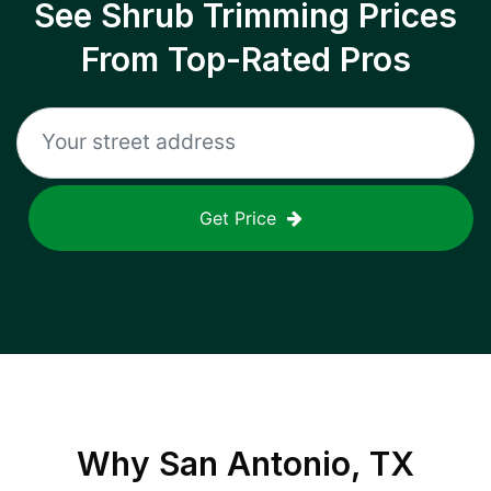
See Shrub Trimming Prices
From Top-Rated Pros
Get Price
Why
San Antonio, TX