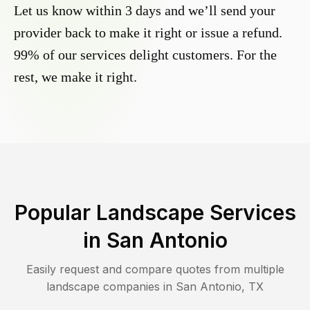
Let us know within 3 days and we’ll send your
provider back to make it right or issue a refund.
99% of our services delight customers. For the
rest, we make it right.
Popular Landscape Services
in
San Antonio
Easily request and compare quotes from multiple
landscape companies in
San Antonio
,
TX