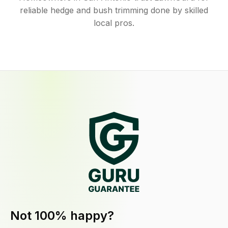
reliable hedge and bush trimming done by skilled
local pros.
Not 100% happy?