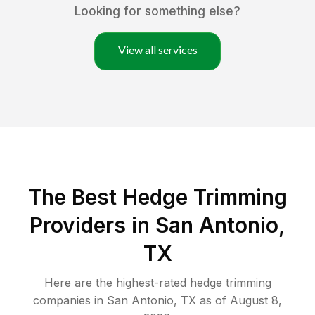
Looking for something else?
View all services
The Best Hedge Trimming
Providers in San Antonio,
TX
Here are the highest-rated
hedge trimming
companies in
San Antonio
,
TX
as of
August 8,