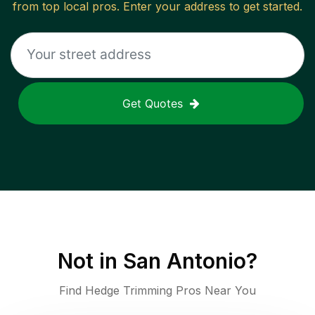
from top local pros. Enter your address to get started.
Get Quotes
Not in
San Antonio
?
Find Hedge Trimming Pros Near You