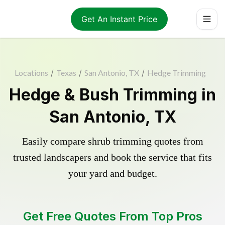
Get An Instant Price
Locations
/
Texas
/
San Antonio, TX
/
Hedge Trimming
Hedge & Bush Trimming in
San Antonio, TX
Easily compare shrub trimming quotes from
trusted landscapers and book the service that fits
your yard and budget.
Get Free Quotes From Top Pros