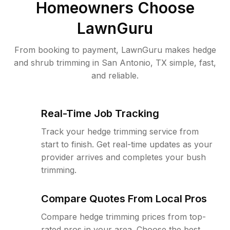
Homeowners Choose
LawnGuru
From booking to payment, LawnGuru makes hedge
and shrub trimming in San Antonio, TX simple, fast,
and reliable.
Real-Time Job Tracking
Track your hedge trimming service from
start to finish. Get real-time updates as your
provider arrives and completes your bush
trimming.
Compare Quotes From Local Pros
Compare hedge trimming prices from top-
rated pros in your area. Choose the best