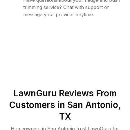
Have questions about your hedge and bush
trimming service? Chat with support or
message your provider anytime.
LawnGuru Reviews From
Customers in
San Antonio
,
TX
Homeowners in San Antonio trust LawnGuru for