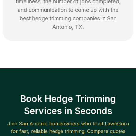
timeliness, the number of jobs completed,
and communication to come up with the
best
hedge trimming
companies in
San
Antonio
,
TX
.
Book Hedge Trimming
Services in Seconds
Join
San Antonio
homeowners who trust LawnGuru
for fast, reliable
hedge trimming
. Compare quotes