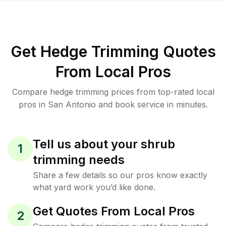
Get Hedge Trimming Quotes
From Local Pros
Compare hedge trimming prices from top-rated local
pros in San Antonio and book service in minutes.
Tell us about your shrub
1
trimming needs
Share a few details so our pros know exactly
what yard work you’d like done.
Get Quotes From Local Pros
2