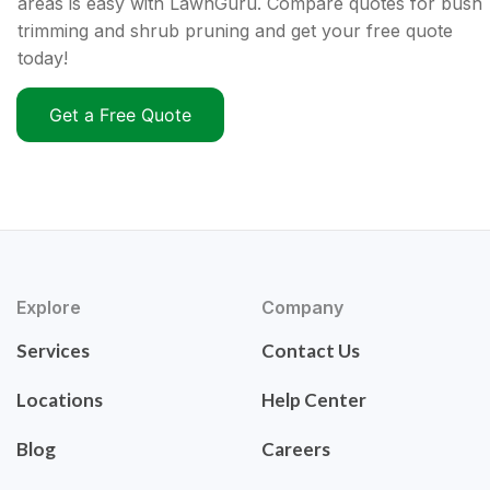
areas is easy with LawnGuru. Compare quotes for bush
trimming and shrub pruning and get your free quote
today!
Get a Free Quote
Explore
Company
Services
Contact Us
Locations
Help Center
Blog
Careers