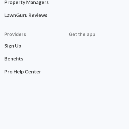
Property Managers
LawnGuru Reviews
Providers
Get the app
Sign Up
Benefits
Pro Help Center