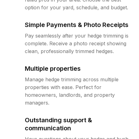
option for your yard, schedule, and budget.
Simple Payments & Photo Receipts
Pay seamlessly after your hedge trimming is
complete. Receive a photo receipt showing
clean, professionally trimmed hedges.
Multiple properties
Manage hedge trimming across multiple
properties with ease. Perfect for
homeowners, landlords, and property
managers.
Outstanding support &
communication