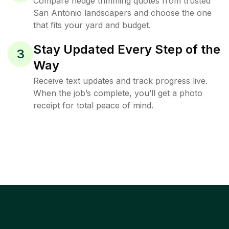
Compare hedge trimming quotes from trusted
San Antonio landscapers and choose the one
that fits your yard and budget.
Stay Updated Every Step of the
3
Way
Receive text updates and track progress live.
When the job’s complete, you’ll get a photo
receipt for total peace of mind.