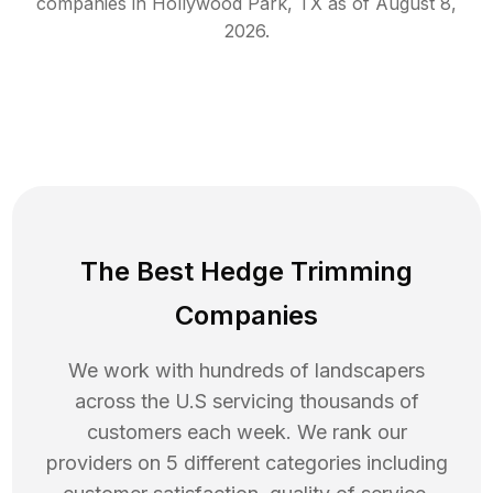
companies in
Hollywood Park
,
TX
as of
August 8,
2026
.
The Best Hedge Trimming
Companies
We work with hundreds of landscapers
across the U.S servicing thousands of
customers each week. We rank our
providers on 5 different categories including