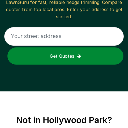
LawnGuru for fast, reliable
hedge trimming
. Compare
quotes from top local pros. Enter your address to get
started.
Get Quotes
Not in
Hollywood Park
?