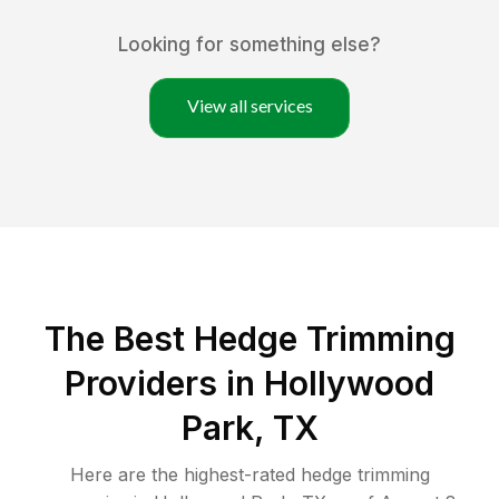
Looking for something else?
View all services
The Best Hedge Trimming
Providers in Hollywood
Park, TX
Here are the highest-rated
hedge trimming