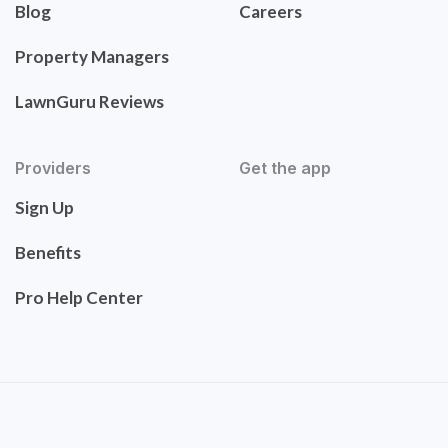
Blog
Careers
Property Managers
LawnGuru Reviews
Providers
Get the app
Sign Up
Benefits
Pro Help Center