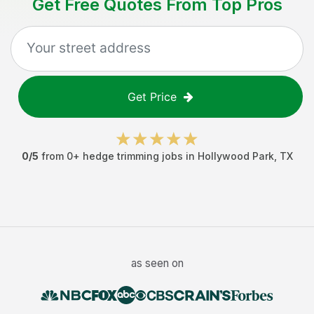
Get Free Quotes From Top Pros
Get Price
0
/5
from
0
+
hedge trimming jobs
in
Hollywood Park
,
TX
as seen on