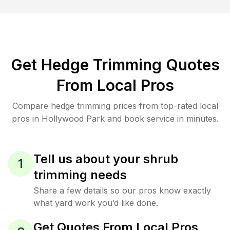
Get Hedge Trimming Quotes
From Local Pros
Compare hedge trimming prices from top-rated local
pros in Hollywood Park and book service in minutes.
Tell us about your shrub
1
trimming needs
Share a few details so our pros know exactly
what yard work you’d like done.
Get Quotes From Local Pros