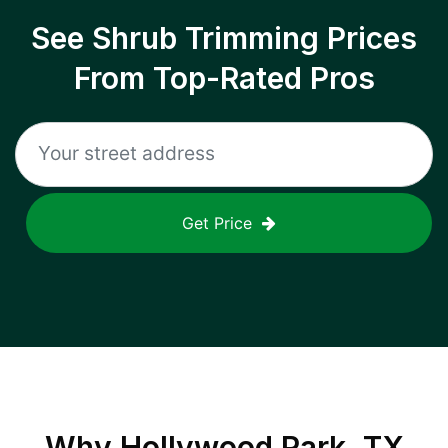
See Shrub Trimming Prices
From Top-Rated Pros
Get Price
Why
Hollywood Park, TX