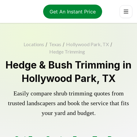
Get An Instant Price
Locations
/
Texas
/
Hollywood Park, TX
/
Hedge Trimming
Hedge & Bush Trimming in
Hollywood Park, TX
Easily compare shrub trimming quotes from
trusted landscapers and book the service that fits
your yard and budget.