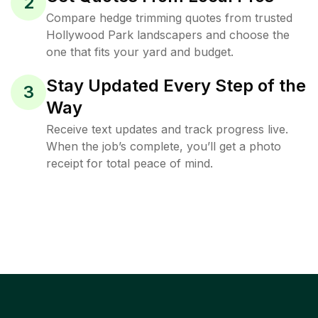
2
Compare hedge trimming quotes from trusted
Hollywood Park landscapers and choose the
one that fits your yard and budget.
Stay Updated Every Step of the
3
Way
Receive text updates and track progress live.
When the job’s complete, you’ll get a photo
receipt for total peace of mind.