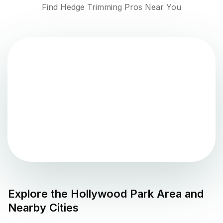
Find Hedge Trimming Pros Near You
Explore the
Hollywood Park
Area and
Nearby Cities