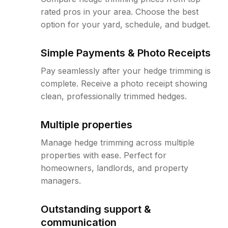
rated pros in your area. Choose the best
option for your yard, schedule, and budget.
Simple Payments & Photo Receipts
Pay seamlessly after your hedge trimming is
complete. Receive a photo receipt showing
clean, professionally trimmed hedges.
Multiple properties
Manage hedge trimming across multiple
properties with ease. Perfect for
homeowners, landlords, and property
managers.
Outstanding support &
communication