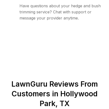
Have questions about your hedge and bush
trimming service? Chat with support or
message your provider anytime.
LawnGuru Reviews From
Customers in
Hollywood
Park
,
TX