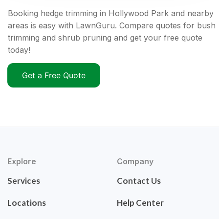
Booking hedge trimming in Hollywood Park and nearby
areas is easy with LawnGuru. Compare quotes for bush
trimming and shrub pruning and get your free quote
today!
Get a Free Quote
Explore
Company
Services
Contact Us
Locations
Help Center