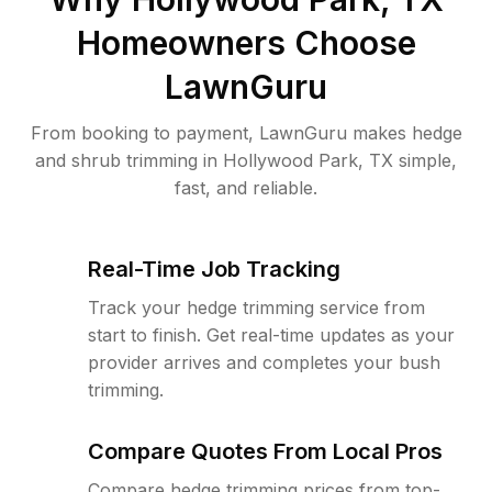
Homeowners Choose
LawnGuru
From booking to payment, LawnGuru makes hedge
and shrub trimming in Hollywood Park, TX simple,
fast, and reliable.
Real-Time Job Tracking
Track your hedge trimming service from
start to finish. Get real-time updates as your
provider arrives and completes your bush
trimming.
Compare Quotes From Local Pros
Compare hedge trimming prices from top-