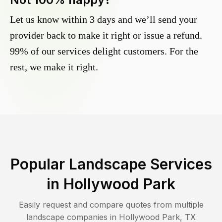
Let us know within 3 days and we’ll send your
provider back to make it right or issue a refund.
99% of our services delight customers. For the
rest, we make it right.
Popular Landscape Services
in
Hollywood Park
Easily request and compare quotes from multiple
landscape companies in
Hollywood Park
,
TX