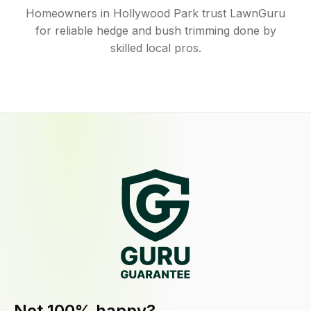
Homeowners in Hollywood Park trust LawnGuru
for reliable hedge and bush trimming done by
skilled local pros.
Not 100% happy?