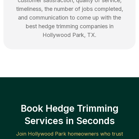
customer satisfaction, quality of service,
timeliness, the number of jobs completed,
and communication to come up with the
best
hedge trimming
companies in
Hollywood Park
,
TX
.
Book Hedge Trimming
Services in Seconds
Join
Hollywood Park
homeowners who trust