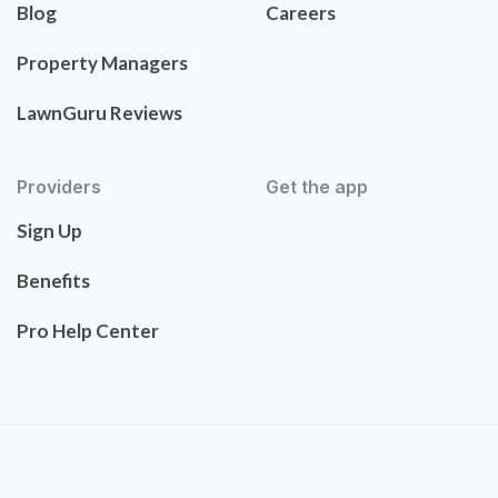
Blog
Careers
Property Managers
LawnGuru Reviews
Providers
Get the app
Sign Up
Benefits
Pro Help Center