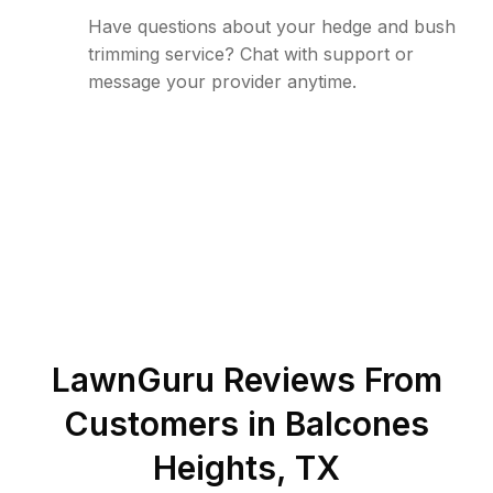
Have questions about your hedge and bush
trimming service? Chat with support or
message your provider anytime.
LawnGuru Reviews From
Customers in
Balcones
Heights
,
TX