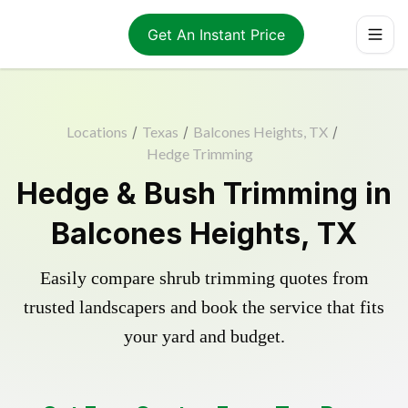
Get An Instant Price
Locations
/
Texas
/
Balcones Heights, TX
/
Hedge Trimming
Hedge & Bush Trimming in
Balcones Heights, TX
Easily compare shrub trimming quotes from
trusted landscapers and book the service that fits
your yard and budget.