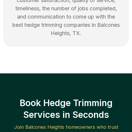
customer satisfaction, quality of service,
timeliness, the number of jobs completed,
and communication to come up with the
best
hedge trimming
companies in
Balcones
Heights
,
TX
.
Book Hedge Trimming
Services in Seconds
Join
Balcones Heights
homeowners who trust