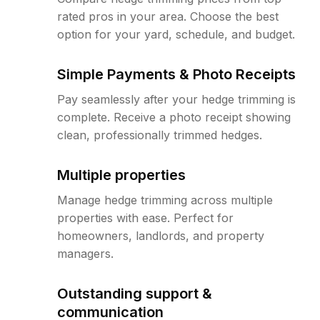
rated pros in your area. Choose the best
option for your yard, schedule, and budget.
Simple Payments & Photo Receipts
Pay seamlessly after your hedge trimming is
complete. Receive a photo receipt showing
clean, professionally trimmed hedges.
Multiple properties
Manage hedge trimming across multiple
properties with ease. Perfect for
homeowners, landlords, and property
managers.
Outstanding support &
communication