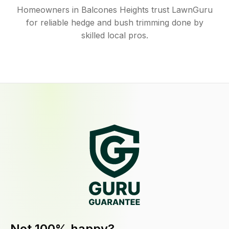
Homeowners in Balcones Heights trust LawnGuru
for reliable hedge and bush trimming done by
skilled local pros.
Not 100% happy?