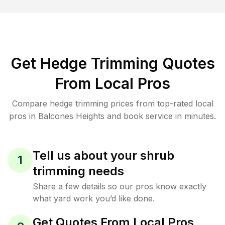
Get Hedge Trimming Quotes
From Local Pros
Compare hedge trimming prices from top-rated local
pros in Balcones Heights and book service in minutes.
Tell us about your shrub
1
trimming needs
Share a few details so our pros know exactly
what yard work you’d like done.
Get Quotes From Local Pros