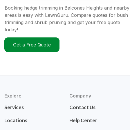
Booking hedge trimming in Balcones Heights and nearby
areas is easy with LawnGuru. Compare quotes for bush
trimming and shrub pruning and get your free quote
today!
Get a Free Quote
Explore
Company
Services
Contact Us
Locations
Help Center