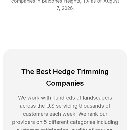
companies in
Balcones Heights
,
TX
as of
August
7, 2026
.
The Best Hedge Trimming
Companies
We work with hundreds of landscapers
across the U.S servicing thousands of
customers each week. We rank our
providers on 5 different categories including