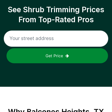
See Shrub Trimming Prices
From Top-Rated Pros
Get Price
Why
Balcones Heights, TX