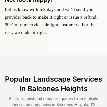
Let us know within 3 days and we’ll send your
provider back to make it right or issue a refund.
99% of our services delight customers. For the
rest, we make it right.
Popular Landscape Services
in
Balcones Heights
Easily request and compare quotes from multiple
landscape companies in
Balcones Heights
,
TX