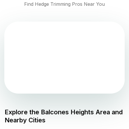
Find Hedge Trimming Pros Near You
Explore the
Balcones Heights
Area and
Nearby Cities