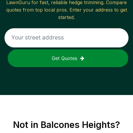
LawnGuru for fast, reliable
hedge trimming
. Compare
quotes from top local pros. Enter your address to get
started.
Get Quotes
Not in
Balcones Heights
?