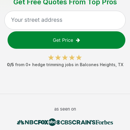
Get Free Quotes From Top Pros
Get Price
0
/5
from
0
+
hedge trimming jobs
in
Balcones Heights
,
TX
as seen on