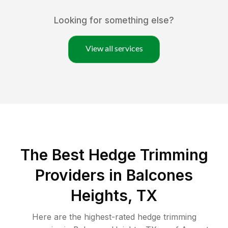
Looking for something else?
View all services
The Best Hedge Trimming
Providers in Balcones
Heights, TX
Here are the highest-rated
hedge trimming