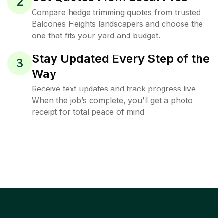
2
Compare hedge trimming quotes from trusted
Balcones Heights landscapers and choose the
one that fits your yard and budget.
Stay Updated Every Step of the
3
Way
Receive text updates and track progress live.
When the job’s complete, you’ll get a photo
receipt for total peace of mind.