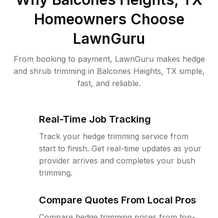
Homeowners Choose
LawnGuru
From booking to payment, LawnGuru makes hedge
and shrub trimming in Balcones Heights, TX simple,
fast, and reliable.
Real-Time Job Tracking
Track your hedge trimming service from
start to finish. Get real-time updates as your
provider arrives and completes your bush
trimming.
Compare Quotes From Local Pros
Compare hedge trimming prices from top-