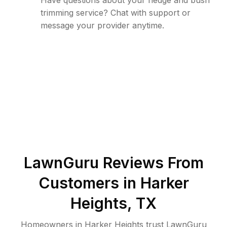
Have questions about your hedge and bush
trimming service? Chat with support or
message your provider anytime.
LawnGuru Reviews From
Customers in
Harker
Heights
,
TX
Homeowners in Harker Heights trust LawnGuru