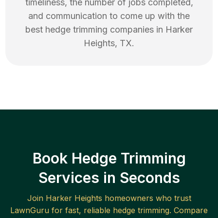
timeliness, the number of jobs completed,
and communication to come up with the
best
hedge trimming
companies in
Harker
Heights
,
TX
.
Book Hedge Trimming
Services in Seconds
Join
Harker Heights
homeowners who trust
LawnGuru for fast, reliable
hedge trimming
. Compare