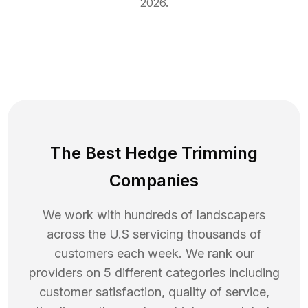
2026
.
The Best Hedge Trimming
Companies
We work with hundreds of landscapers
across the U.S servicing thousands of
customers each week. We rank our
providers on 5 different categories including
customer satisfaction, quality of service,