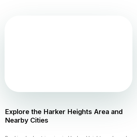
Explore the
Harker Heights
Area and
Nearby Cities