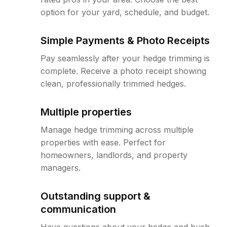
option for your yard, schedule, and budget.
Simple Payments & Photo Receipts
Pay seamlessly after your hedge trimming is
complete. Receive a photo receipt showing
clean, professionally trimmed hedges.
Multiple properties
Manage hedge trimming across multiple
properties with ease. Perfect for
homeowners, landlords, and property
managers.
Outstanding support &
communication