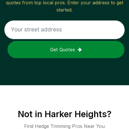
quotes from top local pros. Enter your address to get
started.
Get Quotes
Not in
Harker Heights
?
Find Hedge Trimming Pros Near You