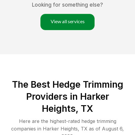
Looking for something else?
View all services
The Best Hedge Trimming
Providers in Harker
Heights, TX
Here are the highest-rated
hedge trimming
companies in
Harker Heights
,
TX
as of
August 6,