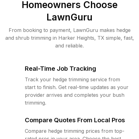
Homeowners Choose
LawnGuru
From booking to payment, LawnGuru makes hedge
and shrub trimming in Harker Heights, TX simple, fast,
and reliable.
Real-Time Job Tracking
Track your hedge trimming service from
start to finish. Get real-time updates as your
provider arrives and completes your bush
trimming.
Compare Quotes From Local Pros
Compare hedge trimming prices from top-
rated pros in your area. Choose the best