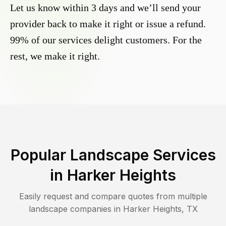
Let us know within 3 days and we’ll send your
provider back to make it right or issue a refund.
99% of our services delight customers. For the
rest, we make it right.
Popular Landscape Services
in
Harker Heights
Easily request and compare quotes from multiple
landscape companies in
Harker Heights
,
TX