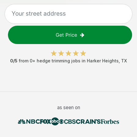
Get Price
0
/5
from
0
+
hedge trimming jobs
in
Harker Heights
,
TX
as seen on