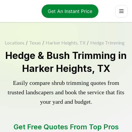
Get An Instant Price
Locations
/
Texas
/
Harker Heights, TX
/
Hedge Trimming
Hedge & Bush Trimming in
Harker Heights, TX
Easily compare shrub trimming quotes from
trusted landscapers and book the service that fits
your yard and budget.
Get Free Quotes From Top Pros