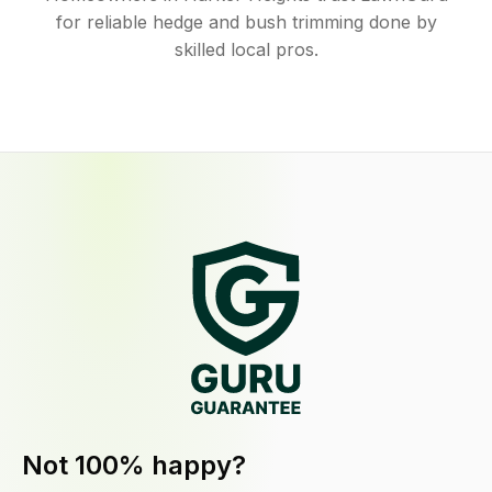
for reliable hedge and bush trimming done by
skilled local pros.
Not 100% happy?