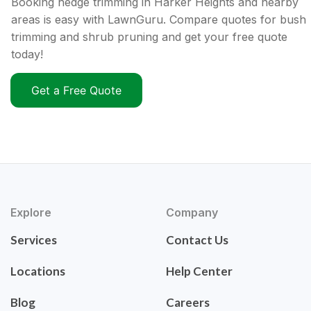
Booking hedge trimming in Harker Heights and nearby
areas is easy with LawnGuru. Compare quotes for bush
trimming and shrub pruning and get your free quote
today!
Get a Free Quote
Explore
Company
Services
Contact Us
Locations
Help Center
Blog
Careers