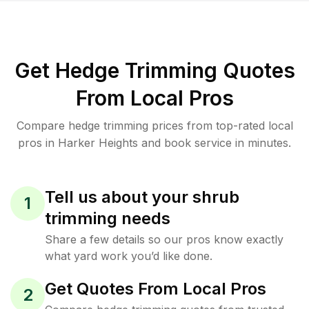
Get Hedge Trimming Quotes
From Local Pros
Compare hedge trimming prices from top-rated local
pros in Harker Heights and book service in minutes.
Tell us about your shrub
1
trimming needs
Share a few details so our pros know exactly
what yard work you’d like done.
Get Quotes From Local Pros
2