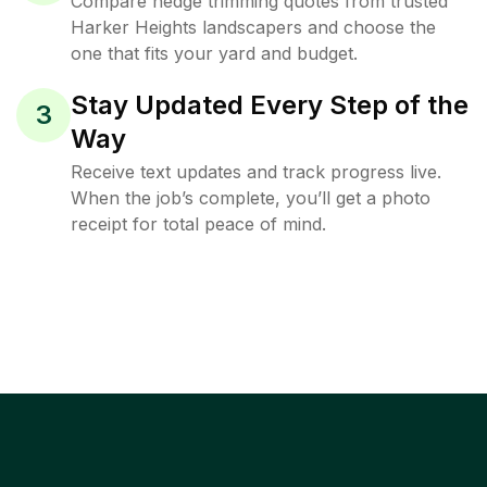
Compare hedge trimming quotes from trusted
Harker Heights landscapers and choose the
one that fits your yard and budget.
Stay Updated Every Step of the
3
Way
Receive text updates and track progress live.
When the job’s complete, you’ll get a photo
receipt for total peace of mind.