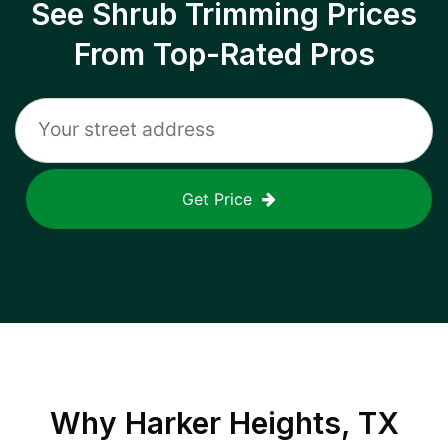
See Shrub Trimming Prices
From Top-Rated Pros
Get Price
Why
Harker Heights, TX