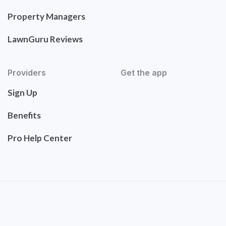
Property Managers
LawnGuru Reviews
Providers
Get the app
Sign Up
Benefits
Pro Help Center