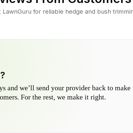
LawnGuru for reliable hedge and bush trimming 
y?
s and we’ll send your provider back to make it
omers. For the rest, we make it right.