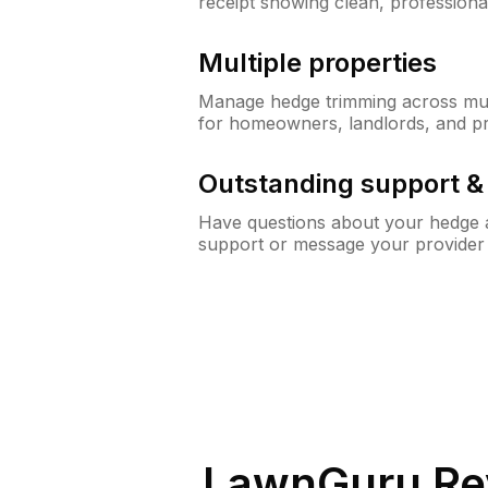
receipt showing clean, professiona
Multiple properties
Manage hedge trimming across mult
for homeowners, landlords, and p
Outstanding support 
Have questions about your hedge a
support or message your provider
LawnGuru Re