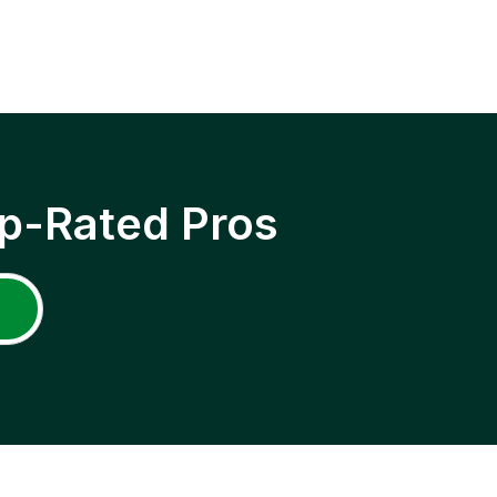
p-Rated Pros