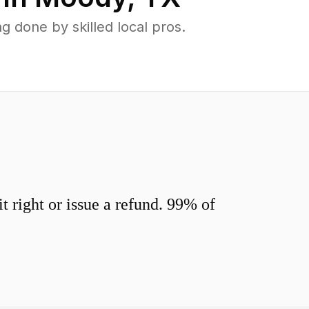
done by skilled local pros.
 right or issue a refund. 99% of