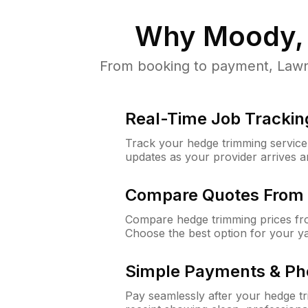
Why
Moody,
From booking to payment, LawnG
Real-Time Job Trackin
Track your hedge trimming service f
updates as your provider arrives 
Compare Quotes From 
Compare hedge trimming prices fro
Choose the best option for your y
Simple Payments & Ph
Pay seamlessly after your hedge t