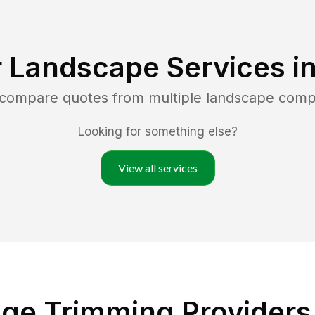
 Landscape Services i
d compare quotes from multiple landscape comp
Looking for something else?
View all services
ge Trimming Providers