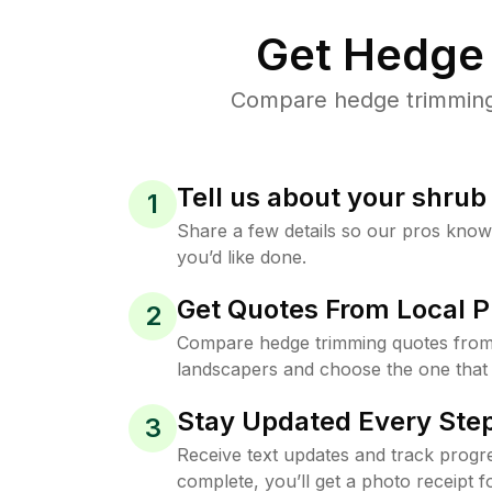
Get Hedge 
Compare hedge trimming 
Tell us about your shru
1
Share a few details so our pros kno
you’d like done.
Get Quotes From Local P
2
Compare hedge trimming quotes from
landscapers and choose the one that 
Stay Updated Every Step
3
Receive text updates and track progre
complete, you’ll get a photo receipt f