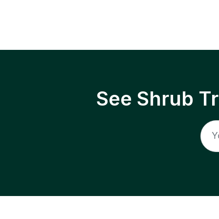
See Shrub T