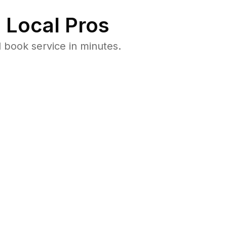
 Local Pros
book service in minutes.