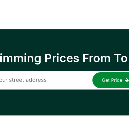
rimming Prices From To
Get Price