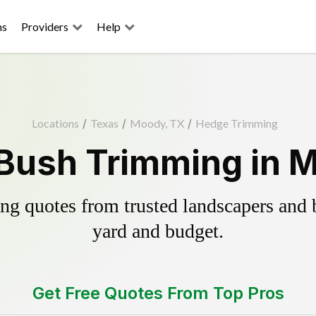
ns
Providers
Help
Locations
/
Texas
/
Moody, TX
/
Hedge Trimming
Bush Trimming in 
g quotes from trusted landscapers and bo
yard and budget.
Get Free Quotes From Top Pros