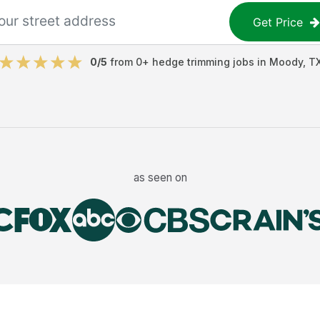
Get Price
0
/5
from
0
+
hedge trimming jobs
in
Moody
,
T
as seen on