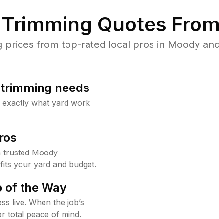
Trimming Quotes From
prices from top-rated local pros in Moody and 
b trimming needs
w exactly what yard work
ros
 trusted Moody
fits your yard and budget.
 of the Way
ss live. When the job’s
or total peace of mind.