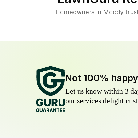
Homeowners in Moody trust 
Not 100% happ
Let us know within 3 day
our services delight cust