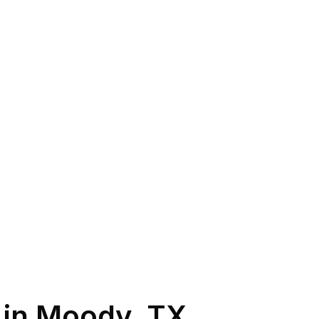
 in
Moody
,
TX