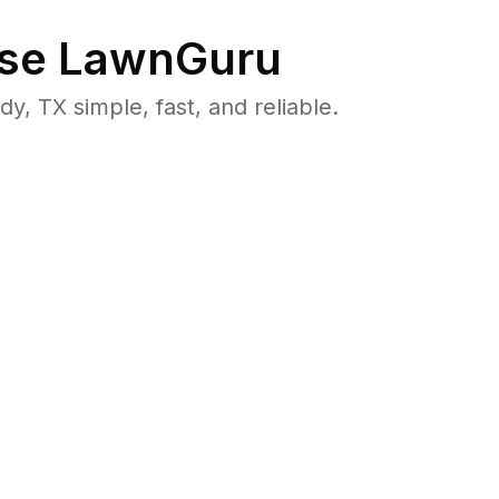
se LawnGuru
 TX simple, fast, and reliable.