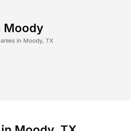
n
Moody
anies in
Moody
,
TX
 in Moody, TX