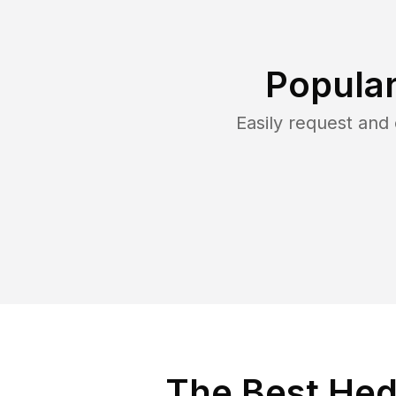
Popular
Easily request an
The Best Hed