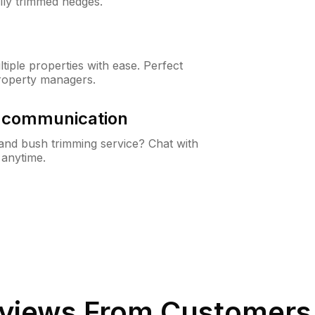
lly trimmed hedges.
iple properties with ease. Perfect
roperty managers.
& communication
nd bush trimming service? Chat with
 anytime.
views From Customers