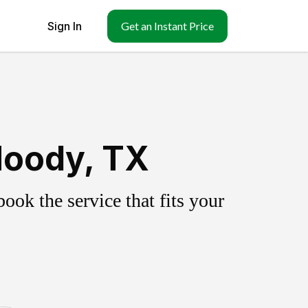
Sign In
Get an Instant Price
Moody, TX
ok the service that fits your