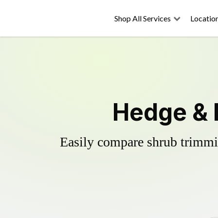
Shop All Services
Locatio
Hedge & 
Easily compare shrub trimmin