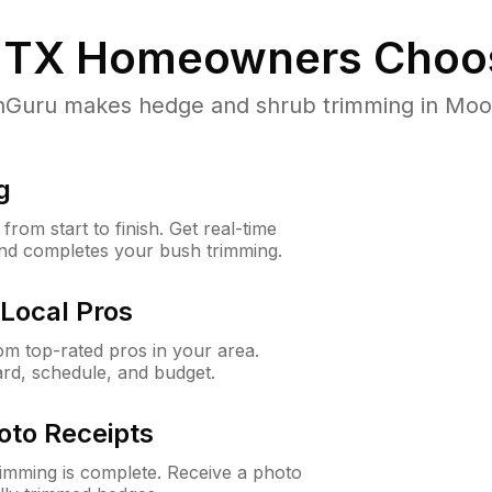
 TX
Homeowners Choo
uru makes hedge and shrub trimming in Moody,
g
rom start to finish. Get real-time
and completes your bush trimming.
Local Pros
m top-rated pros in your area.
ard, schedule, and budget.
oto Receipts
rimming is complete. Receive a photo