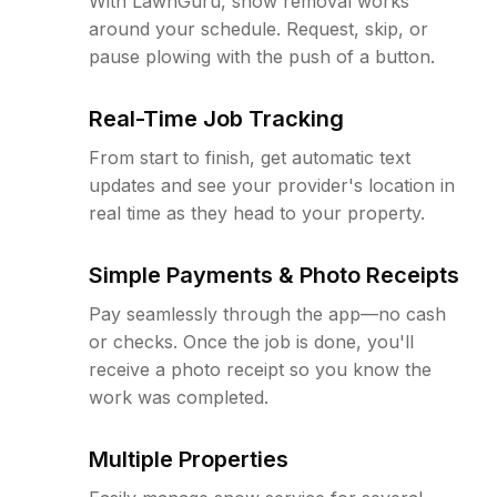
With LawnGuru, snow removal works
around your schedule. Request, skip, or
pause plowing with the push of a button.
Real-Time Job Tracking
From start to finish, get automatic text
updates and see your provider's location in
real time as they head to your property.
Simple Payments & Photo Receipts
Pay seamlessly through the app—no cash
or checks. Once the job is done, you'll
receive a photo receipt so you know the
work was completed.
Multiple Properties