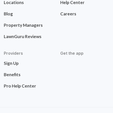
Locations
Help Center
Blog
Careers
Property Managers
LawnGuru Reviews
Providers
Get the app
Sign Up
Benefits
Pro Help Center