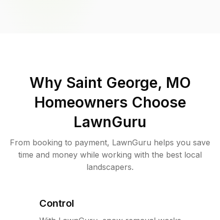
Why
Saint George, MO
Homeowners Choose
LawnGuru
From booking to payment, LawnGuru helps you save
time and money while working with the best local
landscapers.
Control