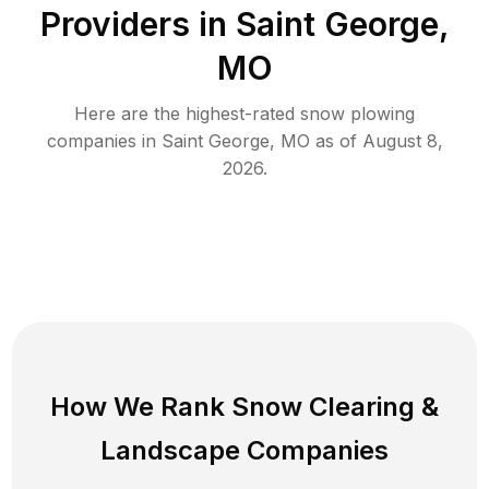
Providers in
Saint George
,
MO
Here are the highest-rated
snow plowing
companies in
Saint George
,
MO
as of
August 8,
2026
.
How We Rank
Snow Clearing
&
Landscape Companies