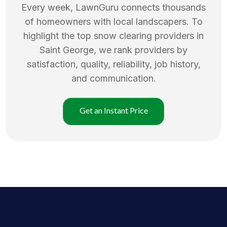
Every week, LawnGuru connects thousands
of homeowners with local landscapers. To
highlight the top
snow clearing
providers in
Saint George
, we rank providers by
satisfaction, quality, reliability, job history,
and communication.
Get an Instant Price