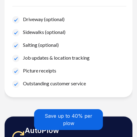
Driveway (optional)
Sidewalks (optional)
Salting (optional)
Job updates & location tracking
Picture receipts
Outstanding customer service
Save up to 40% per
plow
AutoPlow