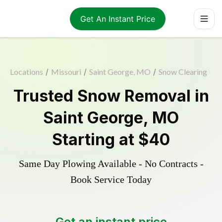
Get An Instant Price
Locations
/
Missouri
/
Saint George, MO
/
Snow Clearing
Trusted
Snow Removal
in
Saint George
,
MO
Starting at
$40
Same Day Plowing Available - No Contracts -
Book Service Today
Get an instant price