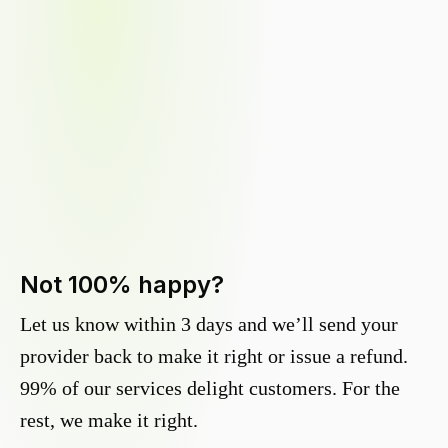
Not 100% happy?
Let us know within 3 days and we’ll send your
provider back to make it right or issue a refund.
99% of our services delight customers. For the
rest, we make it right.