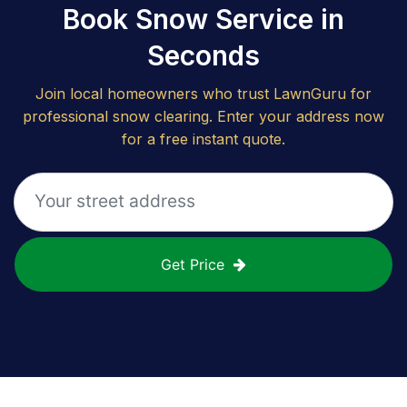
Book Snow Service in
Seconds
Join local homeowners who trust LawnGuru for
professional snow clearing. Enter your address now
for a free instant quote.
Get Price