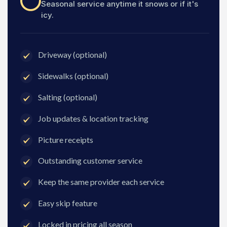
Seasonal service anytime it snows or if it's
icy.
Driveway (optional)
Sidewalks (optional)
Salting (optional)
Job updates & location tracking
Picture receipts
Outstanding customer service
Keep the same provider each service
Easy skip feature
Locked in pricing all season