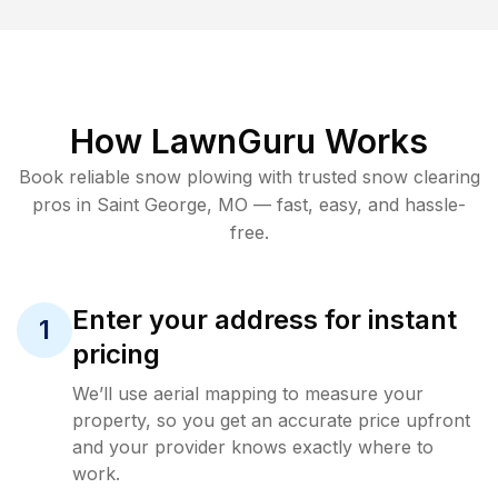
How LawnGuru Works
Book reliable
snow plowing
with trusted
snow clearing
pros in
Saint George
,
MO
— fast, easy, and hassle-
free.
Enter your address for instant
1
pricing
We’ll use aerial mapping to measure your
property, so you get an accurate price upfront
and your provider knows exactly where to
work.