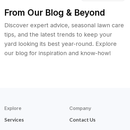
From Our Blog & Beyond
Discover expert advice, seasonal lawn care
tips, and the latest trends to keep your
yard looking its best year-round. Explore
our blog for inspiration and know-how!
Explore
Company
Services
Contact Us