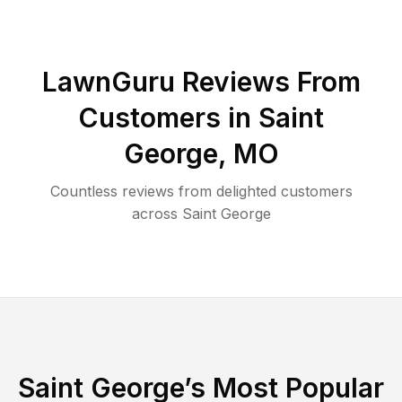
LawnGuru Reviews From
Customers in
Saint
George
,
MO
Countless reviews from delighted customers
across
Saint George
Saint George
’s Most Popular