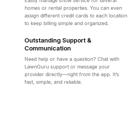
Easily manage snow service for several
homes or rental properties. You can even
assign different credit cards to each location
to keep billing simple and organized.
Outstanding Support &
Communication
Need help or have a question? Chat with
LawnGuru support or message your
provider directly—right from the app. It’s
fast, simple, and reliable.