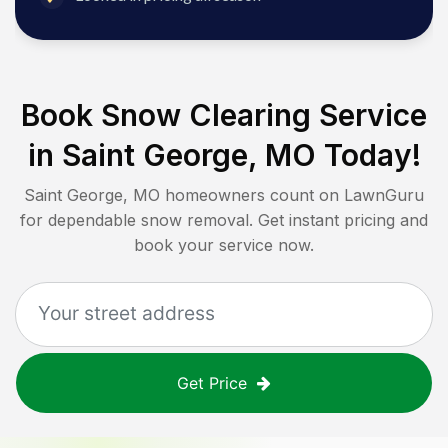
Book Snow Clearing Service
in
Saint George, MO
Today!
Saint George, MO
homeowners count on LawnGuru
for dependable snow removal. Get instant pricing and
book your service now.
Get Price