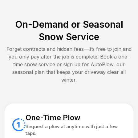
On-Demand or Seasonal
Snow Service
Forget contracts and hidden fees—it’s free to join and
you only pay after the job is complete. Book a one-
time snow service or sign up for AutoPlow, our
seasonal plan that keeps your driveway clear all
winter.
One-Time Plow
Request a plow at anytime with just a few
taps.