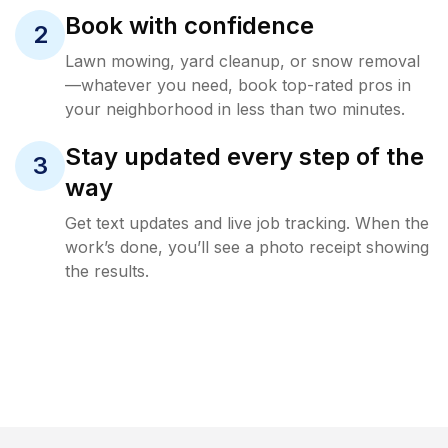
Book with confidence
2
Lawn mowing, yard cleanup, or snow removal
—whatever you need, book top-rated pros in
your neighborhood in less than two minutes.
Stay updated every step of the
3
way
Get text updates and live job tracking. When the
work’s done, you’ll see a photo receipt showing
the results.