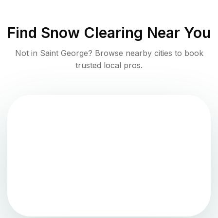
Find
Snow Clearing
Near You
Not in
Saint George
? Browse nearby cities to book
trusted local pros.