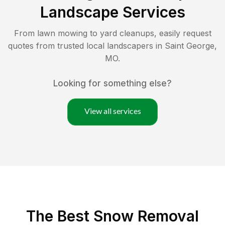
Landscape Services
From lawn mowing to yard cleanups, easily request
quotes from trusted local landscapers in
Saint George
,
MO
.
Looking for something else?
View all services
The Best
Snow Removal