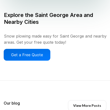
Explore the
Saint George
Area and
Nearby Cities
Snow plowing made easy for Saint George and nearby
areas. Get your free quote today!
Get a Free Quote
Our blog
View More Posts