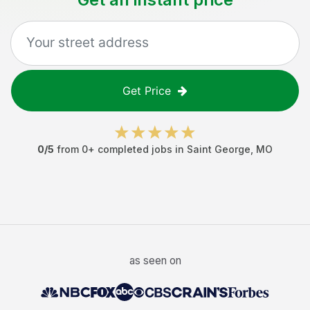
Get Price
0
/5
from
0
+ completed jobs in
Saint George
,
MO
as seen on