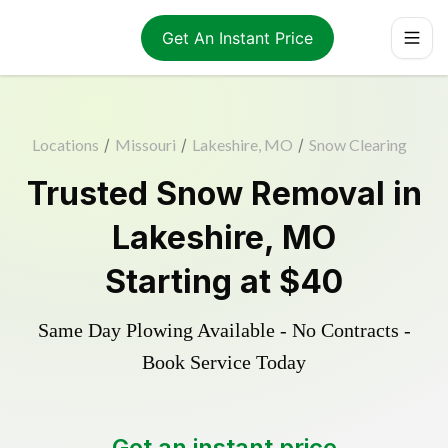
Get An Instant Price
Locations
/
Missouri
/
Lakeshire, MO
/
Snow Clearing
Trusted
Snow Removal
in
Lakeshire
,
MO
Starting at
$40
Same Day Plowing Available - No Contracts -
Book Service Today
Get an instant price