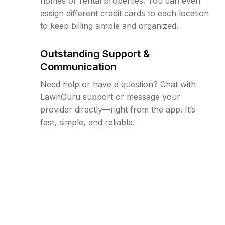
homes or rental properties. You can even
assign different credit cards to each location
to keep billing simple and organized.
Outstanding Support &
Communication
Need help or have a question? Chat with
LawnGuru support or message your
provider directly—right from the app. It’s
fast, simple, and reliable.