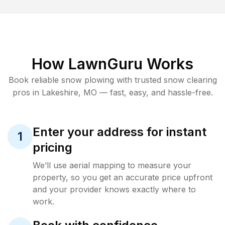
How LawnGuru Works
Book reliable
snow plowing
with trusted
snow clearing
pros in
Lakeshire
,
MO
— fast, easy, and hassle-free.
Enter your address for instant
1
pricing
We’ll use aerial mapping to measure your
property, so you get an accurate price upfront
and your provider knows exactly where to
work.