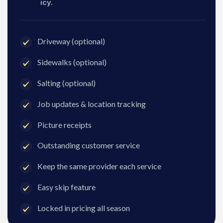
icy.
Driveway (optional)
Sidewalks (optional)
Salting (optional)
Job updates & location tracking
Picture receipts
Outstanding customer service
Keep the same provider each service
Easy skip feature
Locked in pricing all season