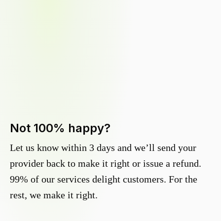
Not 100% happy?
Let us know within 3 days and we’ll send your
provider back to make it right or issue a refund.
99% of our services delight customers. For the
rest, we make it right.