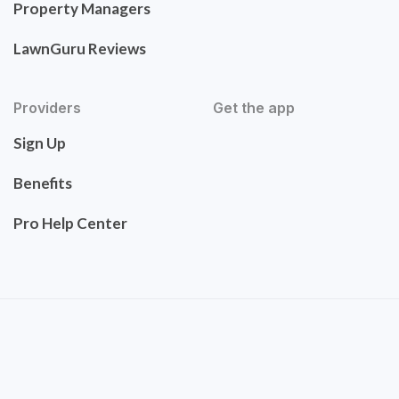
Property Managers
LawnGuru Reviews
Providers
Get the app
Sign Up
Benefits
Pro Help Center