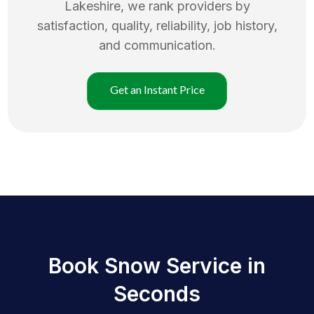
Lakeshire
, we rank providers by
satisfaction, quality, reliability, job history,
and communication.
Get an Instant Price
Book Snow Service in
Seconds