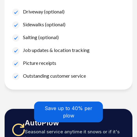
Driveway (optional)
Sidewalks (optional)
Salting (optional)
Job updates & location tracking
Picture receipts
Outstanding customer service
Save up to 40% per
plow
AutoPlow
Seasonal service anytime it snows or if it's