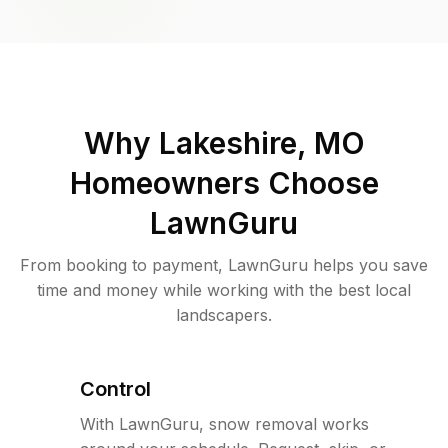
Why
Lakeshire, MO
Homeowners Choose
LawnGuru
From booking to payment, LawnGuru helps you save
time and money while working with the best local
landscapers.
Control
With LawnGuru, snow removal works