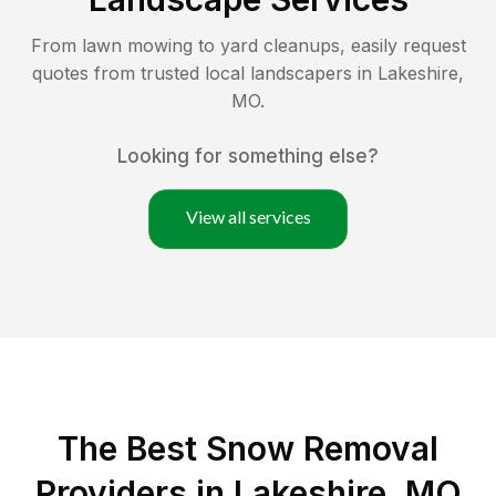
From lawn mowing to yard cleanups, easily request
quotes from trusted local landscapers in
Lakeshire
,
MO
.
Looking for something else?
View all services
The Best
Snow Removal
Providers in
Lakeshire
,
MO