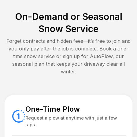
On-Demand or Seasonal
Snow Service
Forget contracts and hidden fees—it’s free to join and
you only pay after the job is complete. Book a one-
time snow service or sign up for AutoPlow, our
seasonal plan that keeps your driveway clear all
winter.
One-Time Plow
Request a plow at anytime with just a few
taps.