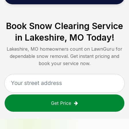
Book Snow Clearing Service
in
Lakeshire, MO
Today!
Lakeshire, MO
homeowners count on LawnGuru for
dependable snow removal. Get instant pricing and
book your service now.
Get Price