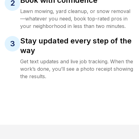
Book with confidence
2
Lawn mowing, yard cleanup, or snow removal
—whatever you need, book top-rated pros in
your neighborhood in less than two minutes.
Stay updated every step of the
3
way
Get text updates and live job tracking. When the
work’s done, you’ll see a photo receipt showing
the results.