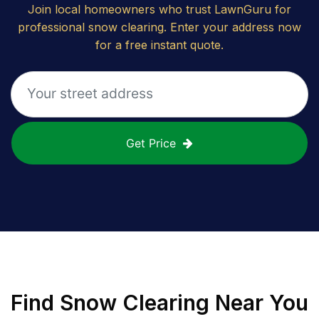
Join local homeowners who trust LawnGuru for
professional snow clearing. Enter your address now
for a free instant quote.
Get Price
Find
Snow Clearing
Near You