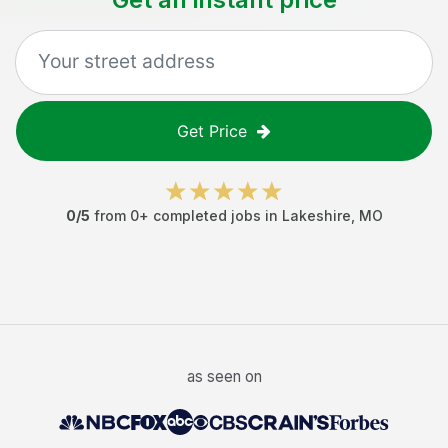
Get Price
0
/5
from
0
+ completed jobs in
Lakeshire
,
MO
as seen on