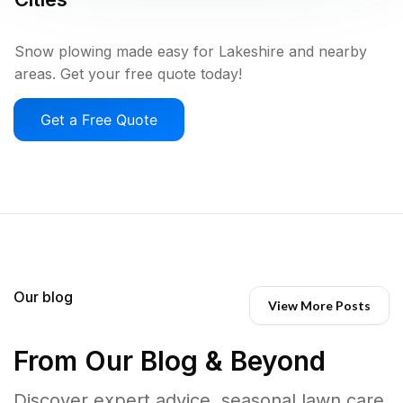
Snow plowing made easy for Lakeshire and nearby
areas. Get your free quote today!
Get a Free Quote
Our blog
View More Posts
From Our Blog & Beyond
Discover expert advice, seasonal lawn care