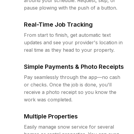
around your schedule. Request, skip, or
pause plowing with the push of a button.
Real-Time Job Tracking
From start to finish, get automatic text
updates and see your provider's location in
real time as they head to your property.
Simple Payments & Photo Receipts
Pay seamlessly through the app—no cash
or checks. Once the job is done, you'll
receive a photo receipt so you know the
work was completed.
Multiple Properties
Easily manage snow service for several