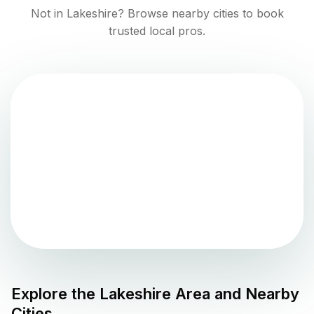
Not in
Lakeshire
? Browse nearby cities to book
trusted local pros.
Explore the
Lakeshire
Area and Nearby
Cities