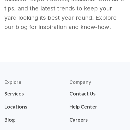
tips, and the latest trends to keep your
yard looking its best year-round. Explore
our blog for inspiration and know-how!
Explore
Company
Services
Contact Us
Locations
Help Center
Blog
Careers