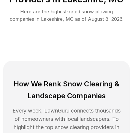
Here are the highest-rated
snow plowing
companies in
Lakeshire
,
MO
as of
August 8, 2026
.
How We Rank
Snow Clearing
&
Landscape Companies
Every week, LawnGuru connects thousands
of homeowners with local landscapers. To
highlight the top
snow clearing
providers in