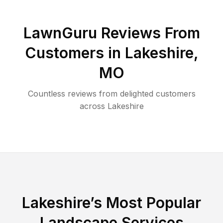
LawnGuru Reviews From
Customers in
Lakeshire
,
MO
Countless reviews from delighted customers
across
Lakeshire
Lakeshire
’s Most Popular
Landscape Services