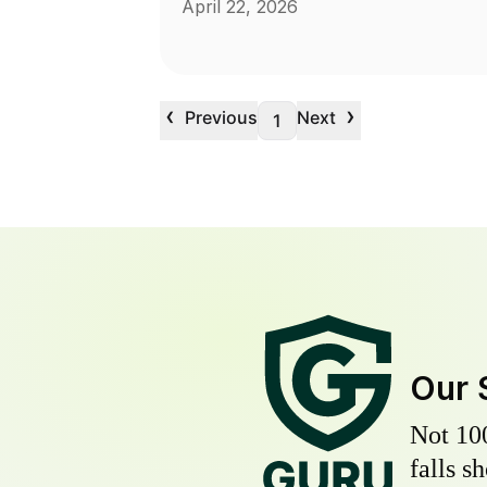
April 22, 2026
‹
›
Previous
Next
1
Our 
Not 10
falls s