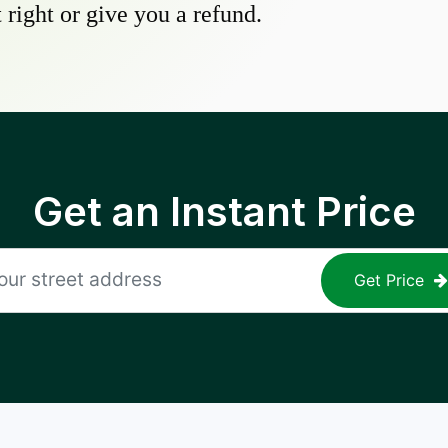
 right or give you a refund.
Get an Instant Price
Get Price