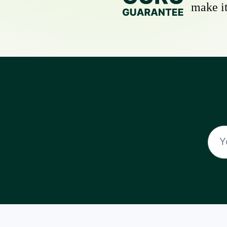
make it