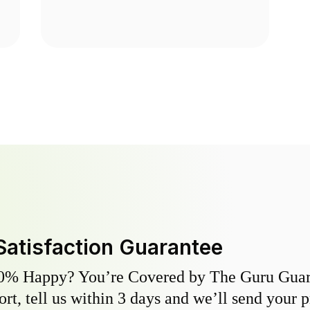
Satisfaction Guarantee
0% Happy? You’re Covered by The Guru Guara
hort, tell us within 3 days and we’ll send your 