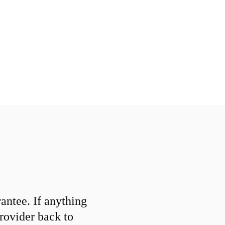
ntee. If anything
provider back to