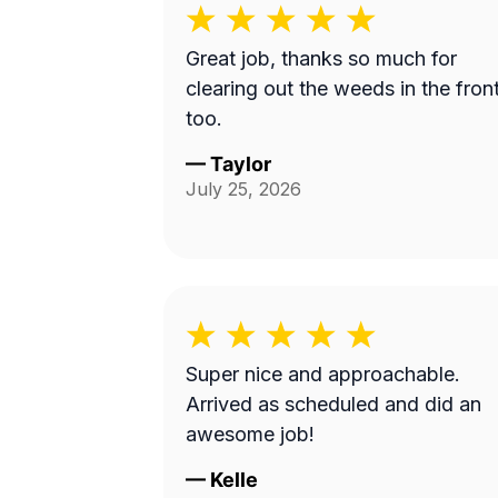
Great job, thanks so much for
clearing out the weeds in the fron
too.
—
Taylor
July 25, 2026
Super nice and approachable.
Arrived as scheduled and did an
awesome job!
—
Kelle