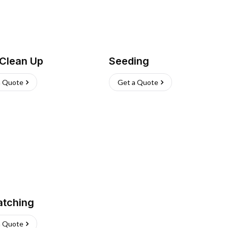
 Clean Up
Seeding
a Quote
Get a Quote
atching
a Quote