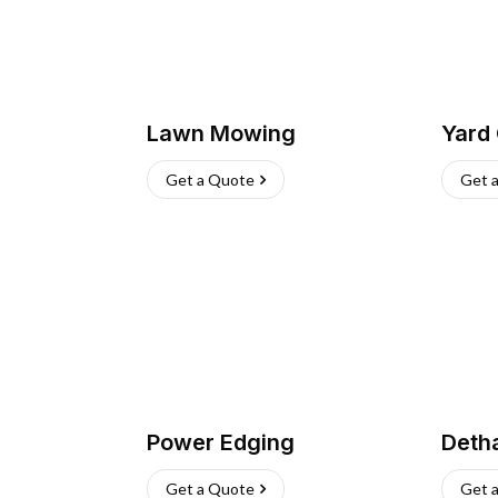
Lawn Mowing
Yard
Get a Quote
Get 
Power Edging
Deth
Get a Quote
Get 