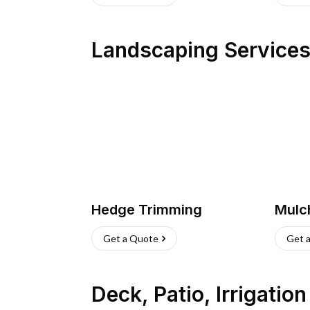
Landscaping Service
Hedge Trimming
Mulc
Get a Quote
Get 
Deck, Patio, Irrigatio