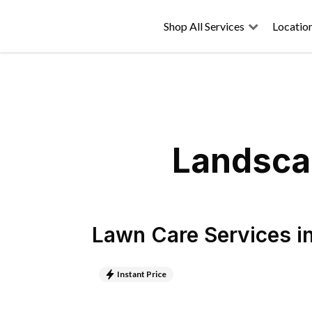
Shop All Services
Locatio
Landscap
Lawn Care Services
i
Instant Price