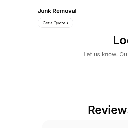
Junk Removal
Get a Quote
Lo
Let us know. Ou
Review