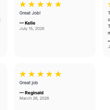
Great Job!
T
t
o
—
Kelle
T
July 15, 2026
s
J
Great job
—
Reginald
March 26, 2026