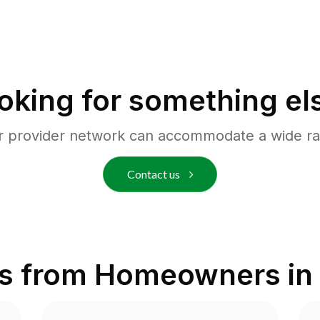
oking for something el
r provider network can accommodate a wide ra
Contact us
s from Homeowners in