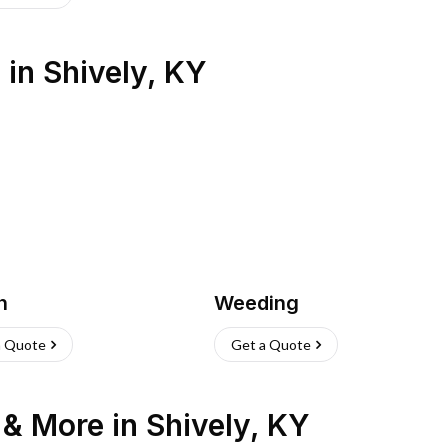
s
in
Shively
,
KY
h
Weeding
a Quote
Get a Quote
n & More
in
Shively
,
KY