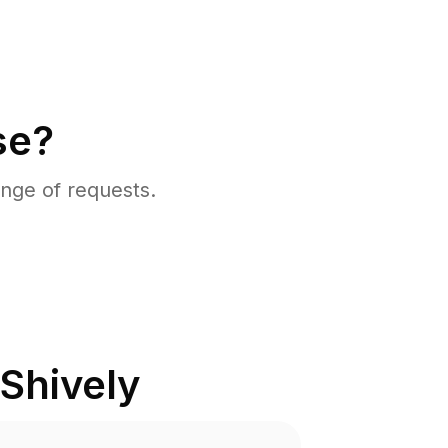
se?
nge of requests.
Shively