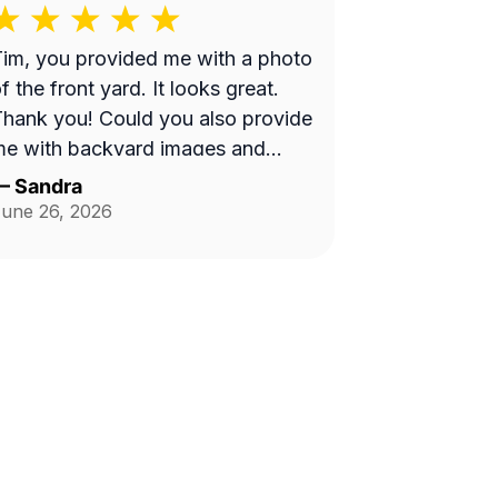
im, you provided me with a photo
f the front yard. It looks great.
hank you! Could you also provide
me with backyard images and
ides of house in the future?
—
Sandra
Thank you!
une 26, 2026