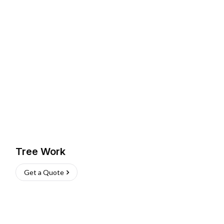
Tree Work
Get a Quote