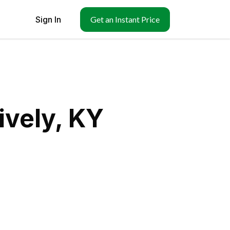
Sign In
Get an Instant Price
ively, KY