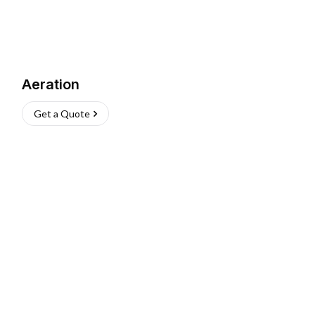
Aeration
Get a Quote