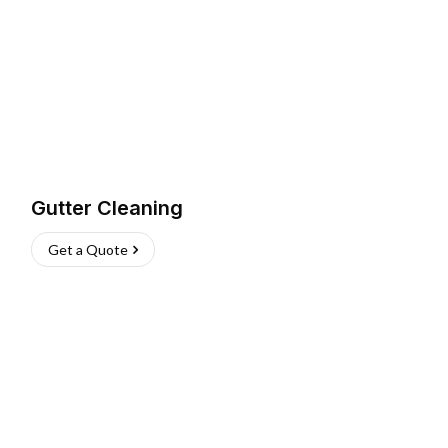
Gutter Cleaning
Get a Quote