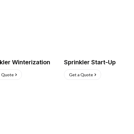
kler Winterization
Sprinkler Start-Up
a Quote
Get a Quote