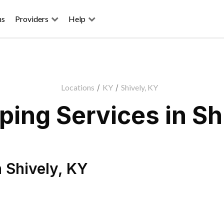
ns
Providers
Help
Locations
/
KY
/
Shively, KY
ing Services in Sh
n
Shively
,
KY