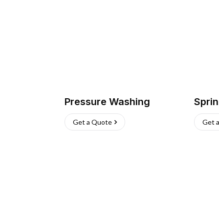
Pressure Washing
Sprin
Get a Quote
Get 