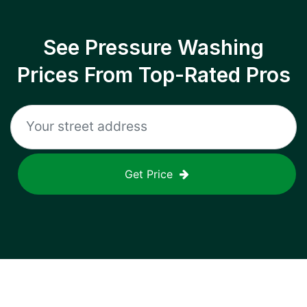
See Pressure Washing
Prices From Top-Rated Pros
Get Price