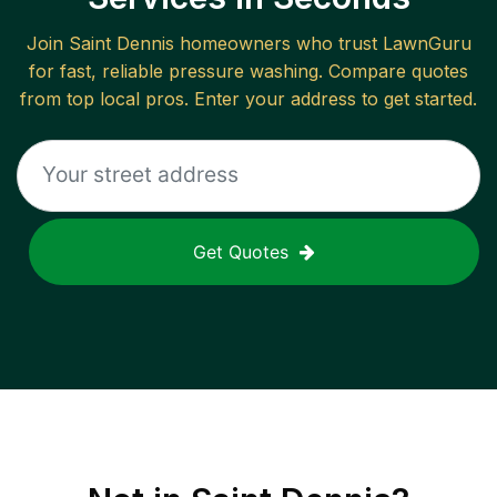
Join
Saint Dennis
homeowners who trust LawnGuru
for fast, reliable
pressure washing
. Compare quotes
from top local pros. Enter your address to get started.
Get Quotes