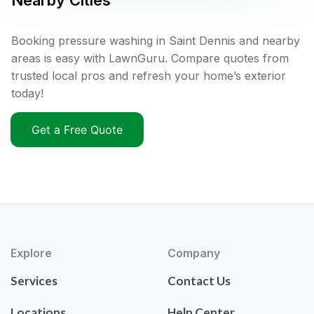
Nearby Cities
Booking pressure washing in Saint Dennis and nearby
areas is easy with LawnGuru. Compare quotes from
trusted local pros and refresh your home’s exterior
today!
Get a Free Quote
Explore
Company
Services
Contact Us
Locations
Help Center