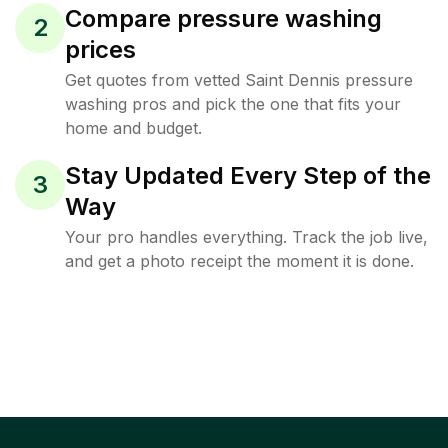
Compare pressure washing
2
prices
Get quotes from vetted Saint Dennis pressure
washing pros and pick the one that fits your
home and budget.
Stay Updated Every Step of the
3
Way
Your pro handles everything. Track the job live,
and get a photo receipt the moment it is done.