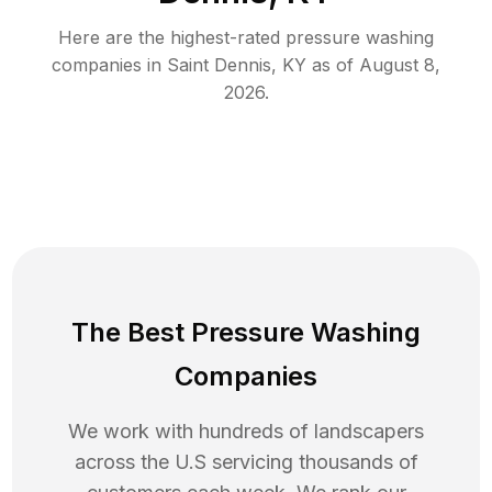
Here are the highest-rated
pressure washing
companies in
Saint Dennis
,
KY
as of
August 8,
2026
.
The Best Pressure Washing
Companies
We work with hundreds of landscapers
across the U.S servicing thousands of