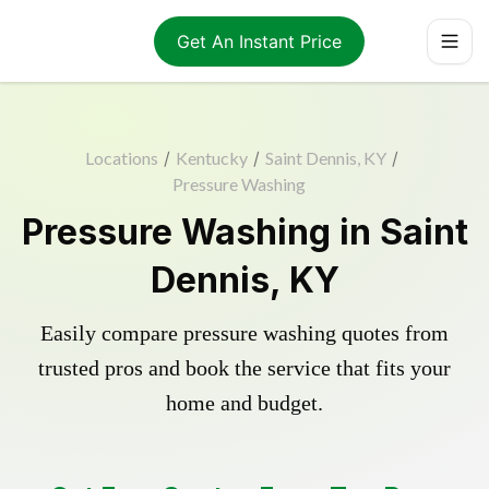
Get An Instant Price
Locations
/
Kentucky
/
Saint Dennis, KY
/
Pressure Washing
Pressure Washing in Saint
Dennis, KY
Easily compare pressure washing quotes from
trusted pros and book the service that fits your
home and budget.