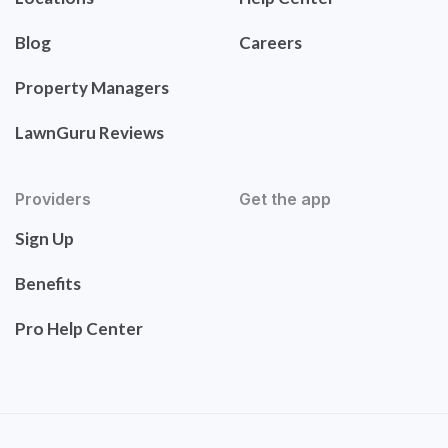
Blog
Careers
Property Managers
LawnGuru Reviews
Providers
Get the app
Sign Up
Benefits
Pro Help Center