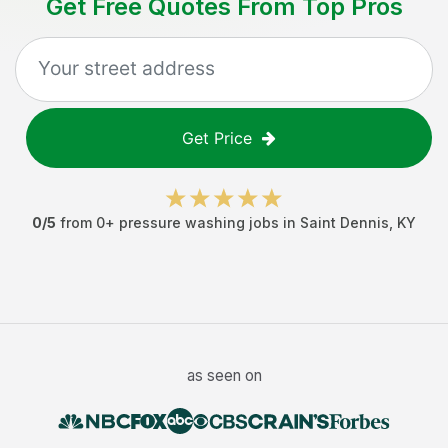
Get Free Quotes From Top Pros
Get Price
0
/5
from
0
+
pressure washing jobs
in
Saint Dennis
,
KY
as seen on