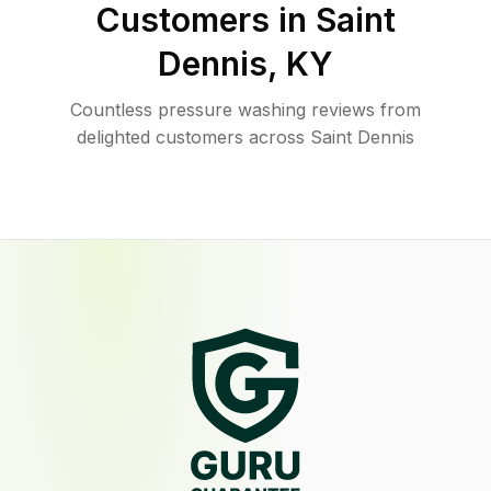
Customers in
Saint
Dennis
,
KY
Countless pressure washing reviews from
delighted customers across Saint Dennis