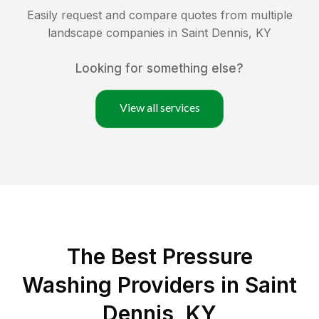
Easily request and compare quotes from multiple
landscape companies in
Saint Dennis
,
KY
Looking for something else?
View all services
The Best Pressure
Washing Providers in Saint
Dennis, KY