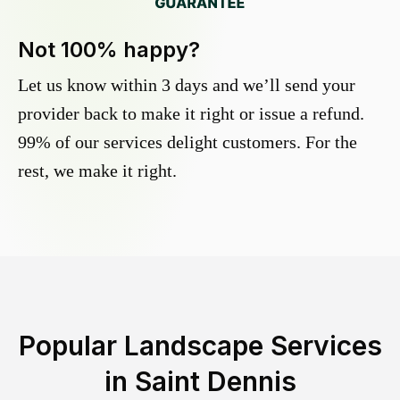
Not 100% happy?
Let us know within 3 days and we’ll send your
provider back to make it right or issue a refund.
99% of our services delight customers. For the
rest, we make it right.
Popular Landscape Services
in
Saint Dennis