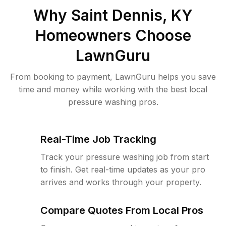
Why
Saint Dennis, KY
Homeowners Choose
LawnGuru
From booking to payment, LawnGuru helps you save
time and money while working with the best local
pressure washing pros.
Real-Time Job Tracking
Track your pressure washing job from start
to finish. Get real-time updates as your pro
arrives and works through your property.
Compare Quotes From Local Pros