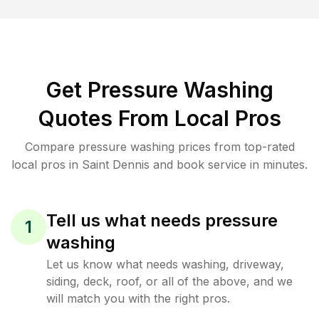
Get Pressure Washing
Quotes From Local Pros
Compare pressure washing prices from top-rated
local pros in Saint Dennis and book service in minutes.
Tell us what needs pressure
1
washing
Let us know what needs washing, driveway,
siding, deck, roof, or all of the above, and we
will match you with the right pros.