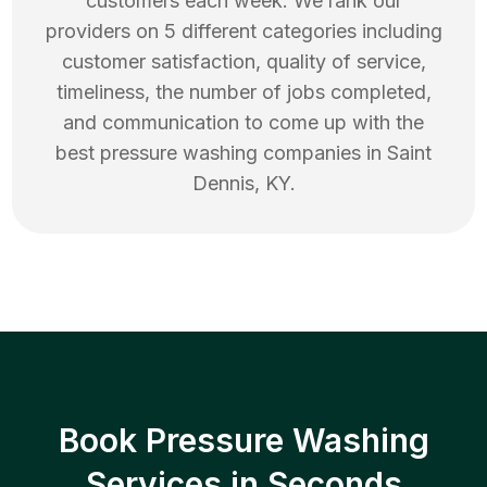
customers each week. We rank our
providers on 5 different categories including
customer satisfaction, quality of service,
timeliness, the number of jobs completed,
and communication to come up with the
best
pressure washing
companies in
Saint
Dennis
,
KY
.
Book Pressure Washing
Services in Seconds