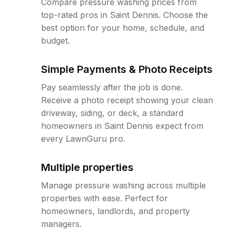
Compare pressure washing prices from
top-rated pros in Saint Dennis. Choose the
best option for your home, schedule, and
budget.
Simple Payments & Photo Receipts
Pay seamlessly after the job is done.
Receive a photo receipt showing your clean
driveway, siding, or deck, a standard
homeowners in Saint Dennis expect from
every LawnGuru pro.
Multiple properties
Manage pressure washing across multiple
properties with ease. Perfect for
homeowners, landlords, and property
managers.