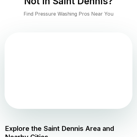
Not in
Saint Dennis
?
Find Pressure Washing Pros Near You
Explore the
Saint Dennis
Area and