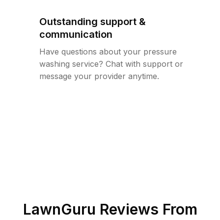
Outstanding support &
communication
Have questions about your pressure
washing service? Chat with support or
message your provider anytime.
LawnGuru Reviews From